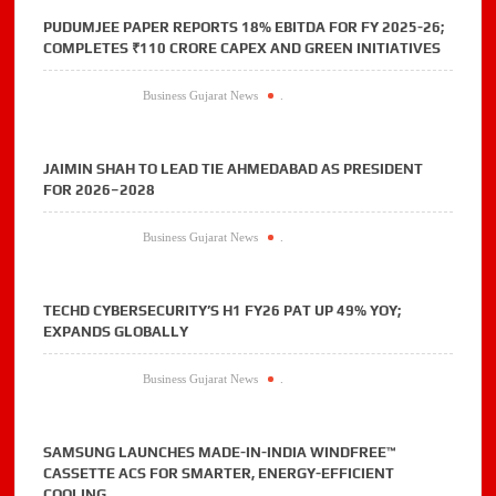
PUDUMJEE PAPER REPORTS 18% EBITDA FOR FY 2025-26;
COMPLETES ₹110 CRORE CAPEX AND GREEN INITIATIVES
Business Gujarat News
.
JAIMIN SHAH TO LEAD TIE AHMEDABAD AS PRESIDENT
FOR 2026–2028
Business Gujarat News
.
TECHD CYBERSECURITY’S H1 FY26 PAT UP 49% YOY;
EXPANDS GLOBALLY
Business Gujarat News
.
SAMSUNG LAUNCHES MADE-IN-INDIA WINDFREE™
CASSETTE ACS FOR SMARTER, ENERGY-EFFICIENT
COOLING