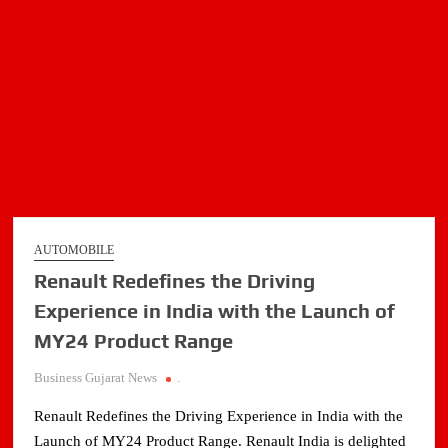
AUTOMOBILE
Renault Redefines the Driving
Experience in India with the Launch of
MY24 Product Range
Business Gujarat News
.
Renault Redefines the Driving Experience in India with the
Launch of MY24 Product Range. Renault India is delighted