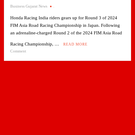
Business Gujarat News
.
Honda Racing India riders gears up for Round 3 of 2024
FIM Asia Road Racing Championship in Japan. Following
an adrenaline-charged Round 2 of the 2024 FIM Asia Road
Racing Championship, …
READ MORE
on
Comment
Honda
Racing
India
riders
gears
up
for
Round
3
of
2024
FIM