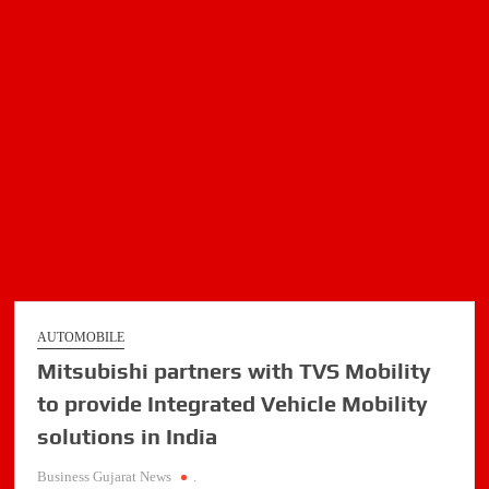
New
‘Scorpio-
N
Z8
Select’
Variant
AUTOMOBILE
Mitsubishi partners with TVS Mobility
to provide Integrated Vehicle Mobility
solutions in India
Business Gujarat News
.