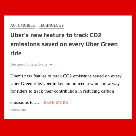
Asia
Road
Racing
Championship
AUTOMOBILE
TECHNOLOGY
in
Uber’s new feature to track CO2
Japan
emissions saved on every Uber Green
ride
Business Gujarat News
.
Uber’s new feature to track CO2 emissions saved on every
Uber Green ride.Uber today announced a whole new way
for riders to track their contribution in reducing carbon
emissions to …
READ MORE
on
Comment
Uber’s
new
feature
to