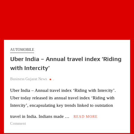
AUTOMOBILE
Uber India – Annual travel index ‘Riding
with Intercity’
Business Gujarat News
.
Uber India – Annual travel index ‘Riding with Intercity’.
Uber today released its annual travel index ‘Riding with
Intercity’, encapsulating key trends linked to outstation
travel in India. Indians made …
READ MORE
on
Comment
Uber