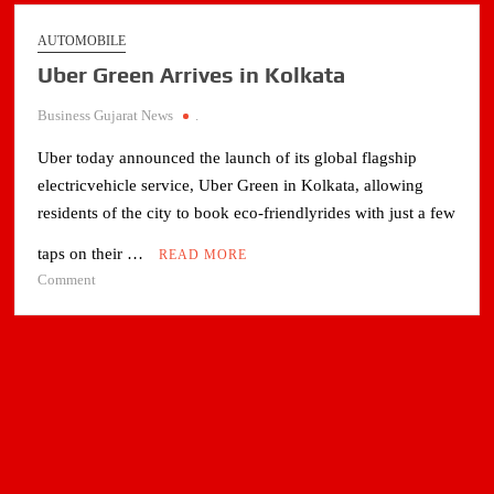
AUTOMOBILE
Uber Green Arrives in Kolkata
Business Gujarat News
.
Uber today announced the launch of its global flagship
electricvehicle service, Uber Green in Kolkata, allowing
residents of the city to book eco-friendlyrides with just a few
taps on their …
READ MORE
on
Comment
Uber
Green
Arrives
in
Kolkata