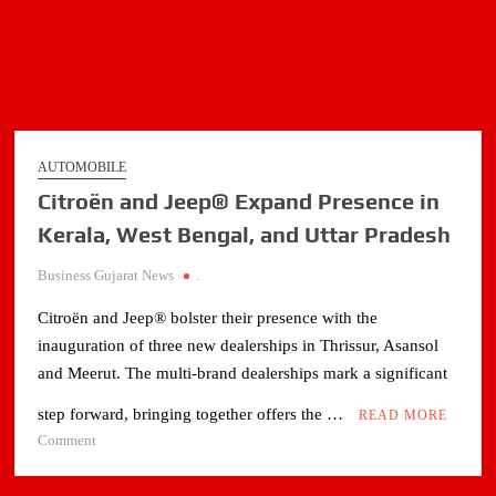
AUTOMOBILE
Citroën and Jeep® Expand Presence in
Kerala, West Bengal, and Uttar Pradesh
Business Gujarat News
.
Citroën and Jeep® bolster their presence with the
inauguration of three new dealerships in Thrissur, Asansol
and Meerut. The multi-brand dealerships mark a significant
step forward, bringing together offers the …
READ MORE
on
Comment
Citroën
and