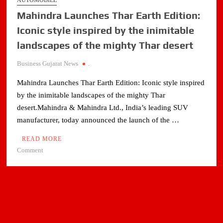
AUTOMOBILE
Mahindra Launches Thar Earth Edition:
Iconic style inspired by the inimitable
landscapes of the mighty Thar desert
Business Gujarat News
.
Mahindra Launches Thar Earth Edition: Iconic style inspired
by the inimitable landscapes of the mighty Thar
desert.Mahindra & Mahindra Ltd., India’s leading SUV
manufacturer, today announced the launch of the …
READ MORE
on
Comment
Mahindra
Launches
Thar
Earth
Edition:
Iconic