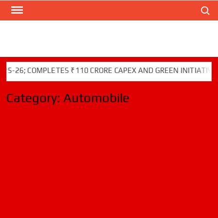
Search
Skip
to
content
COMPLETES ₹110 CRORE CAPEX AND GREEN INITIATIVES
Category:
Automobile