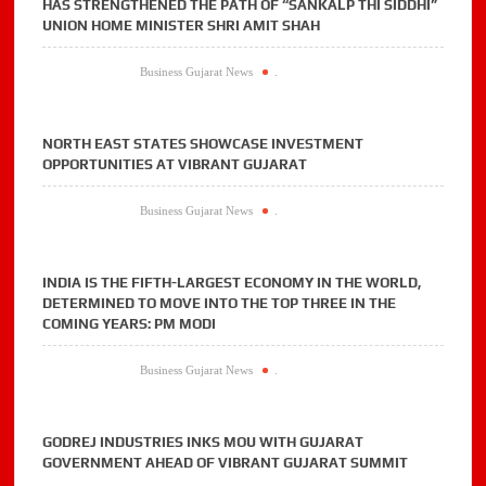
HAS STRENGTHENED THE PATH OF “SANKALP THI SIDDHI”
UNION HOME MINISTER SHRI AMIT SHAH
Business Gujarat News
.
NORTH EAST STATES SHOWCASE INVESTMENT
OPPORTUNITIES AT VIBRANT GUJARAT
Business Gujarat News
.
INDIA IS THE FIFTH-LARGEST ECONOMY IN THE WORLD,
DETERMINED TO MOVE INTO THE TOP THREE IN THE
COMING YEARS: PM MODI
Business Gujarat News
.
GODREJ INDUSTRIES INKS MOU WITH GUJARAT
GOVERNMENT AHEAD OF VIBRANT GUJARAT SUMMIT