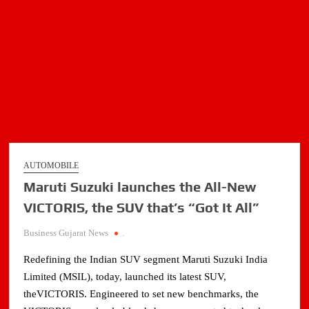
AUTOMOBILE
Maruti Suzuki launches the All-New
VICTORIS, the SUV that’s “Got It All”
Business Gujarat News
.
Redefining the Indian SUV segment Maruti Suzuki India
Limited (MSIL), today, launched its latest SUV,
theVICTORIS. Engineered to set new benchmarks, the