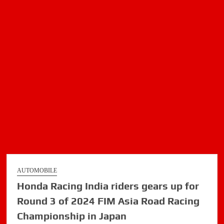
AUTOMOBILE
Honda Racing India riders gears up for
Round 3 of 2024 FIM Asia Road Racing
Championship in Japan