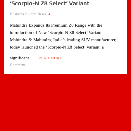
‘Scorpio-N Z8 Select’ Variant
Business Gujarat News
.
Mahindra Expands Its Premium Z8 Range with the
introduction of New ‘Scorpio-N Z8 Select’ Variant.
Mahindra & Mahindra, India’s leading SUV manufacturer,
today launched the ‘Scorpio-N Z8 Select’ variant, a
significant …
READ MORE
on
Comment
Mahindra
Expands
Its
Premium
Z8
Range
with
the
introduction
of