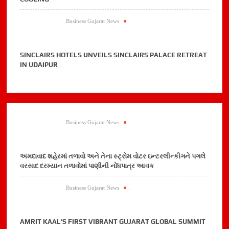
Business Gujarat News
.
SINCLAIRS HOTELS UNVEILS SINCLAIRS PALACE RETREAT
IN UDAIPUR
Business Gujarat News
.
અમદાવાદ શહેરમાં તળાવો અને તેના સ્ટ્રોમ વોટર ઇન્ટરલીન્કીગને પગલે
વરસાદ દરમ્યાન તળાવોમાં પાણીની નોંધપાત્ર આવક
Business Gujarat News
.
AMRIT KAAL’S FIRST VIBRANT GUJARAT GLOBAL SUMMIT