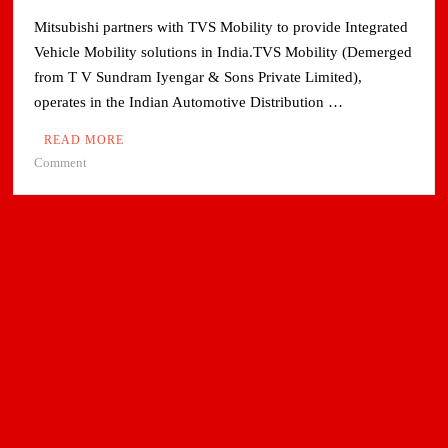
Mitsubishi partners with TVS Mobility to provide Integrated
Vehicle Mobility solutions in India.TVS Mobility (Demerged
from T V Sundram Iyengar & Sons Private Limited),
operates in the Indian Automotive Distribution …
READ MORE
on
Comment
Mitsubishi
partners
with
TVS
Mobility
to
provide
Integrated
Vehicle
Mobility
solutions
in
India