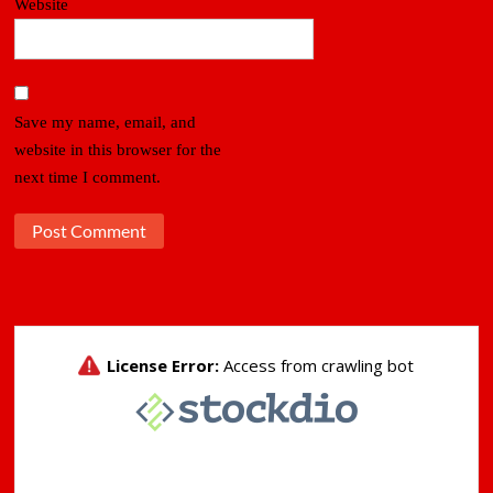
Website
Save my name, email, and
website in this browser for the
next time I comment.