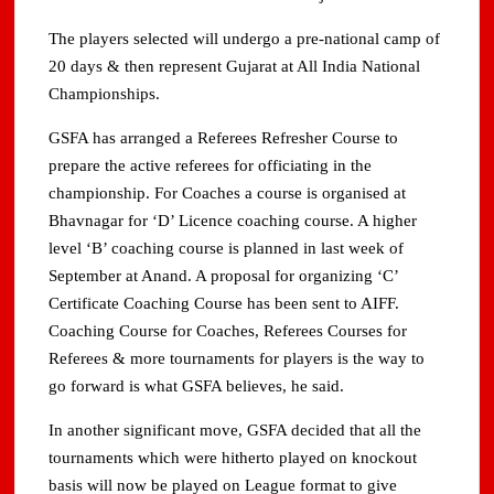
The players selected will undergo a pre-national camp of
20 days & then represent Gujarat at All India National
Championships.
GSFA has arranged a Referees Refresher Course to
prepare the active referees for officiating in the
championship. For Coaches a course is organised at
Bhavnagar for ‘D’ Licence coaching course. A higher
level ‘B’ coaching course is planned in last week of
September at Anand. A proposal for organizing ‘C’
Certificate Coaching Course has been sent to AIFF.
Coaching Course for Coaches, Referees Courses for
Referees & more tournaments for players is the way to
go forward is what GSFA believes, he said.
In another significant move, GSFA decided that all the
tournaments which were hitherto played on knockout
basis will now be played on League format to give