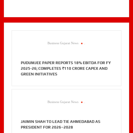
Business Gujarat News
.
PUDUMJEE PAPER REPORTS 18% EBITDA FOR FY
2025-26; COMPLETES ₹110 CRORE CAPEX AND
GREEN INITIATIVES
Business Gujarat News
.
JAIMIN SHAH TO LEAD TIE AHMEDABAD AS
PRESIDENT FOR 2026–2028