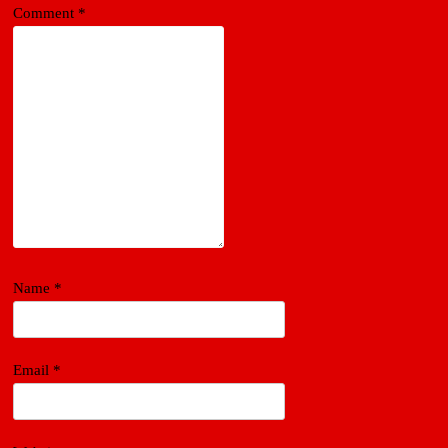
Comment
*
Name
*
Email
*