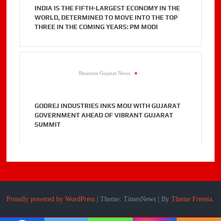
INDIA IS THE FIFTH-LARGEST ECONOMY IN THE
WORLD, DETERMINED TO MOVE INTO THE TOP
THREE IN THE COMING YEARS: PM MODI
Business Gujarat News
.
GODREJ INDUSTRIES INKS MOU WITH GUJARAT
GOVERNMENT AHEAD OF VIBRANT GUJARAT
SUMMIT
Proudly powered by WordPress
|
Theme: TimesNews
|
By
Theme Freesia
.