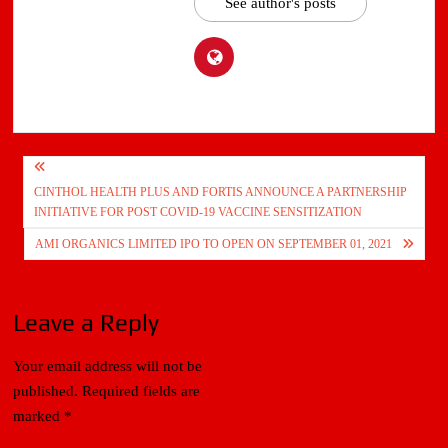
See author's posts
Post
CINTHOL HEALTH PLUS AND FORTIS ANNOUNCE A PARTNERSHIP
navigation
INITIATIVE FOR POST COVID-19 VACCINE SENSITIZATION
AMI ORGANICS LIMITED IPO TO OPEN ON SEPTEMBER 01, 2021
Leave a Reply
Your email address will not be
published.
Required fields are
marked
*