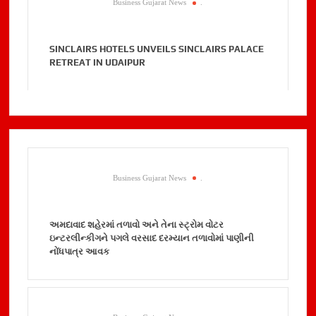
Business Gujarat News
.
SINCLAIRS HOTELS UNVEILS SINCLAIRS PALACE
RETREAT IN UDAIPUR
Business Gujarat News
.
અમદાવાદ શહેરમાં તળાવો અને તેના સ્ટ્રોમ વોટર
ઇન્ટરલીન્કીગને પગલે વરસાદ દરમ્યાન તળાવોમાં પાણીની
નોંધપાત્ર આવક