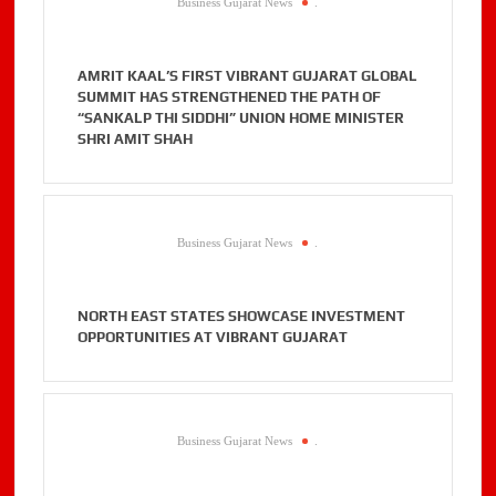
Business Gujarat News
.
AMRIT KAAL’S FIRST VIBRANT GUJARAT GLOBAL
SUMMIT HAS STRENGTHENED THE PATH OF
“SANKALP THI SIDDHI” UNION HOME MINISTER
SHRI AMIT SHAH
Business Gujarat News
.
NORTH EAST STATES SHOWCASE INVESTMENT
OPPORTUNITIES AT VIBRANT GUJARAT
Business Gujarat News
.