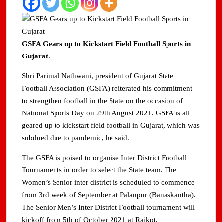
GSFA Gears up to Kickstart Field Football Sports in
Gujarat
.
Shri Parimal Nathwani, president of Gujarat State
Football Association (GSFA) reiterated his commitment
to strengthen football in the State on the occasion of
National Sports Day on 29th August 2021. GSFA is all
geared up to kickstart field football in Gujarat, which was
subdued due to pandemic, he said.
The GSFA is poised to organise Inter District Football
Tournaments in order to select the State team. The
Women’s Senior inter district is scheduled to commence
from 3rd week of September at Palanpur (Banaskantha).
The Senior Men’s Inter District Football tournament will
kickoff from 5th of October 2021 at Rajkot.