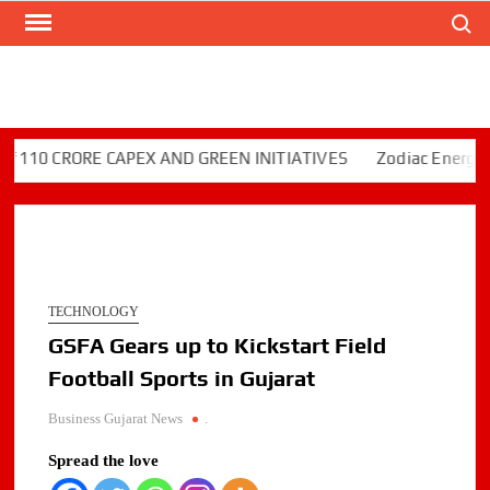
Search
Skip
to
content
0 CRORE CAPEX AND GREEN INITIATIVES
Zodiac Energy Limi
TECHNOLOGY
GSFA Gears up to Kickstart Field
Football Sports in Gujarat
Business Gujarat News
.
Spread the love