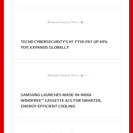
Business Gujarat News
.
TECHD CYBERSECURITY’S H1 FY26 PAT UP 49%
YOY; EXPANDS GLOBALLY
Business Gujarat News
.
SAMSUNG LAUNCHES MADE-IN-INDIA
WINDFREE™ CASSETTE ACS FOR SMARTER,
ENERGY-EFFICIENT COOLING