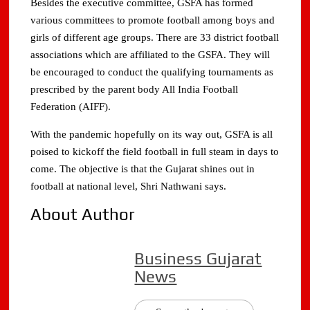
Besides the executive committee, GSFA has formed
various committees to promote football among boys and
girls of different age groups. There are 33 district football
associations which are affiliated to the GSFA. They will
be encouraged to conduct the qualifying tournaments as
prescribed by the parent body All India Football
Federation (AIFF).
With the pandemic hopefully on its way out, GSFA is all
poised to kickoff the field football in full steam in days to
come. The objective is that the Gujarat shines out in
football at national level, Shri Nathwani says.
About Author
Business Gujarat
News