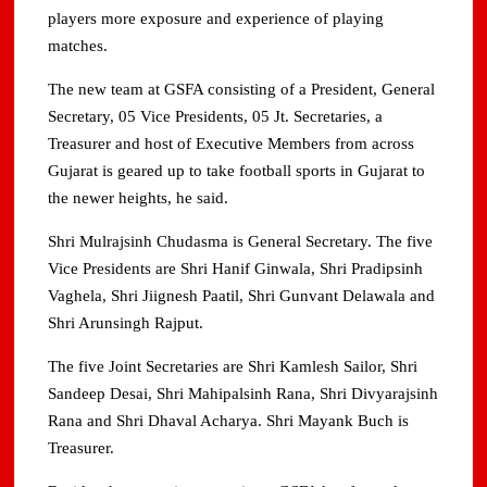
players more exposure and experience of playing
matches.
The new team at GSFA consisting of a President, General
Secretary, 05 Vice Presidents, 05 Jt. Secretaries, a
Treasurer and host of Executive Members from across
Gujarat is geared up to take football sports in Gujarat to
the newer heights, he said.
Shri Mulrajsinh Chudasma is General Secretary. The five
Vice Presidents are Shri Hanif Ginwala, Shri Pradipsinh
Vaghela, Shri Jiignesh Paatil, Shri Gunvant Delawala and
Shri Arunsingh Rajput.
The five Joint Secretaries are Shri Kamlesh Sailor, Shri
Sandeep Desai, Shri Mahipalsinh Rana, Shri Divyarajsinh
Rana and Shri Dhaval Acharya. Shri Mayank Buch is
Treasurer.