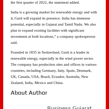
the first quarter of 2022, the statement added.
India is a growing market for renewable energy and with
it, Gurit will expand its presence. India has immense
potential, especially in Gujarat and Tamil Nadu. We also
plan to expand existing facilities with significant
investment at both locations,” a company spokesperson
said.
Founded in 1835 in Switzerland, Gurit is a leader in
renewable energy, especially in the wind power sector.
The company has production sites and offices in various
countries, including Germany, Italy, Spain, Denmark,
UK, Canada, USA, Brazil, Ecuador, Australia, New
Zealand, India, Mexico and China.
About Author
Business Gujarat