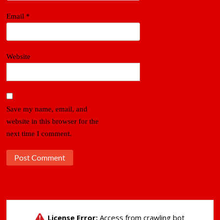
Email
*
Website
Save my name, email, and
website in this browser for the
next time I comment.