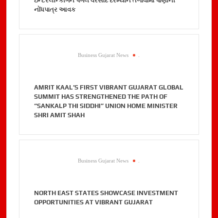
ઇન્ટરલીન્કીગને પગલે વરસાદ દરમ્યાન તળાવોમાં પાણીની
નોંધપાત્ર આવક
Business Gujarat News
.
AMRIT KAAL’S FIRST VIBRANT GUJARAT GLOBAL
SUMMIT HAS STRENGTHENED THE PATH OF
“SANKALP THI SIDDHI” UNION HOME MINISTER
SHRI AMIT SHAH
Business Gujarat News
.
NORTH EAST STATES SHOWCASE INVESTMENT
OPPORTUNITIES AT VIBRANT GUJARAT