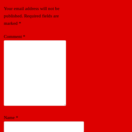
Your email address will not be
published.
Required fields are
marked
*
Comment
*
Name
*