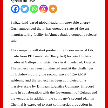
Spread the love
Domestic LPG Across Gujarat
Arrival of MT Nanda Devi with 46,500 Metric Tonnes of
LPG at Vadinar Port; STS Transfer Commences
Switzerland-based global leader in renewable energy
Gurit announced that it has opened a state-of-the-art
Indian AI Firm CognexiaAI Bags ₹200-Crore Enterprise
manufacturing facility in Ahmedabad, a company release
Deals Across Australia, New Zealand.
said.
Global and Indian Media Leaders to meet at Content India
The company will start production of core material kits
2026
made from PET materials (Recycled) for wind turbine
blades at Gallops Industrial Park in Ahmedabad, Gujarat.
A Year After WHO Alert, India Sees Progress on
Encephalitis -New Push on Early Recognition
The project has been constructed amidst the challenges
of lockdown during the second wave of Covid-19
BPCL Inaugurates 71 MWp Solar Power Plant at Prayagraj,
epidemic and the project has been completed on a
Strengthening Its Renewable Energy PortfolioPrayagraj
massive scale by Dhiyaan Logistics Company in record
time in collaboration with the Government of Gujarat and
the vendors. In addition, the company’s second plant in
Chennai is expected to start commercial production in