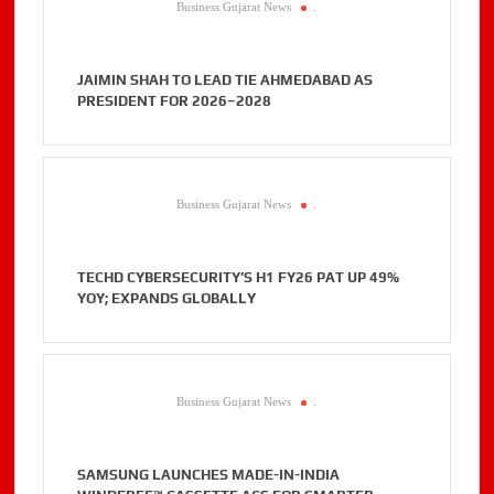
Business Gujarat News
.
JAIMIN SHAH TO LEAD TIE AHMEDABAD AS
PRESIDENT FOR 2026–2028
Business Gujarat News
.
TECHD CYBERSECURITY’S H1 FY26 PAT UP 49%
YOY; EXPANDS GLOBALLY
Business Gujarat News
.
SAMSUNG LAUNCHES MADE-IN-INDIA