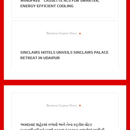
WINDFREE™ CASSETTE ACS FOR SMARTER,
ENERGY-EFFICIENT COOLING
Business Gujarat News
.
SINCLAIRS HOTELS UNVEILS SINCLAIRS PALACE
RETREAT IN UDAIPUR
Business Gujarat News
.
અમદાવાદ શહેરમાં તળાવો અને તેના સ્ટ્રોમ વોટર