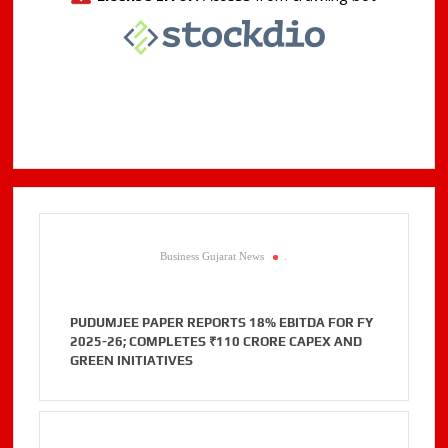
Business Gujarat News
.
PUDUMJEE PAPER REPORTS 18% EBITDA FOR FY
2025-26; COMPLETES ₹110 CRORE CAPEX AND
GREEN INITIATIVES