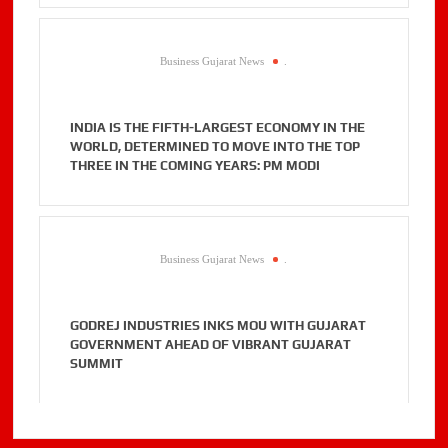
Business Gujarat News
.
INDIA IS THE FIFTH-LARGEST ECONOMY IN THE
WORLD, DETERMINED TO MOVE INTO THE TOP
THREE IN THE COMING YEARS: PM MODI
Business Gujarat News
.
GODREJ INDUSTRIES INKS MOU WITH GUJARAT
GOVERNMENT AHEAD OF VIBRANT GUJARAT
SUMMIT