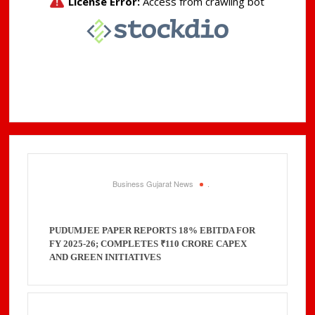
Business Gujarat News
.
PUDUMJEE PAPER REPORTS 18% EBITDA FOR
FY 2025-26; COMPLETES ₹110 CRORE CAPEX
AND GREEN INITIATIVES