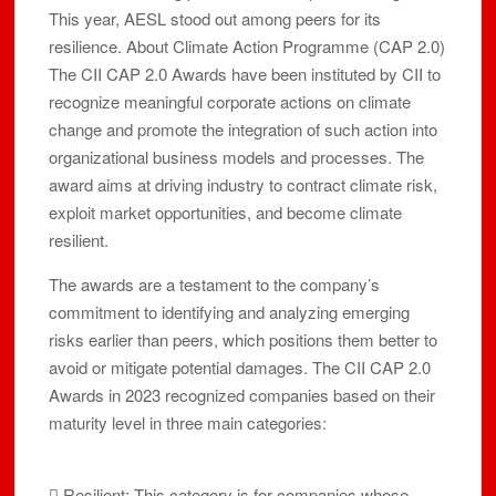
This year, AESL stood out among peers for its
resilience. About Climate Action Programme (CAP 2.0)
The CII CAP 2.0 Awards have been instituted by CII to
recognize meaningful corporate actions on climate
change and promote the integration of such action into
organizational business models and processes. The
award aims at driving industry to contract climate risk,
exploit market opportunities, and become climate
resilient.
The awards are a testament to the company’s
commitment to identifying and analyzing emerging
risks earlier than peers, which positions them better to
avoid or mitigate potential damages. The CII CAP 2.0
Awards in 2023 recognized companies based on their
maturity level in three main categories:
 Resilient: This category is for companies whose