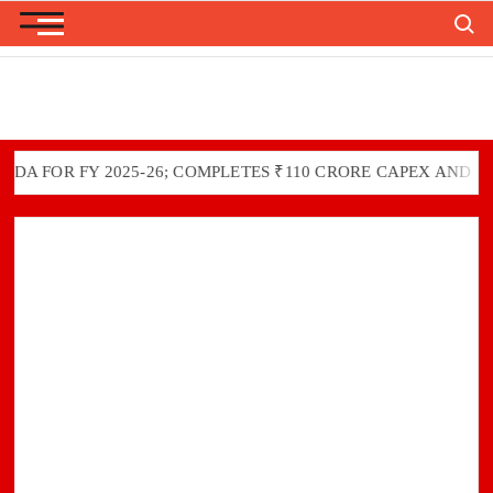
Search
Skip
to
content
FOR FY 2025-26; COMPLETES ₹110 CRORE CAPEX AND GREEN 