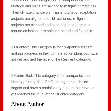
strategy and plans are aligned to mitigate climate risk.
Their climate change planning is futuristic, adaptation
projects are aligned to build resilience, mitigation
projects are planned and executed, and targets to
reduce emissions are science-based and futuristic.
 Oriented: This category is for companies that are
making progress in their climate action plans but have
not yet reached the level of the Resilient category.
 Committed: This category is for companies that
identify primary risk, GHG management, decide
targets and have a participatory culture, but have not
yet reached the level of the Oriented category.
About Author