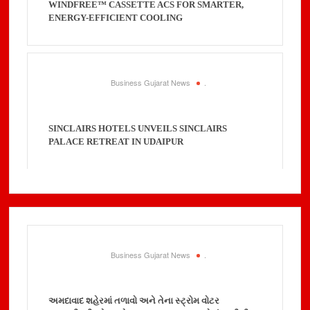
WINDFREE™ CASSETTE ACS FOR SMARTER,
ENERGY-EFFICIENT COOLING
Business Gujarat News
.
SINCLAIRS HOTELS UNVEILS SINCLAIRS
PALACE RETREAT IN UDAIPUR
Business Gujarat News
.
અમદાવાદ શહેરમાં તળાવો અને તેના સ્ટ્રોમ વોટર