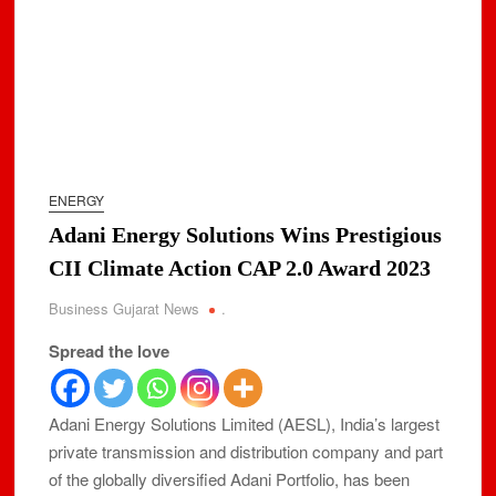
ENERGY
Adani Energy Solutions Wins Prestigious
CII Climate Action CAP 2.0 Award 2023
Business Gujarat News
.
Spread the love
Adani Energy Solutions Limited (AESL), India’s largest
private transmission and distribution company and part
of the globally diversified Adani Portfolio, has been