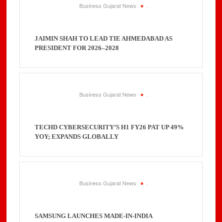
Business Gujarat News
.
JAIMIN SHAH TO LEAD TIE AHMEDABAD AS
PRESIDENT FOR 2026–2028
Business Gujarat News
.
TECHD CYBERSECURITY’S H1 FY26 PAT UP 49%
YOY; EXPANDS GLOBALLY
Business Gujarat News
.
SAMSUNG LAUNCHES MADE-IN-INDIA