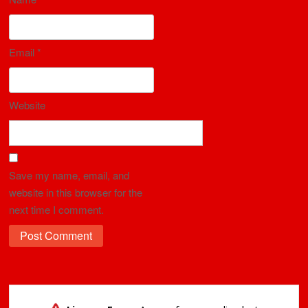
Email
*
Website
Save my name, email, and
website in this browser for the
next time I comment.