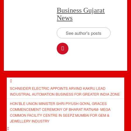
Business Gujarat
News
See author's posts
Post
SCHNEIDER ELECTRIC APPOINTS ARVIND KAKRU LEAD
navigation
INDUSTRIAL AUTOMATION BUSINESS FOR GREATER INDIA ZONE
HON’BLE UNION MINISTER SHRI PIYUSH GOYAL GRACES
COMMENCEMENT CEREMONY OF BHARAT RATNAM- MEGA
COMMON FACILITY CENTRE IN SEEPZ MUMBAI FOR GEM &
JEWELLERY INDUSTRY