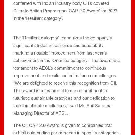
conferred with Indian Industry body CII’s coveted
Climate Action Programme ‘CAP 2.0 Award’ for 2023
in the ‘Resilient category’.
The ‘Resilient category’ recognizes the company’s
significant strides in resilience and adaptability,
marking a notable improvement from last year’s
achievement in the ‘Oriented category’. The award is a
testament to AESL’s commitment to continuous
improvement and resilience in the face of challenges.
“We are delighted to receive this recognition from CII.
This award is a testament to our commitment to
futuristic sustainable practices and our dedication to
tackling climate challenges,” said Mr. Anil Sardana,
Managing Director of AESL.
The CII CAP 2.0 Award is given to companies that
exhibit outstanding performance in specific categories.