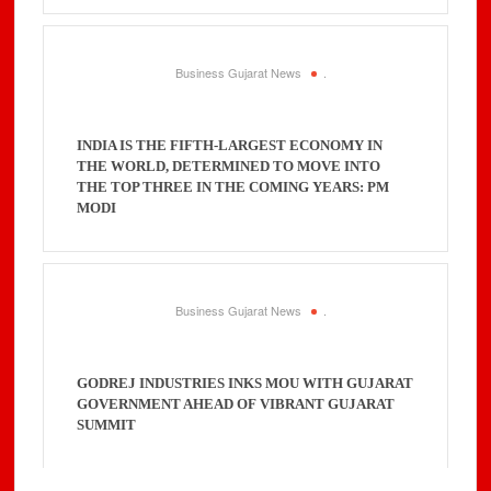
Business Gujarat News
.
INDIA IS THE FIFTH-LARGEST ECONOMY IN
THE WORLD, DETERMINED TO MOVE INTO
THE TOP THREE IN THE COMING YEARS: PM
MODI
Business Gujarat News
.
GODREJ INDUSTRIES INKS MOU WITH GUJARAT
GOVERNMENT AHEAD OF VIBRANT GUJARAT
SUMMIT