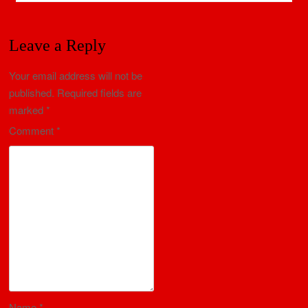
Leave a Reply
Your email address will not be
published.
Required fields are
marked
*
Comment
*
Name
*