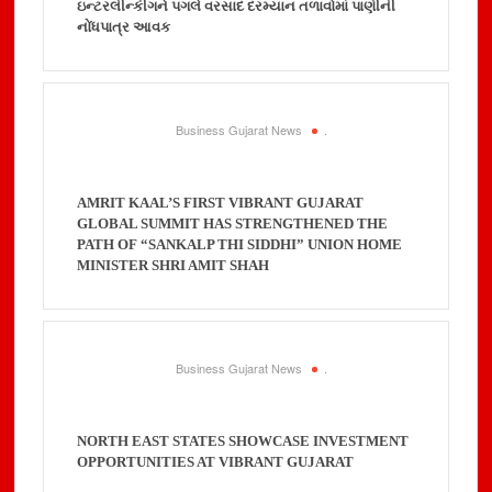
ઇન્ટરલીન્કીગને પગલે વરસાદ દરમ્યાન તળાવોમાં પાણીની
નોંધપાત્ર આવક
Business Gujarat News
.
AMRIT KAAL’S FIRST VIBRANT GUJARAT
GLOBAL SUMMIT HAS STRENGTHENED THE
PATH OF “SANKALP THI SIDDHI” UNION HOME
MINISTER SHRI AMIT SHAH
Business Gujarat News
.
NORTH EAST STATES SHOWCASE INVESTMENT
OPPORTUNITIES AT VIBRANT GUJARAT