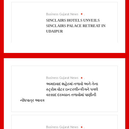
Business Gujarat News
.
SINCLAIRS HOTELS UNVEILS
SINCLAIRS PALACE RETREAT IN
UDAIPUR
Business Gujarat News
.
અમદાવાદ શહેરમાં તળાવો અને તેના
સ્ટ્રોમ વોટર ઇન્ટરલીન્કીગને પગલે
વરસાદ દરમ્યાન તળાવોમાં પાણીની
નોંધપાત્ર આવક
Business Gujarat News
.