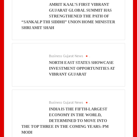
AMRIT KAAL’S FIRST VIBRANT
GUJARAT GLOBAL SUMMIT HAS
STRENGTHENED THE PATH OF
“SANKALP THI SIDDHI” UNION HOME MINISTER
SHRI AMIT SHAH
Business Gujarat News
.
NORTH EAST STATES SHOWCASE
INVESTMENT OPPORTUNITIES AT
VIBRANT GUJARAT
Business Gujarat News
.
INDIA IS THE FIFTH-LARGEST
ECONOMY IN THE WORLD,
DETERMINED TO MOVE INTO
THE TOP THREE IN THE COMING YEARS: PM
MODI