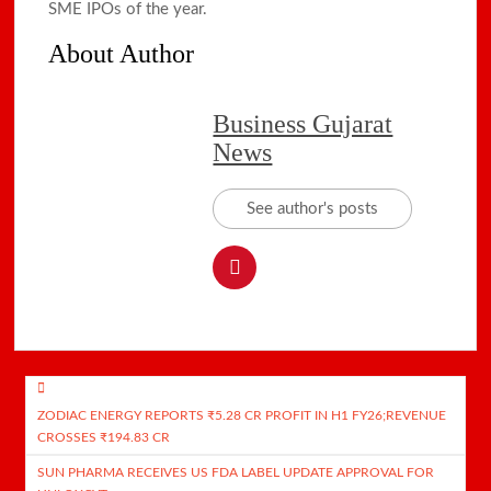
SME IPOs of the year.
About Author
Business Gujarat
News
See author's posts
Post
ZODIAC ENERGY REPORTS ₹5.28 CR PROFIT IN H1 FY26;REVENUE
navigation
CROSSES ₹194.83 CR
SUN PHARMA RECEIVES US FDA LABEL UPDATE APPROVAL FOR