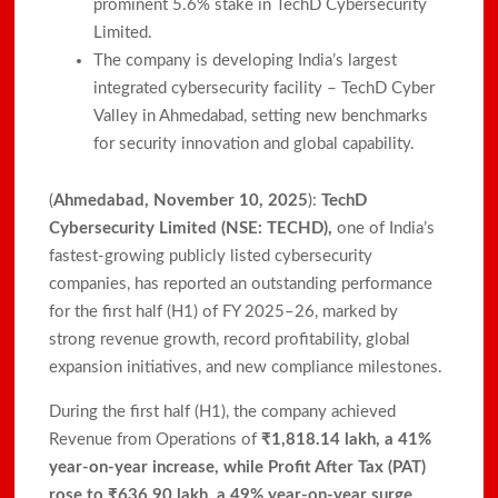
prominent 5.6% stake in TechD Cybersecurity
Limited.​
The company is developing India’s largest
integrated cybersecurity facility – TechD Cyber
Valley in Ahmedabad, setting new benchmarks
for security innovation and global capability.​
(
Ahmedabad, November 10, 2025
):
TechD
Cybersecurity Limited (NSE: TECHD),
one of India’s
fastest-growing publicly listed cybersecurity
companies, has reported an outstanding performance
for the first half (H1) of FY 2025–26, marked by
strong revenue growth, record profitability, global
expansion initiatives, and new compliance milestones.
During the first half (H1), the company achieved
Revenue from Operations of
₹1,818.14 lakh, a 41%
year-on-year increase, while Profit After Tax (PAT)
rose to ₹636.90 lakh, a 49% year-on-year surge.