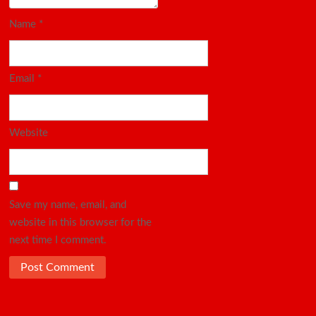
Name
*
Email
*
Website
Save my name, email, and
website in this browser for the
next time I comment.