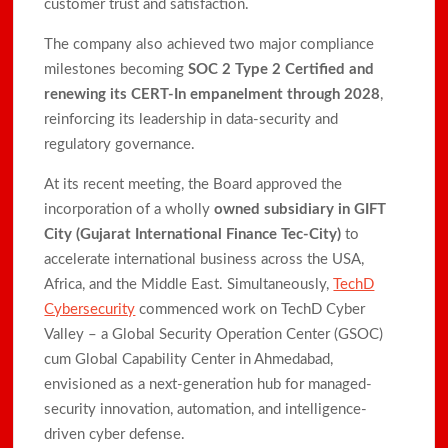
customer trust and satisfaction.
The company also achieved two major compliance
milestones becoming
SOC 2 Type 2 Certified and
renewing its CERT-In empanelment through 2028
,
reinforcing its leadership in data-security and
regulatory governance.
At its recent meeting, the Board approved the
incorporation of a wholly
owned subsidiary in GIFT
City (Gujarat International Finance Tec-City)
to
accelerate international business across the USA,
Africa, and the Middle East. Simultaneously,
TechD
Cybersecurity
commenced work on TechD Cyber
Valley – a Global Security Operation Center (GSOC)
cum Global Capability Center in Ahmedabad,
envisioned as a next-generation hub for managed-
security innovation, automation, and intelligence-
driven cyber defense.