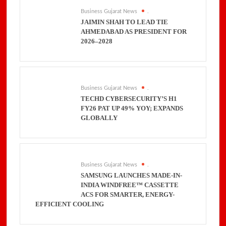
Business Gujarat News
.
JAIMIN SHAH TO LEAD TIE
AHMEDABAD AS PRESIDENT FOR
2026–2028
Business Gujarat News
.
TECHD CYBERSECURITY’S H1
FY26 PAT UP 49% YOY; EXPANDS
GLOBALLY
Business Gujarat News
.
SAMSUNG LAUNCHES MADE-IN-
INDIA WINDFREE™ CASSETTE
ACS FOR SMARTER, ENERGY-
EFFICIENT COOLING