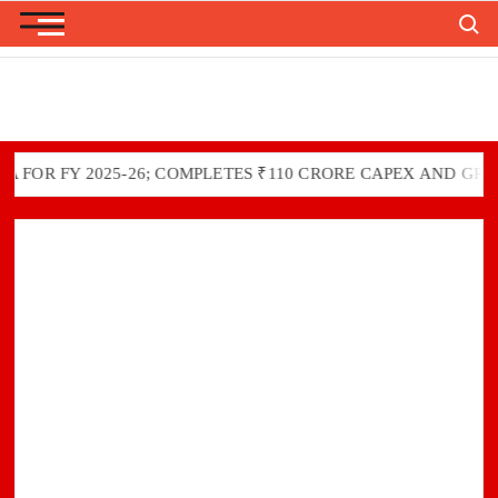
Skip
Search
to
content
 FY 2025-26; COMPLETES ₹110 CRORE CAPEX AND GREEN IN