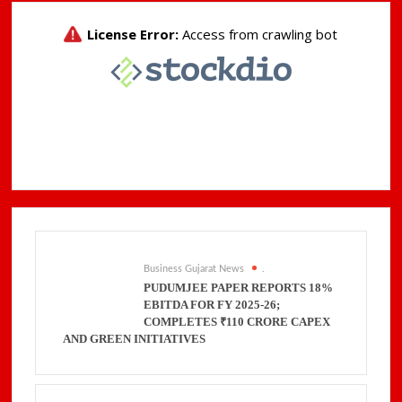
Business Gujarat News
.
PUDUMJEE PAPER REPORTS 18%
EBITDA FOR FY 2025-26;
COMPLETES ₹110 CRORE CAPEX
AND GREEN INITIATIVES