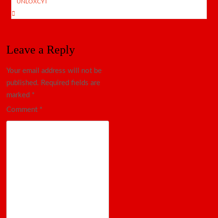
UNLOXCYT
Leave a Reply
Your email address will not be
published.
Required fields are
marked
*
Comment
*