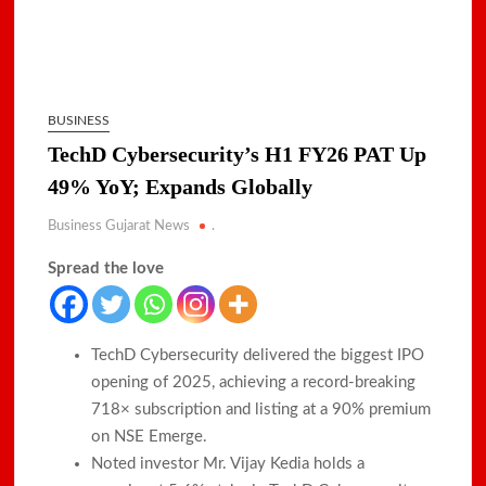
BUSINESS
TechD Cybersecurity’s H1 FY26 PAT Up
49% YoY; Expands Globally
Business Gujarat News
.
Spread the love
TechD Cybersecurity delivered the biggest IPO
opening of 2025, achieving a record-breaking
718× subscription and listing at a 90% premium
on NSE Emerge.​
Noted investor Mr. Vijay Kedia holds a