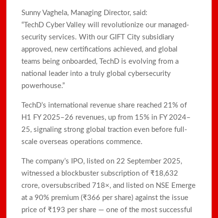
Sunny Vaghela, Managing Director, said:
“TechD Cyber Valley will revolutionize our managed-
security services. With our GIFT City subsidiary
approved, new certifications achieved, and global
teams being onboarded, TechD is evolving from a
national leader into a truly global cybersecurity
powerhouse.”
TechD’s international revenue share reached 21% of
H1 FY 2025–26 revenues, up from 15% in FY 2024–
25, signaling strong global traction even before full-
scale overseas operations commence.
The company’s IPO, listed on 22 September 2025,
witnessed a blockbuster subscription of ₹18,632
crore, oversubscribed 718×, and listed on NSE Emerge
at a 90% premium (₹366 per share) against the issue
price of ₹193 per share — one of the most successful