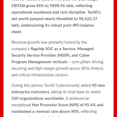
EBITDA grew 44% to ₹898.96 lakh, reflecting
operational excellence and cost discipline. TechD’s
net worth jumped nearly threefold to ₹6,422.37
lakh, underscoring its robust post-IPO balance
sheet
.
Revenue growth was primarily fueled by the
company’s
flagship SOC as a Service, Managed
Security Service Provider (MSSP), and Cyber
Program Management verticals
– core pillars driving
recurring and high-margin growth across BFSI, fintech,
and critical-infrastructure sectors.
During this period, TechD Cybersecurity added
90 new
enterprise customers
, taking its total base to nearly
500 organizations worldwide
. It achieved an
exceptional
Net Promoter Score (NPS) of 95.6% and
maintained a renewal rate above 90%
, reflecting