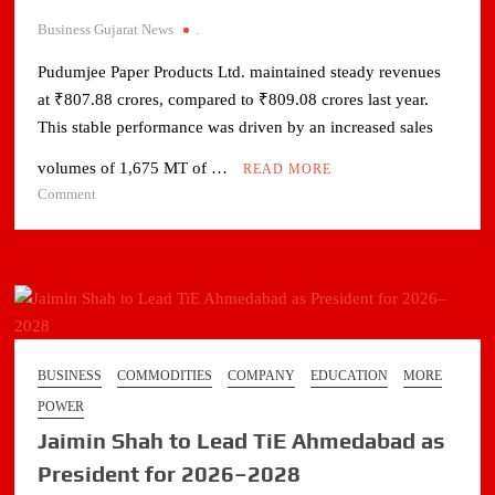
Business Gujarat News
.
Pudumjee Paper Products Ltd. maintained steady revenues
at ₹807.88 crores, compared to ₹809.08 crores last year.
This stable performance was driven by an increased sales
volumes of 1,675 MT of …
READ MORE
on
Comment
PUDUMJEE
PAPER
REPORTS
18%
EBITDA
FOR
FY
BUSINESS
COMMODITIES
COMPANY
EDUCATION
MORE
2025-
POWER
26;
Jaimin Shah to Lead TiE Ahmedabad as
COMPLETES
₹110
President for 2026–2028
CRORE