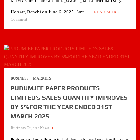
MTPD state-of-the-art milk powder plant at Medha Dairy,
Hotwar, Ranchi on June 6, 2025. Smt …
READ MORE
on
Comment
Hon’ble
CM
of
Jharkhand
lays
foundation
stone
of
BUSINESS
MARKETS
milk
PUDUMJEE PAPER PRODUCTS
powder
plant
LIMITED’s SALES QUANTITY IMPROVES
at
BY 5%FOR THE YEAR ENDED 31ST
Medha
MARCH 2025
Dairy
Business Gujarat News
.
Pudumjee Paper Products Ltd. has achieved sale for the year