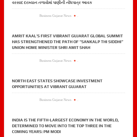
વરસાદ દરમ્યાન તળાવોમાં પાણીની નોંધપાત્ર આવક
Business Gujarat News
.
AMRIT KAAL’S FIRST VIBRANT GUJARAT GLOBAL SUMMIT
HAS STRENGTHENED THE PATH OF “SANKALP THI SIDDHI”
UNION HOME MINISTER SHRI AMIT SHAH
Business Gujarat News
.
NORTH EAST STATES SHOWCASE INVESTMENT
OPPORTUNITIES AT VIBRANT GUJARAT
Business Gujarat News
.
INDIA IS THE FIFTH-LARGEST ECONOMY IN THE WORLD,
DETERMINED TO MOVE INTO THE TOP THREE IN THE
COMING YEARS: PM MODI