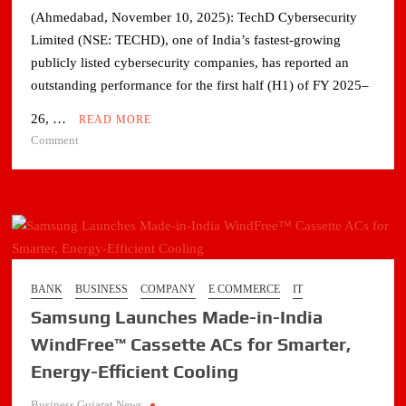
(Ahmedabad, November 10, 2025): TechD Cybersecurity
Limited (NSE: TECHD), one of India’s fastest-growing
publicly listed cybersecurity companies, has reported an
outstanding performance for the first half (H1) of FY 2025–
26, …
READ MORE
on
Comment
TechD
Cybersecurity’s
H1
FY26
PAT
Up
49%
BANK
BUSINESS
COMPANY
E COMMERCE
IT
YoY;
Samsung Launches Made-in-India
Expands
Globally
WindFree™ Cassette ACs for Smarter,
Energy-Efficient Cooling
Business Gujarat News
.