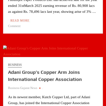
ended 31stMarch 2025 earning revenue of Rs. 80,908 lacs
as against Rs. 78,496 lacs last year, showing arise of 3% …
READ MORE
on
Comment
PUDUMJEE
PAPER
PRODUCTS
LIMITED’s
SALES
QUANTITY
IMPROVES
BUSINESS
BY
Adani Group’s Copper Arm Joins
5%FOR
THE
International Copper Association
YEAR
Business Gujarat News
.
ENDED
31ST
As its newest member, Kutch Copper Ltd, part of Adani
MARCH
Group, has joined the International Copper Association
2025