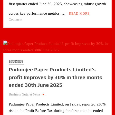
first quarter ended June 30, 2025, showcasing robust growth
across key performance metrics. …
READ MORE
on
Comment
Zodiac
Energy
Ltd
Reports
Strong
Q1
FY2026
BUSINESS
Performance
Pudumjee Paper Products Limited’s
profit Improves by 30% in three monts
ended 30th June 2025
Business Gujarat News
.
Pudumjee Paper Products Limited, on Friday, reported a30%
rise in the Profit Before Tax during the three months ended