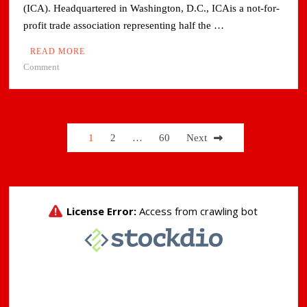
(ICA). Headquartered in Washington, D.C., ICAis a not-for-
profit trade association representing half the …
READ MORE
on
Comment
Adani
Group’s
Copper
Arm
Posts
1
2
…
60
Next
Joins
pagination
International
Copper
Association