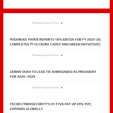
Business Gujarat News
.
PUDUMJEE PAPER REPORTS 18% EBITDA FOR FY 2025-26;
COMPLETES ₹110 CRORE CAPEX AND GREEN INITIATIVES
Business Gujarat News
.
JAIMIN SHAH TO LEAD TIE AHMEDABAD AS PRESIDENT
FOR 2026–2028
Business Gujarat News
.
TECHD CYBERSECURITY’S H1 FY26 PAT UP 49% YOY;
EXPANDS GLOBALLY