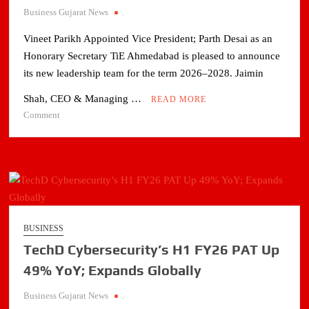
CAPEX
Business Gujarat News
.
AND
Vineet Parikh Appointed Vice President; Parth Desai as an
GREEN
INITIATIVES
Honorary Secretary TiE Ahmedabad is pleased to announce
its new leadership team for the term 2026–2028. Jaimin
Shah, CEO & Managing …
READ MORE
on
Comment
Jaimin
Shah
to
Lead
TiE
Ahmedabad
as
BUSINESS
President
TechD Cybersecurity’s H1 FY26 PAT Up
for
2026–
49% YoY; Expands Globally
2028
Business Gujarat News
.