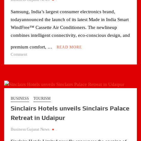
Samsung, India’s largest consumer electronics brand,
todayannounced the launch of its latest Made in India Smart
WindFree™ Cassette Air Conditioners. The newlineup
combines intelligent connectivity, eco-conscious design, and
premium comfort, …
READ MORE
on
Comment
Samsung
Launches
Made-
in-
India
WindFree™
BUSINESS
TOURISM
Cassette
Sinclairs Hotels unveils Sinclairs Palace
ACs
for
Retreat in Udaipur
Smarter,
Business Gujarat News
.
Energy-
Efficient