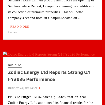
Sinclairs Hotels Limited proudly announces the opening of
Cooling
SinclairsPalace Retreat, Udaipur, a stunning new addition to
its collection of premium properties. This will bethe
company’s second hotel in Udaipur.Located on …
READ MORE
on
Comment
Sinclairs
Hotels
unveils
Sinclairs
Palace
Retreat
BUSINESS
in
Zodiac Energy Ltd Reports Strong Q1
Udaipur
FY2026 Performance
Business Gujarat News
.
EBIDTA Surges 131%, Sales Up 23.6% Year-on-Year
Zodiac Energy Ltd , announced its financial results for the