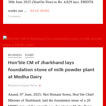
30th June 2025 (YearOn-Year) to Rs. 4,829 lacs. EBIDTA
works out …
READ MORE
on
Comment
Pudumjee
Paper
Products
Limited’s
profit
Improves
by
BUSINESS
DAIRY
30%
Hon’ble CM of Jharkhand lays
in
three
foundation stone of milk powder plant
monts
at Medha Dairy
ended
30th
Business Gujarat News
.
June
2025
Anand, 07 June, 2025: Shri Hemant Soren, Hon’ble Chief
Minister of Jharkhand, laid the foundation stone of a 20