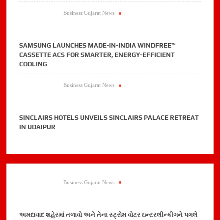
Business Gujarat News
.
SAMSUNG LAUNCHES MADE-IN-INDIA WINDFREE™
CASSETTE ACS FOR SMARTER, ENERGY-EFFICIENT
COOLING
Business Gujarat News
.
SINCLAIRS HOTELS UNVEILS SINCLAIRS PALACE RETREAT
IN UDAIPUR
Business Gujarat News
.
અમદાવાદ શહેરમાં તળાવો અને તેના સ્ટ્રોમ વોટર ઇન્ટરલીન્કીગને પગલે