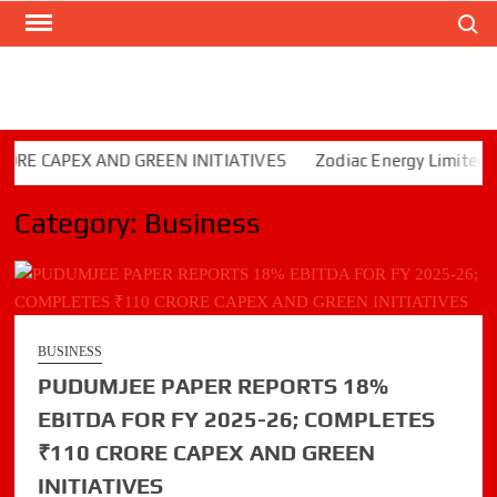
Search
Skip
to
content
CAPEX AND GREEN INITIATIVES
Zodiac Energy Limited Repor
Category:
Business
BUSINESS
PUDUMJEE PAPER REPORTS 18%
EBITDA FOR FY 2025-26; COMPLETES
₹110 CRORE CAPEX AND GREEN
INITIATIVES