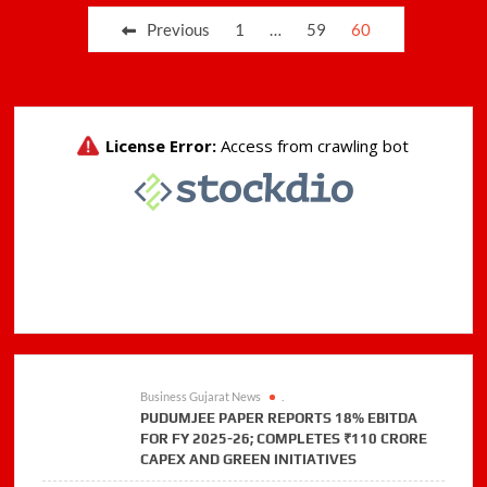
for
Posts
Previous
1
…
59
60
supply
pagination
of
biomass
pellets
Business Gujarat News
.
PUDUMJEE PAPER REPORTS 18% EBITDA
FOR FY 2025-26; COMPLETES ₹110 CRORE
CAPEX AND GREEN INITIATIVES