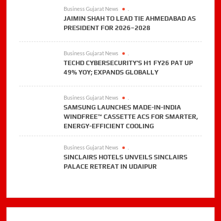
Business Gujarat News
.
JAIMIN SHAH TO LEAD TIE AHMEDABAD AS
PRESIDENT FOR 2026–2028
Business Gujarat News
.
TECHD CYBERSECURITY’S H1 FY26 PAT UP
49% YOY; EXPANDS GLOBALLY
Business Gujarat News
.
SAMSUNG LAUNCHES MADE-IN-INDIA
WINDFREE™ CASSETTE ACS FOR SMARTER,
ENERGY-EFFICIENT COOLING
Business Gujarat News
.
SINCLAIRS HOTELS UNVEILS SINCLAIRS
PALACE RETREAT IN UDAIPUR