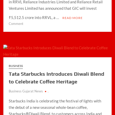
in RRVL Reliance Industries Limited and Reliance Retail
Domestic LPG Across Gujarat
Ventures Limited has announced that GIC will invest
Arrival of MT Nanda Devi with 46,500 Metric Tonnes of
₹5,512.5 crore into RRVL, a …
READ MORE
LPG at Vadinar Port; STS Transfer Commences
on
Comment
GIC
Indian AI Firm CognexiaAI Bags ₹200-Crore Enterprise
to
Deals Across Australia, New Zealand.
invest
Rs
Global and Indian Media Leaders to meet at Content India
5,512.5
2026
crore
in
A Year After WHO Alert, India Sees Progress on
BUSINESS
Reliance
Encephalitis -New Push on Early Recognition
Tata Starbucks Introduces Diwali Blend
Retail
Ventures
to Celebrate Coffee Heritage
BPCL Inaugurates 71 MWp Solar Power Plant at Prayagraj,
Strengthening Its Renewable Energy PortfolioPrayagraj
Business Gujarat News
.
Starbucks India is celebrating the festival of lights with
the debut of a new seasonal whole-bean coffee,
Starbucks®Diwali Blend, to customers across India and