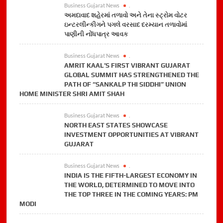
Business Gujarat News
.
અમદાવાદ શહેરમાં તળાવો અને તેના સ્ટ્રોમ વોટર
ઇન્ટરલીન્કીગને પગલે વરસાદ દરમ્યાન તળાવોમાં
પાણીની નોંધપાત્ર આવક
Business Gujarat News
.
AMRIT KAAL’S FIRST VIBRANT GUJARAT
GLOBAL SUMMIT HAS STRENGTHENED THE
PATH OF “SANKALP THI SIDDHI” UNION
HOME MINISTER SHRI AMIT SHAH
Business Gujarat News
.
NORTH EAST STATES SHOWCASE
INVESTMENT OPPORTUNITIES AT VIBRANT
GUJARAT
Business Gujarat News
.
INDIA IS THE FIFTH-LARGEST ECONOMY IN
THE WORLD, DETERMINED TO MOVE INTO
THE TOP THREE IN THE COMING YEARS: PM
MODI