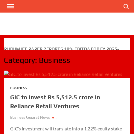
Skip
Search
to
content
PUDUMJEE PAPER REPORTS 18% EBITDA FOR FY 2025-
26; COMPLETES ₹110 CRORE CAPEX AND GREEN
Category:
Business
INITIATIVES
Zodiac Energy Limited Reports Strong FY26 Financial
Performance with Robust Revenue Growth
BUSINESS
TechD Cybersecurity Launches TECHD ONE: AI-Native
GIC to invest Rs 5,512.5 crore in
Unified Cybersecurity Platform
Reliance Retail Ventures
Jaimin Shah to Lead TiE Ahmedabad as President for
2026–2028
Business Gujarat News
.
GIC’s investment will translate into a 1.22% equity stake
BPCL Assures Uninterrupted Availability of Petrol, Diesel &