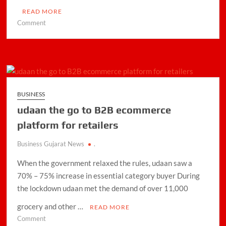
READ MORE
on
Comment
Flipkart
Wholesale
announces
festive
season
sale
BUSINESS
udaan the go to B2B ecommerce
platform for retailers
Business Gujarat News
.
When the government relaxed the rules, udaan saw a
70% – 75% increase in essential category buyer During
the lockdown udaan met the demand of over 11,000
grocery and other …
READ MORE
on
Comment