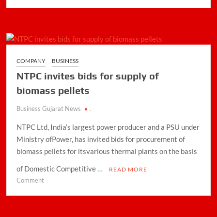
udaan
the
go
to
B2B
ecommerce
COMPANY
BUSINESS
platform
NTPC invites bids for supply of
for
retailers
biomass pellets
Business Gujarat News
.
NTPC Ltd, India’s largest power producer and a PSU under
Ministry ofPower, has invited bids for procurement of
biomass pellets for itsvarious thermal plants on the basis
of Domestic Competitive …
READ MORE
on
Comment
NTPC
invites
bids