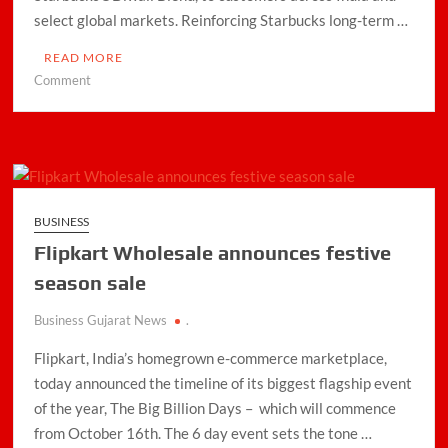
select global markets. Reinforcing Starbucks long-term …
READ MORE
on
Comment
Tata
Starbucks
Introduces
Diwali
Blend
to
BUSINESS
Celebrate
Flipkart Wholesale announces festive
Coffee
Heritage
season sale
Business Gujarat News
.
Flipkart, India’s homegrown e-commerce marketplace,
today announced the timeline of its biggest flagship event
of the year, The Big Billion Days – which will commence
from October 16th. The 6 day event sets the tone …