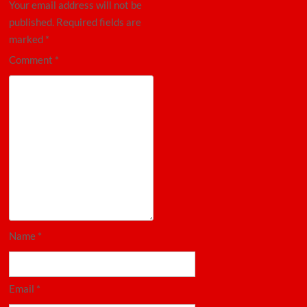
Your email address will not be
published.
Required fields are
marked
*
Comment
*
Name
*
Email
*