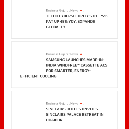
Business Gujarat News
.
TECHD CYBERSECURITY’S H1 FY26
PAT UP 49% YOY; EXPANDS
GLOBALLY
Business Gujarat News
.
SAMSUNG LAUNCHES MADE-IN-
INDIA WINDFREE™ CASSETTE ACS
FOR SMARTER, ENERGY-
EFFICIENT COOLING
Business Gujarat News
.
SINCLAIRS HOTELS UNVEILS
SINCLAIRS PALACE RETREAT IN
UDAIPUR