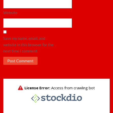
Website
Save my name, email, and
website in this browser for the
next time I comment.