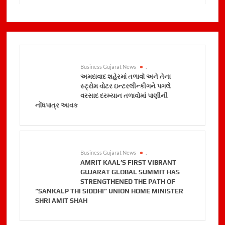
Business Gujarat News
.
અમદાવાદ શહેરમાં તળાવો અને તેના
સ્ટ્રોમ વોટર ઇન્ટરલીન્કીગને પગલે
વરસાદ દરમ્યાન તળાવોમાં પાણીની
નોંધપાત્ર આવક
Business Gujarat News
.
AMRIT KAAL’S FIRST VIBRANT
GUJARAT GLOBAL SUMMIT HAS
STRENGTHENED THE PATH OF
“SANKALP THI SIDDHI” UNION HOME MINISTER
SHRI AMIT SHAH