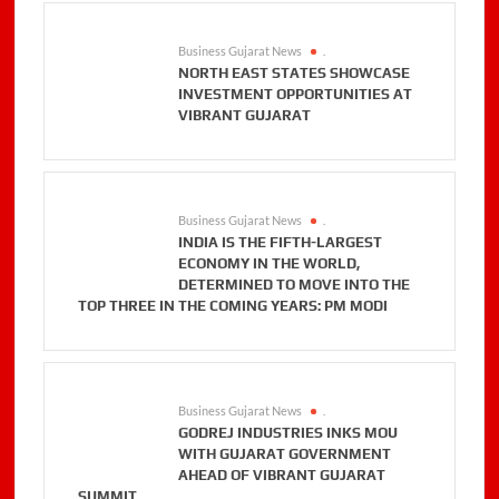
Business Gujarat News
.
NORTH EAST STATES SHOWCASE
INVESTMENT OPPORTUNITIES AT
VIBRANT GUJARAT
Business Gujarat News
.
INDIA IS THE FIFTH-LARGEST
ECONOMY IN THE WORLD,
DETERMINED TO MOVE INTO THE
TOP THREE IN THE COMING YEARS: PM MODI
Business Gujarat News
.
GODREJ INDUSTRIES INKS MOU
WITH GUJARAT GOVERNMENT
AHEAD OF VIBRANT GUJARAT
SUMMIT