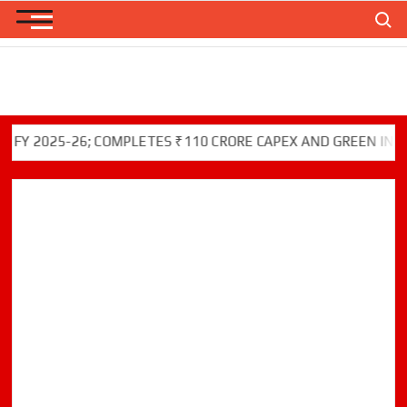
Skip
Search
to
content
025-26; COMPLETES ₹110 CRORE CAPEX AND GREEN INITIATIV