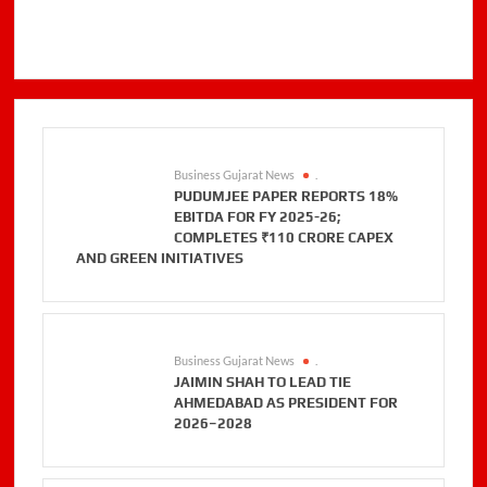
Business Gujarat News
.
PUDUMJEE PAPER REPORTS 18%
EBITDA FOR FY 2025-26;
COMPLETES ₹110 CRORE CAPEX
AND GREEN INITIATIVES
Business Gujarat News
.
JAIMIN SHAH TO LEAD TIE
AHMEDABAD AS PRESIDENT FOR
2026–2028