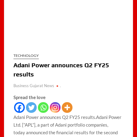
TECHNOLOGY
Adani Power announces Q2 FY25
results
Business Gujarat News
.
Spread the love
Adani Power announces Q2 FY25 results.Adani Power
Ltd. [“APL”], a part of Adani portfolio companies,
today announced the financial results for the second