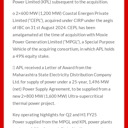
Power Limited (KPL) subsequent to the acquisition.
o 2×600 MW (1,200 MW) Coastal Energen Private
Limited (“CEPL”), acquired under CIRP under the aegis
of IBC on 31 st August 2024. CEPL has been
amalgamated at the time of acquisition with Moxie
Power Generation Limited (“MPGL”), a Special Purpose
Vehicle of the acquiring consortium, in which APL holds
a 49% equity stake.
 APL received a Letter of Award from the
Maharashtra State Electricity Distribution Company
Ltd. for supply of power under a 25-year, 1,496 MW
(net) Power Supply Agreement, to be supplied from a
new 2×800 MW (1,600 MW) Ultra-supercritical
thermal power project.
Key operating highlights for Q2 and H1 FY25
Power supplied from the MPGL and KPL power plants