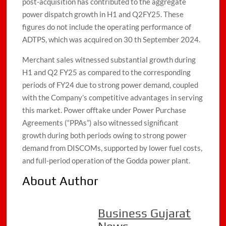
post-acquisition has contributed to the aggregate
power dispatch growth in H1 and Q2FY25. These
figures do not include the operating performance of
ADTPS, which was acquired on 30 th September 2024.
Merchant sales witnessed substantial growth during
H1 and Q2 FY25 as compared to the corresponding
periods of FY24 due to strong power demand, coupled
with the Company’s competitive advantages in serving
this market. Power offtake under Power Purchase
Agreements (“PPAs”) also witnessed significant
growth during both periods owing to strong power
demand from DISCOMs, supported by lower fuel costs,
and full-period operation of the Godda power plant.
About Author
Business Gujarat