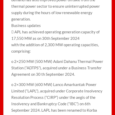
thermal power sector to ensure uninterrupted power
supply during the hours of low renewable energy
generation.
Business updates
 APL has achieved operating generation capacity of
17,550 MW as on 30th September 2024
with the addition of 2,300 MW operating capacities,
comprising:
o 2×250 MW (500 MW) Adani Dahanu Thermal Power
Station (“ADTPS”), acquired under a Business Transfer
Agreement on 30 th September 2024.
o 2×300 MW (600 MW) Lanco Amarkantak Power
Limited (“LAPL”), acquired under Corporate Insolvency
Resolution Process (“CIRP”) under the aegis of the
Insolvency and Bankruptcy Code (“IBC”) on 6th
September 2024. LAPL has been renamed to Korba