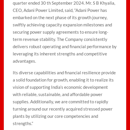
quarter ended 30 th September 2024. Mr. S B Khyalia,
CEO, Adani Power Limited, said, “Adani Power has
embarked on the next phase of its growth journey,
swiftly achieving capacity expansion milestones and
securing power supply agreements to ensure long-
term revenue stability. The Company consistently
delivers robust operating and financial performance by
leveraging its inherent strengths and competitive
advantages.
Its diverse capabilities and financial resilience provide
a solid foundation for growth, enabling it to realize its
vision of supporting India’s economic development
with reliable, sustainable, and affordable power
supplies. Additionally, we are committed to rapidly
turning around our recently acquired stressed power
plants by utilizing our core competencies and
strengths.”