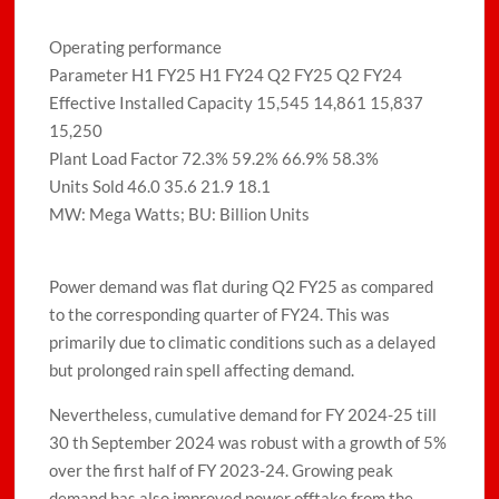
Operating performance
Parameter H1 FY25 H1 FY24 Q2 FY25 Q2 FY24
Effective Installed Capacity 15,545 14,861 15,837
15,250
Plant Load Factor 72.3% 59.2% 66.9% 58.3%
Units Sold 46.0 35.6 21.9 18.1
MW: Mega Watts; BU: Billion Units
Power demand was flat during Q2 FY25 as compared
to the corresponding quarter of FY24. This was
primarily due to climatic conditions such as a delayed
but prolonged rain spell affecting demand.
Nevertheless, cumulative demand for FY 2024-25 till
30 th September 2024 was robust with a growth of 5%
over the first half of FY 2023-24. Growing peak
demand has also improved power offtake from the