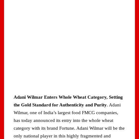
Adani Wilmar Enters Whole Wheat Category, Setting
the Gold Standard for Authenticity and Purity
. Adani
Wilmar, one of India’s largest food FMCG companies,
has today announced its entry into the whole wheat
category with its brand Fortune. Adani Wilmar will be the
only national player in this highly fragmented and