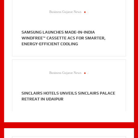
Business Gujarat News
.
SAMSUNG LAUNCHES MADE-IN-INDIA
WINDFREE™ CASSETTE ACS FOR SMARTER,
ENERGY-EFFICIENT COOLING
Business Gujarat News
.
SINCLAIRS HOTELS UNVEILS SINCLAIRS PALACE
RETREAT IN UDAIPUR