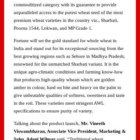
commoditized category with its guarantee to provide
unparalleled access to the purest wheat seed of the most
premium wheat varieties in the country viz., Sharbati,
Poorna 1544, Lokwan, and MP Grade 1.
Fortune will set the gold standard for whole wheat in
India and stand out for its exceptional sourcing from the
best growing regions such as Sehore in Madhya Pradesh,
renowned for the unmatched Sharbati variant. It is the
unique agro-climatic conditions and farming know-how
that produces high-quality wheats which are golden
amber in colour, hard on bite and heavy on the palm to
give unbeatable qualities of softness, sweetness and taste
in the roti. These varieties meet stringent AWL
specifications to ensure purity of variety.
Talking about the product launch,
Mr. Vineeth
Viswambharan, Associate Vice President, Marketing &
Sales, Adani Wilmar
said, “Traditional wheat