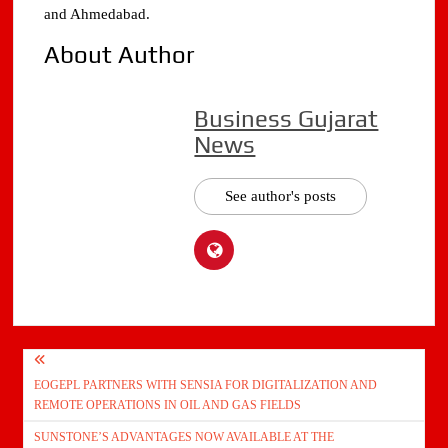
and Ahmedabad.
About Author
Business Gujarat
News
See author's posts
Post
EOGEPL PARTNERS WITH SENSIA FOR DIGITALIZATION AND
navigation
REMOTE OPERATIONS IN OIL AND GAS FIELDS
SUNSTONE’S ADVANTAGES NOW AVAILABLE AT THE