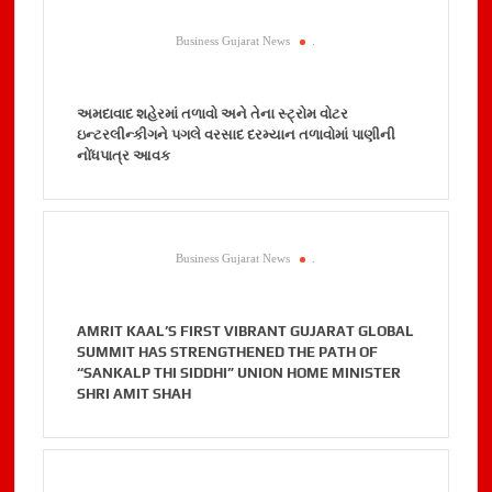
Business Gujarat News
.
અમદાવાદ શહેરમાં તળાવો અને તેના સ્ટ્રોમ વોટર
ઇન્ટરલીન્કીગને પગલે વરસાદ દરમ્યાન તળાવોમાં પાણીની
નોંધપાત્ર આવક
Business Gujarat News
.
AMRIT KAAL’S FIRST VIBRANT GUJARAT GLOBAL
SUMMIT HAS STRENGTHENED THE PATH OF
“SANKALP THI SIDDHI” UNION HOME MINISTER
SHRI AMIT SHAH