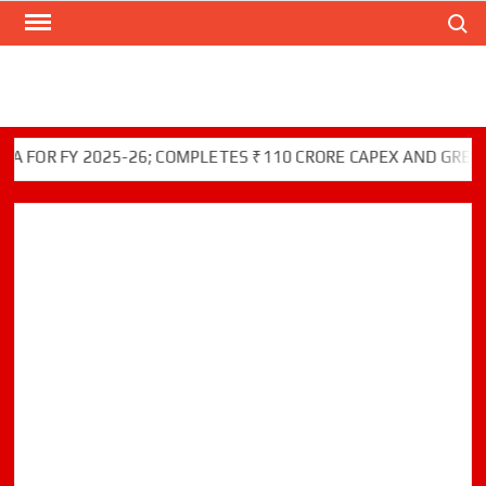
Search
Skip
to
content
R FY 2025-26; COMPLETES ₹110 CRORE CAPEX AND GREEN INI