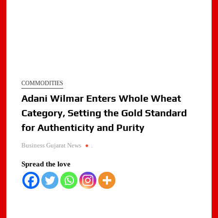
COMMODITIES
Adani Wilmar Enters Whole Wheat
Category, Setting the Gold Standard
for Authenticity and Purity
Business Gujarat News
.
Spread the love