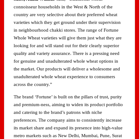
connoisseur households in the West & North of the
country are very selective about their preferred wheat
varieties which they get ground under their supervision
in neighbourhood chakki stores. The range of Fortune
Whole Wheat varieties will give them just what they are
looking for and will stand out for their clearly superior
quality and variety assurance. There is a pressing need
for genuine and unadulterated whole wheat options in
the market. Our products will deliver a wholesome and
unadulterated whole wheat experience to consumers
across the country.”
The brand ‘Fortune’ is built on the pillars of trust, purity
and premium-ness, aiming to widen its product portfolio
and catering to the brand’s patrons with niche
preferences. The company aims to consistently increase
its market share and expand its presence into high-value
metro markets such as New Delhi, Mumbai, Pune, Surat