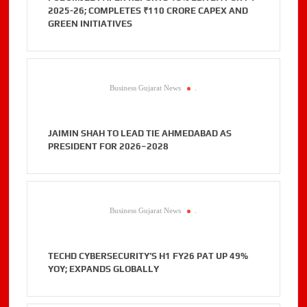
2025-26; COMPLETES ₹110 CRORE CAPEX AND
GREEN INITIATIVES
Business Gujarat News
.
JAIMIN SHAH TO LEAD TIE AHMEDABAD AS
PRESIDENT FOR 2026–2028
Business Gujarat News
.
TECHD CYBERSECURITY’S H1 FY26 PAT UP 49%
YOY; EXPANDS GLOBALLY