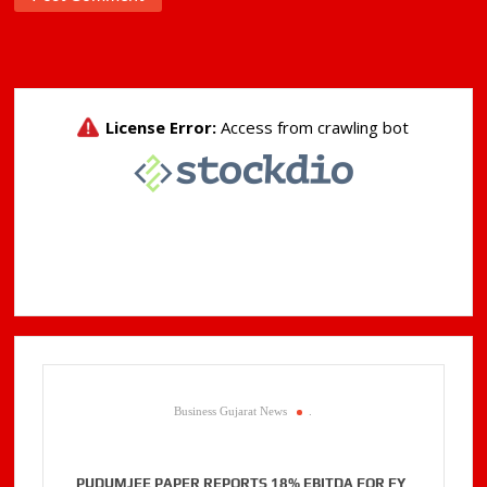
Business Gujarat News
.
PUDUMJEE PAPER REPORTS 18% EBITDA FOR FY