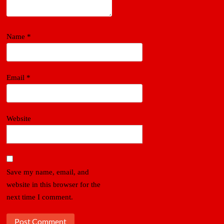
Name
*
Email
*
Website
Save my name, email, and
website in this browser for the
next time I comment.