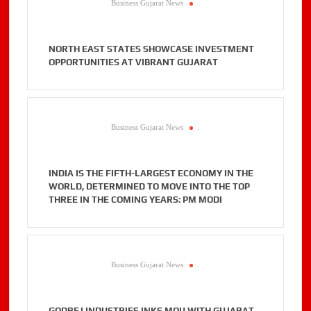
Business Gujarat News
.
NORTH EAST STATES SHOWCASE INVESTMENT
OPPORTUNITIES AT VIBRANT GUJARAT
Business Gujarat News
.
INDIA IS THE FIFTH-LARGEST ECONOMY IN THE
WORLD, DETERMINED TO MOVE INTO THE TOP
THREE IN THE COMING YEARS: PM MODI
Business Gujarat News
.
GODREJ INDUSTRIES INKS MOU WITH GUJARAT