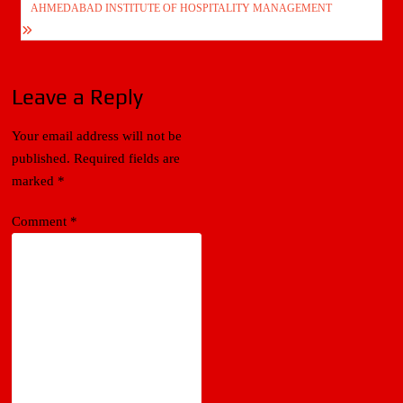
AHMEDABAD INSTITUTE OF HOSPITALITY MANAGEMENT
Leave a Reply
Your email address will not be
published.
Required fields are
marked
*
Comment
*