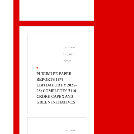
Business
Gujarat
News
.
PUDUMJEE PAPER
REPORTS 18%
EBITDA FOR FY 2025-
26; COMPLETES ₹110
CRORE CAPEX AND
GREEN INITIATIVES
Business