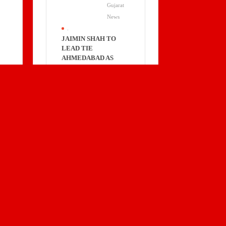
Gujarat
News
.
JAIMIN SHAH TO
LEAD TIE
AHMEDABAD AS
PRESIDENT FOR
2026–2028
Business
Gujarat
News
.
TECHD
CYBERSECURITY’S
H1 FY26 PAT UP 49%
YOY; EXPANDS
GLOBALLY