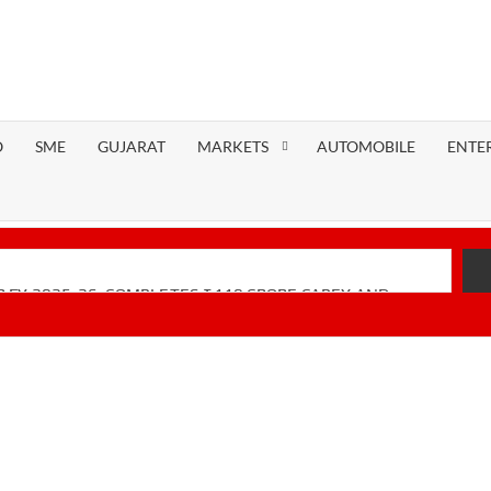
O
SME
GUJARAT
MARKETS
AUTOMOBILE
ENTE
 FY 2025-26; COMPLETES ₹110 CRORE CAPEX AND
Financial Performance with Robust Revenue Growth
-Native Unified Cybersecurity Platform