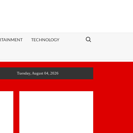
Search for:
RTAINMENT
TECHNOLOGY
Tuesday, August 04, 2026