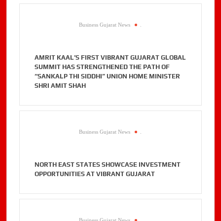
Business Gujarat News
.
AMRIT KAAL’S FIRST VIBRANT GUJARAT GLOBAL
SUMMIT HAS STRENGTHENED THE PATH OF
“SANKALP THI SIDDHI” UNION HOME MINISTER
SHRI AMIT SHAH
Business Gujarat News
.
NORTH EAST STATES SHOWCASE INVESTMENT
OPPORTUNITIES AT VIBRANT GUJARAT
Business Gujarat News
.