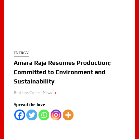
ENERGY
Amara Raja Resumes Production;
Committed to Environment and
Sustainability
Business Gujarat News
.
Spread the love