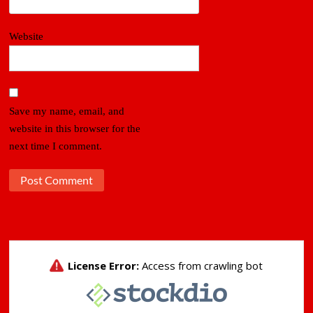
Website
Save my name, email, and
website in this browser for the
next time I comment.