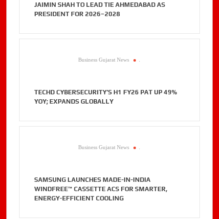
JAIMIN SHAH TO LEAD TIE AHMEDABAD AS
PRESIDENT FOR 2026–2028
Business Gujarat News
.
TECHD CYBERSECURITY’S H1 FY26 PAT UP 49%
YOY; EXPANDS GLOBALLY
Business Gujarat News
.
SAMSUNG LAUNCHES MADE-IN-INDIA
WINDFREE™ CASSETTE ACS FOR SMARTER,
ENERGY-EFFICIENT COOLING