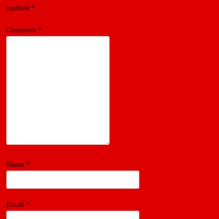
marked
*
Comment
*
Name
*
Email
*