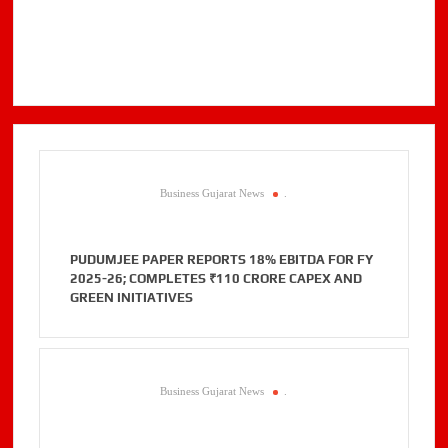
Business Gujarat News
.
PUDUMJEE PAPER REPORTS 18% EBITDA FOR FY
2025-26; COMPLETES ₹110 CRORE CAPEX AND
GREEN INITIATIVES
Business Gujarat News
.