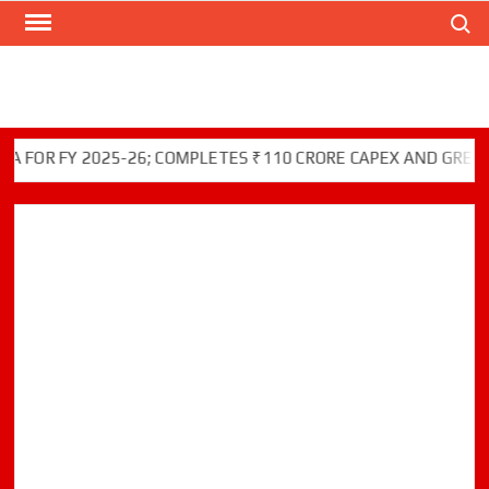
Search
Skip
to
content
 FY 2025-26; COMPLETES ₹110 CRORE CAPEX AND GREEN INIT