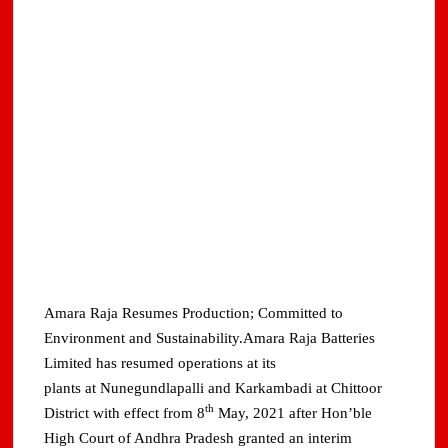
Amara Raja Resumes Production; Committed to
Environment and Sustainability.Amara Raja Batteries
Limited has resumed operations at its
plants at Nunegundlapalli and Karkambadi at Chittoor
th
District with effect from 8
May, 2021 after Hon’ble
High Court of Andhra Pradesh granted an interim