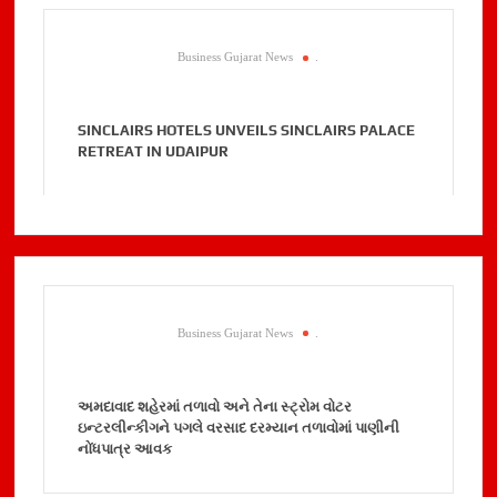
Business Gujarat News
.
SINCLAIRS HOTELS UNVEILS SINCLAIRS PALACE
RETREAT IN UDAIPUR
Business Gujarat News
.
અમદાવાદ શહેરમાં તળાવો અને તેના સ્ટ્રોમ વોટર
ઇન્ટરલીન્કીગને પગલે વરસાદ દરમ્યાન તળાવોમાં પાણીની
નોંધપાત્ર આવક