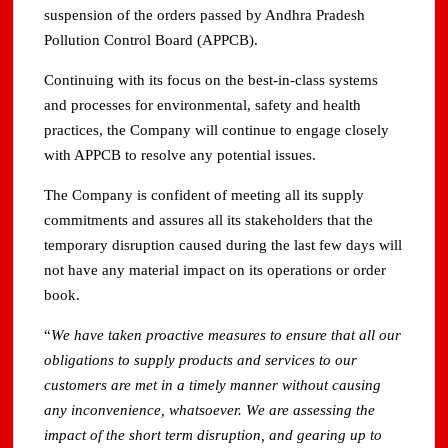
suspension of the orders passed by Andhra Pradesh
Pollution Control Board (APPCB).
Continuing with its focus on the best-in-class systems
and processes for environmental, safety and health
practices, the Company will continue to engage closely
with APPCB to resolve any potential issues.
The Company is confident of meeting all its supply
commitments and assures all its stakeholders that the
temporary disruption caused during the last few days will
not have any material impact on its operations or order
book.
“
We have taken proactive measures to ensure that all our
obligations to supply products and services to our
customers are met in a timely manner without causing
any inconvenience, whatsoever. We are assessing the
impact of the short term disruption, and gearing up to