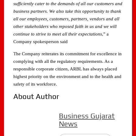
sufficiently cater to the demands of all our customers and
business partners. We also take this opportunity to thank
all our employees, customers, partners, vendors and all
other stakeholders who reposed faith in us and we will
continue to strive to meet all their expectations
,” a
Company spokesperson said
The Company reiterates its commitment for excellence in
complying with all the regulatory requirements. As a
responsible corporate citizen, ARBL has always placed
highest priority on the environment and to the health and
safety of its workforce.
About Author
Business Gujarat
News