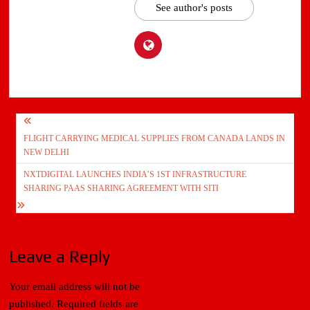
See author's posts
Post
FLIGHT CARRYING MEDICAL SUPPLIES FROM CANADA LANDS IN
navigation
NEW DELHI
NXTDIGITAL LAUNCHES INDIA’S 1ST INFRASTRUCTURE
SHARING PAAS SHARING AGREEMENT WITH SITI
Leave a Reply
Your email address will not be
published.
Required fields are