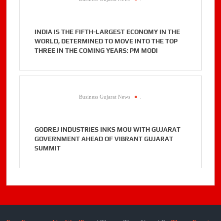
INDIA IS THE FIFTH-LARGEST ECONOMY IN THE
WORLD, DETERMINED TO MOVE INTO THE TOP
THREE IN THE COMING YEARS: PM MODI
Business Gujarat News
.
GODREJ INDUSTRIES INKS MOU WITH GUJARAT
GOVERNMENT AHEAD OF VIBRANT GUJARAT
SUMMIT