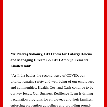
Mr. Neeraj Akhoury, CEO India for LafargeHolcim
and Managing Director & CEO Ambuja Cements
Limited said:
“
As India battles the second wave of COVID, our
priority remains safety and well-being of our employees
and communities. Health, Cost and Cash continue to be
our key focus. Our Business Resilience Team is driving
vaccination programs for employees and their families,
enforcing prevention guidelines and providing round-