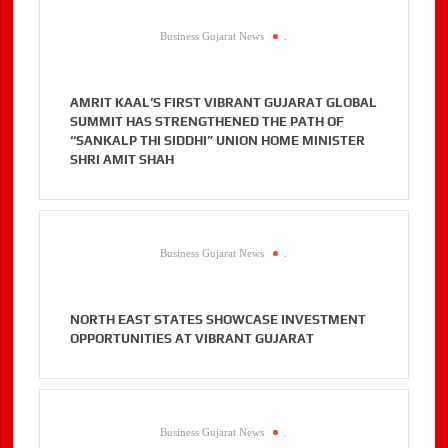
Business Gujarat News
.
AMRIT KAAL’S FIRST VIBRANT GUJARAT GLOBAL
SUMMIT HAS STRENGTHENED THE PATH OF
“SANKALP THI SIDDHI” UNION HOME MINISTER
SHRI AMIT SHAH
Business Gujarat News
.
NORTH EAST STATES SHOWCASE INVESTMENT
OPPORTUNITIES AT VIBRANT GUJARAT
Business Gujarat News
.