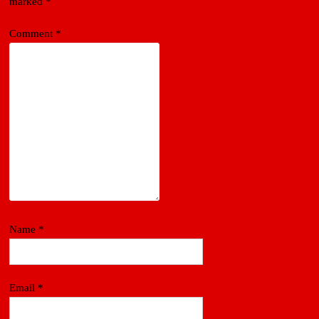
marked
*
Comment
*
Name
*
Email
*