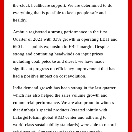
the-clock healthcare support. We are determined to do
everything that is possible to keep people safe and
healthy.
Ambuja registered a strong performance in the first
Quarter of 2021 with 83% growth in operating EBIT and
690 basis points expansion in EBIT margin. Despite
strong and continuing headwinds on input prices
including coal, petcoke and diesel, we have made
significant progress on efficiency improvement that has
had a positive impact on cost evolution.
India demand growth has been strong in the last quarter
which has also helped the sales volume growth and
commercial performance. We are also proud to witness
that Ambuja’s special products (created jointly with
LafargeHolcim global R&D center and adhering to
world-class sustainability standards) were able to record