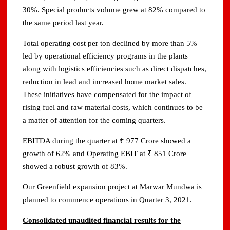
30%. Special products volume grew at 82% compared to
the same period last year.
Total operating cost per ton declined by more than 5%
led by operational efficiency programs in the plants
along with logistics efficiencies such as direct dispatches,
reduction in lead and increased home market sales.
These initiatives have compensated for the impact of
rising fuel and raw material costs, which continues to be
a matter of attention for the coming quarters.
EBITDA during the quarter at ₹ 977 Crore showed a
growth of 62% and Operating EBIT at ₹ 851 Crore
showed a robust growth of 83%.
Our Greenfield expansion project at Marwar Mundwa is
planned to commence operations in Quarter 3, 2021.
Consolidated unaudited financial results for the