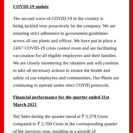
COVID-19 update
The second wave of COVID-19 in the country is
being tackled very proactively by the company. We are
ensuring strict adherence to government guidelines
across all our plants and offices. We have put in place a
24X7 COVID-19 crisis control room and are facilitating
vaccination for all eligible employees and their families.
We are closely monitoring the situation and will continue
to take all necessary actions to ensure the health and
safety of our employees and communities. Our Plants are
continuing to operate under strict COVID protocols.
Financial performance for the quarter ended 31st
March 2021
Net Sales during the quarter stood at ₹ 3,579 Crore
compared to ₹ 2,760 Crore in the corresponding quarter
of the previous year, resulting in a growth of