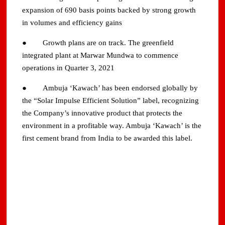
expansion of 690 basis points backed by strong growth
in volumes and efficiency gains
● Growth plans are on track. The greenfield
integrated plant at Marwar Mundwa to commence
operations in Quarter 3, 2021
● Ambuja ‘Kawach’ has been endorsed globally by
the “Solar Impulse Efficient Solution” label, recognizing
the Company’s innovative product that protects the
environment in a profitable way. Ambuja ‘Kawach’ is the
first cement brand from India to be awarded this label.