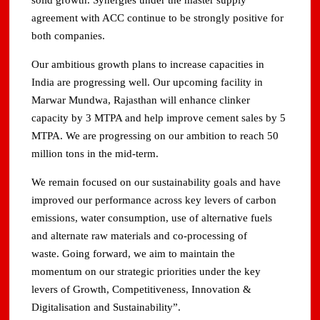
solid growth. Synergies under the master supply
agreement with ACC continue to be strongly positive for
both companies.
Our ambitious growth plans to increase capacities in
India are progressing well. Our upcoming facility in
Marwar Mundwa, Rajasthan will enhance clinker
capacity by 3 MTPA and help improve cement sales by 5
MTPA. We are progressing on our ambition to reach 50
million tons in the mid-term.
We remain focused on our sustainability goals and have
improved our performance across key levers of carbon
emissions, water consumption, use of alternative fuels
and alternate raw materials and co-processing of
waste. Going forward, we aim to maintain the
momentum on our strategic priorities under the key
levers of Growth, Competitiveness, Innovation &
Digitalisation and Sustainability”.