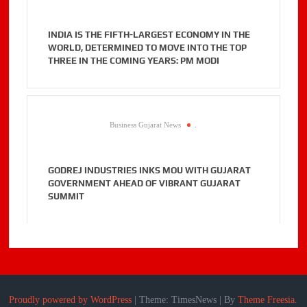
INDIA IS THE FIFTH-LARGEST ECONOMY IN THE
WORLD, DETERMINED TO MOVE INTO THE TOP
THREE IN THE COMING YEARS: PM MODI
Business Gujarat News
.
GODREJ INDUSTRIES INKS MOU WITH GUJARAT
GOVERNMENT AHEAD OF VIBRANT GUJARAT
SUMMIT
Proudly powered by WordPress
|
Theme: TimesNews
|
By
Theme Freesia
.