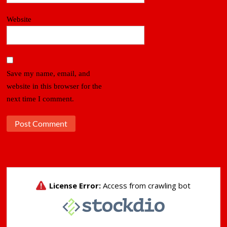
Website
Save my name, email, and
website in this browser for the
next time I comment.