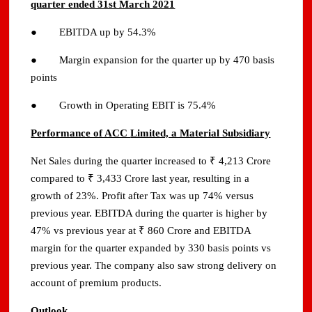
quarter ended 31st March 2021
● EBITDA up by 54.3%
● Margin expansion for the quarter up by 470 basis
points
● Growth in Operating EBIT is 75.4%
Performance of ACC
Limited, a Material Subsidiary
Net Sales during the quarter increased to ₹ 4,213 Crore
compared to ₹ 3,433 Crore last year, resulting in a
growth of 23%. Profit after Tax was up 74% versus
previous year. EBITDA during the quarter is higher by
47% vs previous year at ₹ 860 Crore and EBITDA
margin for the quarter expanded by 330 basis points vs
previous year. The company also saw strong delivery on
account of premium products.
Outlook