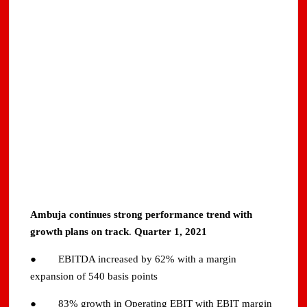
Ambuja continues strong performance trend with
growth plans on track
.
Quarter 1, 2021
● EBITDA increased by 62% with a margin
expansion of 540 basis points
● 83% growth in Operating EBIT with EBIT margin