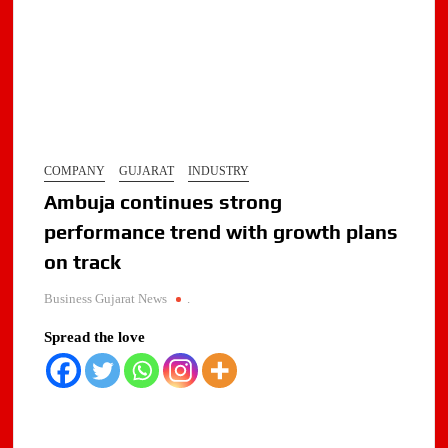
COMPANY
GUJARAT
INDUSTRY
Ambuja continues strong
performance trend with growth plans
on track
Business Gujarat News
.
Spread the love