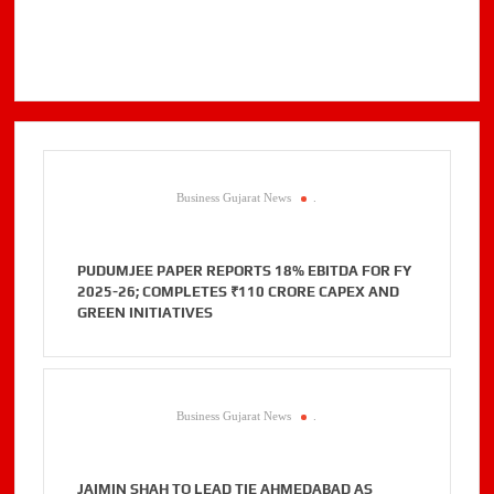
Business Gujarat News
.
PUDUMJEE PAPER REPORTS 18% EBITDA FOR FY
2025-26; COMPLETES ₹110 CRORE CAPEX AND
GREEN INITIATIVES
Business Gujarat News
.
JAIMIN SHAH TO LEAD TIE AHMEDABAD AS