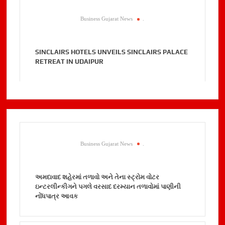
Business Gujarat News
.
SINCLAIRS HOTELS UNVEILS SINCLAIRS PALACE
RETREAT IN UDAIPUR
Business Gujarat News
.
અમદાવાદ શહેરમાં તળાવો અને તેના સ્ટ્રોમ વોટર
ઇન્ટરલીન્કીગને પગલે વરસાદ દરમ્યાન તળાવોમાં પાણીની
નોંધપાત્ર આવક