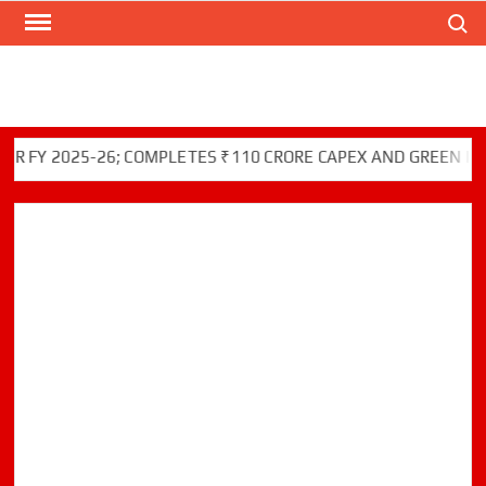
Search
Skip
to
content
025-26; COMPLETES ₹110 CRORE CAPEX AND GREEN INITIATIV