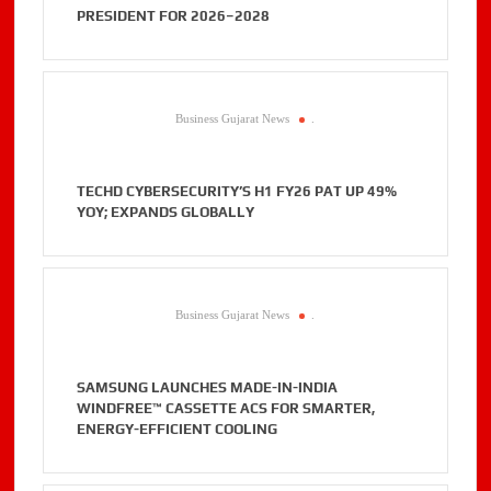
PRESIDENT FOR 2026–2028
Business Gujarat News
.
TECHD CYBERSECURITY’S H1 FY26 PAT UP 49%
YOY; EXPANDS GLOBALLY
Business Gujarat News
.
SAMSUNG LAUNCHES MADE-IN-INDIA
WINDFREE™ CASSETTE ACS FOR SMARTER,
ENERGY-EFFICIENT COOLING