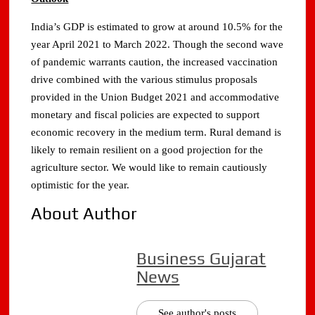
India’s GDP is estimated to grow at around 10.5% for the
year April 2021 to March 2022. Though the second wave
of pandemic warrants caution, the increased vaccination
drive combined with the various stimulus proposals
provided in the Union Budget 2021 and accommodative
monetary and fiscal policies are expected to support
economic recovery in the medium term. Rural demand is
likely to remain resilient on a good projection for the
agriculture sector. We would like to remain cautiously
optimistic for the year.
About Author
Business Gujarat
News
See author's posts