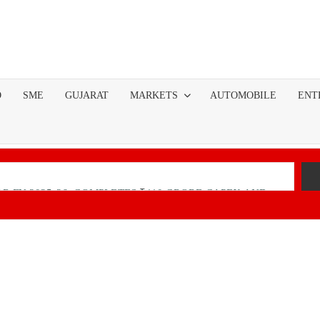
O
SME
GUJARAT
MARKETS
AUTOMOBILE
ENT
R FY 2025-26; COMPLETES ₹110 CRORE CAPEX AND
nancial Performance with Robust Revenue Growth
Native Unified Cybersecurity Platform