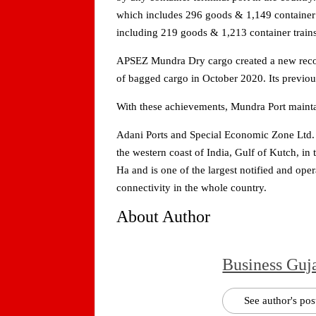
which includes 296 goods & 1,149 container t
including 219 goods & 1,213 container train
APSEZ Mundra Dry cargo created a new record
of bagged cargo in October 2020. Its previo
With these achievements, Mundra Port maintai
Adani Ports and Special Economic Zone Ltd. 
the western coast of India, Gulf of Kutch, in 
Ha and is one of the largest notified and op
connectivity in the whole country.
About Author
Business Guj
See author's pos