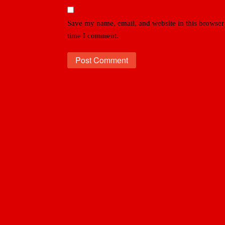
Save my name, email, and website in this browser 
time I comment.