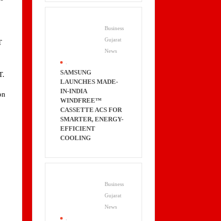
Business
Gujarat
T
News
.
SAMSUNG
T.
LAUNCHES MADE-
IN-INDIA
on
WINDFREE™
8
CASSETTE ACS FOR
SMARTER, ENERGY-
EFFICIENT
COOLING
Business
Gujarat
News
.