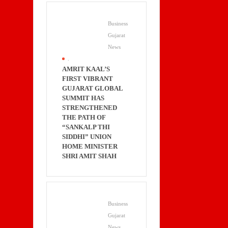
Business
Gujarat
News
.
AMRIT KAAL’S
FIRST VIBRANT
GUJARAT GLOBAL
SUMMIT HAS
STRENGTHENED
THE PATH OF
“SANKALP THI
SIDDHI” UNION
HOME MINISTER
SHRI AMIT SHAH
Business
Gujarat
News