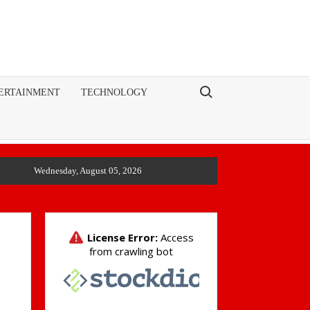
Search for:
ERTAINMENT
TECHNOLOGY
Wednesday, August 05, 2026