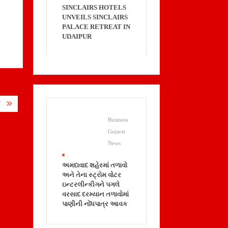
SINCLAIRS HOTELS
UNVEILS SINCLAIRS
PALACE RETREAT IN
UDAIPUR
Y
Business
Gujarat
News
.
અમદાવાદ શહેરમાં તળાવો
અને તેના સ્ટ્રોમ વોટર
ઇન્ટરલીન્કીગને પગલે
વરસાદ દરમ્યાન તળાવોમાં
પાણીની નોંધપાત્ર આવક