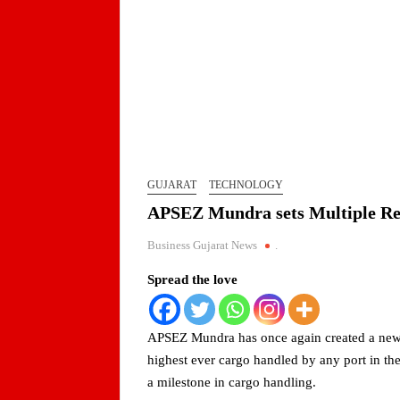
Jaimin Shah to Lead TiE Ahmedabad as Preside
BPCL Assures Uninterrupted Availability of Pet
Arrival of MT Nanda Devi with 46,500 Metric T
Indian AI Firm CognexiaAI Bags ₹200-Crore Ent
GUJARAT
TECHNOLOGY
APSEZ Mundra sets Multiple Re
Global and Indian Media Leaders to meet at Con
Business Gujarat News
.
A Year After WHO Alert, India Sees Progress on
Spread the love
BPCL Inaugurates 71 MWp Solar Power Plant at 
APSEZ Mundra has once again created a new m
PortfolioPrayagraj
highest ever cargo handled by any port in th
a milestone in cargo handling.