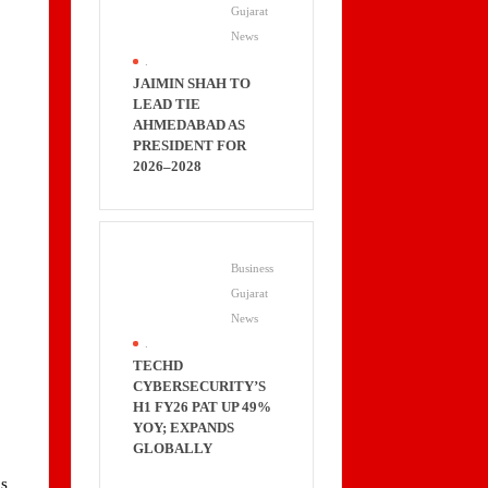
Gujarat
News
.
JAIMIN SHAH TO
LEAD TIE
AHMEDABAD AS
PRESIDENT FOR
2026–2028
Business
Gujarat
News
.
TECHD
CYBERSECURITY’S
H1 FY26 PAT UP 49%
YOY; EXPANDS
GLOBALLY
d
ns