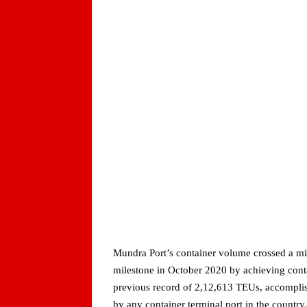
Mundra Port’s container volume crossed a m
milestone in October 2020 by achieving conta
previous record of 2,12,613 TEUs, accomplis
by any container terminal port in the countr