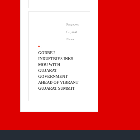
Business
Gujarat
News
.
GODREJ
INDUSTRIES INKS
MOU WITH
GUJARAT
GOVERNMENT
AHEAD OF VIBRANT
GUJARAT SUMMIT