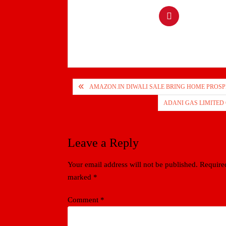
Post
AMAZON.IN DIWALI SALE BRING HOME PROSP
navigation
ADANI GAS LIMITED Q
Leave a Reply
Your email address will not be published.
Required
marked
*
Comment
*