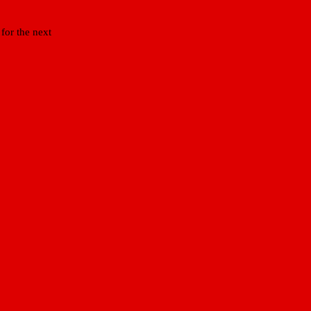
for the next