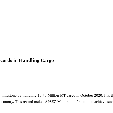
nt for 2026–2028
rol, Diesel & Domestic LPG Across Gujarat
onnes of LPG at Vadinar Port; STS Transfer Commences
erprise Deals Across Australia, New Zealand.
cords in Handling Cargo
tent India 2026
 Encephalitis -New Push on Early Recognition
Prayagraj, Strengthening Its Renewable Energy
ilestone by handling 13.78 Million MT cargo in October 2020. It is t
e country. This record makes APSEZ Mundra the first one to achieve su