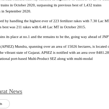
rains in October 2020, surpassing its previous best of 1,432 trains
s in September 2020.
 by handling the highest ever of 223 fertilizer rakes with 7.30 Lac M
us best was 211 rakes with 6.48 Lac MT in October 2015.
ns its place at no.1 and the remains to be the, going way ahead of JNP
(APSEZ) Mundra, spanning over an area of 15026 hectares, is located 
the vibrant state of Gujarat. APSEZ is notified with an area over 8481.2
erational port-based Multi-Product SEZ along with multi-modal
arat News
ts