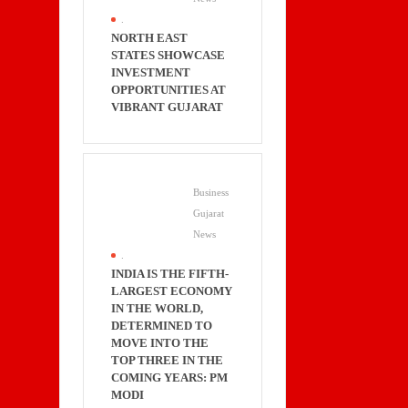
.
NORTH EAST
STATES SHOWCASE
INVESTMENT
OPPORTUNITIES AT
VIBRANT GUJARAT
Business
Gujarat
News
.
INDIA IS THE FIFTH-
LARGEST ECONOMY
IN THE WORLD,
DETERMINED TO
MOVE INTO THE
TOP THREE IN THE
COMING YEARS: PM
MODI