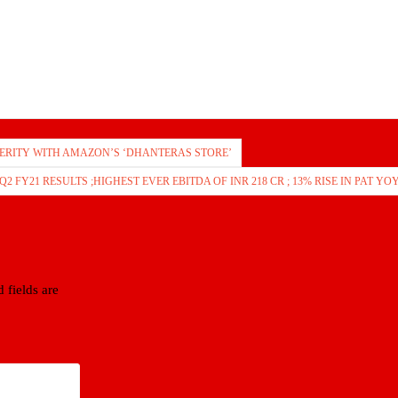
ERITY WITH AMAZON’S ‘DHANTERAS STORE’
2 FY21 RESULTS ;HIGHEST EVER EBITDA OF INR 218 CR ; 13% RISE IN PAT YO
 fields are