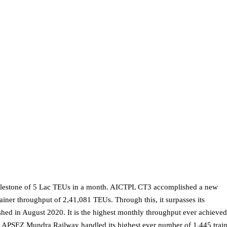
ilestone of 5 Lac TEUs in a month. AICTPL CT3 accomplished a new
iner throughput of 2,41,081 TEUs. Through this, it surpasses its
hed in August 2020. It is the highest monthly throughput ever achieve
y. APSEZ Mundra Railway handled its highest ever number of 1,445 trai