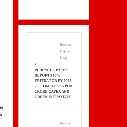
Business
Gujarat
News
.
PUDUMJEE PAPER
REPORTS 18%
EBITDA FOR FY 2025-
26; COMPLETES ₹110
CRORE CAPEX AND
GREEN INITIATIVES
he
ch
Business