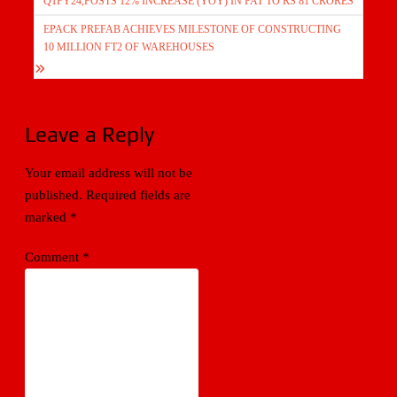
Q1FY24,POSTS 12% INCREASE (YOY) IN PAT TO RS 81 CRORES
EPACK PREFAB ACHIEVES MILESTONE OF CONSTRUCTING
10 MILLION FT2 OF WAREHOUSES
Leave a Reply
Your email address will not be
published.
Required fields are
marked
*
Comment
*