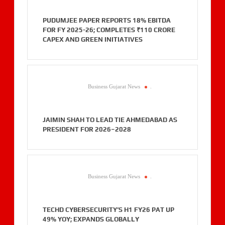
PUDUMJEE PAPER REPORTS 18% EBITDA
FOR FY 2025-26; COMPLETES ₹110 CRORE
CAPEX AND GREEN INITIATIVES
Business Gujarat News
.
JAIMIN SHAH TO LEAD TIE AHMEDABAD AS
PRESIDENT FOR 2026–2028
Business Gujarat News
.
TECHD CYBERSECURITY’S H1 FY26 PAT UP
49% YOY; EXPANDS GLOBALLY