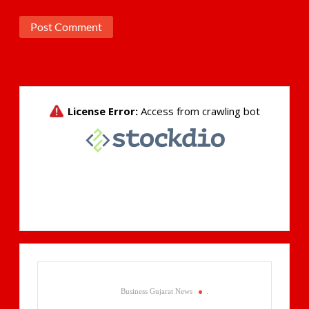
Business Gujarat News
.