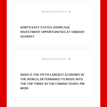
Business Gujarat News
.
NORTH EAST STATES SHOWCASE
INVESTMENT OPPORTUNITIES AT VIBRANT
GUJARAT
Business Gujarat News
.
INDIA IS THE FIFTH-LARGEST ECONOMY IN
THE WORLD, DETERMINED TO MOVE INTO
THE TOP THREE IN THE COMING YEARS: PM
MODI