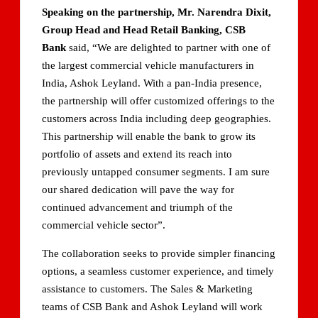
Speaking on the partnership, Mr. Narendra Dixit,
Group Head and Head Retail Banking, CSB
Bank
said, “We are delighted to partner with one of
the largest commercial vehicle manufacturers in
India, Ashok Leyland. With a pan-India presence,
the partnership will offer customized offerings to the
customers across India including deep geographies.
This partnership will enable the bank to grow its
portfolio of assets and extend its reach into
previously untapped consumer segments. I am sure
our shared dedication will pave the way for
continued advancement and triumph of the
commercial vehicle sector”.
The collaboration seeks to provide simpler financing
options, a seamless customer experience, and timely
assistance to customers. The Sales & Marketing
teams of CSB Bank and Ashok Leyland will work