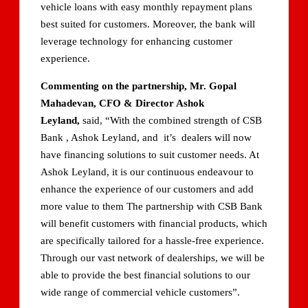
vehicle loans with easy monthly repayment plans
best suited for customers. Moreover, the bank will
leverage technology for enhancing customer
experience.
Commenting on the partnership, Mr. Gopal
Mahadevan, CFO & Director Ashok
Leyland,
said, “With the combined strength of CSB
Bank , Ashok Leyland, and it’s dealers will now
have financing solutions to suit customer needs. At
Ashok Leyland, it is our continuous endeavour to
enhance the experience of our customers and add
more value to them The partnership with CSB Bank
will benefit customers with financial products, which
are specifically tailored for a hassle-free experience.
Through our vast network of dealerships, we will be
able to provide the best financial solutions to our
wide range of commercial vehicle customers”.