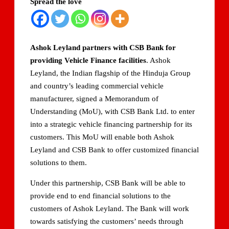
Spread the love
Domestic LPG Across Gujarat
Arrival of MT Nanda Devi with 46,500 Metric Tonnes of
LPG at Vadinar Port; STS Transfer Commences
Ashok Leyland partners with CSB Bank for
providing Vehicle Finance facilities
. Ashok
Indian AI Firm CognexiaAI Bags ₹200-Crore Enterprise
Leyland, the Indian flagship of the Hinduja Group
Deals Across Australia, New Zealand.
and country’s leading commercial vehicle
manufacturer, signed a Memorandum of
Global and Indian Media Leaders to meet at Content India
2026
Understanding (MoU), with CSB Bank Ltd. to enter
into a strategic vehicle financing partnership for its
A Year After WHO Alert, India Sees Progress on
customers. This MoU will enable both Ashok
Encephalitis -New Push on Early Recognition
Leyland and CSB Bank to offer customized financial
solutions to them.
BPCL Inaugurates 71 MWp Solar Power Plant at Prayagraj,
Strengthening Its Renewable Energy PortfolioPrayagraj
Under this partnership, CSB Bank will be able to
provide end to end financial solutions to the
customers of Ashok Leyland. The Bank will work
towards satisfying the customers’ needs through