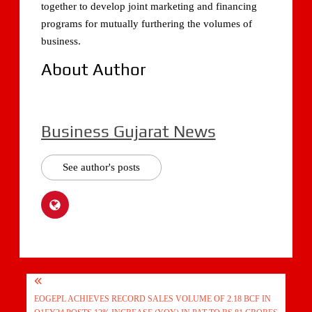
together to develop joint marketing and financing
programs for mutually furthering the volumes of
business.
About Author
Business Gujarat News
See author's posts
Post
EOGEPL ACHIEVES RECORD SALES VOLUME OF 2.18 BCF IN
navigation