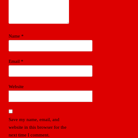
Name
*
Email
*
Website
Save my name, email, and
website in this browser for the
next time I comment.