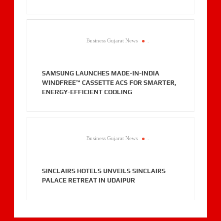
Business Gujarat News
.
SAMSUNG LAUNCHES MADE-IN-INDIA
WINDFREE™ CASSETTE ACS FOR SMARTER,
ENERGY-EFFICIENT COOLING
Business Gujarat News
.
SINCLAIRS HOTELS UNVEILS SINCLAIRS
PALACE RETREAT IN UDAIPUR