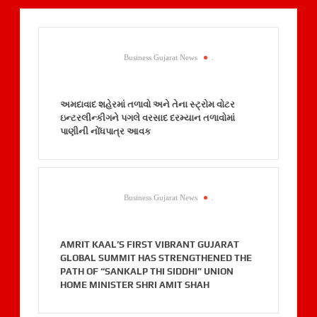
Business Gujarat News
.
અમદાવાદ શહેરમાં તળાવો અને તેના સ્ટ્રોમ વોટર
ઇન્ટરલીન્કીગને પગલે વરસાદ દરમ્યાન તળાવોમાં
પાણીની નોંધપાત્ર આવક
Business Gujarat News
.
AMRIT KAAL’S FIRST VIBRANT GUJARAT
GLOBAL SUMMIT HAS STRENGTHENED THE
PATH OF “SANKALP THI SIDDHI” UNION
HOME MINISTER SHRI AMIT SHAH