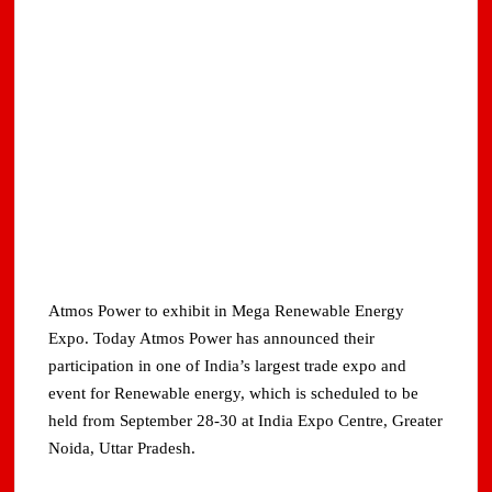
Atmos Power to exhibit in Mega Renewable Energy
Expo. Today Atmos Power has announced their
participation in one of India’s largest trade expo and
event for Renewable energy, which is scheduled to be
held from September 28-30 at India Expo Centre, Greater
Noida, Uttar Pradesh.