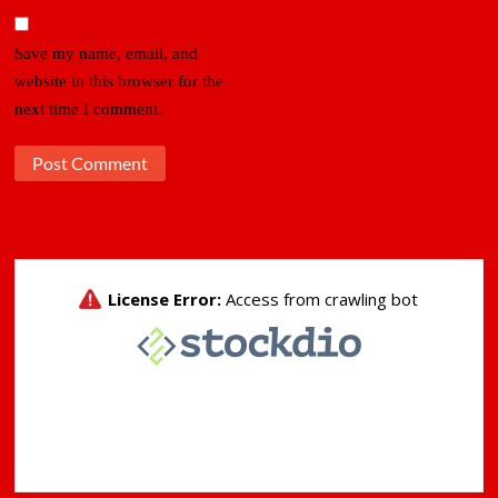
Save my name, email, and
website in this browser for the
next time I comment.