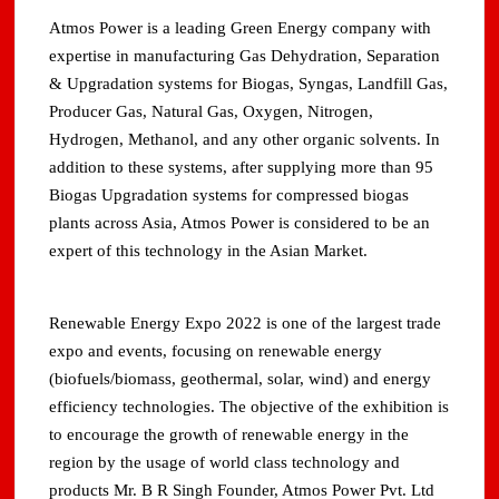
Atmos Power is a leading Green Energy company with
expertise in manufacturing Gas Dehydration, Separation
& Upgradation systems for Biogas, Syngas, Landfill Gas,
Producer Gas, Natural Gas, Oxygen, Nitrogen,
Hydrogen, Methanol, and any other organic solvents. In
addition to these systems, after supplying more than 95
Biogas Upgradation systems for compressed biogas
plants across Asia, Atmos Power is considered to be an
expert of this technology in the Asian Market.
Renewable Energy Expo 2022 is one of the largest trade
expo and events, focusing on renewable energy
(biofuels/biomass, geothermal, solar, wind) and energy
efficiency technologies. The objective of the exhibition is
to encourage the growth of renewable energy in the
region by the usage of world class technology and
products Mr. B R Singh Founder, Atmos Power Pvt. Ltd