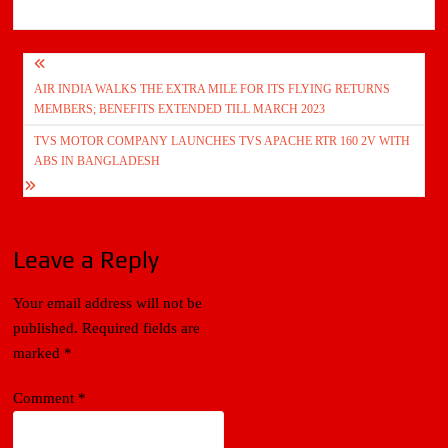
Post
AIR INDIA WALKS THE EXTRA MILE FOR ITS FLYING RETURNS
navigation
MEMBERS; BENEFITS EXTENDED TILL MARCH 2023
TVS MOTOR COMPANY LAUNCHES TVS APACHE RTR 160 2V WITH
ABS IN BANGLADESH
Leave a Reply
Your email address will not be
published.
Required fields are
marked
*
Comment
*