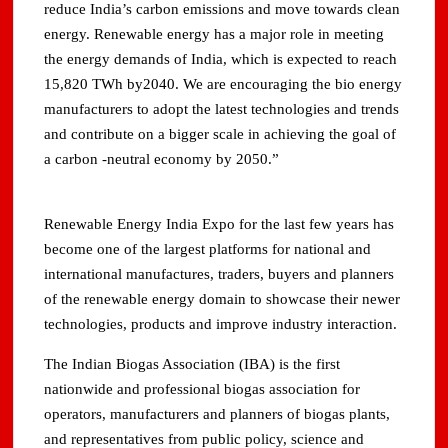
reduce India’s carbon emissions and move towards clean
energy. Renewable energy has a major role in meeting
the energy demands of India, which is expected to reach
15,820 TWh by2040. We are encouraging the bio energy
manufacturers to adopt the latest technologies and trends
and contribute on a bigger scale in achieving the goal of
a carbon -neutral economy by 2050.”
Renewable Energy India Expo for the last few years has
become one of the largest platforms for national and
international manufactures, traders, buyers and planners
of the renewable energy domain to showcase their newer
technologies, products and improve industry interaction.
The Indian Biogas Association (IBA) is the first
nationwide and professional biogas association for
operators, manufacturers and planners of biogas plants,
and representatives from public policy, science and