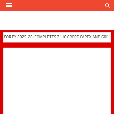
Search
Skip
to
content
FY 2025-26; COMPLETES ₹110 CRORE CAPEX AND GREEN INITI