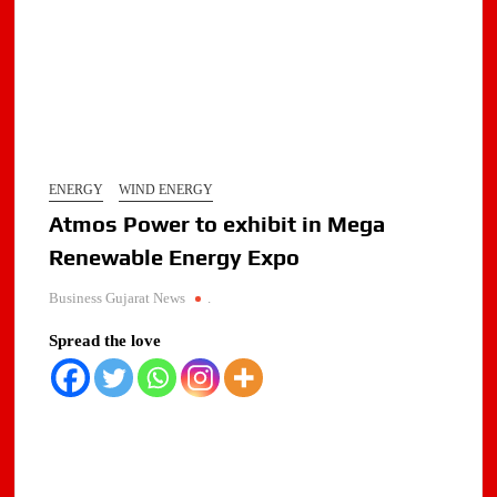
ENERGY
WIND ENERGY
Atmos Power to exhibit in Mega
Renewable Energy Expo
Business Gujarat News
.
Spread the love