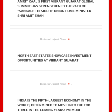
AMRIT KAAL’S FIRST VIBRANT GUJARAT GLOBAL
SUMMIT HAS STRENGTHENED THE PATH OF
“SANKALP THI SIDDHI” UNION HOME MINISTER
SHRI AMIT SHAH
Business Gujarat News
.
NORTH EAST STATES SHOWCASE INVESTMENT
OPPORTUNITIES AT VIBRANT GUJARAT
Business Gujarat News
.
INDIA IS THE FIFTH-LARGEST ECONOMY IN THE
WORLD, DETERMINED TO MOVE INTO THE TOP
THREE IN THE COMING YEARS: PM MODI