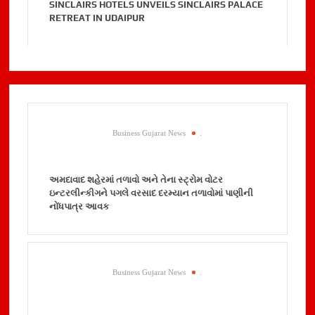
SINCLAIRS HOTELS UNVEILS SINCLAIRS PALACE
RETREAT IN UDAIPUR
Business Gujarat News
.
અમદાવાદ શહેરમાં તળાવો અને તેના સ્ટ્રોમ વોટર
ઇન્ટરલીન્કીગને પગલે વરસાદ દરમ્યાન તળાવોમાં પાણીની
નોંધપાત્ર આવક
Business Gujarat News
.