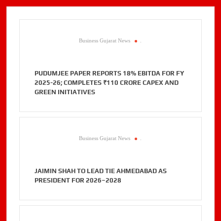
Business Gujarat News
.
PUDUMJEE PAPER REPORTS 18% EBITDA FOR FY
2025-26; COMPLETES ₹110 CRORE CAPEX AND
GREEN INITIATIVES
Business Gujarat News
.
JAIMIN SHAH TO LEAD TIE AHMEDABAD AS
PRESIDENT FOR 2026–2028