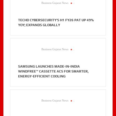
Business Gujarat News
.
TECHD CYBERSECURITY’S H1 FY26 PAT UP 49%
YOY; EXPANDS GLOBALLY
Business Gujarat News
.
SAMSUNG LAUNCHES MADE-IN-INDIA
WINDFREE™ CASSETTE ACS FOR SMARTER,
ENERGY-EFFICIENT COOLING
Business Gujarat News
.