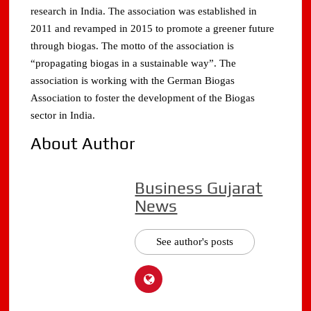
research in India. The association was established in
2011 and revamped in 2015 to promote a greener future
through biogas. The motto of the association is
“propagating biogas in a sustainable way”. The
association is working with the German Biogas
Association to foster the development of the Biogas
sector in India.
About Author
Business Gujarat
News
See author's posts