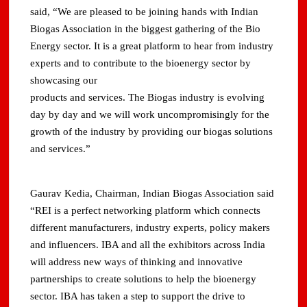
said, “We are pleased to be joining hands with Indian
Biogas Association in the biggest gathering of the Bio
Energy sector. It is a great platform to hear from industry
experts and to contribute to the bioenergy sector by
showcasing our
products and services. The Biogas industry is evolving
day by day and we will work uncompromisingly for the
growth of the industry by providing our biogas solutions
and services.”
Gaurav Kedia, Chairman, Indian Biogas Association said
“REI is a perfect networking platform which connects
different manufacturers, industry experts, policy makers
and influencers. IBA and all the exhibitors across India
will address new ways of thinking and innovative
partnerships to create solutions to help the bioenergy
sector. IBA has taken a step to support the drive to