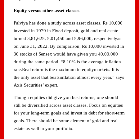
Equity versus other asset classes
Palviya has done a study across asset classes. Rs 10,000
invested in 1979 in Fixed deposit, gold and real estate
turned 3,81,625, 5,01,450 and 5,96,000, respectivelyas
on June 31, 2022. By comparison, Rs 10,000 invested in
30 stocks of Sensex would have given you 40,00,000
during the same period. “8.10% is the average inflation
rate.Real return is the maximum in equitymarkets. It is
the only asset that beatsinflation almost every year.” says
Axis Securities’ expert.
Though equities did give you best returns, one should
still be diversified across asset classes. Focus on equities
for your long-term goals and invest in debt for short-term
goals. There should be some element of gold and real
estate as well in your portfolio.