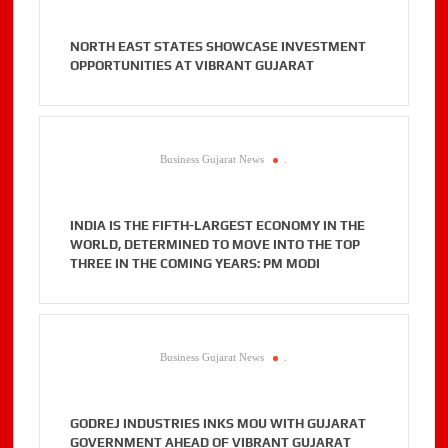
NORTH EAST STATES SHOWCASE INVESTMENT
OPPORTUNITIES AT VIBRANT GUJARAT
Business Gujarat News
.
INDIA IS THE FIFTH-LARGEST ECONOMY IN THE
WORLD, DETERMINED TO MOVE INTO THE TOP
THREE IN THE COMING YEARS: PM MODI
Business Gujarat News
.
GODREJ INDUSTRIES INKS MOU WITH GUJARAT
GOVERNMENT AHEAD OF VIBRANT GUJARAT