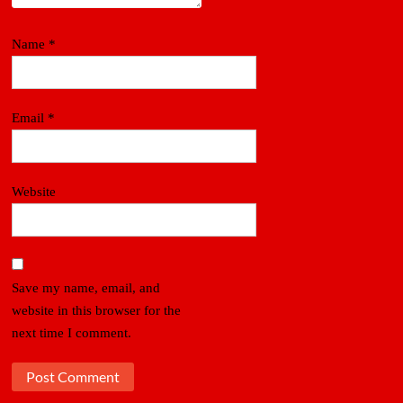
Name
*
Email
*
Website
Save my name, email, and
website in this browser for the
next time I comment.