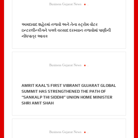
Business Gujarat News
.
અમદાવાદ શહેરમાં તળાવો અને તેના સ્ટ્રોમ વોટર
ઇન્ટરલીન્કીગને પગલે વરસાદ દરમ્યાન તળાવોમાં પાણીની
નોંધપાત્ર આવક
Business Gujarat News
.
AMRIT KAAL’S FIRST VIBRANT GUJARAT GLOBAL
SUMMIT HAS STRENGTHENED THE PATH OF
“SANKALP THI SIDDHI” UNION HOME MINISTER
SHRI AMIT SHAH
Business Gujarat News
.