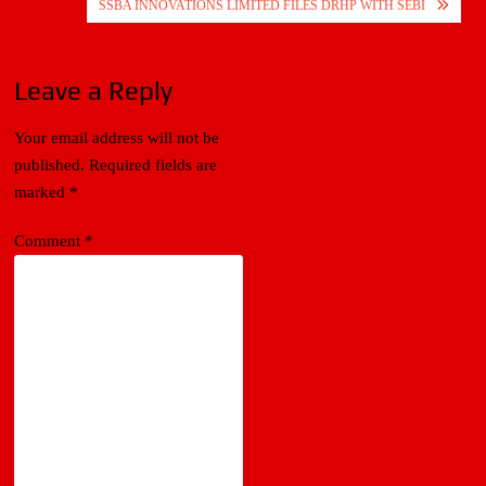
SSBA INNOVATIONS LIMITED FILES DRHP WITH SEBI
Leave a Reply
Your email address will not be
published.
Required fields are
marked
*
Comment
*