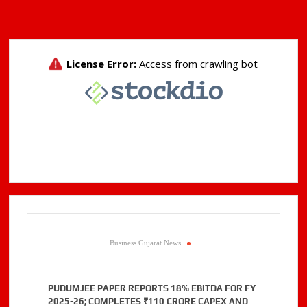
Business Gujarat News
.
PUDUMJEE PAPER REPORTS 18% EBITDA FOR FY
2025-26; COMPLETES ₹110 CRORE CAPEX AND