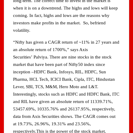
long-term. The correct time to invest in the market is
when it is on a downtrend. The highs and lows will keep
coming. In fact, highs and lows are the reasons why
investors make profits in the market. So, befriend
volatility.
“Nifty has given a CAGR return of ~11% in 27 years and
an absolute return of 1700%,” says Axis
Securities’ Palviya. There are nine stocks in the stock
market that have been part of Nifty50 index since
inception –HDFC Bank, Infosys, RIL, HDFC, Sun
Pharma, HCL Tech, ICICI Bank, Cipla, ITC, Hindustan
Lever, SBI, TCS, M&M, Hero Moto and L&T.
Interestingly, stocks such as HDFC and HDFC Bank, ITC
and RIL have given an absolute return of 11339.71%,
53457.69%, 10335.76% and 26137.95%, respectively,
data from Axis Securities shows. The CAGR comes out
at 19.73%, 26.96%, 19.31% and 23.56%,
respectively.This is the power of the stock market.