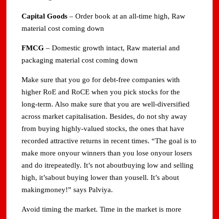
Capital Goods
– Order book at an all-time high, Raw
material cost coming down
FMCG
– Domestic growth intact, Raw material and
packaging material cost coming down
Make sure that you go for debt-free companies with
higher RoE and RoCE when you pick stocks for the
long-term. Also make sure that you are well-diversified
across market capitalisation. Besides, do not shy away
from buying highly-valued stocks, the ones that have
recorded attractive returns in recent times. “The goal is to
make more onyour winners than you lose onyour losers
and do itrepeatedly. It’s not aboutbuying low and selling
high, it’sabout buying lower than yousell. It’s about
makingmoney!” says Palviya.
Avoid timing the market. Time in the market is more