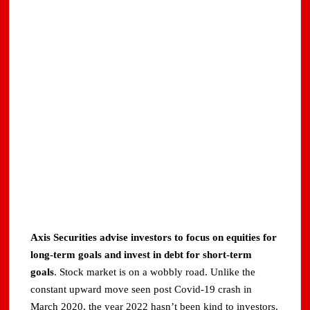
Axis Securities advise investors to focus on equities for
long-term goals and invest in debt for short-term
goals
. Stock market is on a wobbly road. Unlike the
constant upward move seen post Covid-19 crash in
March 2020, the year 2022 hasn’t been kind to investors.