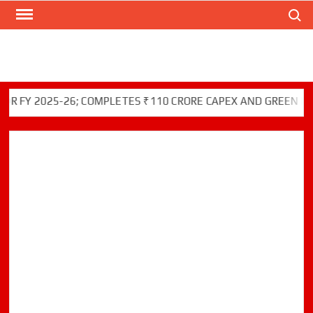
Search
Skip
to
content
2025-26; COMPLETES ₹110 CRORE CAPEX AND GREEN INITIATI