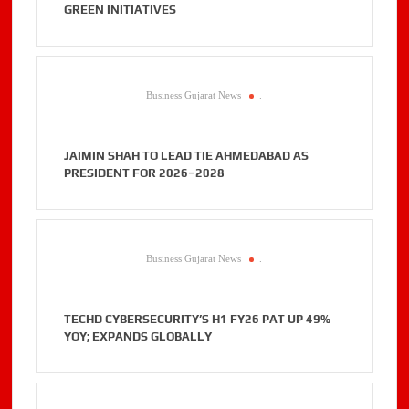
GREEN INITIATIVES
Business Gujarat News
.
JAIMIN SHAH TO LEAD TIE AHMEDABAD AS
PRESIDENT FOR 2026–2028
Business Gujarat News
.
TECHD CYBERSECURITY’S H1 FY26 PAT UP 49%
YOY; EXPANDS GLOBALLY