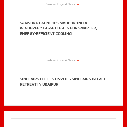
Business Gujarat News
.
SAMSUNG LAUNCHES MADE-IN-INDIA
WINDFREE™ CASSETTE ACS FOR SMARTER,
ENERGY-EFFICIENT COOLING
Business Gujarat News
.
SINCLAIRS HOTELS UNVEILS SINCLAIRS PALACE
RETREAT IN UDAIPUR