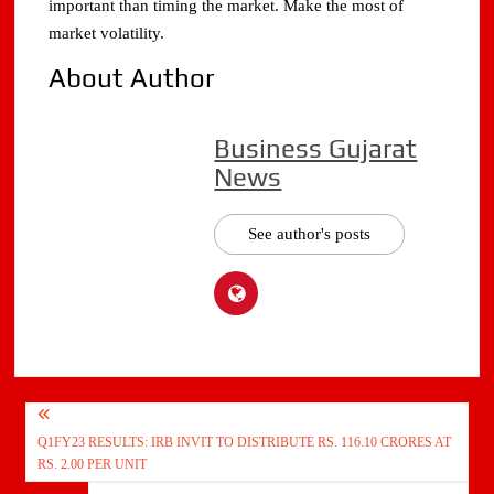
important than timing the market. Make the most of
market volatility.
About Author
Business Gujarat
News
See author's posts
Post
Q1FY23 RESULTS: IRB INVIT TO DISTRIBUTE RS. 116.10 CRORES AT
navigation
RS. 2.00 PER UNIT