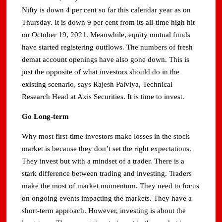
Nifty is down 4 per cent so far this calendar year as on
Thursday. It is down 9 per cent from its all-time high hit
on October 19, 2021. Meanwhile, equity mutual funds
have started registering outflows. The numbers of fresh
demat account openings have also gone down. This is
just the opposite of what investors should do in the
existing scenario, says Rajesh Palviya, Technical
Research Head at Axis Securities. It is time to invest.
Go Long-term
Why most first-time investors make losses in the stock
market is because they don’t set the right expectations.
They invest but with a mindset of a trader. There is a
stark difference between trading and investing. Traders
make the most of market momentum. They need to focus
on ongoing events impacting the markets. They have a
short-term approach. However, investing is about the