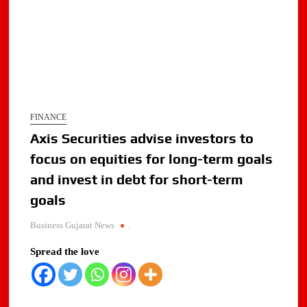
FINANCE
Axis Securities advise investors to
focus on equities for long-term goals
and invest in debt for short-term
goals
Business Gujarat News
.
Spread the love