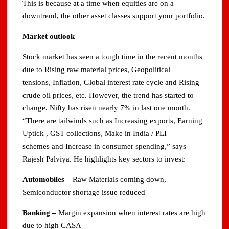
This is because at a time when equities are on a
downtrend, the other asset classes support your portfolio.
Market outlook
Stock market has seen a tough time in the recent months
due to Rising raw material prices, Geopolitical
tensions, Inflation, Global interest rate cycle and Rising
crude oil prices, etc. However, the trend has started to
change. Nifty has risen nearly 7% in last one month.
“There are tailwinds such as Increasing exports, Earning
Uptick , GST collections, Make in India / PLI
schemes and Increase in consumer spending,” says
Rajesh Palviya. He highlights key sectors to invest:
Automobiles
– Raw Materials coming down,
Semiconductor shortage issue reduced
Banking
–
Margin expansion when interest rates are high
due to high CASA