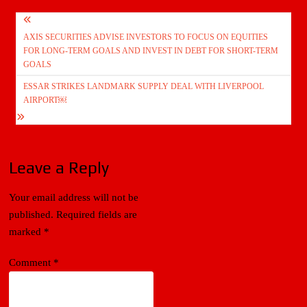
Post
AXIS SECURITIES ADVISE INVESTORS TO FOCUS ON EQUITIES
navigation
FOR LONG-TERM GOALS AND INVEST IN DEBT FOR SHORT-TERM
GOALS
ESSAR STRIKES LANDMARK SUPPLY DEAL WITH LIVERPOOL
AIRPORT￼
Leave a Reply
Your email address will not be
published.
Required fields are
marked
*
Comment
*