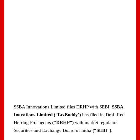
SSBA Innovations Limited files DRHP with SEBI.
SSBA
Inovations Limited (‘TaxBuddy’)
has filed its Draft Red
Herring Prospectus
(“DRHP”)
with market regulator
Securities and Exchange Board of India
(“SEBI”).