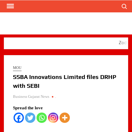
Search
Skip
to
content
Zodiac Ene
MOU
SSBA Innovations Limited files DRHP
with SEBI
Business Gujarat News
.
Spread the love