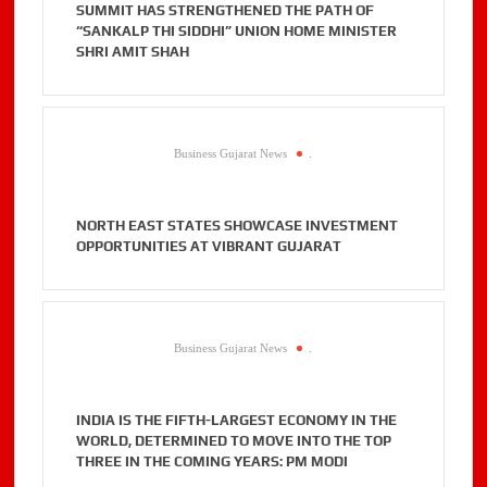
SUMMIT HAS STRENGTHENED THE PATH OF
“SANKALP THI SIDDHI” UNION HOME MINISTER
SHRI AMIT SHAH
Business Gujarat News
.
NORTH EAST STATES SHOWCASE INVESTMENT
OPPORTUNITIES AT VIBRANT GUJARAT
Business Gujarat News
.
INDIA IS THE FIFTH-LARGEST ECONOMY IN THE
WORLD, DETERMINED TO MOVE INTO THE TOP
THREE IN THE COMING YEARS: PM MODI