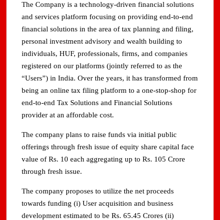
The Company is a technology-driven financial solutions
and services platform focusing on providing end-to-end
financial solutions in the area of tax planning and filing,
personal investment advisory and wealth building to
individuals, HUF, professionals, firms, and companies
registered on our platforms (jointly referred to as the
“Users”) in India. Over the years, it has transformed from
being an online tax filing platform to a one-stop-shop for
end-to-end Tax Solutions and Financial Solutions
provider at an affordable cost.
The company plans to raise funds via initial public
offerings through fresh issue of equity share capital face
value of Rs. 10 each aggregating up to Rs. 105 Crore
through fresh issue.
The company proposes to utilize the net proceeds
towards funding (i) User acquisition and business
development estimated to be Rs. 65.45 Crores (ii)