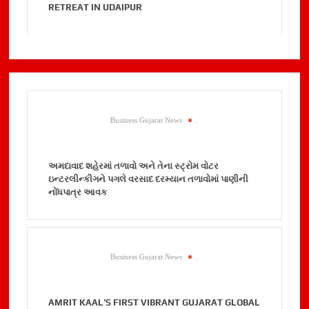
RETREAT IN UDAIPUR
Business Gujarat News
.
અમદાવાદ શહેરમાં તળાવો અને તેના સ્ટ્રોમ વોટર
ઇન્ટરલીન્કીગને પગલે વરસાદ દરમ્યાન તળાવોમાં પાણીની
નોંધપાત્ર આવક
Business Gujarat News
.
AMRIT KAAL’S FIRST VIBRANT GUJARAT GLOBAL