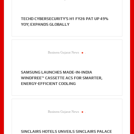
TECHD CYBERSECURITY’S H1 FY26 PAT UP 49%
YOY; EXPANDS GLOBALLY
Business Gujarat News
.
SAMSUNG LAUNCHES MADE-IN-INDIA
WINDFREE™ CASSETTE ACS FOR SMARTER,
ENERGY-EFFICIENT COOLING
Business Gujarat News
.
SINCLAIRS HOTELS UNVEILS SINCLAIRS PALACE