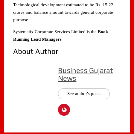
Technological development estimated to be Rs. 15.22
crores and balance amount towards general corporate
purpose.
Systematix Corporate Services Limited is the
Book
Running Lead Managers
About Author
Business Gujarat
News
See author's posts