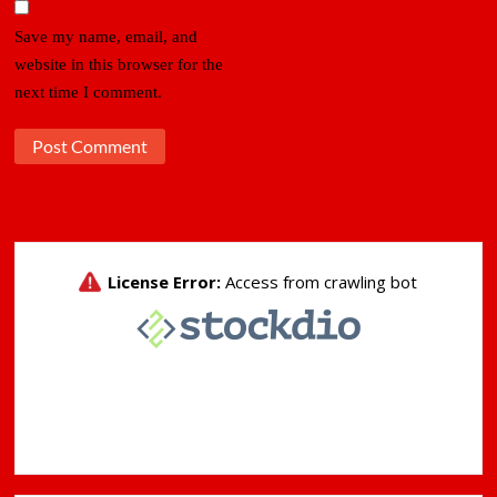
Save my name, email, and
website in this browser for the
next time I comment.