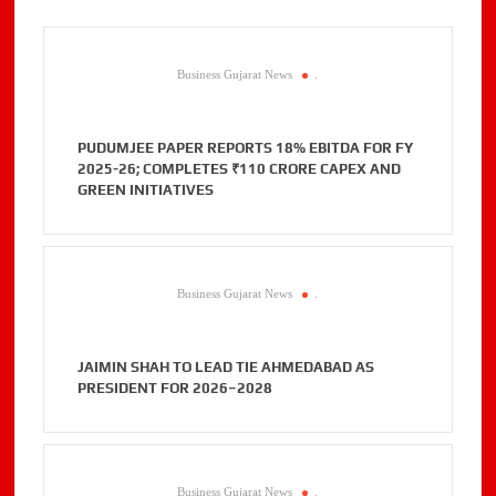
Business Gujarat News
.
PUDUMJEE PAPER REPORTS 18% EBITDA FOR FY
2025-26; COMPLETES ₹110 CRORE CAPEX AND
GREEN INITIATIVES
Business Gujarat News
.
JAIMIN SHAH TO LEAD TIE AHMEDABAD AS
PRESIDENT FOR 2026–2028
Business Gujarat News
.