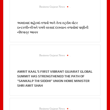
Business Gujarat News
.
અમદાવાદ શહેરમાં તળાવો અને તેના સ્ટ્રોમ વોટર
ઇન્ટરલીન્કીગને પગલે વરસાદ દરમ્યાન તળાવોમાં પાણીની
નોંધપાત્ર આવક
Business Gujarat News
.
AMRIT KAAL’S FIRST VIBRANT GUJARAT GLOBAL
SUMMIT HAS STRENGTHENED THE PATH OF
“SANKALP THI SIDDHI” UNION HOME MINISTER
SHRI AMIT SHAH
Business Gujarat News
.