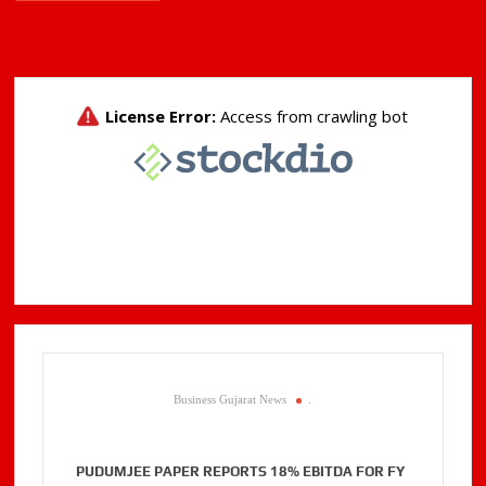
Business Gujarat News
.
PUDUMJEE PAPER REPORTS 18% EBITDA FOR FY