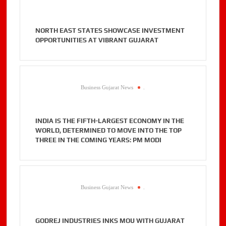
NORTH EAST STATES SHOWCASE INVESTMENT
OPPORTUNITIES AT VIBRANT GUJARAT
Business Gujarat News
.
INDIA IS THE FIFTH-LARGEST ECONOMY IN THE
WORLD, DETERMINED TO MOVE INTO THE TOP
THREE IN THE COMING YEARS: PM MODI
Business Gujarat News
.
GODREJ INDUSTRIES INKS MOU WITH GUJARAT