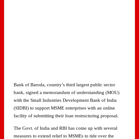
Bank of Baroda, country’s third largest public sector
bank, signed a memorandum of understanding (MOU)
with the Small Industries Development Bank of India
(SIDBI) to support MSME enterprises with an online
facility of submitting their loan restructuring proposal.
The Govt. of India and RBI has come up with several
measures to extend relief to MSMEs to tide over the