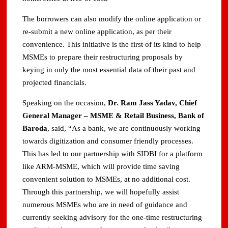
The borrowers can also modify the online application or
re-submit a new online application, as per their
convenience. This initiative is the first of its kind to help
MSMEs to prepare their restructuring proposals by
keying in only the most essential data of their past and
projected financials.
Speaking on the occasion,
Dr. Ram Jass Yadav, Chief
General Manager – MSME & Retail Business, Bank of
Baroda
, said, “As a bank, we are continuously working
towards digitization and consumer friendly processes.
This has led to our partnership with SIDBI for a platform
like ARM-MSME, which will provide time saving
convenient solution to MSMEs, at no additional cost.
Through this partnership, we will hopefully assist
numerous MSMEs who are in need of guidance and
currently seeking advisory for the one-time restructuring