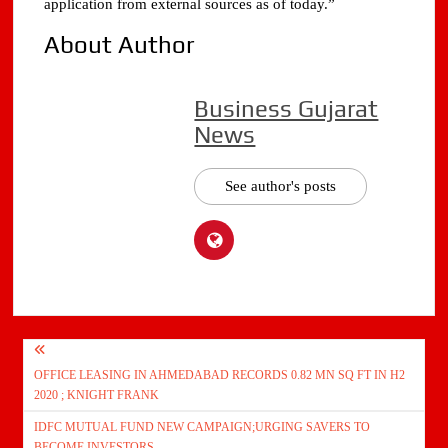
application from external sources as of today.”
About Author
Business Gujarat
News
See author's posts
Post
OFFICE LEASING IN AHMEDABAD RECORDS 0.82 MN SQ FT IN H2
navigation
2020 ; KNIGHT FRANK
IDFC MUTUAL FUND NEW CAMPAIGN;URGING SAVERS TO
BECOME INVESTORS