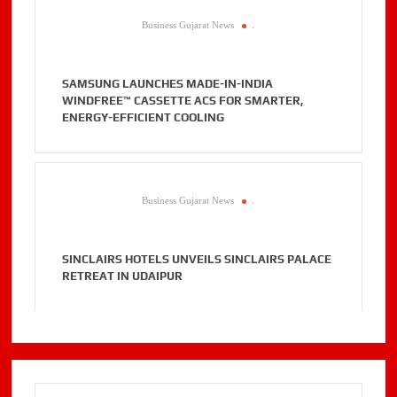
Business Gujarat News
.
SAMSUNG LAUNCHES MADE-IN-INDIA
WINDFREE™ CASSETTE ACS FOR SMARTER,
ENERGY-EFFICIENT COOLING
Business Gujarat News
.
SINCLAIRS HOTELS UNVEILS SINCLAIRS PALACE
RETREAT IN UDAIPUR