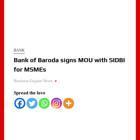
BANK
Bank of Baroda signs MOU with SIDBI
for MSMEs
Business Gujarat News
.
Spread the love