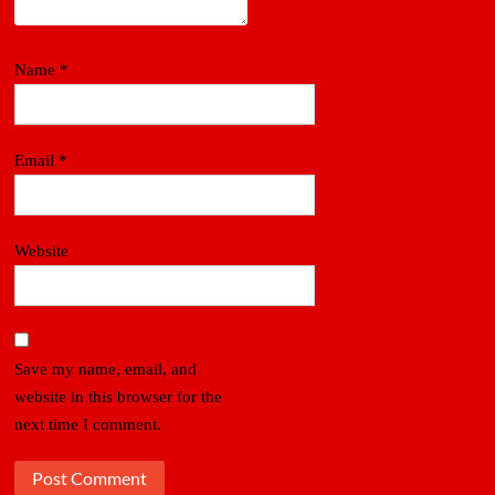
Name
*
Email
*
Website
Save my name, email, and
website in this browser for the
next time I comment.