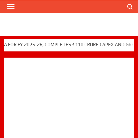
Search
Skip
to
content
OR FY 2025-26; COMPLETES ₹110 CRORE CAPEX AND GREEN IN