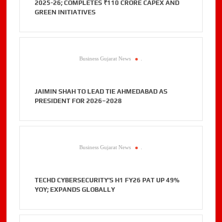
2025-26; COMPLETES ₹110 CRORE CAPEX AND
GREEN INITIATIVES
Business Gujarat News
.
JAIMIN SHAH TO LEAD TIE AHMEDABAD AS
PRESIDENT FOR 2026–2028
Business Gujarat News
.
TECHD CYBERSECURITY’S H1 FY26 PAT UP 49%
YOY; EXPANDS GLOBALLY