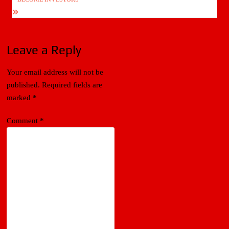
Leave a Reply
Your email address will not be
published.
Required fields are
marked
*
Comment
*