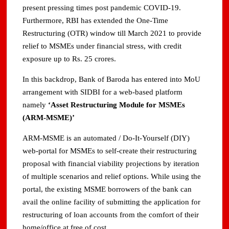
present pressing times post pandemic COVID-19.
Furthermore, RBI has extended the One-Time
Restructuring (OTR) window till March 2021 to provide
relief to MSMEs under financial stress, with credit
exposure up to Rs. 25 crores.
In this backdrop, Bank of Baroda has entered into MoU
arrangement with SIDBI for a web-based platform
namely
‘Asset Restructuring Module for MSMEs
(ARM-MSME)’
ARM-MSME is an automated / Do-It-Yourself (DIY)
web-portal for MSMEs to self-create their restructuring
proposal with financial viability projections by iteration
of multiple scenarios and relief options. While using the
portal, the existing MSME borrowers of the bank can
avail the online facility of submitting the application for
restructuring of loan accounts from the comfort of their
home/office at free of cost.