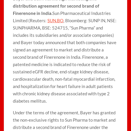
distribution agreement for second brand of
Finerenone in India
.Sun Pharmaceutical Industries
Limited (Reuters:
SUN.BO
, Bloomberg: SUNP IN, NSE:
SUNPHARMA, BSE: 524715, “Sun Pharma” and
includes its subsidiaries and/or associate companies)
and Bayer today announced that both companies have
signed an agreement to market and distribute a
second brand of Finerenone in India. Finerenone, a
patented medicine is indicated to reduce the risk of
sustained eGFR decline, end-stage kidney disease,
cardiovascular death, non-fatal myocardial infarction,
and hospitalization for heart failure in adult patients
with chronic kidney disease associated with type 2
diabetes mellitus.
Under the terms of the agreement, Bayer has granted
the non-exclusive rights to Sun Pharma to market and
distribute a second brand of Finerenone under the