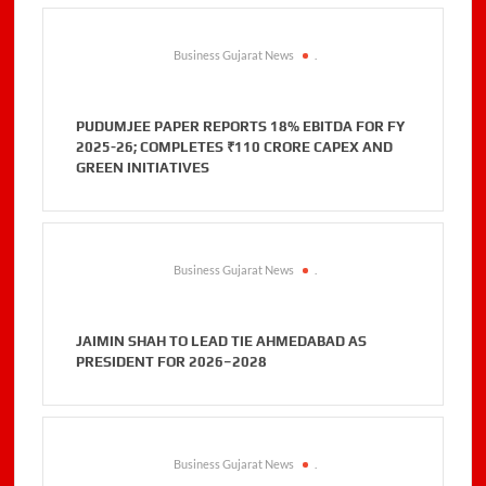
Business Gujarat News
.
PUDUMJEE PAPER REPORTS 18% EBITDA FOR FY
2025-26; COMPLETES ₹110 CRORE CAPEX AND
GREEN INITIATIVES
Business Gujarat News
.
JAIMIN SHAH TO LEAD TIE AHMEDABAD AS
PRESIDENT FOR 2026–2028
Business Gujarat News
.