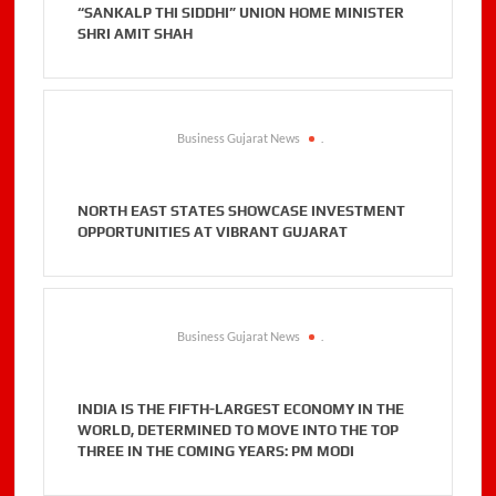
“SANKALP THI SIDDHI” UNION HOME MINISTER
SHRI AMIT SHAH
Business Gujarat News
.
NORTH EAST STATES SHOWCASE INVESTMENT
OPPORTUNITIES AT VIBRANT GUJARAT
Business Gujarat News
.
INDIA IS THE FIFTH-LARGEST ECONOMY IN THE
WORLD, DETERMINED TO MOVE INTO THE TOP
THREE IN THE COMING YEARS: PM MODI