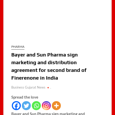
PHARMA
Bayer and Sun Pharma sign
marketing and distribution
agreement for second brand of
Finerenone in India
Business Gujarat News
.
Spread the love
Bayer and Sun Pharma sign marketing and