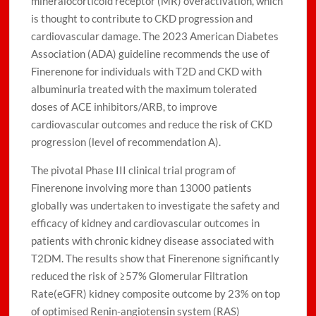
mineralocorticoid receptor (MR) overactivation, which
is thought to contribute to CKD progression and
cardiovascular damage. The 2023 American Diabetes
Association (ADA) guideline recommends the use of
Finerenone for individuals with T2D and CKD with
albuminuria treated with the maximum tolerated
doses of ACE inhibitors/ARB, to improve
cardiovascular outcomes and reduce the risk of CKD
progression (level of recommendation A).
The pivotal Phase III clinical trial program of
Finerenone involving more than 13000 patients
globally was undertaken to investigate the safety and
efficacy of kidney and cardiovascular outcomes in
patients with chronic kidney disease associated with
T2DM. The results show that Finerenone significantly
reduced the risk of ≥57% Glomerular Filtration
Rate(eGFR) kidney composite outcome by 23% on top
of optimised Renin-angiotensin system (RAS)