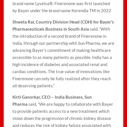
brand name Lyvelsa®. Finerenone was first launched
by Bayer under the brand name Kerendia TM in 2022
Shweta Rai, Country Division Head (CDH) for Bayer’s
Pharmaceuticals Business in South Asia
said, “With
the introduction of a second brand of Finerenone in
India, through our partnership with Sun Pharma, we are
advancing Bayer’s commitment of making healthcare
accessible to as many patients as possible. India has a
high incidence of diabetes and associated renal and
cardiac conditions. The true value of innovations like
Finerenone can only be fully realized after they reach
all deserving patients.”
Kirti Ganorkar, CEO – India Business, Sun
Pharma
said, “We are happy to collaborate with Bayer
to provide patients access to a new treatment which
slows down the progression of chronic kidney disease
and reduces the risk of kidney failure associated with