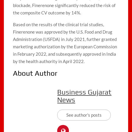
blockade, Finerenone significantly reduced the risk of
the composite CV outcome by 14%.
Based on the results of the clinical trial studies,
Finerenone was approved by the U.S. Food and Drug
Administration (USFDA) in July 2021, further granted
marketing authorization by the European Commission
in February 2022, and subsequently approved in India
by the health authority in April 2022.
About Author
Business Gujarat
News
See author's posts