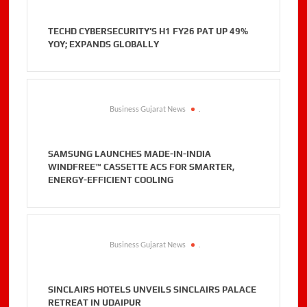
TECHD CYBERSECURITY’S H1 FY26 PAT UP 49%
YOY; EXPANDS GLOBALLY
Business Gujarat News
.
SAMSUNG LAUNCHES MADE-IN-INDIA
WINDFREE™ CASSETTE ACS FOR SMARTER,
ENERGY-EFFICIENT COOLING
Business Gujarat News
.
SINCLAIRS HOTELS UNVEILS SINCLAIRS PALACE
RETREAT IN UDAIPUR