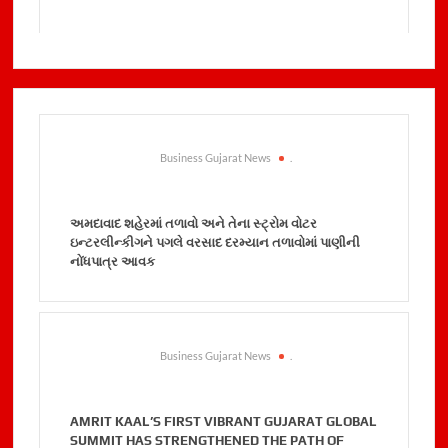
Business Gujarat News
.
અમદાવાદ શહેરમાં તળાવો અને તેના સ્ટ્રોમ વોટર
ઇન્ટરલીન્કીગને પગલે વરસાદ દરમ્યાન તળાવોમાં પાણીની
નોંધપાત્ર આવક
Business Gujarat News
.
AMRIT KAAL’S FIRST VIBRANT GUJARAT GLOBAL
SUMMIT HAS STRENGTHENED THE PATH OF