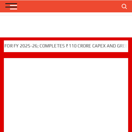
Skip
Search
to
content
Y 2025-26; COMPLETES ₹110 CRORE CAPEX AND GREEN INITIAT