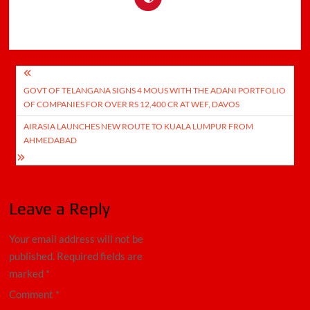
Post
GOVT OF TELANGANA SIGNS 4 MOUS WITH THE ADANI PORTFOLIO
navigation
OF COMPANIES FOR OVER RS 12,400 CR AT WEF, DAVOS
AIRASIA LAUNCHES NEW ROUTE TO KUALA LUMPUR FROM
AHMEDABAD
Leave a Reply
Your email address will not be
published.
Required fields are
marked
*
Comment
*