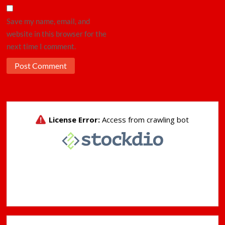
Save my name, email, and
website in this browser for the
next time I comment.