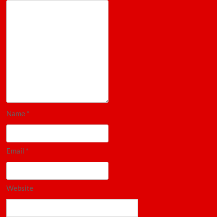
Name
*
Email
*
Website