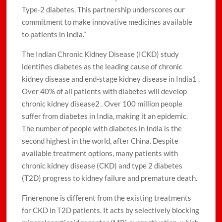
Type-2 diabetes. This partnership underscores our
commitment to make innovative medicines available
to patients in India.”
The Indian Chronic Kidney Disease (ICKD) study
identifies diabetes as the leading cause of chronic
kidney disease and end-stage kidney disease in India1 .
Over 40% of all patients with diabetes will develop
chronic kidney disease2 . Over 100 million people
suffer from diabetes in India, making it an epidemic.
The number of people with diabetes in India is the
second highest in the world, after China. Despite
available treatment options, many patients with
chronic kidney disease (CKD) and type 2 diabetes
(T2D) progress to kidney failure and premature death.
Finerenone is different from the existing treatments
for CKD in T2D patients. It acts by selectively blocking