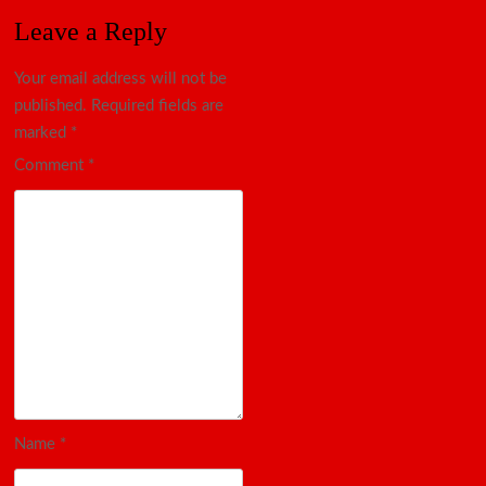
Leave a Reply
Your email address will not be
published.
Required fields are
marked
*
Comment
*
Name
*