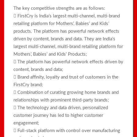
The key competitive strengths are as follows:
 FirstCry is India’s largest multi-channel, multi-brand
retailing platform for Mothers’, Babies’ and Kids’
products. The platform has powerful network effects
driven by content, brands and data. They are India’s
largest multi-channel, multi-brand retailing platform for
Mothers’, Babies’ and Kids’ Products;
 The platform has powerful network effects driven by
content, brands and data;
 Brand affinity, loyalty and trust of customers in the
FirstCry brand;
 Combination of curating growing home brands and
relationships with prominent third-party brands;
 The technology and data driven, personalized
customer journey has led to higher customer
engagement;
 Full-stack platform with control over manufacturing