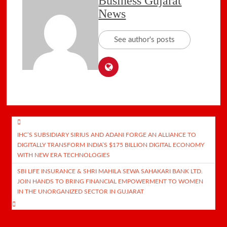
Business Gujarat
News
See author's posts
Post
IHC’S SUBSIDIARY SIRIUS AND ADANI FORGE AN ALLIANCE TO
navigation
DIGITALLY TRANSFORM INDIA’S $175 BILLION DIGITAL ECONOMY
WITH NEW ERA TECHNOLOGIES
SBI LIFE INSURANCE & SHRI MAHILA SEWA SAHAKARI BANK LTD.
JOIN HANDS TO BRING FINANCIAL EMPOWERMENT TO WOMEN
IN THE UNORGANIZED SECTOR IN GUJARAT