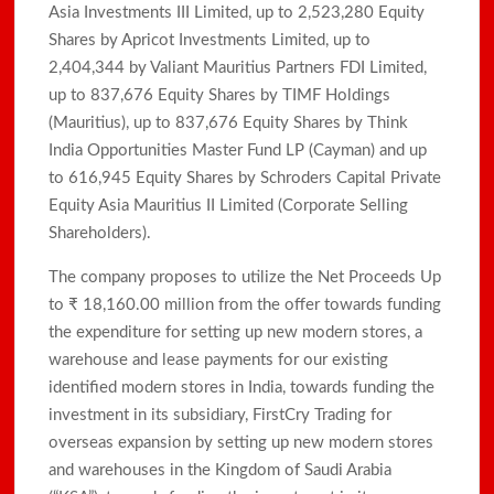
Asia Investments III Limited, up to 2,523,280 Equity
Shares by Apricot Investments Limited, up to
2,404,344 by Valiant Mauritius Partners FDI Limited,
up to 837,676 Equity Shares by TIMF Holdings
(Mauritius), up to 837,676 Equity Shares by Think
India Opportunities Master Fund LP (Cayman) and up
to 616,945 Equity Shares by Schroders Capital Private
Equity Asia Mauritius II Limited (Corporate Selling
Shareholders).
The company proposes to utilize the Net Proceeds Up
to ₹ 18,160.00 million from the offer towards funding
the expenditure for setting up new modern stores, a
warehouse and lease payments for our existing
identified modern stores in India, towards funding the
investment in its subsidiary, FirstCry Trading for
overseas expansion by setting up new modern stores
and warehouses in the Kingdom of Saudi Arabia