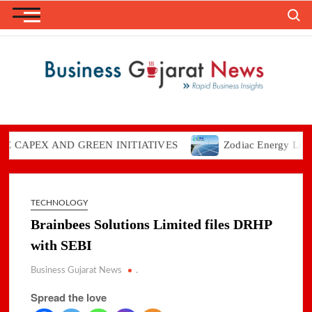
Skip
Search
to
content
PEX AND GREEN INITIATIVES
Zodiac Energy Limited Re
TECHNOLOGY
Brainbees Solutions Limited files DRHP
with SEBI
Business Gujarat News
.
Spread the love