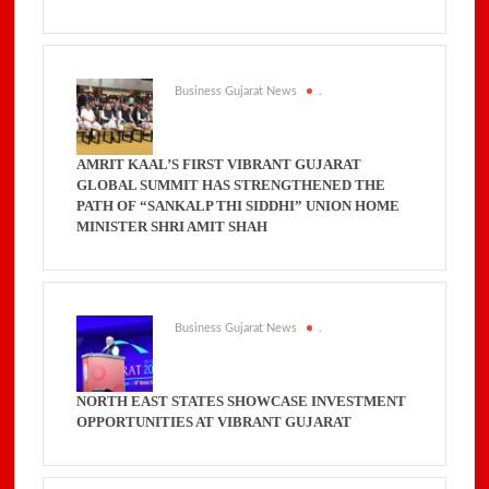
Business Gujarat News
.
AMRIT KAAL’S FIRST VIBRANT GUJARAT
GLOBAL SUMMIT HAS STRENGTHENED THE
PATH OF “SANKALP THI SIDDHI” UNION HOME
MINISTER SHRI AMIT SHAH
Business Gujarat News
.
NORTH EAST STATES SHOWCASE INVESTMENT
OPPORTUNITIES AT VIBRANT GUJARAT