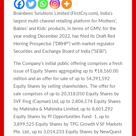
Brainbees Solutions Limited (FirstCry.com), India’s
largest multi-channel retailing platform for Mothers’,
Babies’ and Kids’ products, in terms of GMV, for the
year ending December 2022, has filed its Draft Red
Herring Prospectus (“DRHP”) with market regulator
Securities and Exchange Board of India (“SEBI”).
The Company’s initial public offering comprises a fresh
issue of Equity Shares aggregating up to ₹18,160.00
million and an offer for sale of up to 54,391,592
Equity Shares by selling shareholders. The offer for
sale comprises of up to 20,318,050 Equity Shares by
SVF Frog (Cayman) Ltd, up to 2,806,174 Equity Shares
by Mahindra & Mahindra Limited, up to 8,601,292
Equity Shares by PI Opportunities Fund- 1, up to
3,899,525 Equity Shares by TPG Growth V SF Markets
Pte. Ltd., up to 3,014,233 Equity Shares by NewQuest