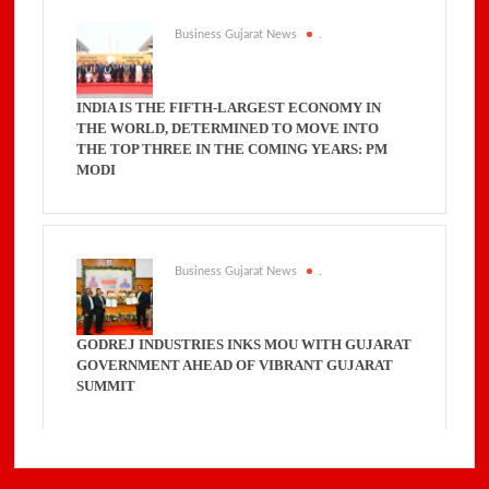
Business Gujarat News
.
INDIA IS THE FIFTH-LARGEST ECONOMY IN
THE WORLD, DETERMINED TO MOVE INTO
THE TOP THREE IN THE COMING YEARS: PM
MODI
Business Gujarat News
.
GODREJ INDUSTRIES INKS MOU WITH GUJARAT
GOVERNMENT AHEAD OF VIBRANT GUJARAT
SUMMIT