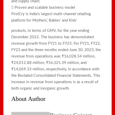
and supply chain;
 Proven and scalable business model
FirstCry is India’s largest multi-channel retailing
platform for Mothers’, Babies’ and Kids’
products, in terms of GMV, for the year ending
December 2022. The business has demonstrated
revenue growth from FY21 to FY23. For FY21, FY22,
FY23 and the three months ended June 30, 2023, the
revenue from operations was ₹16,028.54 million,
₹24,012.88 million, ₹56,325.39 million, and
₹14,069.33 million, respectively, in accordance with
the Restated Consolidated Financial Statements. This
increase in revenue from operations is as a result of
both organic and inorganic growth.
About Author