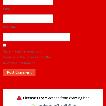
Email
*
Website
Save my name, email, and
website in this browser for the
next time I comment.