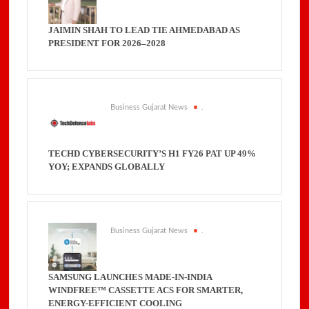
JAIMIN SHAH TO LEAD TIE AHMEDABAD AS
PRESIDENT FOR 2026–2028
Business Gujarat News
.
TECHD CYBERSECURITY’S H1 FY26 PAT UP 49%
YOY; EXPANDS GLOBALLY
Business Gujarat News
.
SAMSUNG LAUNCHES MADE-IN-INDIA
WINDFREE™ CASSETTE ACS FOR SMARTER,
ENERGY-EFFICIENT COOLING