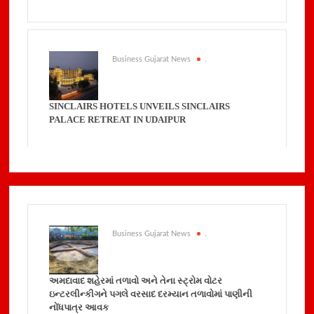
Business Gujarat News
.
SINCLAIRS HOTELS UNVEILS SINCLAIRS
PALACE RETREAT IN UDAIPUR
Business Gujarat News
.
અમદાવાદ શહેરમાં તળાવો અને તેના સ્ટ્રોમ વોટર
ઇન્ટરલીન્કીગને પગલે વરસાદ દરમ્યાન તળાવોમાં પાણીની
નોંધપાત્ર આવક