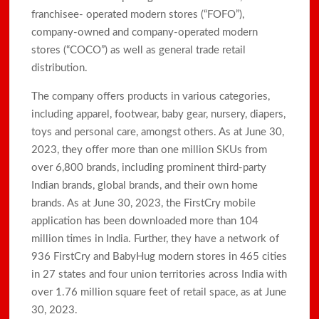
franchisee- operated modern stores (“FOFO”),
company-owned and company-operated modern
stores (“COCO”) as well as general trade retail
distribution.
The company offers products in various categories,
including apparel, footwear, baby gear, nursery, diapers,
toys and personal care, amongst others. As at June 30,
2023, they offer more than one million SKUs from
over 6,800 brands, including prominent third-party
Indian brands, global brands, and their own home
brands. As at June 30, 2023, the FirstCry mobile
application has been downloaded more than 104
million times in India. Further, they have a network of
936 FirstCry and BabyHug modern stores in 465 cities
in 27 states and four union territories across India with
over 1.76 million square feet of retail space, as at June
30, 2023.