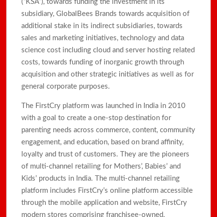
(“KSA”), towards funding the investment in its
subsidiary, GlobalBees Brands towards acquisition of
additional stake in its indirect subsidiaries, towards
sales and marketing initiatives, technology and data
science cost including cloud and server hosting related
costs, towards funding of inorganic growth through
acquisition and other strategic initiatives as well as for
general corporate purposes.
The FirstCry platform was launched in India in 2010
with a goal to create a one-stop destination for
parenting needs across commerce, content, community
engagement, and education, based on brand affinity,
loyalty and trust of customers. They are the pioneers
of multi-channel retailing for Mothers’, Babies’ and
Kids’ products in India. The multi-channel retailing
platform includes FirstCry’s online platform accessible
through the mobile application and website, FirstCry
modern stores comprising franchisee-owned,