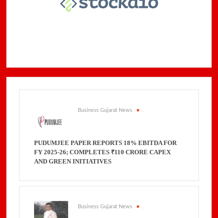
Business Gujarat News
.
PUDUMJEE PAPER REPORTS 18% EBITDA FOR
FY 2025-26; COMPLETES ₹110 CRORE CAPEX
AND GREEN INITIATIVES
Business Gujarat News
.