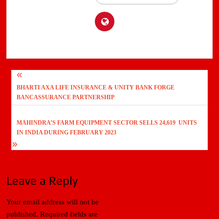
Post
BHARTI AXA LIFE INSURANCE & UNITY BANK FORGE
navigation
BANCASSURANCE PARTNERSHIP
MAHINDRA’S FARM EQUIPMENT SECTOR SELLS 24,619 UNITS
IN INDIA DURING FEBRUARY 2023
Leave a Reply
Your email address will not be
published.
Required fields are