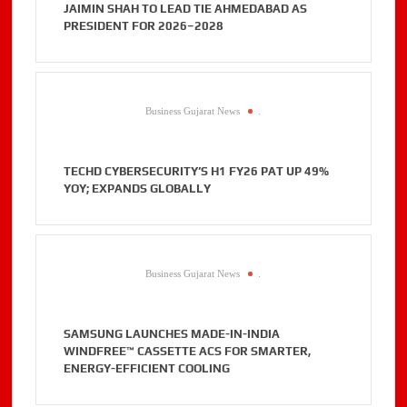
JAIMIN SHAH TO LEAD TIE AHMEDABAD AS
PRESIDENT FOR 2026–2028
Business Gujarat News
.
TECHD CYBERSECURITY’S H1 FY26 PAT UP 49%
YOY; EXPANDS GLOBALLY
Business Gujarat News
.
SAMSUNG LAUNCHES MADE-IN-INDIA
WINDFREE™ CASSETTE ACS FOR SMARTER,
ENERGY-EFFICIENT COOLING