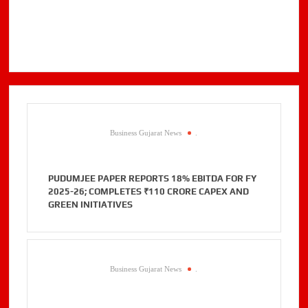
Business Gujarat News
.
PUDUMJEE PAPER REPORTS 18% EBITDA FOR FY
2025-26; COMPLETES ₹110 CRORE CAPEX AND
GREEN INITIATIVES
Business Gujarat News
.