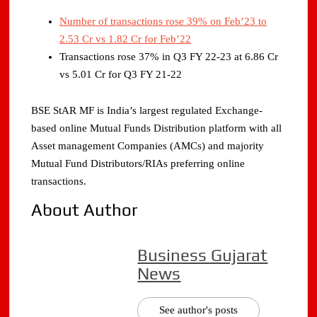
Number of transactions rose 39% on Feb’23 to
2.53 Cr vs 1.82 Cr for Feb’22
Transactions rose 37% in Q3 FY 22-23 at 6.86 Cr
vs 5.01 Cr for Q3 FY 21-22
BSE StAR MF is India’s largest regulated Exchange-
based online Mutual Funds Distribution platform with all
Asset management Companies (AMCs) and majority
Mutual Fund Distributors/RIAs preferring online
transactions.
About Author
Business Gujarat
News
See author's posts