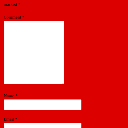
marked
*
Comment
*
Name
*
Email
*