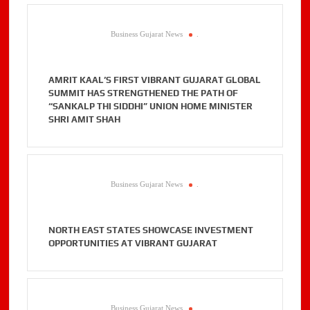
Business Gujarat News
.
AMRIT KAAL’S FIRST VIBRANT GUJARAT GLOBAL
SUMMIT HAS STRENGTHENED THE PATH OF
“SANKALP THI SIDDHI” UNION HOME MINISTER
SHRI AMIT SHAH
Business Gujarat News
.
NORTH EAST STATES SHOWCASE INVESTMENT
OPPORTUNITIES AT VIBRANT GUJARAT
Business Gujarat News
.