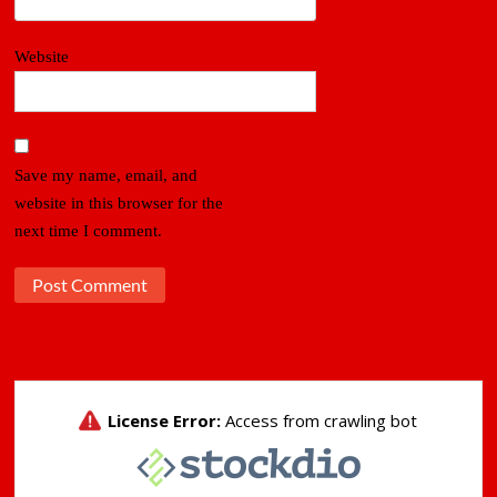
Website
Save my name, email, and
website in this browser for the
next time I comment.