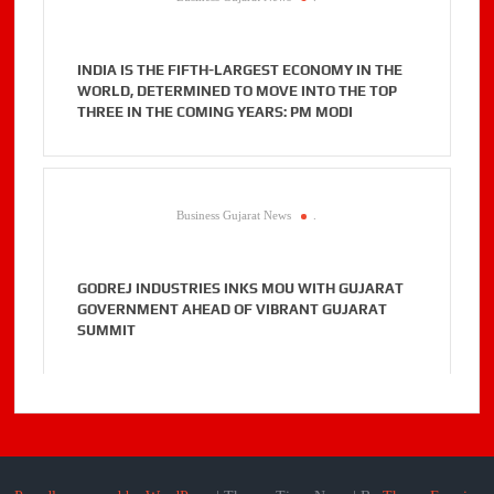
INDIA IS THE FIFTH-LARGEST ECONOMY IN THE
WORLD, DETERMINED TO MOVE INTO THE TOP
THREE IN THE COMING YEARS: PM MODI
Business Gujarat News
.
GODREJ INDUSTRIES INKS MOU WITH GUJARAT
GOVERNMENT AHEAD OF VIBRANT GUJARAT
SUMMIT