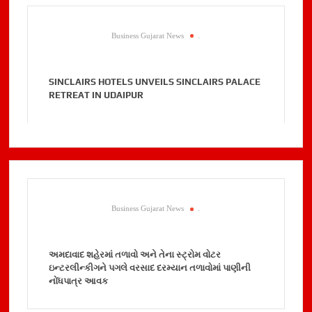
Business Gujarat News
.
SINCLAIRS HOTELS UNVEILS SINCLAIRS PALACE
RETREAT IN UDAIPUR
Business Gujarat News
.
અમદાવાદ શહેરમાં તળાવો અને તેના સ્ટ્રોમ વોટર
ઇન્ટરલીન્કીગને પગલે વરસાદ દરમ્યાન તળાવોમાં પાણીની
નોંધપાત્ર આવક