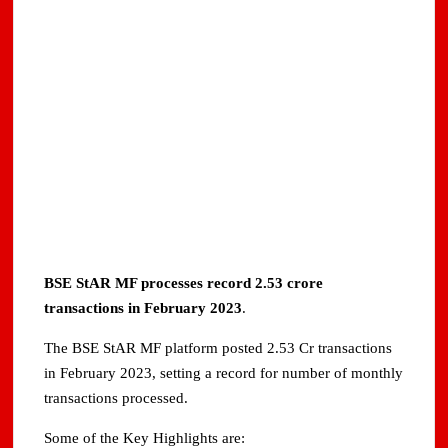
BSE StAR MF processes record 2.53 crore
transactions in February 2023
.
The BSE StAR MF platform posted 2.53 Cr transactions
in February 2023, setting a record for number of monthly
transactions processed.
Some of the Key Highlights are: