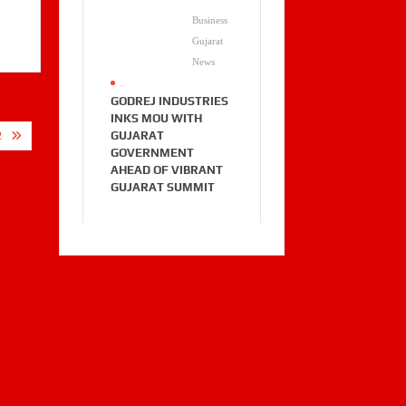
Business
Gujarat
News
.
GODREJ INDUSTRIES
INKS MOU WITH
GUJARAT
2
GOVERNMENT
AHEAD OF VIBRANT
GUJARAT SUMMIT