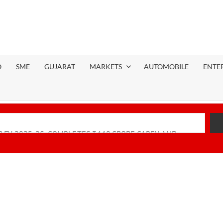
O
SME
GUJARAT
MARKETS
AUTOMOBILE
ENTE
 FY 2025-26; COMPLETES ₹110 CRORE CAPEX AND
Financial Performance with Robust Revenue Growth
-Native Unified Cybersecurity Platform