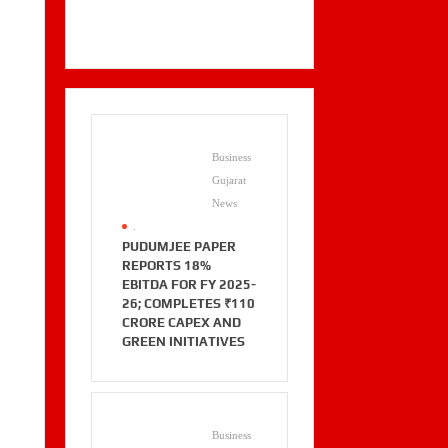
Business
Gujarat
News
.
PUDUMJEE PAPER
REPORTS 18%
EBITDA FOR FY 2025-
26; COMPLETES ₹110
CRORE CAPEX AND
GREEN INITIATIVES
Business