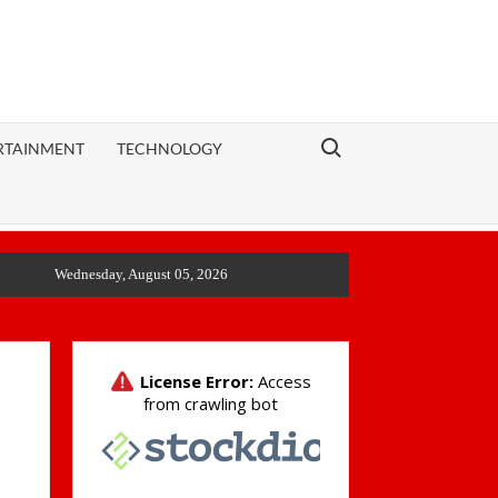
Search for:
RTAINMENT
TECHNOLOGY
Wednesday, August 05, 2026