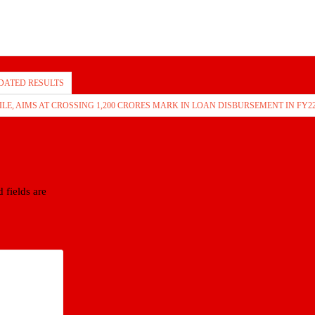
DATED RESULTS
, AIMS AT CROSSING 1,200 CRORES MARK IN LOAN DISBURSEMENT IN FY2
 fields are