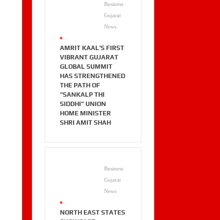
Business
Gujarat
News
.
AMRIT KAAL’S FIRST
VIBRANT GUJARAT
GLOBAL SUMMIT
HAS STRENGTHENED
THE PATH OF
“SANKALP THI
SIDDHI” UNION
HOME MINISTER
SHRI AMIT SHAH
Business
Gujarat
News
.
NORTH EAST STATES