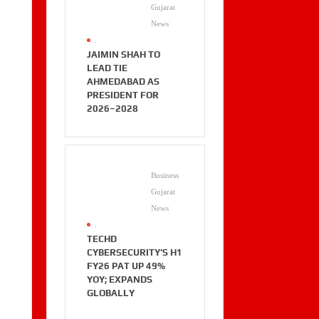
Gujarat
News
.
JAIMIN SHAH TO
LEAD TIE
AHMEDABAD AS
PRESIDENT FOR
2026–2028
Business
Gujarat
News
.
TECHD
CYBERSECURITY’S H1
FY26 PAT UP 49%
YOY; EXPANDS
GLOBALLY