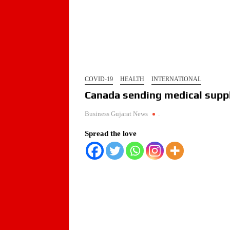
COVID-19
HEALTH
INTERNATIONAL
Canada sending medical suppl
Business Gujarat News
.
Spread the love