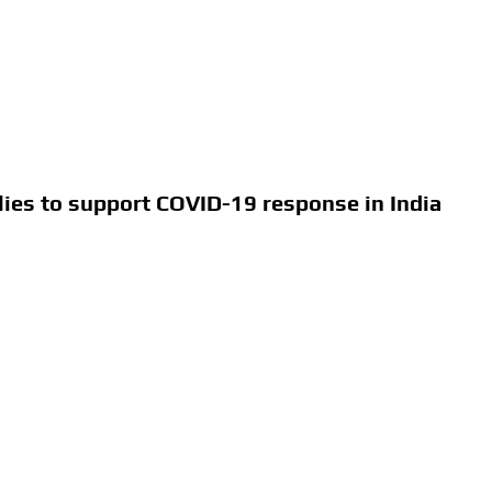
ies to support COVID-19 response in India