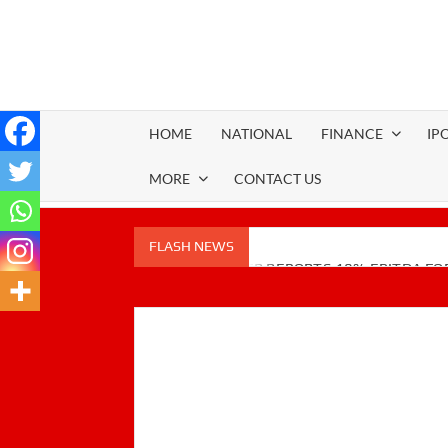
Skip
to
content
HOME
NATIONAL
FINANCE
IP
MORE
CONTACT US
FLASH NEWS
PUDUMJEE PAPER REPORTS 18% EBITDA FOR
GREEN INITIATIVES
Zodiac Energy Limited Reports Strong FY26 
TechD Cybersecurity Launches TECHD ONE: AI