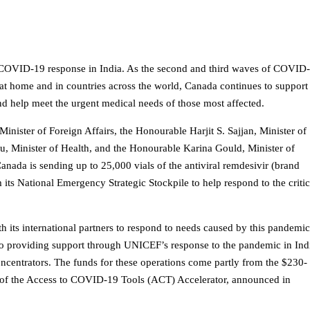
 COVID-19 response in India. As the second and third waves of COVID
 at home and in countries across the world, Canada continues to support
 and help meet the urgent medical needs of those most affected.
ister of Foreign Affairs, the Honourable Harjit S. Sajjan, Minister of
u, Minister of Health, and the Honourable Karina Gould, Minister of
nada is sending up to 25,000 vials of the antiviral remdesivir (brand
its National Emergency Strategic Stockpile to help respond to the critic
its international partners to respond to needs caused by this pandemi
lso providing support through UNICEF’s response to the pandemic in Ind
ncentrators. The funds for these operations come partly from the $230-
lar of the Access to COVID-19 Tools (ACT) Accelerator, announced in