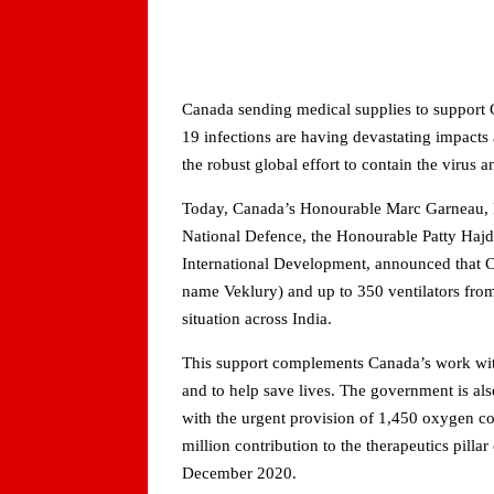
Canada sending medical supplies to support
19 infections are having devastating impacts
the robust global effort to contain the virus
Today, Canada’s Honourable Marc Garneau, Min
National Defence, the Honourable Patty Hajd
International Development, announced that Ca
name Veklury) and up to 350 ventilators from 
situation across India.
This support complements Canada’s work with 
and to help save lives. The government is a
with the urgent provision of 1,450 oxygen co
million contribution to the therapeutics pil
December 2020.