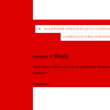
Post
ADANI POWER ANNOUNCES Q4 FY21 CONSOLI
navigation
LENDENCLUB TURNS WORTHWHILE
Leave a Reply
Your email address will not be published.
Required
marked
*
Comment
*