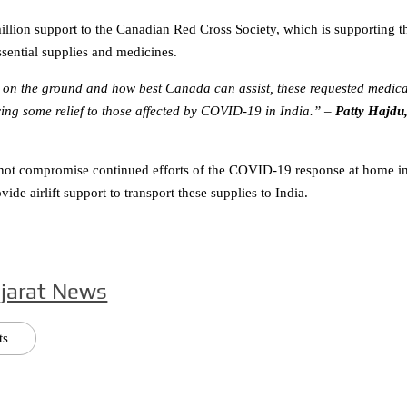
illion support to the Canadian Red Cross Society, which is supporting t
sential supplies and medicines.
s on the ground and how best Canada can assist, these requested medica
ing some relief to those affected by COVID-19 in India.”
–
Patty Hajdu
ll not compromise continued efforts of the COVID-19 response at home i
e airlift support to transport these supplies to India.
jarat News
ts