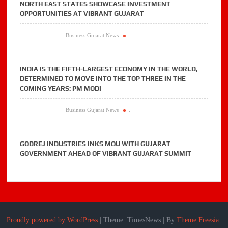
NORTH EAST STATES SHOWCASE INVESTMENT
OPPORTUNITIES AT VIBRANT GUJARAT
Business Gujarat News
.
INDIA IS THE FIFTH-LARGEST ECONOMY IN THE WORLD,
DETERMINED TO MOVE INTO THE TOP THREE IN THE
COMING YEARS: PM MODI
Business Gujarat News
.
GODREJ INDUSTRIES INKS MOU WITH GUJARAT
GOVERNMENT AHEAD OF VIBRANT GUJARAT SUMMIT
Proudly powered by WordPress
|
Theme: TimesNews
|
By
Theme Freesia
.