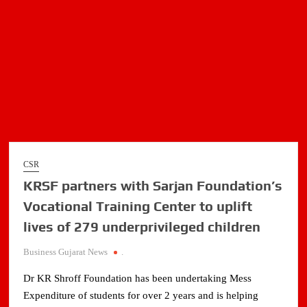
CSR
KRSF partners with Sarjan Foundation’s
Vocational Training Center to uplift
lives of 279 underprivileged children
Business Gujarat News
.
Dr KR Shroff Foundation has been undertaking Mess
Expenditure of students for over 2 years and is helping