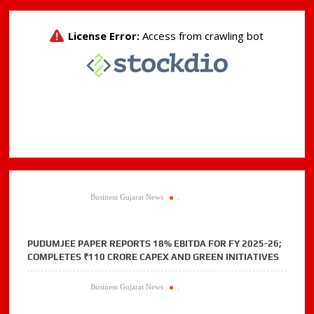
grantees
Business Gujarat News
.
PUDUMJEE PAPER REPORTS 18% EBITDA FOR FY 2025-26;
COMPLETES ₹110 CRORE CAPEX AND GREEN INITIATIVES
Business Gujarat News
.