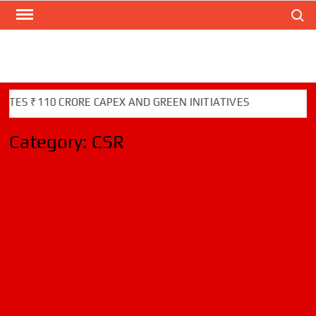
Search
Skip
to
content
S ₹110 CRORE CAPEX AND GREEN INITIATIVES
Category:
CSR