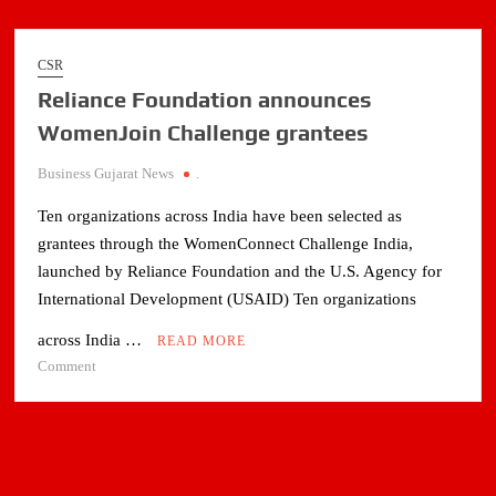
CSR
Reliance Foundation announces
WomenJoin Challenge grantees
Business Gujarat News
.
Ten organizations across India have been selected as
grantees through the WomenConnect Challenge India,
launched by Reliance Foundation and the U.S. Agency for
International Development (USAID) Ten organizations
across India …
READ MORE
on
Comment
Reliance
Foundation
announces
WomenJoin
Challenge