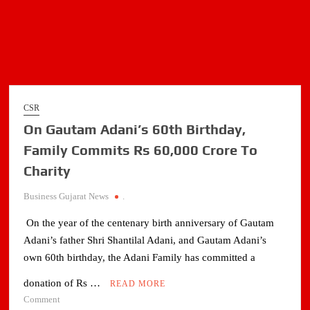
CSR
On Gautam Adani’s 60th Birthday,
Family Commits Rs 60,000 Crore To
Charity
Business Gujarat News
.
On the year of the centenary birth anniversary of Gautam
Adani’s father Shri Shantilal Adani, and Gautam Adani’s
own 60th birthday, the Adani Family has committed a
donation of Rs …
READ MORE
on
Comment