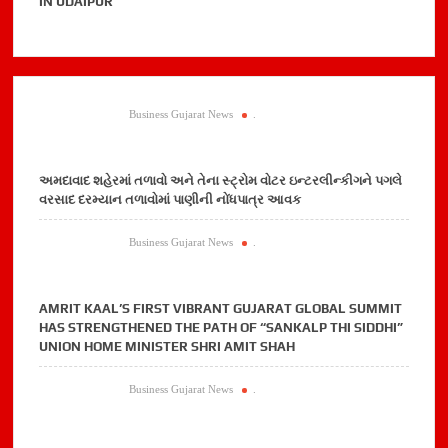
IN UDAIPUR
Business Gujarat News
.
અમદાવાદ શહેરમાં તળાવો અને તેના સ્ટ્રોમ વોટર ઇન્ટરલીન્કીગને પગલે
વરસાદ દરમ્યાન તળાવોમાં પાણીની નોંધપાત્ર આવક
Business Gujarat News
.
AMRIT KAAL’S FIRST VIBRANT GUJARAT GLOBAL SUMMIT
HAS STRENGTHENED THE PATH OF “SANKALP THI SIDDHI”
UNION HOME MINISTER SHRI AMIT SHAH
Business Gujarat News
.