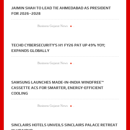
JAIMIN SHAH TO LEAD TIE AHMEDABAD AS PRESIDENT
FOR 2026–2028
Business Gujarat News
.
TECHD CYBERSECURITY’S H1 FY26 PAT UP 49% YOY;
EXPANDS GLOBALLY
Business Gujarat News
.
SAMSUNG LAUNCHES MADE-IN-INDIA WINDFREE™
CASSETTE ACS FOR SMARTER, ENERGY-EFFICIENT
COOLING
Business Gujarat News
.
SINCLAIRS HOTELS UNVEILS SINCLAIRS PALACE RETREAT