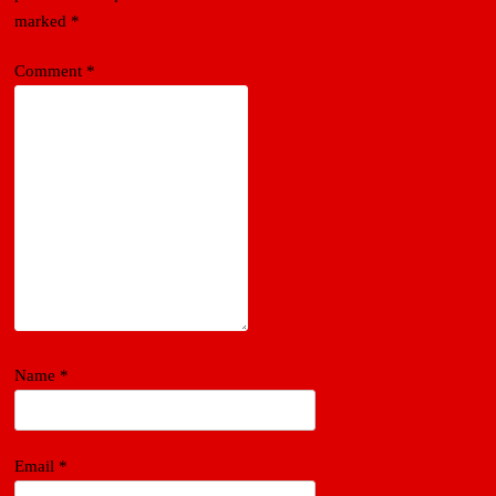
marked
*
Comment
*
Name
*
Email
*