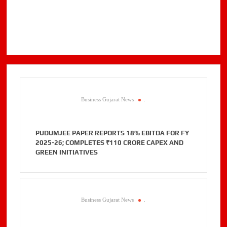
Business Gujarat News
.
PUDUMJEE PAPER REPORTS 18% EBITDA FOR FY
2025-26; COMPLETES ₹110 CRORE CAPEX AND
GREEN INITIATIVES
Business Gujarat News
.