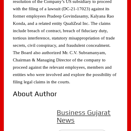
resolution of the Company’s US subsidiary to proceed
with the filing of a lawsuit (DC-21-17023) against its
former employees Pradeep Govindasamy, Kalyana Rao
Konda, and a related entity QualiZeal Inc. The claims
include breach of contract, breach of fiduciary duty,
tortious interference, statutory misappropriation of trade
secrets, civil conspiracy, and fraudulent concealment.
The Board also authorized Mr. C.V. Subramanyam,
Chairman & Managing Director of the company to
proceed against the relevant employees, members and
entities who were involved and explore the possibility of
filing legal claims in the courts.
About Author
Business Gujarat
News