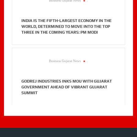
Business Gujarat News
.
INDIA IS THE FIFTH-LARGEST ECONOMY IN THE
WORLD, DETERMINED TO MOVE INTO THE TOP
THREE IN THE COMING YEARS: PM MODI
Business Gujarat News
.
GODREJ INDUSTRIES INKS MOU WITH GUJARAT
GOVERNMENT AHEAD OF VIBRANT GUJARAT
SUMMIT