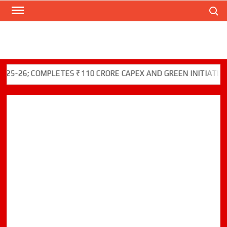
Search
Skip
to
content
26; COMPLETES ₹110 CRORE CAPEX AND GREEN INITIATIVES