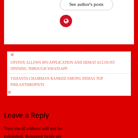
See author's posts
Post
UPSTOX ALLOWS IPO APPLICATION AND DEMAT ACCOUNT
navigation
OPENING THROUGH WHATSAPP
VEDANTA CHAIRMAN RANKED AMONG INDIAS TOP
PHILANTHROPISTS
Leave a Reply
Your email address will not be
published.
Required fields are