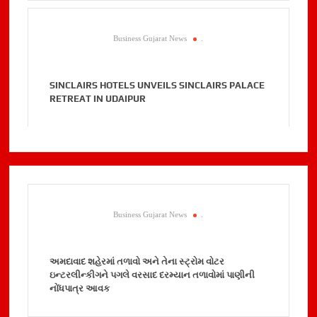
Business Gujarat News
.
SINCLAIRS HOTELS UNVEILS SINCLAIRS PALACE
RETREAT IN UDAIPUR
Business Gujarat News
.
અમદાવાદ શહેરમાં તળાવો અને તેના સ્ટ્રોમ વોટર
ઇન્ટરલીન્કીગને પગલે વરસાદ દરમ્યાન તળાવોમાં પાણીની
નોંધપાત્ર આવક