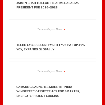
JAIMIN SHAH TO LEAD TIE AHMEDABAD AS
PRESIDENT FOR 2026–2028
Business Gujarat News
.
TECHD CYBERSECURITY’S H1 FY26 PAT UP 49%
YOY; EXPANDS GLOBALLY
Business Gujarat News
.
SAMSUNG LAUNCHES MADE-IN-INDIA
WINDFREE™ CASSETTE ACS FOR SMARTER,
ENERGY-EFFICIENT COOLING