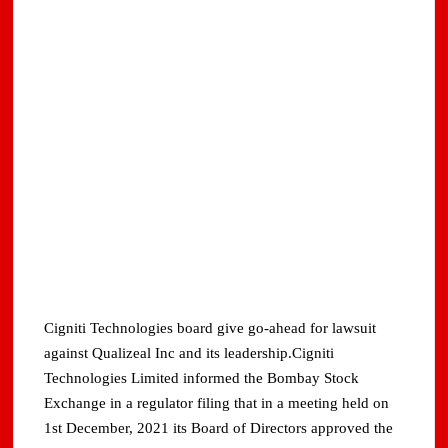
Cigniti Technologies board give go-ahead for lawsuit
against Qualizeal Inc and its leadership.Cigniti
Technologies Limited informed the Bombay Stock
Exchange in a regulator filing that in a meeting held on
1st December, 2021 its Board of Directors approved the