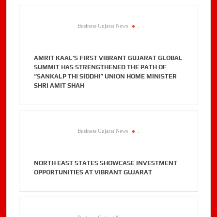
Business Gujarat News
.
AMRIT KAAL’S FIRST VIBRANT GUJARAT GLOBAL
SUMMIT HAS STRENGTHENED THE PATH OF
“SANKALP THI SIDDHI” UNION HOME MINISTER
SHRI AMIT SHAH
Business Gujarat News
.
NORTH EAST STATES SHOWCASE INVESTMENT
OPPORTUNITIES AT VIBRANT GUJARAT