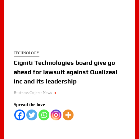
TECHNOLOGY
Cigniti Technologies board give go-
ahead for lawsuit against Qualizeal
Inc and its leadership
Business Gujarat News
.
Spread the love