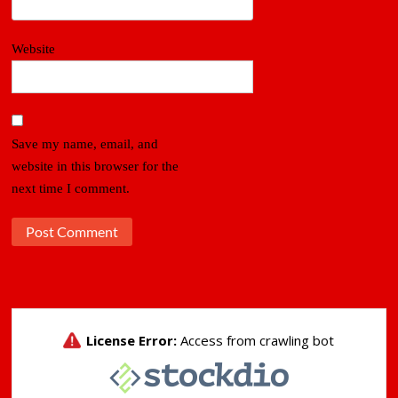
Website
Save my name, email, and
website in this browser for the
next time I comment.