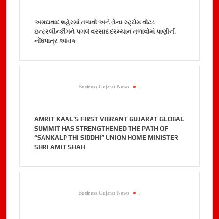
અમદાવાદ શહેરમાં તળાવો અને તેના સ્ટ્રોમ વોટર
ઇન્ટરલીન્કીગને પગલે વરસાદ દરમ્યાન તળાવોમાં પાણીની
નોંધપાત્ર આવક
Business Gujarat News
.
AMRIT KAAL’S FIRST VIBRANT GUJARAT GLOBAL
SUMMIT HAS STRENGTHENED THE PATH OF
“SANKALP THI SIDDHI” UNION HOME MINISTER
SHRI AMIT SHAH
Business Gujarat News
.