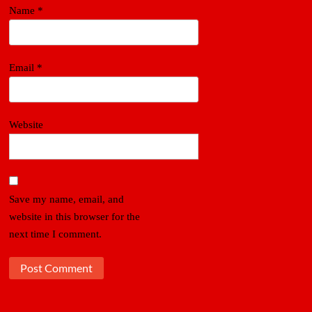
Name
*
Email
*
Website
Save my name, email, and
website in this browser for the
next time I comment.