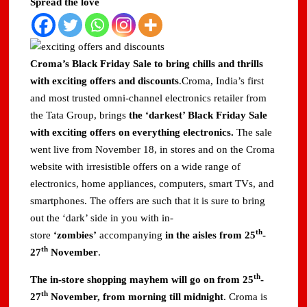
Spread the love
Domestic LPG Across Gujarat
Arrival of MT Nanda Devi with 46,500 Metric Tonnes of
LPG at Vadinar Port; STS Transfer Commences
Croma’s Black Friday Sale to bring chills and thrills
with exciting offers and discounts
.Croma, India’s first
Indian AI Firm CognexiaAI Bags ₹200-Crore Enterprise
and most trusted omni-channel electronics retailer from
Deals Across Australia, New Zealand.
the Tata Group, brings
the ‘darkest’ Black Friday Sale
with exciting offers on everything electronics.
The sale
Global and Indian Media Leaders to meet at Content India
2026
went live from November 18, in stores and on the Croma
website with irresistible offers on a wide range of
A Year After WHO Alert, India Sees Progress on
electronics, home appliances, computers, smart TVs, and
Encephalitis -New Push on Early Recognition
smartphones. The offers are such that it is sure to bring
out the ‘dark’ side in you with in-
BPCL Inaugurates 71 MWp Solar Power Plant at Prayagraj,
th
Strengthening Its Renewable Energy PortfolioPrayagraj
store
‘zombies’
accompanying
in the aisles from 25
-
th
27
November
.
th
The in-store shopping mayhem will go on from 25
-
th
27
November, from morning till midnight
. Croma is