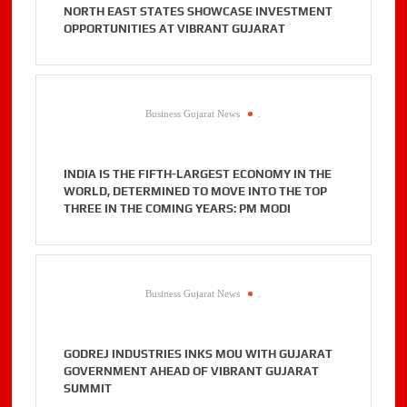
NORTH EAST STATES SHOWCASE INVESTMENT
OPPORTUNITIES AT VIBRANT GUJARAT
Business Gujarat News
.
INDIA IS THE FIFTH-LARGEST ECONOMY IN THE
WORLD, DETERMINED TO MOVE INTO THE TOP
THREE IN THE COMING YEARS: PM MODI
Business Gujarat News
.
GODREJ INDUSTRIES INKS MOU WITH GUJARAT
GOVERNMENT AHEAD OF VIBRANT GUJARAT
SUMMIT