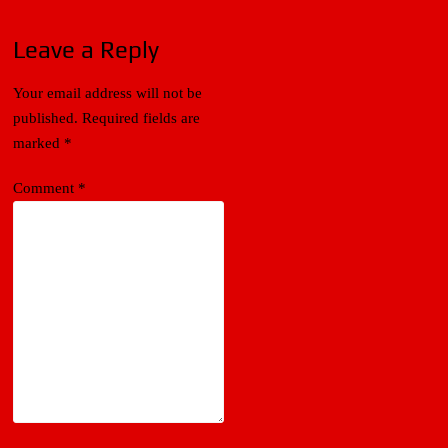
Leave a Reply
Your email address will not be
published.
Required fields are
marked
*
Comment
*