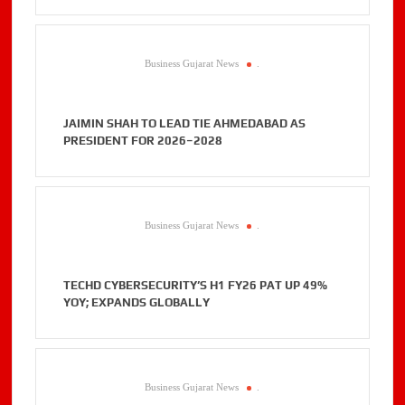
Business Gujarat News
.
JAIMIN SHAH TO LEAD TIE AHMEDABAD AS
PRESIDENT FOR 2026–2028
Business Gujarat News
.
TECHD CYBERSECURITY’S H1 FY26 PAT UP 49%
YOY; EXPANDS GLOBALLY
Business Gujarat News
.