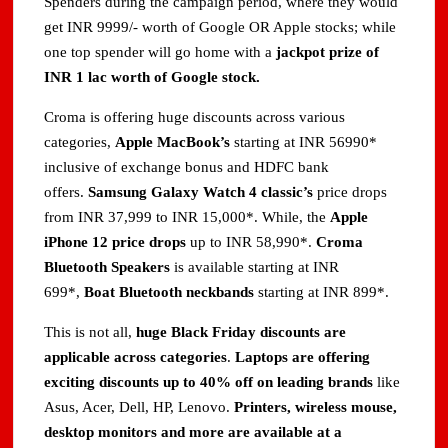
Spenders during the campaign period, where they would
get INR 9999/- worth of Google OR Apple stocks; while
one top spender will go home with a
jackpot prize of
INR 1 lac worth of Google stock.
Croma is offering huge discounts across various
categories,
Apple MacBook’s
starting at INR 56990*
inclusive of exchange bonus and HDFC bank
offers.
Samsung Galaxy Watch 4 classic’s
price drops
from INR 37,999 to INR 15,000*. While, the
Apple
iPhone 12 price drops
up to INR 58,990*.
Croma
Bluetooth Speakers
is available starting at INR
699*,
Boat Bluetooth neckbands
starting at INR 899*.
This is not all,
huge Black Friday discounts are
applicable across categories
.
Laptops are offering
exciting discounts up to 40% off on leading brands
like
Asus, Acer, Dell, HP, Lenovo.
Printers, wireless mouse,
desktop monitors and more are available at a