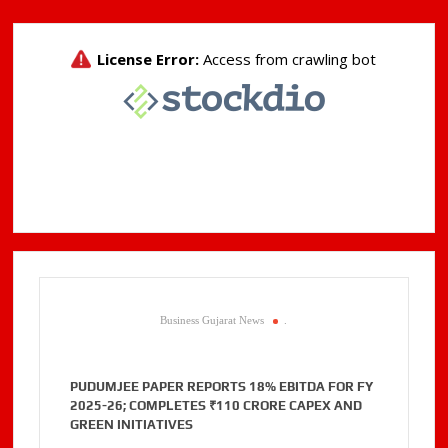
Business Gujarat News
.
PUDUMJEE PAPER REPORTS 18% EBITDA FOR FY
2025-26; COMPLETES ₹110 CRORE CAPEX AND
GREEN INITIATIVES