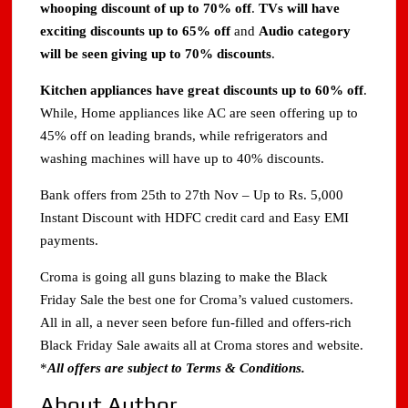
whooping discount of up to 70% off
.
TVs will have
exciting discounts up to 65% off
and
Audio category
will be seen giving up to 70% discounts
.
Kitchen appliances have great discounts up to 60% off
.
While, Home appliances like AC are seen offering up to
45% off on leading brands, while refrigerators and
washing machines will have up to 40% discounts.
Bank offers from 25th to 27th Nov – Up to Rs. 5,000
Instant Discount with HDFC credit card and Easy EMI
payments.
Croma is going all guns blazing to make the Black
Friday Sale the best one for Croma’s valued customers.
All in all, a never seen before fun-filled and offers-rich
Black Friday Sale awaits all at Croma stores and website.
*
All offers are subject to Terms & Conditions.
About Author