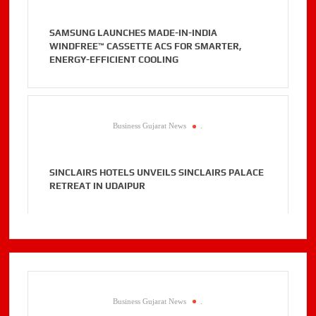
SAMSUNG LAUNCHES MADE-IN-INDIA
WINDFREE™ CASSETTE ACS FOR SMARTER,
ENERGY-EFFICIENT COOLING
Business Gujarat News
.
SINCLAIRS HOTELS UNVEILS SINCLAIRS PALACE
RETREAT IN UDAIPUR
Business Gujarat News
.