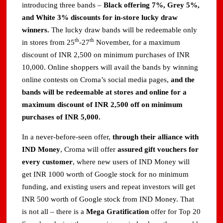
introducing three bands –
Black offering 7%, Grey 5%,
and White 3% discounts for in-store lucky draw
winners.
The lucky draw bands will be redeemable only
th
th
in stores from 25
-27
November, for a maximum
discount of INR 2,500 on minimum purchases of INR
10,000. Online shoppers will avail the bands by winning
online contests on Croma’s social media pages,
and the
bands will be redeemable at stores and online for a
maximum discount of INR 2,500 off on minimum
purchases of INR 5,000.
In a never-before-seen offer,
through their alliance with
IND Money
, Croma will offer
assured gift vouchers for
every customer
, where new users of IND Money will
get INR 1000 worth of Google stock for no minimum
funding, and existing users and repeat investors will get
INR 500 worth of Google stock from IND Money. That
is not all – there is a
Mega Gratification
offer for Top 20