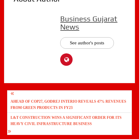
Business Gujarat
News
See author's posts
Post
AHEAD OF COP27, GODREJ INTERIO REVEALS 47% REVENUES
navigation
FROM GREEN PRODUCTS IN FY23
L&T CONSTRUCTION WINS A SIGNIFICANT ORDER FOR ITS
HEAVY CIVIL INFRASTRUCTURE BUSINESS