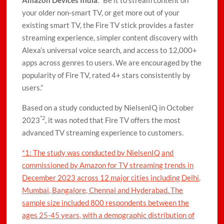
Amazon Devices India
. “Be it to stream content on
your older non-smart TV, or get more out of your
existing smart TV, the Fire TV stick provides a faster
streaming experience, simpler content discovery with
Alexa’s universal voice search, and access to 12,000+
apps across genres to users. We are encouraged by the
popularity of Fire TV, rated 4+ stars consistently by
users.”
Based on a study conducted by NielsenIQ in October
*2
2023
, it was noted that Fire TV offers the most
advanced TV streaming experience to customers.
*1: The study was conducted by NielsenIQ and
commissioned by Amazon for TV streaming trends in
December 2023 across 12 major cities including Delhi,
Mumbai, Bangalore, Chennai and Hyderabad. The
sample size included 800 respondents between the
ages 25-45 years, with a demographic distribution of