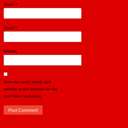
Name
*
Email
*
Website
Save my name, email, and
website in this browser for the
next time I comment.