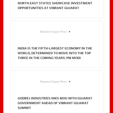
NORTH EAST STATES SHOWCASE INVESTMENT
OPPORTUNITIES AT VIBRANT GUJARAT
Business Gujarat News
.
INDIA IS THE FIFTH-LARGEST ECONOMY IN THE
WORLD, DETERMINED TO MOVE INTO THE TOP
THREE IN THE COMING YEARS: PM MODI
Business Gujarat News
.
GODREJ INDUSTRIES INKS MOU WITH GUJARAT
GOVERNMENT AHEAD OF VIBRANT GUJARAT
SUMMIT