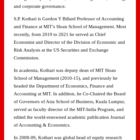
and corporate governance.
S.P. Kothari is Gordon Y Billard Professor of Accounting
and Finance at MIT’s Sloan School of Management. Most
recently, from 2019 to 2021 he served as Chief
Economist and Director of the Division of Economic and
Risk Analysis at the US Securities and Exchange
Commission.
In academia, Kothari was deputy dean of MIT Sloan
School of Management (2010-15), and previously he
headed the Department of Economics, Finance and
Accounting at MIT. In addition, he Co-Chaired the Board
of Governors of Asia School of Business, Kuala Lumpur,
served as faculty director of the MIT-India Program, and
edited the world-renowned academic publication Journal
of Accounting & Economics.
In 2008-09, Kothari was global head of equity research