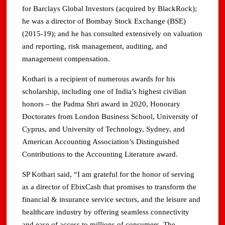
for Barclays Global Investors (acquired by BlackRock);
he was a director of Bombay Stock Exchange (BSE)
(2015-19); and he has consulted extensively on valuation
and reporting, risk management, auditing, and
management compensation.
Kothari is a recipient of numerous awards for his
scholarship, including one of India’s highest civilian
honors – the Padma Shri award in 2020, Honorary
Doctorates from London Business School, University of
Cyprus, and University of Technology, Sydney, and
American Accounting Association’s Distinguished
Contributions to the Accounting Literature award.
SP Kothari said, “I am grateful for the honor of serving
as a director of EbixCash that promises to transform the
financial & insurance service sectors, and the leisure and
healthcare industry by offering seamless connectivity
and ease of access to millions of consumers. The