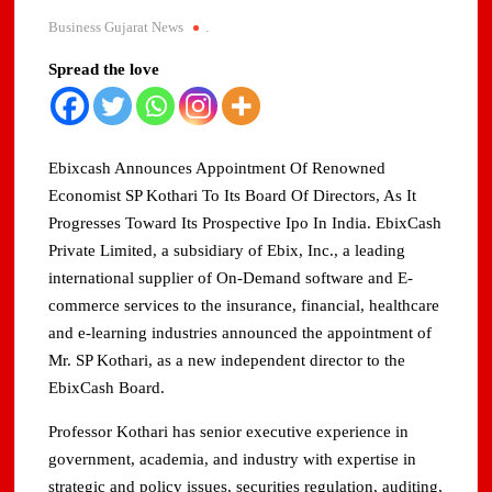
Domestic LPG Across Gujarat
Business Gujarat News
.
Arrival of MT Nanda Devi with 46,500 Metric Tonnes of
Spread the love
LPG at Vadinar Port; STS Transfer Commences
Indian AI Firm CognexiaAI Bags ₹200-Crore Enterprise
Deals Across Australia, New Zealand.
Ebixcash Announces Appointment Of Renowned
Economist SP Kothari To Its Board Of Directors, As It
Global and Indian Media Leaders to meet at Content India
Progresses Toward Its Prospective Ipo In India. EbixCash
2026
Private Limited, a subsidiary of Ebix, Inc., a leading
international supplier of On-Demand software and E-
A Year After WHO Alert, India Sees Progress on
Encephalitis -New Push on Early Recognition
commerce services to the insurance, financial, healthcare
and e-learning industries announced the appointment of
BPCL Inaugurates 71 MWp Solar Power Plant at Prayagraj,
Mr. SP Kothari, as a new independent director to the
Strengthening Its Renewable Energy PortfolioPrayagraj
EbixCash Board.
Professor Kothari has senior executive experience in
government, academia, and industry with expertise in
strategic and policy issues, securities regulation, auditing,