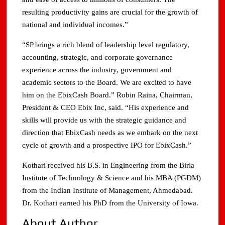
resulting productivity gains are crucial for the growth of
national and individual incomes.”
“SP brings a rich blend of leadership level regulatory,
accounting, strategic, and corporate governance
experience across the industry, government and
academic sectors to the Board. We are excited to have
him on the EbixCash Board.” Robin Raina, Chairman,
President & CEO Ebix Inc, said. “His experience and
skills will provide us with the strategic guidance and
direction that EbixCash needs as we embark on the next
cycle of growth and a prospective IPO for EbixCash.”
Kothari received his B.S. in Engineering from the Birla
Institute of Technology & Science and his MBA (PGDM)
from the Indian Institute of Management, Ahmedabad.
Dr. Kothari earned his PhD from the University of Iowa.
About Author