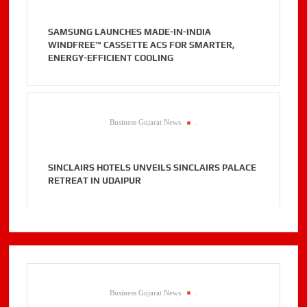
SAMSUNG LAUNCHES MADE-IN-INDIA
WINDFREE™ CASSETTE ACS FOR SMARTER,
ENERGY-EFFICIENT COOLING
Business Gujarat News
.
SINCLAIRS HOTELS UNVEILS SINCLAIRS PALACE
RETREAT IN UDAIPUR
Business Gujarat News
.