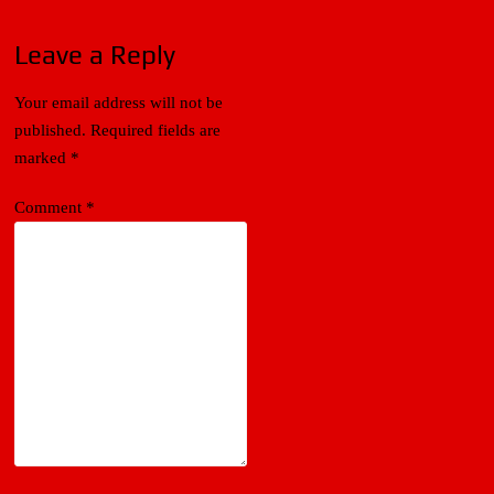
Leave a Reply
Your email address will not be
published.
Required fields are
marked
*
Comment
*