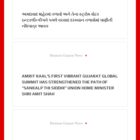
અમદાવાદ શહેરમાં તળાવો અને તેના સ્ટ્રોમ વોટર
ઇન્ટરલીન્કીગને પગલે વરસાદ દરમ્યાન તળાવોમાં પાણીની
નોંધપાત્ર આવક
Business Gujarat News
.
AMRIT KAAL’S FIRST VIBRANT GUJARAT GLOBAL
SUMMIT HAS STRENGTHENED THE PATH OF
“SANKALP THI SIDDHI” UNION HOME MINISTER
SHRI AMIT SHAH
Business Gujarat News
.