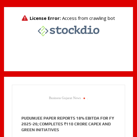
Business Gujarat News
.
PUDUMJEE PAPER REPORTS 18% EBITDA FOR FY
2025-26; COMPLETES ₹110 CRORE CAPEX AND
GREEN INITIATIVES