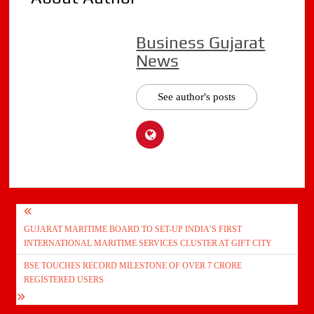
Business Gujarat
News
See author's posts
Post
GUJARAT MARITIME BOARD TO SET-UP INDIA’S FIRST
navigation
INTERNATIONAL MARITIME SERVICES CLUSTER AT GIFT CITY
BSE TOUCHES RECORD MILESTONE OF OVER 7 CRORE
REGISTERED USERS