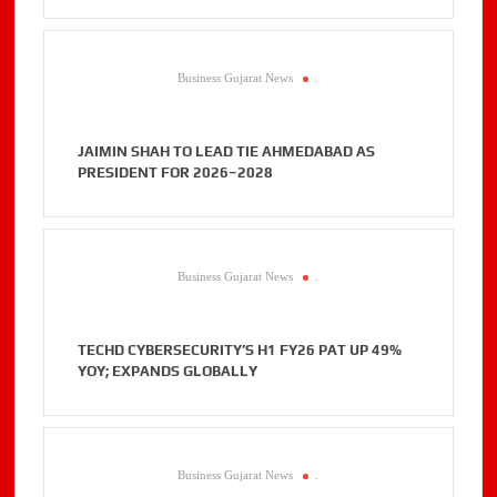
Business Gujarat News
.
JAIMIN SHAH TO LEAD TIE AHMEDABAD AS
PRESIDENT FOR 2026–2028
Business Gujarat News
.
TECHD CYBERSECURITY’S H1 FY26 PAT UP 49%
YOY; EXPANDS GLOBALLY
Business Gujarat News
.