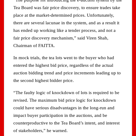
“The purpose for introducing the e-auction system by the
Tea Board was fair price discovery, to ensure trades take
place at the market-determined prices. Unfortunately,
there are several lacunae in the system, and as a result it
has ended up working like a tender process, and not a
fair price discovery mechanism,” said Viren Shah,
Chairman of FAITTA.
In mock trials, the tea lots went to the buyer who had
entered the highest bid price, regardless of the actual
auction bidding trend and price increments leading up to
the second highest bidder price.
“The faulty logic of knockdown of lots is required to be
revised. The maximum bid price logic for knockdown
could have serious disadvantages in the long-run and
impact buyer participation in the auctions, and be
counterproductive to the Tea Board’s intent, and interest
of stakeholders,” he warned.