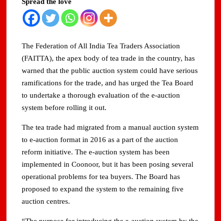
Spread the love
Domestic LPG Across Gujarat
Arrival of MT Nanda Devi with 46,500 Metric Tonnes of
LPG at Vadinar Port; STS Transfer Commences
The Federation of All India Tea Traders Association
(FAITTA), the apex body of tea trade in the country, has
Indian AI Firm CognexiaAI Bags ₹200-Crore Enterprise
warned that the public auction system could have serious
Deals Across Australia, New Zealand.
ramifications for the trade, and has urged the Tea Board
to undertake a thorough evaluation of the e-auction
Global and Indian Media Leaders to meet at Content India
2026
system before rolling it out.
The tea trade had migrated from a manual auction system
A Year After WHO Alert, India Sees Progress on
Encephalitis -New Push on Early Recognition
to e-auction format in 2016 as a part of the auction
reform initiative. The e-auction system has been
BPCL Inaugurates 71 MWp Solar Power Plant at Prayagraj,
implemented in Coonoor, but it has been posing several
Strengthening Its Renewable Energy PortfolioPrayagraj
operational problems for tea buyers. The Board has
proposed to expand the system to the remaining five
auction centres.