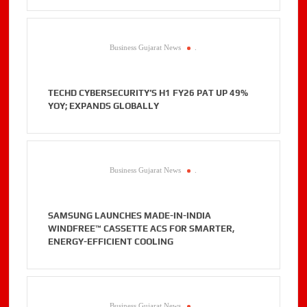
Business Gujarat News
.
TECHD CYBERSECURITY’S H1 FY26 PAT UP 49%
YOY; EXPANDS GLOBALLY
Business Gujarat News
.
SAMSUNG LAUNCHES MADE-IN-INDIA
WINDFREE™ CASSETTE ACS FOR SMARTER,
ENERGY-EFFICIENT COOLING
Business Gujarat News
.