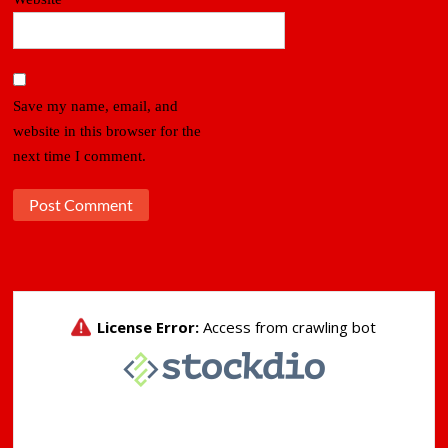
Save my name, email, and
website in this browser for the
next time I comment.