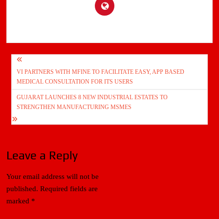
Post
VI PARTNERS WITH MFINE TO FACILITATE EASY, APP BASED
navigation
MEDICAL CONSULTATION FOR ITS USERS
GUJARAT LAUNCHES 8 NEW INDUSTRIAL ESTATES TO
STRENGTHEN MANUFACTURING MSMES
Leave a Reply
Your email address will not be
published.
Required fields are
marked
*