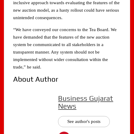
inclusive approach towards evaluating the features of the
new auction model, as a hasty rollout could have serious
unintended consequences.
“We have conveyed our concerns to the Tea Board. We
have demanded that the features of the new auction
system be communicated to all stakeholders in a
transparent manner. Any system should not be
implemented without wider consultation within the
trade,” he said.
About Author
Business Gujarat
News
See author's posts