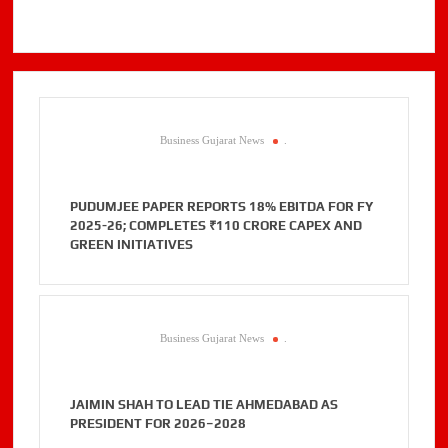
Business Gujarat News
.
PUDUMJEE PAPER REPORTS 18% EBITDA FOR FY
2025-26; COMPLETES ₹110 CRORE CAPEX AND
GREEN INITIATIVES
Business Gujarat News
.
JAIMIN SHAH TO LEAD TIE AHMEDABAD AS
PRESIDENT FOR 2026–2028