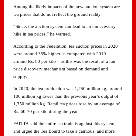
Among the likely impacts of the new auction system are
tea prices that do not reflect the ground reality.
“Since, the auction system can lead to an unnecessary
hike in tea prices,” he warned.
According to the Federation, tea auction prices in 2020
were around 35% higher as compared with 2019 –
around Rs. 80 per kilo – as this was the result of a fair
price discovery mechanism based on demand and
supply.
In 2020, the tea production was 1,250 million kg, around
100 million kg lower than the previous year’s output of
1,350 million kg. Retail tea prices rose by an average of
Rs. 60-70 per kilo during the year.
FAITTA said the entire tea trade is against this system,
and urged the Tea Board to take a cautious, and more