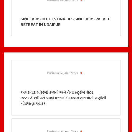
SINCLAIRS HOTELS UNVEILS SINCLAIRS PALACE
RETREAT IN UDAIPUR
Business Gujarat News
.
અમદાવાદ શહેરમાં તળાવો અને તેના સ્ટ્રોમ વોટર
ઇન્ટરલીન્કીગને પગલે વરસાદ દરમ્યાન તળાવોમાં પાણીની
નોંધપાત્ર આવક
Business Gujarat News
.