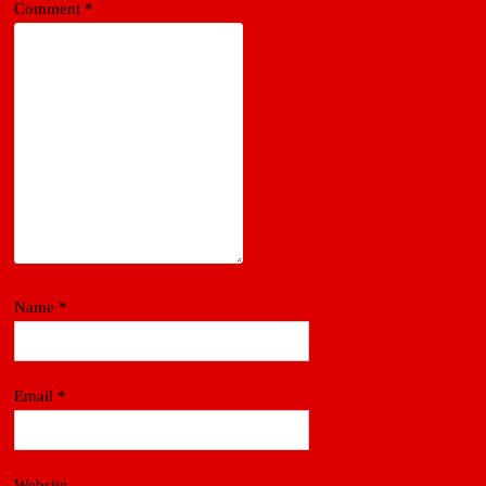
Comment
*
Name
*
Email
*
Website