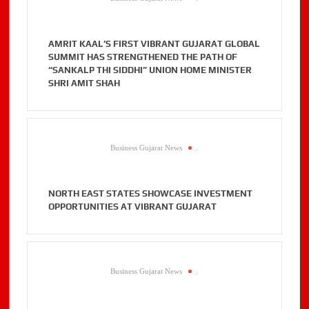
AMRIT KAAL’S FIRST VIBRANT GUJARAT GLOBAL
SUMMIT HAS STRENGTHENED THE PATH OF
“SANKALP THI SIDDHI” UNION HOME MINISTER
SHRI AMIT SHAH
Business Gujarat News
.
NORTH EAST STATES SHOWCASE INVESTMENT
OPPORTUNITIES AT VIBRANT GUJARAT
Business Gujarat News
.