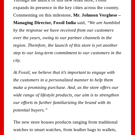
Through the launch of this new retail store, Fossil
expands its presence in the key cities across the country.
Commenting on this milestone,
Mr. Johnson Verghese –
Managing Director, Fossil India
said,
“We are humbled
by the response we have received from our customers
over the years, owing to our partner channels in the
region. Therefore, the launch of this store is yet another
step to our long-term commitment to our customers in the
city.
At Fossil, we believe that it’s important to engage with
the customers in a personalized manner to help them
make a promising purchase. And, as the store offers our
wide range of lifestyle products, our aim is to strengthen
our efforts in further familiarizing the brand with its
potential buyers.”
The new store houses products ranging from traditional
watches to smart watches, from leather bags to wallets,