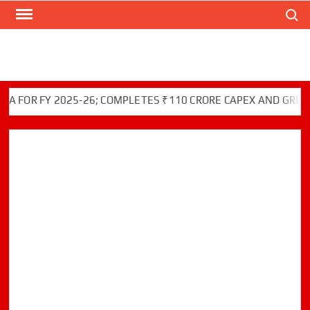
Search
Skip
to
content
R FY 2025-26; COMPLETES ₹110 CRORE CAPEX AND GREEN INI