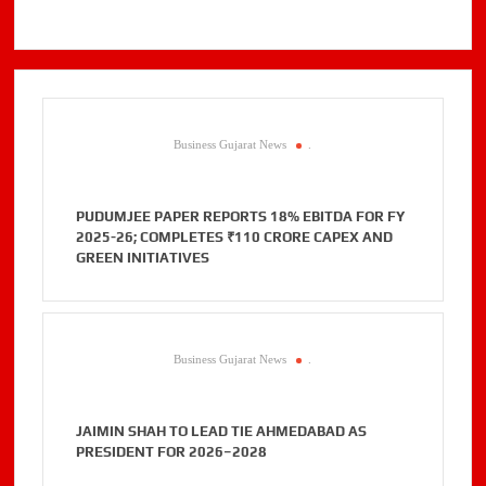
Business Gujarat News
.
PUDUMJEE PAPER REPORTS 18% EBITDA FOR FY
2025-26; COMPLETES ₹110 CRORE CAPEX AND
GREEN INITIATIVES
Business Gujarat News
.
JAIMIN SHAH TO LEAD TIE AHMEDABAD AS
PRESIDENT FOR 2026–2028