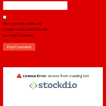
Save my name, email, and
website in this browser for the
next time I comment.