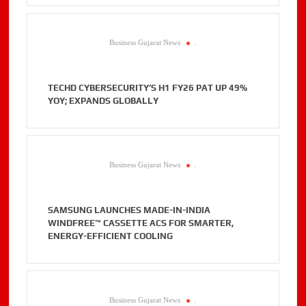
Business Gujarat News
.
TECHD CYBERSECURITY’S H1 FY26 PAT UP 49%
YOY; EXPANDS GLOBALLY
Business Gujarat News
.
SAMSUNG LAUNCHES MADE-IN-INDIA
WINDFREE™ CASSETTE ACS FOR SMARTER,
ENERGY-EFFICIENT COOLING
Business Gujarat News
.