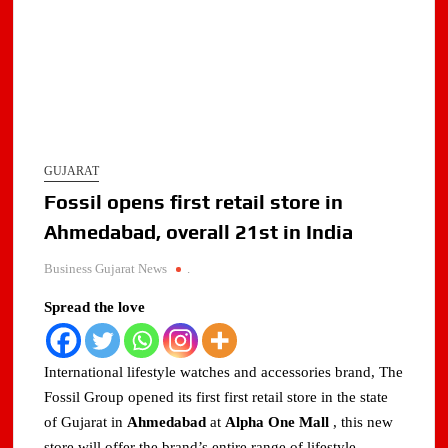
GUJARAT
Fossil opens first retail store in
Ahmedabad, overall 21st in India
Business Gujarat News
.
Spread the love
International lifestyle watches and accessories brand, The
Fossil Group opened its first first retail store in the state
of Gujarat in
Ahmedabad
at
Alpha One Mall
, this new
store will offer the brand’s entire range of lifestyle