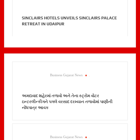
SINCLAIRS HOTELS UNVEILS SINCLAIRS PALACE
RETREAT IN UDAIPUR
Business Gujarat News
.
અમદાવાદ શહેરમાં તળાવો અને તેના સ્ટ્રોમ વોટર
ઇન્ટરલીન્કીગને પગલે વરસાદ દરમ્યાન તળાવોમાં પાણીની
નોંધપાત્ર આવક
Business Gujarat News
.