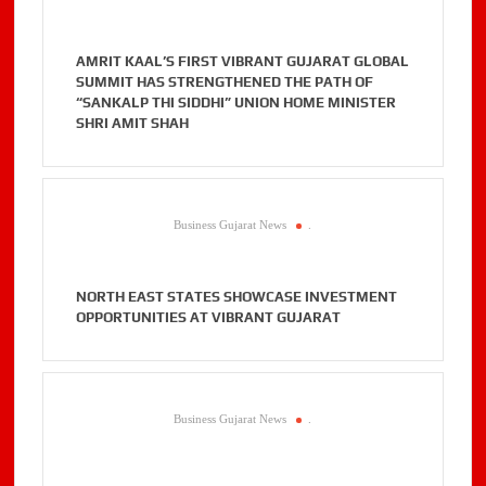
AMRIT KAAL’S FIRST VIBRANT GUJARAT GLOBAL
SUMMIT HAS STRENGTHENED THE PATH OF
“SANKALP THI SIDDHI” UNION HOME MINISTER
SHRI AMIT SHAH
Business Gujarat News
.
NORTH EAST STATES SHOWCASE INVESTMENT
OPPORTUNITIES AT VIBRANT GUJARAT
Business Gujarat News
.