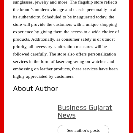
sunglasses, jewelry and more. The flagship store reflects
the brand’s modern-vintage and classic personality in all
its authenticity. Scheduled to be inaugurated today, the
store will provide the customers with a unique shopping
experience by giving them the access to a wide choice of
products. Additionally, as consumer safety is of utmost
priority, all necessary sanitization measures will be
followed carefully. The store also offers personalization
services in the form of laser engraving on watches and
embossing on leather products, these services have been
highly appreciated by customers.
About Author
Business Gujarat
News
See author's posts