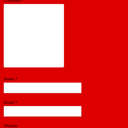
Comment
*
Name
*
Email
*
Website