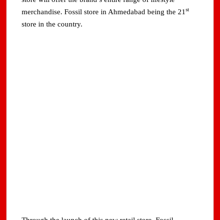
st
merchandise. Fossil store in Ahmedabad being the 21
store in the country.