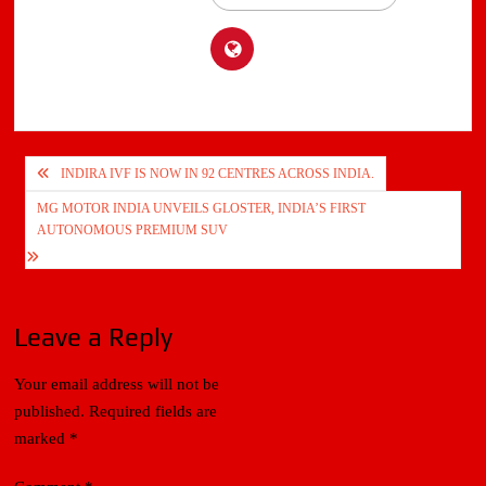
Post
INDIRA IVF IS NOW IN 92 CENTRES ACROSS INDIA.
navigation
MG MOTOR INDIA UNVEILS GLOSTER, INDIA’S FIRST
AUTONOMOUS PREMIUM SUV
Leave a Reply
Your email address will not be
published.
Required fields are
marked
*