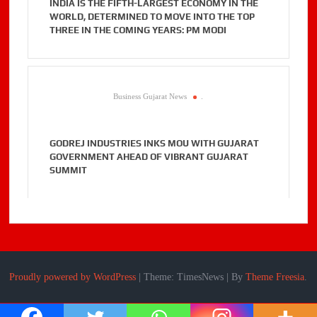
INDIA IS THE FIFTH-LARGEST ECONOMY IN THE
WORLD, DETERMINED TO MOVE INTO THE TOP
THREE IN THE COMING YEARS: PM MODI
Business Gujarat News
.
GODREJ INDUSTRIES INKS MOU WITH GUJARAT
GOVERNMENT AHEAD OF VIBRANT GUJARAT
SUMMIT
Proudly powered by WordPress
|
Theme: TimesNews
|
By
Theme Freesia
.