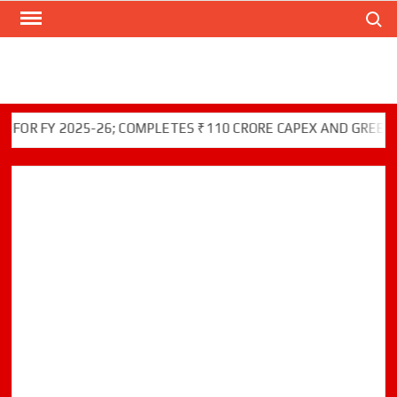
Search
Skip
to
content
FY 2025-26; COMPLETES ₹110 CRORE CAPEX AND GREEN INITI