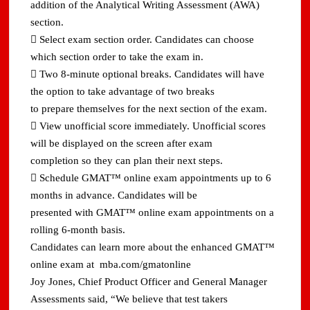
addition of the Analytical Writing Assessment (AWA)
section.
 Select exam section order. Candidates can choose
which section order to take the exam in.
 Two 8-minute optional breaks. Candidates will have
the option to take advantage of two breaks
to prepare themselves for the next section of the exam.
 View unofficial score immediately. Unofficial scores
will be displayed on the screen after exam
completion so they can plan their next steps.
 Schedule GMAT™ online exam appointments up to 6
months in advance. Candidates will be
presented with GMAT™ online exam appointments on a
rolling 6-month basis.
Candidates can learn more about the enhanced GMAT™
online exam at mba.com/gmatonline
Joy Jones, Chief Product Officer and General Manager
Assessments said, “We believe that test takers