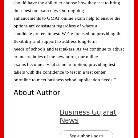
should have the ability to choose how they test to bring
their best on exam day. Our ongoing
enhancements to GMAT online exam help to ensure the
options are consistent regardless of where a
candidate prefers to test. We’re focused on providing the
flexibility and support to address long-term
needs of schools and test takers. As we continue to adjust
to uncertainties of the new norm, our online
exams become a vital standard option, providing test
takers with the confidence to test in a test center
or online to meet business school application needs.”
About Author
Business Gujarat
News
See author's posts