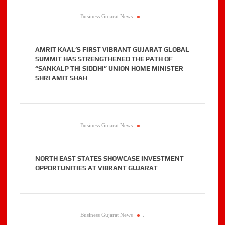
Business Gujarat News
.
AMRIT KAAL’S FIRST VIBRANT GUJARAT GLOBAL
SUMMIT HAS STRENGTHENED THE PATH OF
“SANKALP THI SIDDHI” UNION HOME MINISTER
SHRI AMIT SHAH
Business Gujarat News
.
NORTH EAST STATES SHOWCASE INVESTMENT
OPPORTUNITIES AT VIBRANT GUJARAT
Business Gujarat News
.