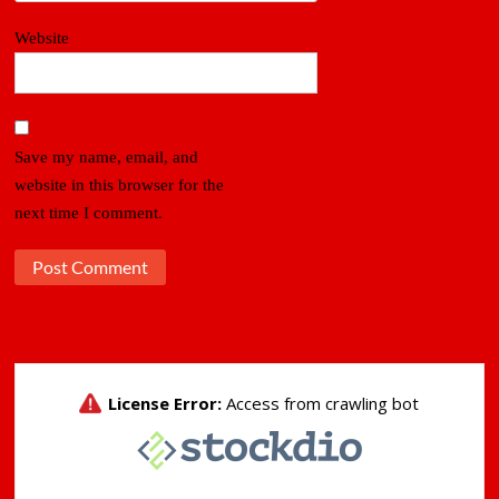
Website
Save my name, email, and
website in this browser for the
next time I comment.