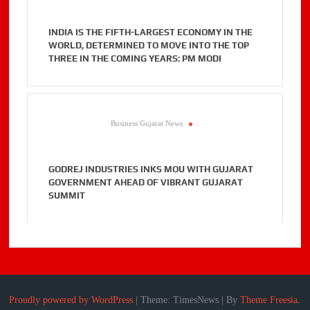
INDIA IS THE FIFTH-LARGEST ECONOMY IN THE
WORLD, DETERMINED TO MOVE INTO THE TOP
THREE IN THE COMING YEARS: PM MODI
Business Gujarat News
.
GODREJ INDUSTRIES INKS MOU WITH GUJARAT
GOVERNMENT AHEAD OF VIBRANT GUJARAT
SUMMIT
Proudly powered by WordPress
|
Theme: TimesNews
|
By
Theme Freesia
.