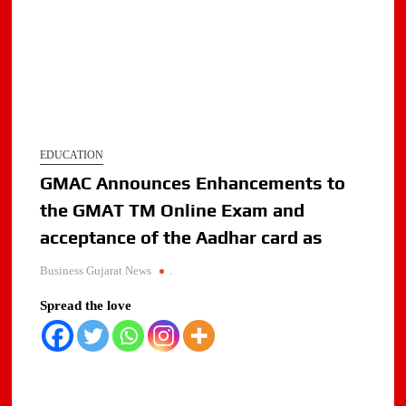
EDUCATION
GMAC Announces Enhancements to
the GMAT TM Online Exam and
acceptance of the Aadhar card as
Business Gujarat News
.
Spread the love