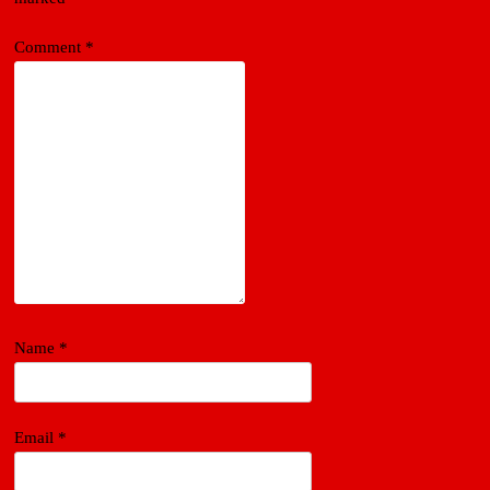
Comment
*
Name
*
Email
*