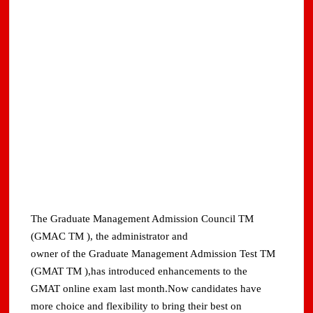
The Graduate Management Admission Council TM
(GMAC TM ), the administrator and
owner of the Graduate Management Admission Test TM
(GMAT TM ),has introduced enhancements to the
GMAT online exam last month.Now candidates have
more choice and flexibility to bring their best on