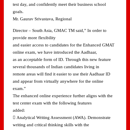
test day, and confidently meet their business school
goals.
Mr. Gaurav Srivastava, Regional
Director – South Asia, GMAC TM said,” In order to
provide more flexibility
and easier access to candidates for the Enhanced GMAT
online exam, we have introduced the Aadhaar,
as an acceptable form of ID. Through this new feature
several thousands of Indian candidates living in
remote areas will find it easier to use their Aadhaar ID
and appear from virtually anywhere for the online
exam.”
The enhanced online experience further aligns with the
test center exam with the following features
added:
 Analytical Writing Assessment (AWA). Demonstrate
writing and critical thinking skills with the