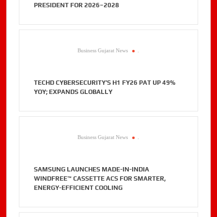
PRESIDENT FOR 2026–2028
Business Gujarat News
.
TECHD CYBERSECURITY’S H1 FY26 PAT UP 49%
YOY; EXPANDS GLOBALLY
Business Gujarat News
.
SAMSUNG LAUNCHES MADE-IN-INDIA
WINDFREE™ CASSETTE ACS FOR SMARTER,
ENERGY-EFFICIENT COOLING