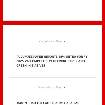
Business Gujarat News
.
PUDUMJEE PAPER REPORTS 18% EBITDA FOR FY
2025-26; COMPLETES ₹110 CRORE CAPEX AND
GREEN INITIATIVES
Business Gujarat News
.
JAIMIN SHAH TO LEAD TIE AHMEDABAD AS