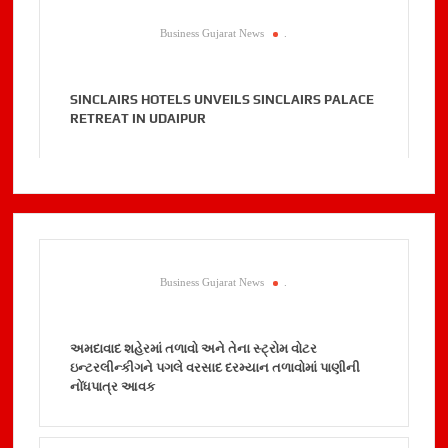
Business Gujarat News
.
SINCLAIRS HOTELS UNVEILS SINCLAIRS PALACE
RETREAT IN UDAIPUR
Business Gujarat News
.
અમદાવાદ શહેરમાં તળાવો અને તેના સ્ટ્રોમ વોટર
ઇન્ટરલીન્કીગને પગલે વરસાદ દરમ્યાન તળાવોમાં પાણીની
નોંધપાત્ર આવક