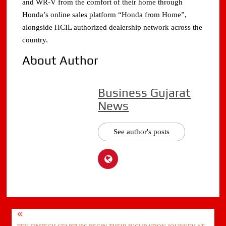
and WR-V from the comfort of their home through
Honda’s online sales platform “Honda from Home”,
alongside HCIL authorized dealership network across the
country.
About Author
Business Gujarat
News
See author's posts
Post