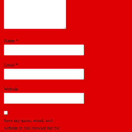
Name
*
Email
*
Website
Save my name, email, and
website in this browser for the