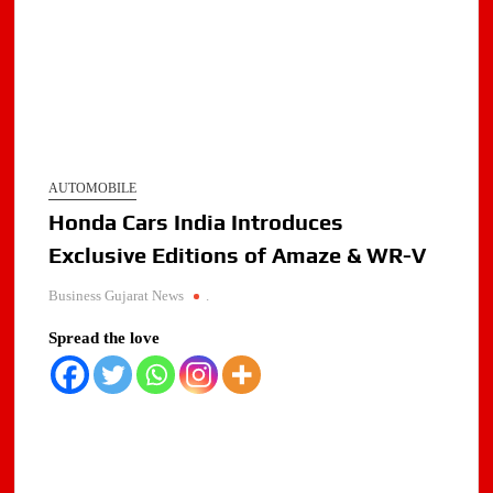
AUTOMOBILE
Honda Cars India Introduces
Exclusive Editions of Amaze & WR-V
Business Gujarat News
.
Spread the love