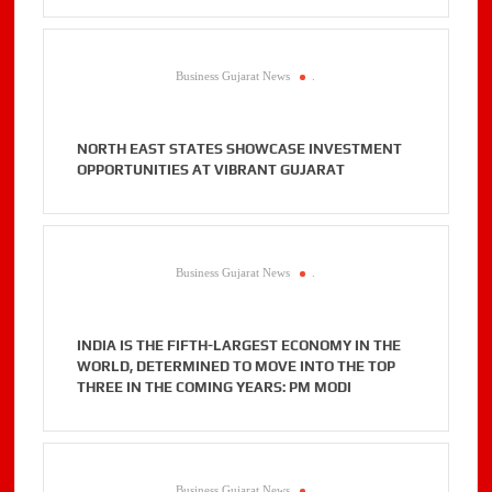
Business Gujarat News
.
NORTH EAST STATES SHOWCASE INVESTMENT
OPPORTUNITIES AT VIBRANT GUJARAT
Business Gujarat News
.
INDIA IS THE FIFTH-LARGEST ECONOMY IN THE
WORLD, DETERMINED TO MOVE INTO THE TOP
THREE IN THE COMING YEARS: PM MODI
Business Gujarat News
.