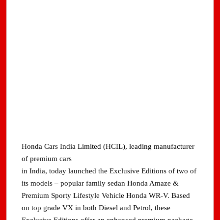
Honda Cars India Limited (HCIL), leading manufacturer
of premium cars
in India, today launched the Exclusive Editions of two of
its models – popular family sedan Honda Amaze &
Premium Sporty Lifestyle Vehicle Honda WR-V. Based
on top grade VX in both Diesel and Petrol, these