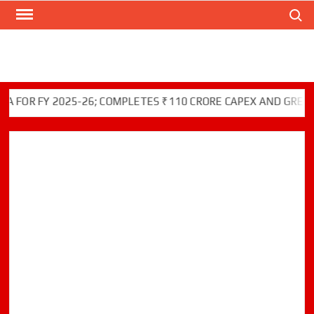
Search
Skip
to
content
 FY 2025-26; COMPLETES ₹110 CRORE CAPEX AND GREEN INIT