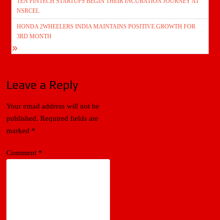
TEN FINTECH STARTUPS BEGIN THEIR INCUBATION JOURNEY AT
navigation
NSRCEL
HONDA 2WHEELERS INDIA MAINTAINS POSITIVE GROWTH FOR
3RD MONTH
Leave a Reply
Your email address will not be
published.
Required fields are
marked
*
Comment
*