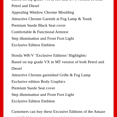
Petrol and Diesel
Appealing Window Chrome Moulding
Attractive Chrome Garnish at Fog Lamp & Trunk
Premium Suede Black Seat cover
Comfortable & Functional Armrest
Step illumination and Front Foot Light
Exclusive Edition Emblem
Honda WR-V ’Exclusive Editions’ Highlights:
Based on top grade VX in MT version of both Petrol and
Diesel
Attractive Chrome garnished Grille & Fog Lamp
Exclusive edition Body Graphics
Premium Suede Seat cover
Step illumination and Front Foot Light
Exclusive Edition Emblem
Customers can buy these Excusive Editions of the Amaze