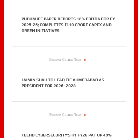
PUDUMJEE PAPER REPORTS 18% EBITDA FOR FY
2025-26; COMPLETES ₹110 CRORE CAPEX AND
GREEN INITIATIVES
Business Gujarat News
.
JAIMIN SHAH TO LEAD TIE AHMEDABAD AS
PRESIDENT FOR 2026–2028
Business Gujarat News
.
TECHD CYBERSECURITY’S H1 FY26 PAT UP 49%