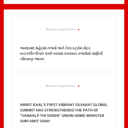
Business Gujarat News
.
અમદાવાદ શહેરમાં તળાવો અને તેના સ્ટ્રોમ વોટર
ઇન્ટરલીન્કીગને પગલે વરસાદ દરમ્યાન તળાવોમાં પાણીની
નોંધપાત્ર આવક
Business Gujarat News
.
AMRIT KAAL’S FIRST VIBRANT GUJARAT GLOBAL
SUMMIT HAS STRENGTHENED THE PATH OF
“SANKALP THI SIDDHI” UNION HOME MINISTER
SHRI AMIT SHAH