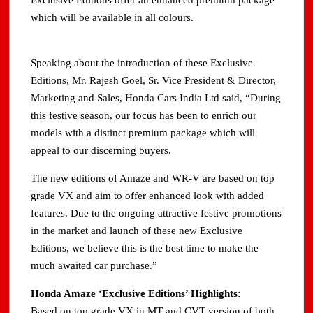
Exclusive Editions offer an enhanced premium package
which will be available in all colours.
Speaking about the introduction of these Exclusive
Editions, Mr. Rajesh Goel, Sr. Vice President & Director,
Marketing and Sales, Honda Cars India Ltd said, “During
this festive season, our focus has been to enrich our
models with a distinct premium package which will
appeal to our discerning buyers.
The new editions of Amaze and WR-V are based on top
grade VX and aim to offer enhanced look with added
features. Due to the ongoing attractive festive promotions
in the market and launch of these new Exclusive
Editions, we believe this is the best time to make the
much awaited car purchase.”
Honda Amaze ‘Exclusive Editions’ Highlights:
Based on top grade VX in MT and CVT version of both