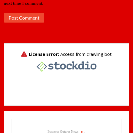
next time I comment.
Business Gujarat News
.