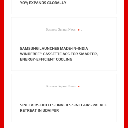
YOY; EXPANDS GLOBALLY
Business Gujarat News
.
SAMSUNG LAUNCHES MADE-IN-INDIA
WINDFREE™ CASSETTE ACS FOR SMARTER,
ENERGY-EFFICIENT COOLING
Business Gujarat News
.
SINCLAIRS HOTELS UNVEILS SINCLAIRS PALACE
RETREAT IN UDAIPUR