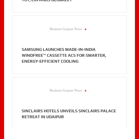
Business Gujarat News
.
SAMSUNG LAUNCHES MADE-IN-INDIA
WINDFREE™ CASSETTE ACS FOR SMARTER,
ENERGY-EFFICIENT COOLING
Business Gujarat News
.
SINCLAIRS HOTELS UNVEILS SINCLAIRS PALACE
RETREAT IN UDAIPUR