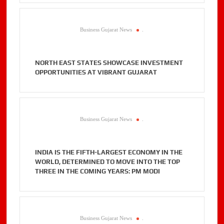
Business Gujarat News
.
NORTH EAST STATES SHOWCASE INVESTMENT
OPPORTUNITIES AT VIBRANT GUJARAT
Business Gujarat News
.
INDIA IS THE FIFTH-LARGEST ECONOMY IN THE
WORLD, DETERMINED TO MOVE INTO THE TOP
THREE IN THE COMING YEARS: PM MODI
Business Gujarat News
.