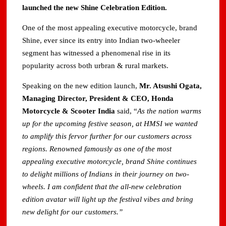
launched the new Shine Celebration Edition.
One of the most appealing executive motorcycle, brand
Shine, ever since its entry into Indian two-wheeler
segment has witnessed a phenomenal rise in its
popularity across both urbran & rural markets.
Speaking on the new edition launch,
Mr. Atsushi Ogata,
Managing Director, President & CEO, Honda
Motorcycle & Scooter India
said, “
As the nation warms
up for the upcoming festive season, at HMSI we wanted
to amplify this fervor further for our customers across
regions. Renowned famously as one of the most
appealing executive motorcycle, brand Shine continues
to delight millions of Indians in their journey on two-
wheels. I am confident that the all-new celebration
edition avatar will light up the festival vibes and bring
new delight for our customers.”