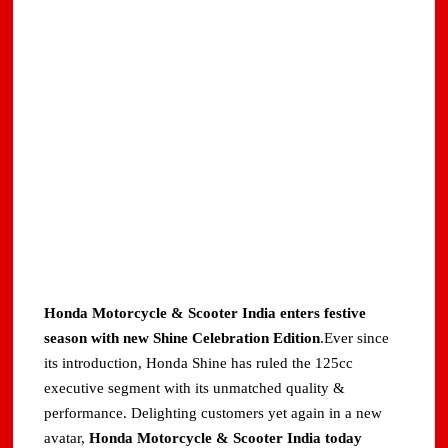
Honda Motorcycle & Scooter India enters festive
season with new Shine Celebration Edition
.Ever since
its introduction, Honda Shine has ruled the 125cc
executive segment with its unmatched quality &
performance. Delighting customers yet again in a new
avatar,
Honda Motorcycle & Scooter India today