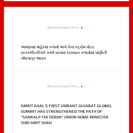
Business Gujarat News
.
અમદાવાદ શહેરમાં તળાવો અને તેના સ્ટ્રોમ વોટર
ઇન્ટરલીન્કીગને પગલે વરસાદ દરમ્યાન તળાવોમાં પાણીની
નોંધપાત્ર આવક
Business Gujarat News
.
AMRIT KAAL’S FIRST VIBRANT GUJARAT GLOBAL
SUMMIT HAS STRENGTHENED THE PATH OF
“SANKALP THI SIDDHI” UNION HOME MINISTER
SHRI AMIT SHAH