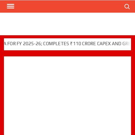
Search
Skip
to
content
R FY 2025-26; COMPLETES ₹110 CRORE CAPEX AND GREEN INIT