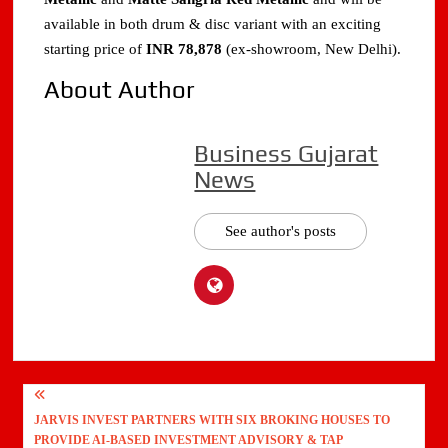
available in both drum & disc variant with an exciting
starting price of
INR 78,878
(ex-showroom, New Delhi).
About Author
Business Gujarat
News
See author's posts
Post
JARVIS INVEST PARTNERS WITH SIX BROKING HOUSES TO
navigation
PROVIDE AI-BASED INVESTMENT ADVISORY & TAP