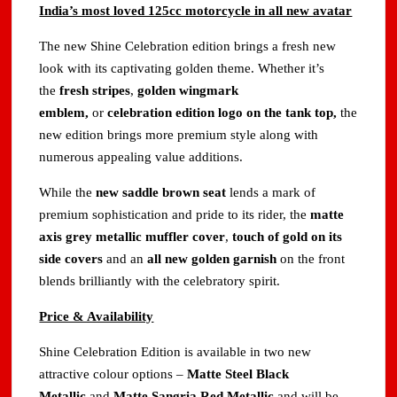
India’s most loved 125cc motorcycle in all new avatar
The new Shine Celebration edition brings a fresh new
look with its captivating golden theme. Whether it’s
the
fresh stripes
,
golden wingmark
emblem,
or
celebration edition logo on the tank top,
the
new edition brings more premium style along with
numerous appealing value additions.
While the
new saddle brown seat
lends a mark of
premium sophistication and pride to its rider, the
matte
axis grey metallic muffler cover
,
touch of gold on its
side covers
and an
all new golden garnish
on the front
blends brilliantly with the celebratory spirit.
Price & Availability
Shine Celebration Edition is available in two new
attractive colour options –
Matte Steel Black
Metallic
and
Matte Sangria Red Metallic
and will be