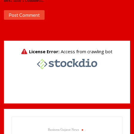
next time I comment.
Business Gujarat News
.