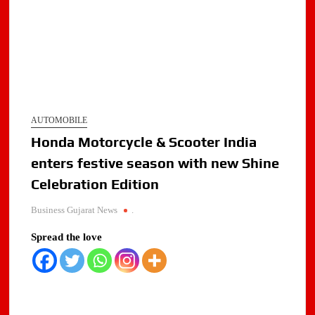
AUTOMOBILE
Honda Motorcycle & Scooter India
enters festive season with new Shine
Celebration Edition
Business Gujarat News
.
Spread the love