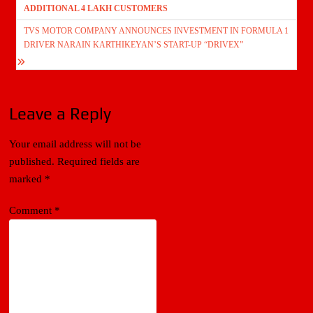
ADDITIONAL 4 LAKH CUSTOMERS
TVS MOTOR COMPANY ANNOUNCES INVESTMENT IN FORMULA 1
DRIVER NARAIN KARTHIKEYAN’S START-UP “DRIVEX”
Leave a Reply
Your email address will not be
published.
Required fields are
marked
*
Comment
*