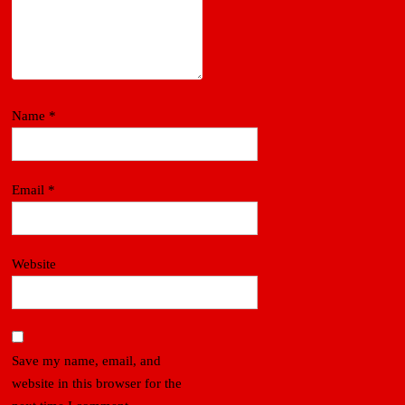
Name
*
Email
*
Website
Save my name, email, and
website in this browser for the