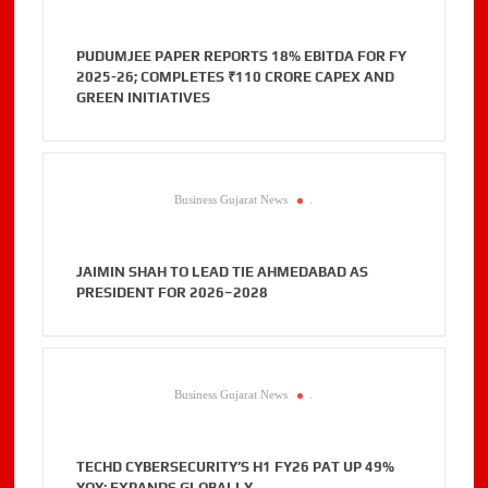
PUDUMJEE PAPER REPORTS 18% EBITDA FOR FY
2025-26; COMPLETES ₹110 CRORE CAPEX AND
GREEN INITIATIVES
Business Gujarat News
.
JAIMIN SHAH TO LEAD TIE AHMEDABAD AS
PRESIDENT FOR 2026–2028
Business Gujarat News
.
TECHD CYBERSECURITY’S H1 FY26 PAT UP 49%
YOY; EXPANDS GLOBALLY