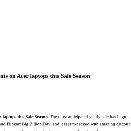
nts on Acer laptops this Sale Season
 laptops this Sale Season
. The most anticipated yearly sale has begun,
nd Flipkart Big Billion Day, and it is jam-packed with amazing discoun