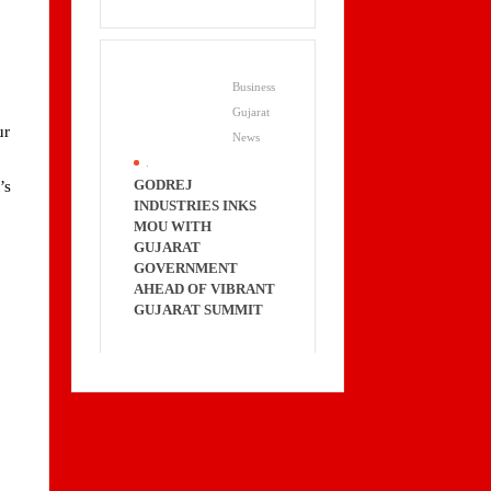
Business
Gujarat
ur
News
.
GODREJ
’s
INDUSTRIES INKS
MOU WITH
GUJARAT
GOVERNMENT
AHEAD OF VIBRANT
GUJARAT SUMMIT