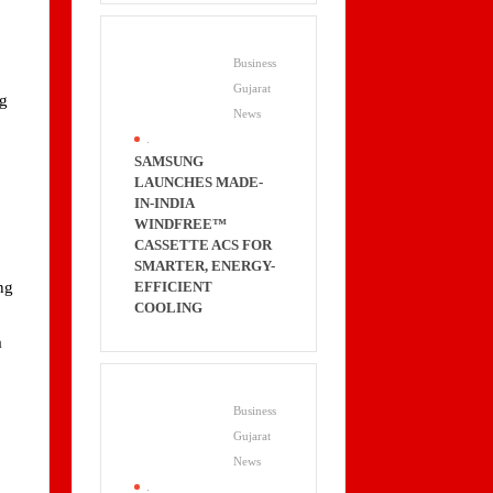
Business
Gujarat
ng
News
.
SAMSUNG
LAUNCHES MADE-
IN-INDIA
WINDFREE™
CASSETTE ACS FOR
SMARTER, ENERGY-
EFFICIENT
ng
COOLING
a
Business
Gujarat
News
.