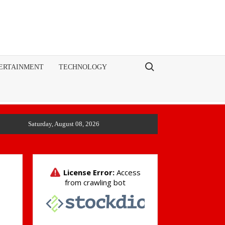
Search for:
ERTAINMENT
TECHNOLOGY
Saturday, August 08, 2026