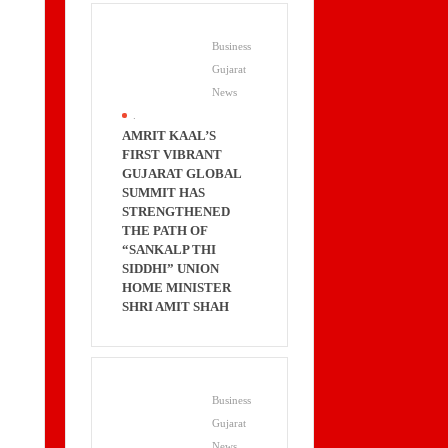
Business
Gujarat
News
.
AMRIT KAAL’S
FIRST VIBRANT
GUJARAT GLOBAL
SUMMIT HAS
STRENGTHENED
THE PATH OF
“SANKALP THI
SIDDHI” UNION
HOME MINISTER
SHRI AMIT SHAH
Business
Gujarat
News