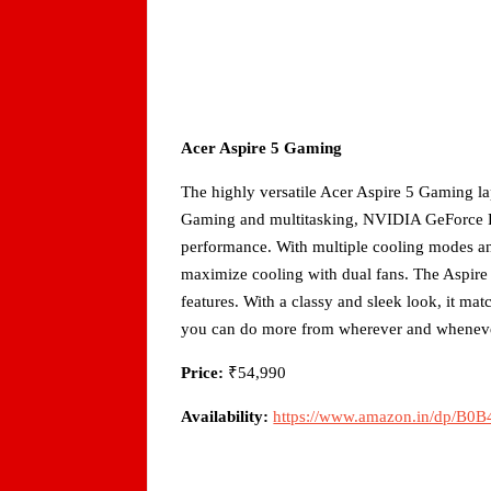
Acer Aspire 5 Gaming
The highly versatile Acer Aspire 5 Gaming la
Gaming and multitasking, NVIDIA GeForce R
performance. With multiple cooling modes an
maximize cooling with dual fans. The Aspire
features. With a classy and sleek look, it ma
you can do more from wherever and whenev
Price:
₹54,990
Availability:
https://www.amazon.in/dp/B