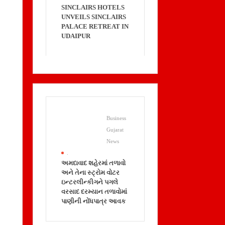
SINCLAIRS HOTELS
UNVEILS SINCLAIRS
PALACE RETREAT IN
UDAIPUR
Business
Gujarat
News
.
અમદાવાદ શહેરમાં તળાવો
અને તેના સ્ટ્રોમ વોટર
ઇન્ટરલીન્કીગને પગલે
વરસાદ દરમ્યાન તળાવોમાં
પાણીની નોંધપાત્ર આવક