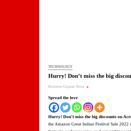
TECHNOLOGY
Hurry! Don’t miss the big discou
Business Gujarat News
.
Spread the love
Hurry! Don’t miss the big discounts on Acer
the Amazon Great Indian Festival Sale 2022 a