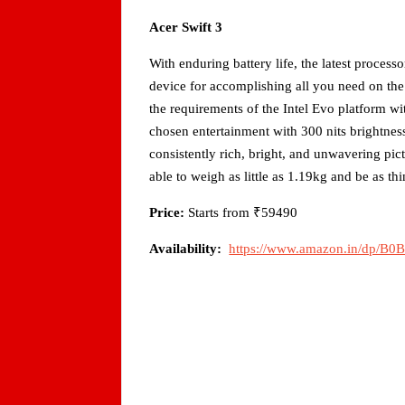
Acer Swift 3
With enduring battery life, the latest processo
device for accomplishing all you need on the
the requirements of the Intel Evo platform wi
chosen entertainment with 300 nits brightn
consistently rich, bright, and unwavering pi
able to weigh as little as 1.19kg and be as t
Price:
Starts from ₹59490
Availability:
https://www.amazon.in/dp/B