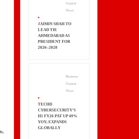
Gujarat
News
.
JAIMIN SHAH TO
LEAD TIE
AHMEDABAD AS
PRESIDENT FOR
2026–2028
Business
Gujarat
News
.
TECHD
CYBERSECURITY’S
H1 FY26 PAT UP 49%
YOY; EXPANDS
GLOBALLY
ts,