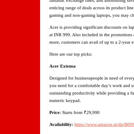
fantastic exchange rates, and astonishing sav
enticing range of deals across its product li
gaming and non-gaming laptops, you may che
Acer is providing significant discounts on la
at INR 999. Also included in the promotions a
more, customers can avail of up to a 2-year e
Here are our top picks:
Acer Extensa
Designed for businesspeople in need of ever
you need for a comfortable day’s work and up 
outstanding productivity while providing a fu
numeric keypad.
Price:
Starts from ₹29,990
Availability:
https://www.amazon.in/dp/B0