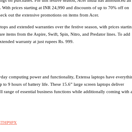
ings on purchases. For this festive season, Acer India has announced an
ne. With prices starting at INR 24,990 and discounts of up to 70% off on
ck out the extensive promotions on items from Acer.
ptops and extended warranties over the festive season, with prices starti
re items from the Aspire, Swift, Spin, Nitro, and Predator lines. To add
xtended warranty at just rupees Rs. 999.
yday computing power and functionality, Extensa laptops have everythi
to 9 hours of battery life. These 15.6” large screen laptops deliver
ll range of essential business functions while additionally coming with 
9STHP9PX