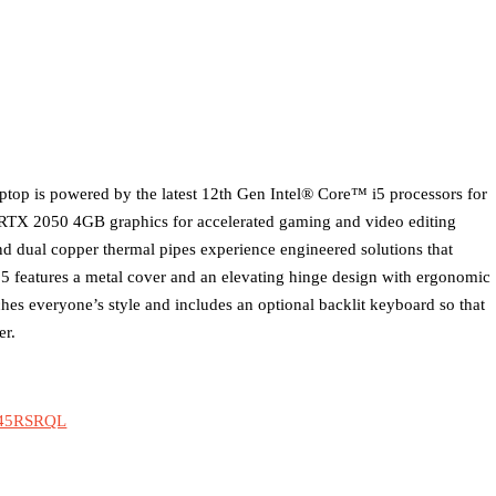
ptop is powered by the latest 12th Gen Intel® Core™ i5 processors for
TX 2050 4GB graphics for accelerated gaming and video editing
d dual copper thermal pipes experience engineered solutions that
 5 features a metal cover and an elevating hinge design with ergonomic
tches everyone’s style and includes an optional backlit keyboard so that
er.
0B45RSRQL