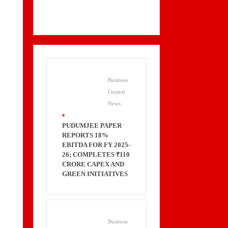
Business
Gujarat
News
.
PUDUMJEE PAPER
REPORTS 18%
EBITDA FOR FY 2025-
26; COMPLETES ₹110
CRORE CAPEX AND
GREEN INITIATIVES
Business