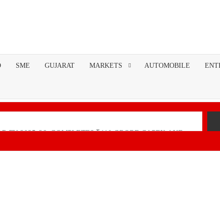
O
SME
GUJARAT
MARKETS
AUTOMOBILE
ENT
R FY 2025-26; COMPLETES ₹110 CRORE CAPEX AND
nancial Performance with Robust Revenue Growth
Native Unified Cybersecurity Platform