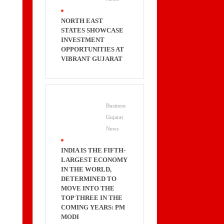
.
NORTH EAST
STATES SHOWCASE
INVESTMENT
OPPORTUNITIES AT
VIBRANT GUJARAT
Business
Gujarat
News
.
INDIA IS THE FIFTH-
LARGEST ECONOMY
IN THE WORLD,
DETERMINED TO
MOVE INTO THE
TOP THREE IN THE
COMING YEARS: PM
MODI