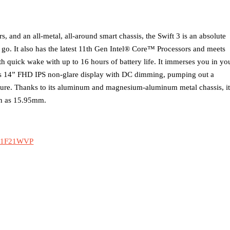
rs, and an all-metal, all-around smart chassis, the Swift 3 is an absolute
 go. It also has the latest 11th Gen Intel® Core™ Processors and meets
th quick wake with up to 16 hours of battery life. It immerses you in yo
ess 14” FHD IPS non-glare display with DC dimming, pumping out a
cture. Thanks to its aluminum and magnesium-aluminum metal chassis, it
hin as 15.95mm.
0B1F21WVP