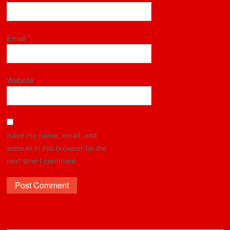
Email
*
Website
Save my name, email, and
website in this browser for the
next time I comment.