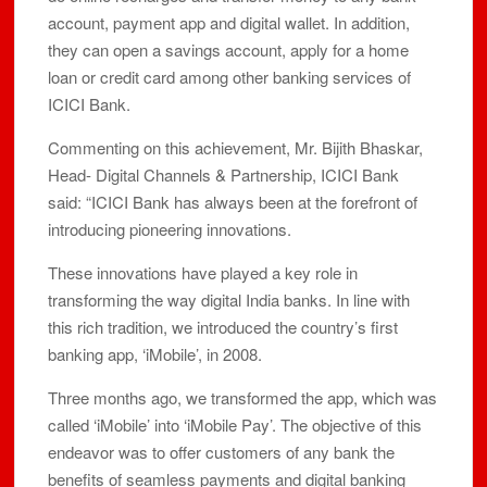
account, payment app and digital wallet. In addition,
they can open a savings account, apply for a home
loan or credit card among other banking services of
ICICI Bank.
Commenting on this achievement, Mr. Bijith Bhaskar,
Head- Digital Channels & Partnership, ICICI Bank
said: “ICICI Bank has always been at the forefront of
introducing pioneering innovations.
These innovations have played a key role in
transforming the way digital India banks. In line with
this rich tradition, we introduced the country’s first
banking app, ‘iMobile’, in 2008.
Three months ago, we transformed the app, which was
called ‘iMobile’ into ‘iMobile Pay’. The objective of this
endeavor was to offer customers of any bank the
benefits of seamless payments and digital banking