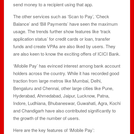
send money to a recipient using that app.
The other services such as ‘Scan to Pay’, ‘Check
Balance’ and ‘Bill Payments’ have seen the maximum
usage. The trends further show features like ‘track
application status’ for credit cards or loan, transfer
funds and create VPAs are also liked by users. They
are also keen to know the exciting offers of ICICI Bank.
‘iMobile Pay’ has evinced interest among bank account
holders across the country. While it has recorded good
traction from large metros like Mumbai, Delhi,
Bengaluru and Chennai, other large cities like Pune,
Hyderabad, Ahmedabad, Jaipur, Lucknow, Patna,
Indore, Ludhiana, Bhubaneswar, Guwahati, Agra, Kochi
and Chandigarh have also contributed significantly to
the growth of the number of users.
Here are the key features of ‘iMobile Pay’: