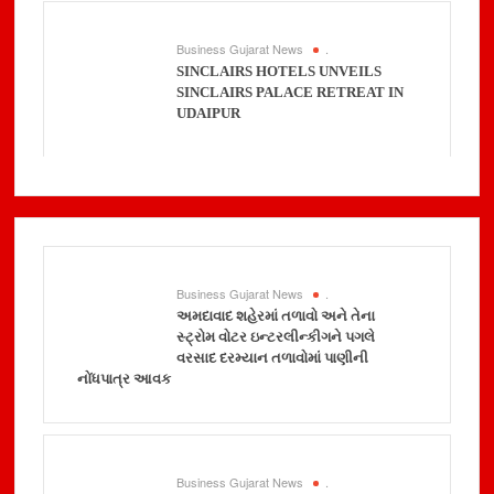
Business Gujarat News
.
SINCLAIRS HOTELS UNVEILS
SINCLAIRS PALACE RETREAT IN
UDAIPUR
Business Gujarat News
.
અમદાવાદ શહેરમાં તળાવો અને તેના
સ્ટ્રોમ વોટર ઇન્ટરલીન્કીગને પગલે
વરસાદ દરમ્યાન તળાવોમાં પાણીની
નોંધપાત્ર આવક
Business Gujarat News
.