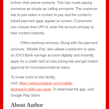
to/from their phone contacts. This has made paying
someone as simple as calling someone. The customer
has to just select a contact to pay and the contact’s
linked payment apps appear on screen. Customers
can choose their UPI id, enter the amount and pay to
their contact instantly.
· Offers banking services
:
Along with the payment
services, ‘iMobile Pay’ also allows customers to open
an ICICI Bank savings account digitally and instantly,
apply for a credit card at zero joining fee and get instant
approval for home/personal/car loans.
To know more on the facility,
visit:
https://www.icicibank.com/mobile-
banking/imobile-pay.page
; To download the app, visit
Google Play Store.
About Author