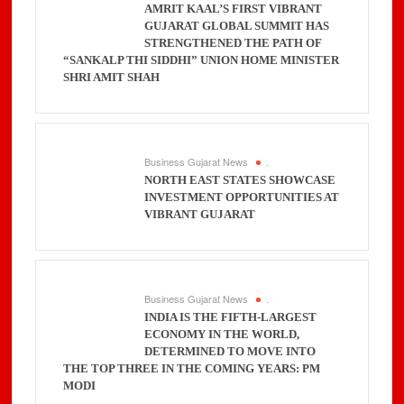
AMRIT KAAL’S FIRST VIBRANT
GUJARAT GLOBAL SUMMIT HAS
STRENGTHENED THE PATH OF
“SANKALP THI SIDDHI” UNION HOME MINISTER
SHRI AMIT SHAH
Business Gujarat News
.
NORTH EAST STATES SHOWCASE
INVESTMENT OPPORTUNITIES AT
VIBRANT GUJARAT
Business Gujarat News
.
INDIA IS THE FIFTH-LARGEST
ECONOMY IN THE WORLD,
DETERMINED TO MOVE INTO
THE TOP THREE IN THE COMING YEARS: PM
MODI