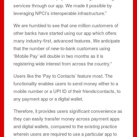
services through our app. We made it possible by
leveraging NPCI’s interoperable infrastructure.”
We are humbled to see that one million customers of
other banks have started using our app which offers
many industry-first, advanced features. We anticipate
that the number of new-to-bank customers using
‘iMobile Pay’ will double in two months as it is
registering wide interest from across the country.“
Users like the ‘Pay to Contacts’ feature most. The
functionality enables users to send money either to a
mobile number or a UPI ID of their friends/contacts, to
any payment app or a digital wallet.
Therefore, it provides users significant convenience as
they can easily transfer money across payment apps
and digital wallets, compared to the existing practice
wherein users are required to use a particular app to