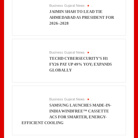
Business Gujarat News
.
JAIMIN SHAH TO LEAD TIE
AHMEDABAD AS PRESIDENT FOR
2026–2028
Business Gujarat News
.
TECHD CYBERSECURITY’S H1
FY26 PAT UP 49% YOY; EXPANDS
GLOBALLY
Business Gujarat News
.
SAMSUNG LAUNCHES MADE-IN-
INDIA WINDFREE™ CASSETTE
ACS FOR SMARTER, ENERGY-
EFFICIENT COOLING