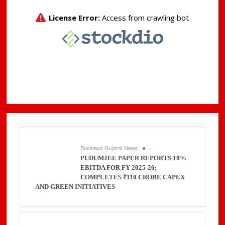
Business Gujarat News
.
PUDUMJEE PAPER REPORTS 18%
EBITDA FOR FY 2025-26;
COMPLETES ₹110 CRORE CAPEX
AND GREEN INITIATIVES