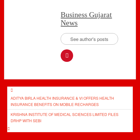
Business Gujarat
News
See author's posts
Post
ADITYA BIRLA HEALTH INSURANCE & VI OFFERS HEALTH
navigation
INSURANCE BENEFITS ON MOBILE RECHARGES
KRISHNA INSTITUTE OF MEDICAL SCIENCES LIMITED FILES
DRHP WITH SEBI