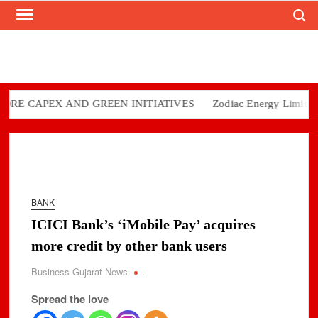
Search
Skip
to
content
CAPEX AND GREEN INITIATIVES
Zodiac Energy Limited Repor
BANK
ICICI Bank’s ‘iMobile Pay’ acquires
more credit by other bank users
Business Gujarat News
.
Spread the love