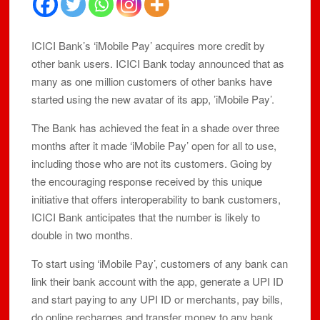
ICICI Bank’s ‘iMobile Pay’ acquires more credit by
other bank users. ICICI Bank today announced that as
many as one million customers of other banks have
started using the new avatar of its app, ’iMobile Pay’.
The Bank has achieved the feat in a shade over three
months after it made ‘iMobile Pay’ open for all to use,
including those who are not its customers. Going by
the encouraging response received by this unique
initiative that offers interoperability to bank customers,
ICICI Bank anticipates that the number is likely to
double in two months.
To start using ‘iMobile Pay’, customers of any bank can
link their bank account with the app, generate a UPI ID
and start paying to any UPI ID or merchants, pay bills,
do online recharges and transfer money to any bank