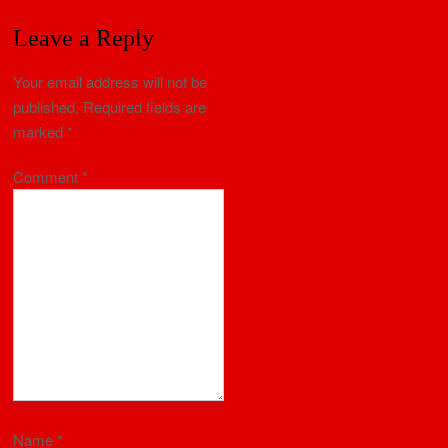
Leave a Reply
Your email address will not be
published.
Required fields are
marked
*
Comment
*
Name
*