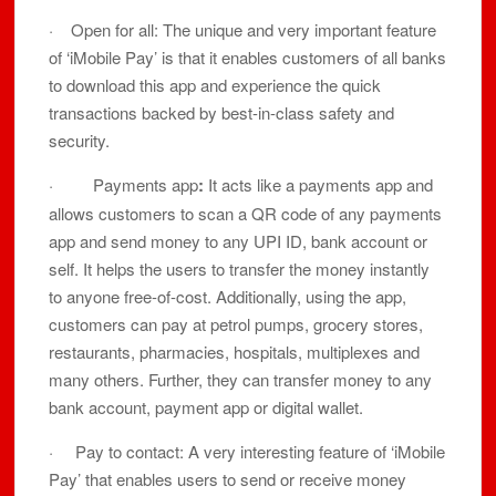
· Open for all: The unique and very important feature
of ‘iMobile Pay’ is that it enables customers of all banks
to download this app and experience the quick
transactions backed by best-in-class safety and
security.
· Payments app
:
It acts like a payments app and
allows customers to scan a QR code of any payments
app and send money to any UPI ID, bank account or
self. It helps the users to transfer the money instantly
to anyone free-of-cost. Additionally, using the app,
customers can pay at petrol pumps, grocery stores,
restaurants, pharmacies, hospitals, multiplexes and
many others. Further, they can transfer money to any
bank account, payment app or digital wallet.
· Pay to contact: A very interesting feature of ‘iMobile
Pay’ that enables users to send or receive money