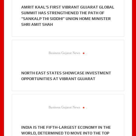
AMRIT KAAL’S FIRST VIBRANT GUJARAT GLOBAL
SUMMIT HAS STRENGTHENED THE PATH OF
“SANKALP THI SIDDHI” UNION HOME MINISTER
SHRI AMIT SHAH
Business Gujarat News
.
NORTH EAST STATES SHOWCASE INVESTMENT
OPPORTUNITIES AT VIBRANT GUJARAT
Business Gujarat News
.
INDIA IS THE FIFTH-LARGEST ECONOMY IN THE
WORLD, DETERMINED TO MOVE INTO THE TOP