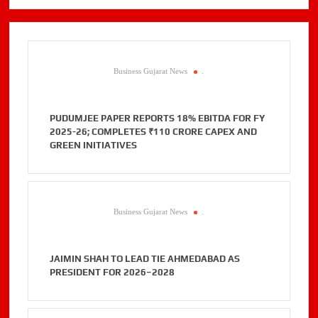
Business Gujarat News
.
PUDUMJEE PAPER REPORTS 18% EBITDA FOR FY
2025-26; COMPLETES ₹110 CRORE CAPEX AND
GREEN INITIATIVES
Business Gujarat News
.
JAIMIN SHAH TO LEAD TIE AHMEDABAD AS
PRESIDENT FOR 2026–2028