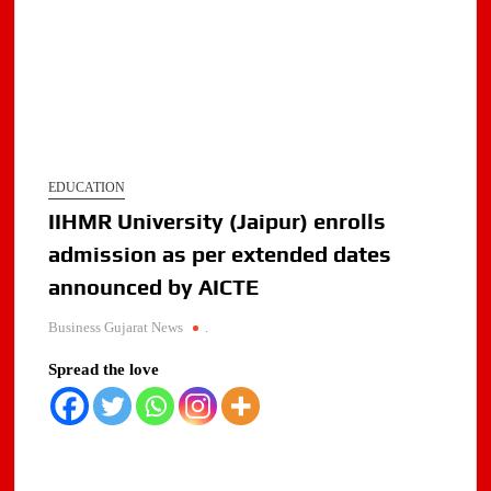
EDUCATION
IIHMR University (Jaipur) enrolls
admission as per extended dates
announced by AICTE
Business Gujarat News
.
Spread the love