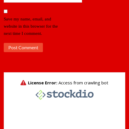
Save my name, email, and
website in this browser for the
next time I comment.