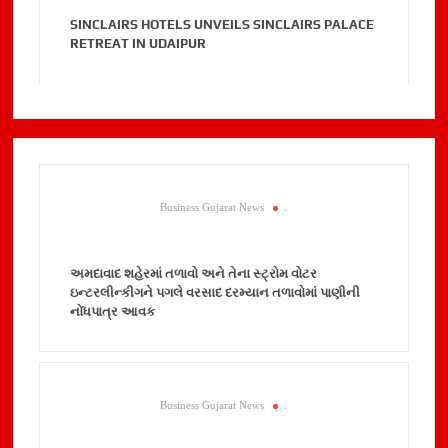
SINCLAIRS HOTELS UNVEILS SINCLAIRS PALACE
RETREAT IN UDAIPUR
Business Gujarat News
.
અમદાવાદ શહેરમાં તળાવો અને તેના સ્ટ્રોમ વોટર
ઇન્ટરલીન્કીગને પગલે વરસાદ દરમ્યાન તળાવોમાં પાણીની
નોંધપાત્ર આવક
Business Gujarat News
.