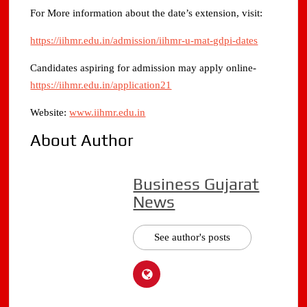
For More information about the date’s extension, visit:
https://iihmr.edu.in/admission/iihmr-u-mat-gdpi-dates
Candidates aspiring for admission may apply online-
https://iihmr.edu.in/application21
Website:
www.iihmr.edu.in
About Author
Business Gujarat
News
See author's posts