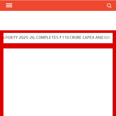
Search
Skip
to
content
 FY 2025-26; COMPLETES ₹110 CRORE CAPEX AND GREEN INIT