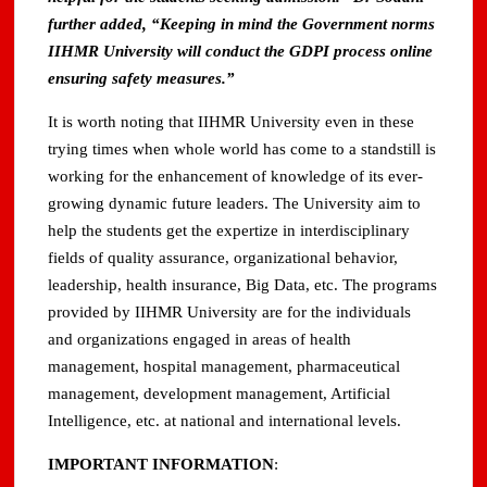
further added, “Keeping in mind the Government norms
IIHMR University will conduct the GDPI process online
ensuring safety measures.”
It is worth noting that IIHMR University even in these
trying times when whole world has come to a standstill is
working for the enhancement of knowledge of its ever-
growing dynamic future leaders. The University aim to
help the students get the expertize in interdisciplinary
fields of quality assurance, organizational behavior,
leadership, health insurance, Big Data, etc. The programs
provided by IIHMR University are for the individuals
and organizations engaged in areas of health
management, hospital management, pharmaceutical
management, development management, Artificial
Intelligence, etc. at national and international levels.
IMPORTANT INFORMATION
: