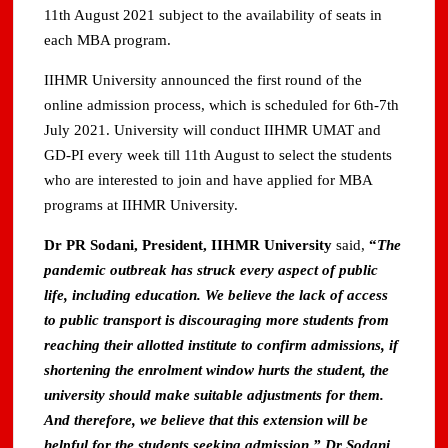
11th August 2021 subject to the availability of seats in
each MBA program.
IIHMR University announced the first round of the
online admission process, which is scheduled for 6th-7th
July 2021. University will conduct IIHMR UMAT and
GD-PI every week till 11th August to select the students
who are interested to join and have applied for MBA
programs at IIHMR University.
Dr PR Sodani, President, IIHMR University
said,
“
The
pandemic outbreak has struck every aspect of public
life, including education. We believe the lack of access
to public transport is discouraging more students from
reaching their allotted institute to confirm admissions, if
shortening the enrolment window hurts the student, the
university should make suitable adjustments for them.
And therefore, we believe that this extension will be
helpful for the students seeking admission.” Dr Sodani