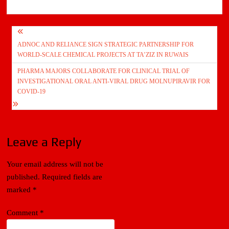
Post
ADNOC AND RELIANCE SIGN STRATEGIC PARTNERSHIP FOR
navigation
WORLD-SCALE CHEMICAL PROJECTS AT TA’ZIZ IN RUWAIS
PHARMA MAJORS COLLABORATE FOR CLINICAL TRIAL OF
INVESTIGATIONAL ORAL ANTI-VIRAL DRUG MOLNUPIRAVIR FOR
COVID-19
Leave a Reply
Your email address will not be
published.
Required fields are
marked
*
Comment
*