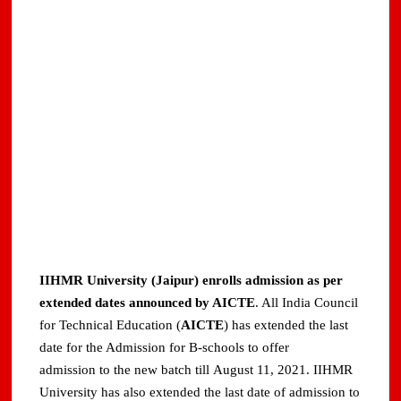
IIHMR University (Jaipur) enrolls admission as per
extended dates announced by AICTE
. All India Council
for Technical Education (
AICTE
) has extended the last
date for the Admission for B-schools to offer
admission to the new batch till August 11, 2021. IIHMR
University has also extended the last date of admission to