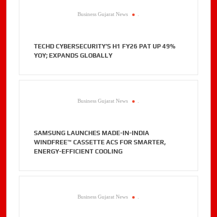
Business Gujarat News
.
TECHD CYBERSECURITY’S H1 FY26 PAT UP 49%
YOY; EXPANDS GLOBALLY
Business Gujarat News
.
SAMSUNG LAUNCHES MADE-IN-INDIA
WINDFREE™ CASSETTE ACS FOR SMARTER,
ENERGY-EFFICIENT COOLING
Business Gujarat News
.