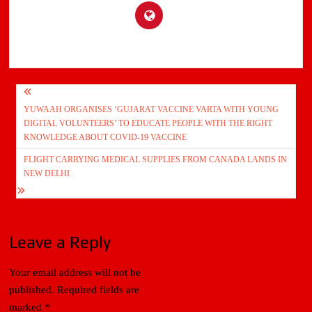
Post
YUWAAH ORGANISES ‘GUJARAT VACCINE VARTA WITH YOUNG
navigation
DIGITAL VOLUNTEERS’ TO EDUCATE PEOPLE WITH THE RIGHT
KNOWLEDGE ABOUT COVID-19 VACCINE
FLIGHT CARRYING MEDICAL SUPPLIES FROM CANADA LANDS IN
NEW DELHI
Leave a Reply
Your email address will not be
published.
Required fields are
marked
*