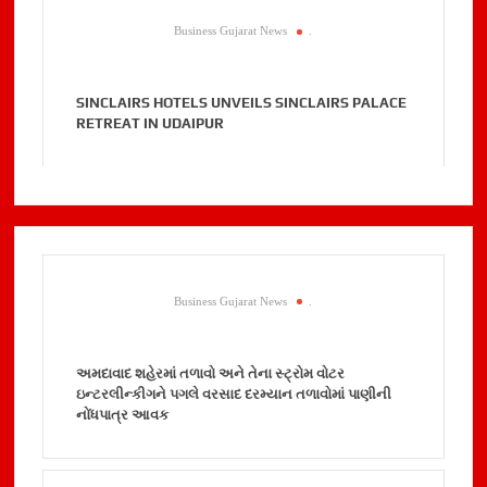
Business Gujarat News
.
SINCLAIRS HOTELS UNVEILS SINCLAIRS PALACE
RETREAT IN UDAIPUR
Business Gujarat News
.
અમદાવાદ શહેરમાં તળાવો અને તેના સ્ટ્રોમ વોટર
ઇન્ટરલીન્કીગને પગલે વરસાદ દરમ્યાન તળાવોમાં પાણીની
નોંધપાત્ર આવક