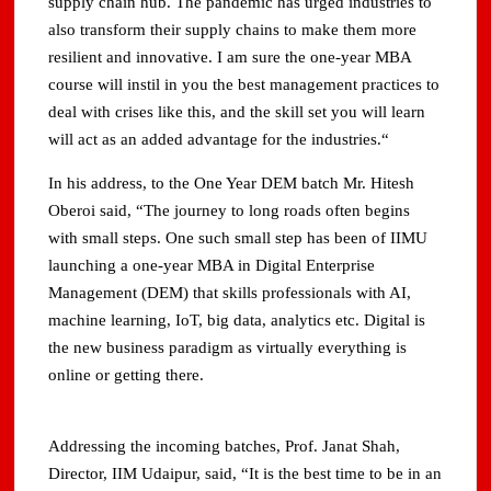
supply chain hub. The pandemic has urged industries to
also transform their supply chains to make them more
resilient and innovative. I am sure the one-year MBA
course will instil in you the best management practices to
deal with crises like this, and the skill set you will learn
will act as an added advantage for the industries.“
In his address, to the One Year DEM batch Mr. Hitesh
Oberoi said, “The journey to long roads often begins
with small steps. One such small step has been of IIMU
launching a one-year MBA in Digital Enterprise
Management (DEM) that skills professionals with AI,
machine learning, IoT, big data, analytics etc. Digital is
the new business paradigm as virtually everything is
online or getting there.
Addressing the incoming batches, Prof. Janat Shah,
Director, IIM Udaipur, said, “It is the best time to be in an