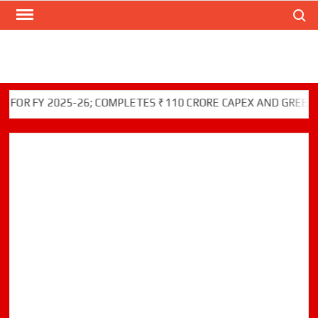
Search
Skip
to
content
FY 2025-26; COMPLETES ₹110 CRORE CAPEX AND GREEN INITI