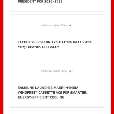
PRESIDENT FOR 2026–2028
Business Gujarat News
.
TECHD CYBERSECURITY’S H1 FY26 PAT UP 49%
YOY; EXPANDS GLOBALLY
Business Gujarat News
.
SAMSUNG LAUNCHES MADE-IN-INDIA
WINDFREE™ CASSETTE ACS FOR SMARTER,
ENERGY-EFFICIENT COOLING