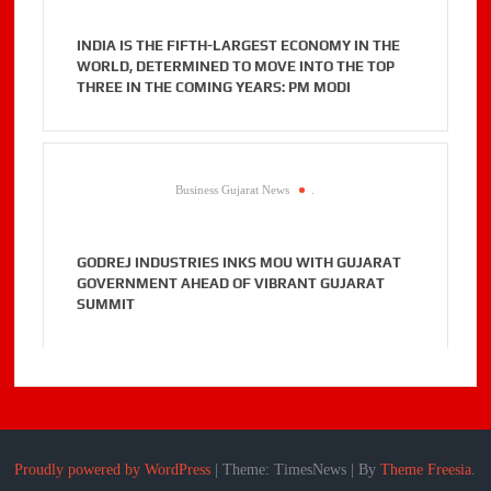
INDIA IS THE FIFTH-LARGEST ECONOMY IN THE
WORLD, DETERMINED TO MOVE INTO THE TOP
THREE IN THE COMING YEARS: PM MODI
Business Gujarat News
.
GODREJ INDUSTRIES INKS MOU WITH GUJARAT
GOVERNMENT AHEAD OF VIBRANT GUJARAT
SUMMIT
Proudly powered by WordPress
|
Theme: TimesNews
|
By
Theme Freesia
.