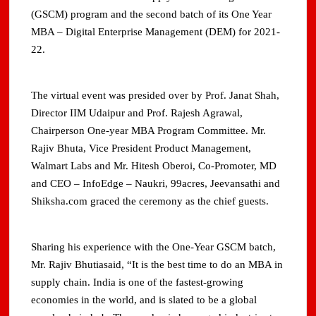
(GSCM) program and the second batch of its One Year
MBA – Digital Enterprise Management (DEM) for 2021-
22.
The virtual event was presided over by Prof. Janat Shah,
Director IIM Udaipur and Prof. Rajesh Agrawal,
Chairperson One-year MBA Program Committee. Mr.
Rajiv Bhuta, Vice President Product Management,
Walmart Labs and Mr. Hitesh Oberoi, Co-Promoter, MD
and CEO – InfoEdge – Naukri, 99acres, Jeevansathi and
Shiksha.com graced the ceremony as the chief guests.
Sharing his experience with the One-Year GSCM batch,
Mr. Rajiv Bhutiasaid, “It is the best time to do an MBA in
supply chain. India is one of the fastest-growing
economies in the world, and is slated to be a global