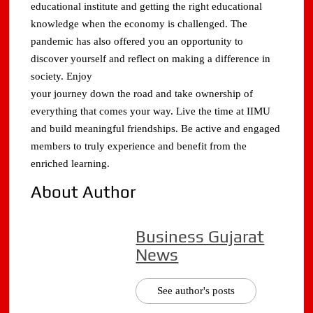
educational institute and getting the right educational
knowledge when the economy is challenged. The
pandemic has also offered you an opportunity to
discover yourself and reflect on making a difference in
society. Enjoy
your journey down the road and take ownership of
everything that comes your way. Live the time at IIMU
and build meaningful friendships. Be active and engaged
members to truly experience and benefit from the
enriched learning.
About Author
Business Gujarat
News
See author's posts