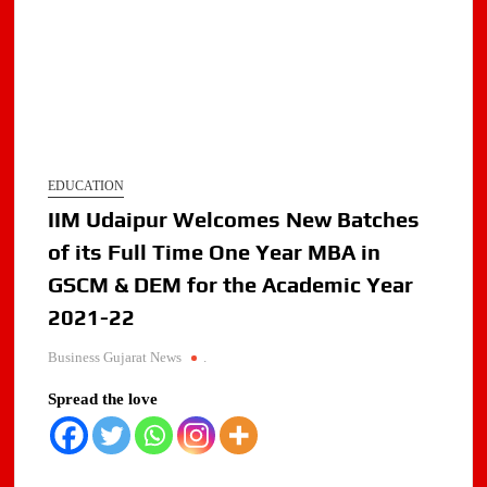
EDUCATION
IIM Udaipur Welcomes New Batches
of its Full Time One Year MBA in
GSCM & DEM for the Academic Year
2021-22
Business Gujarat News
.
Spread the love