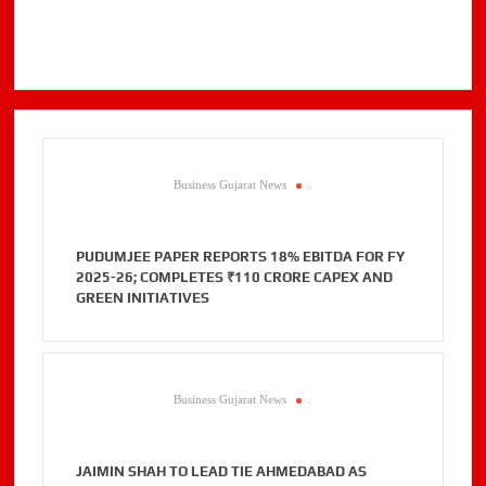
Business Gujarat News
.
PUDUMJEE PAPER REPORTS 18% EBITDA FOR FY
2025-26; COMPLETES ₹110 CRORE CAPEX AND
GREEN INITIATIVES
Business Gujarat News
.
JAIMIN SHAH TO LEAD TIE AHMEDABAD AS