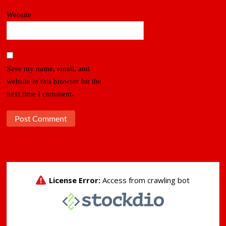
Website
Save my name, email, and
website in this browser for the
next time I comment.