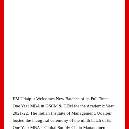
IIM Udaipur Welcomes New Batches of its Full Time
One Year MBA in GSCM & DEM for the Academic Year
2021-22. The Indian Institute of Management, Udaipur,
hosted the inaugural ceremony of the ninth batch of its
One Year MBA – Global Supply Chain Management