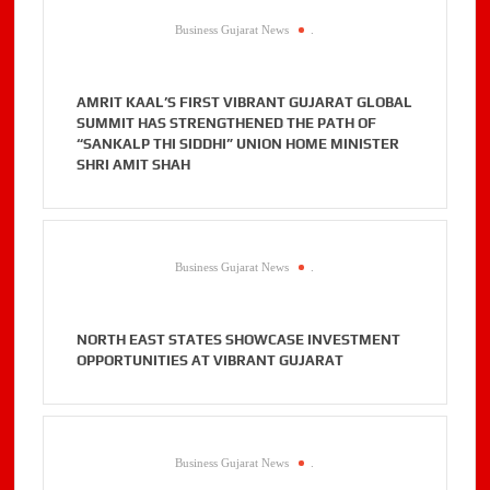
Business Gujarat News
.
AMRIT KAAL’S FIRST VIBRANT GUJARAT GLOBAL
SUMMIT HAS STRENGTHENED THE PATH OF
“SANKALP THI SIDDHI” UNION HOME MINISTER
SHRI AMIT SHAH
Business Gujarat News
.
NORTH EAST STATES SHOWCASE INVESTMENT
OPPORTUNITIES AT VIBRANT GUJARAT
Business Gujarat News
.