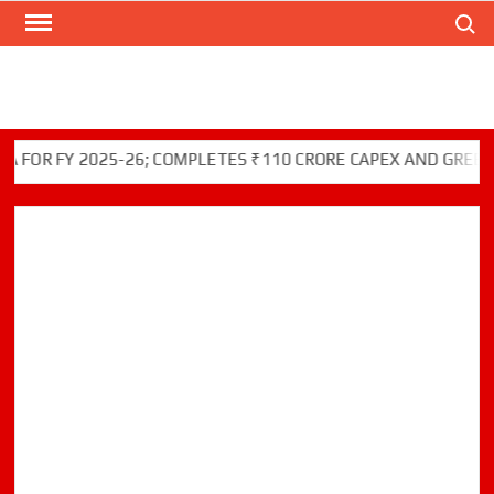
Search
Skip
to
content
 FY 2025-26; COMPLETES ₹110 CRORE CAPEX AND GREEN INIT