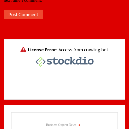
next time I comment.
Business Gujarat News
.