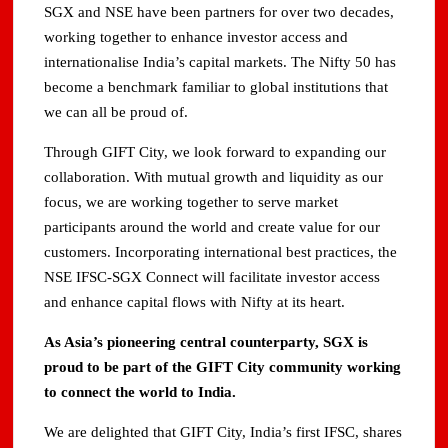
SGX and NSE have been partners for over two decades,
working together to enhance investor access and
internationalise India’s capital markets. The Nifty 50 has
become a benchmark familiar to global institutions that
we can all be proud of.
Through GIFT City, we look forward to expanding our
collaboration. With mutual growth and liquidity as our
focus, we are working together to serve market
participants around the world and create value for our
customers. Incorporating international best practices, the
NSE IFSC-SGX Connect will facilitate investor access
and enhance capital flows with Nifty at its heart.
As Asia’s pioneering central counterparty, SGX is
proud to be part of the GIFT City community working
to connect the world to India.
We are delighted that GIFT City, India’s first IFSC, shares