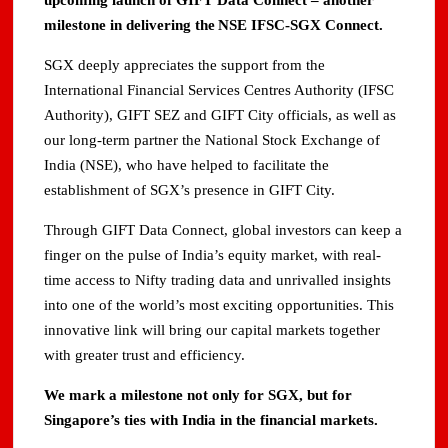
upcoming launch of GIFT Data Connect – another
milestone in delivering the NSE IFSC-SGX Connect.
SGX deeply appreciates the support from the
International Financial Services Centres Authority (IFSC
Authority), GIFT SEZ and GIFT City officials, as well as
our long-term partner the National Stock Exchange of
India (NSE), who have helped to facilitate the
establishment of SGX’s presence in GIFT City.
Through GIFT Data Connect, global investors can keep a
finger on the pulse of India’s equity market, with real-
time access to Nifty trading data and unrivalled insights
into one of the world’s most exciting opportunities. This
innovative link will bring our capital markets together
with greater trust and efficiency.
We mark a milestone not only for SGX, but for
Singapore’s ties with India in the financial markets.