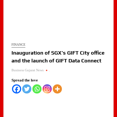
FINANCE
Inauguration of SGX’s GIFT City office
and the launch of GIFT Data Connect
Business Gujarat News
.
Spread the love