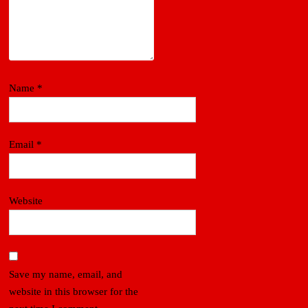
Name
*
Email
*
Website
Save my name, email, and
website in this browser for the