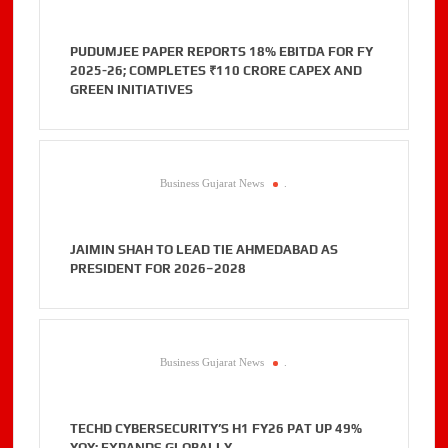
PUDUMJEE PAPER REPORTS 18% EBITDA FOR FY
2025-26; COMPLETES ₹110 CRORE CAPEX AND
GREEN INITIATIVES
Business Gujarat News
.
JAIMIN SHAH TO LEAD TIE AHMEDABAD AS
PRESIDENT FOR 2026–2028
Business Gujarat News
.
TECHD CYBERSECURITY’S H1 FY26 PAT UP 49%
YOY; EXPANDS GLOBALLY