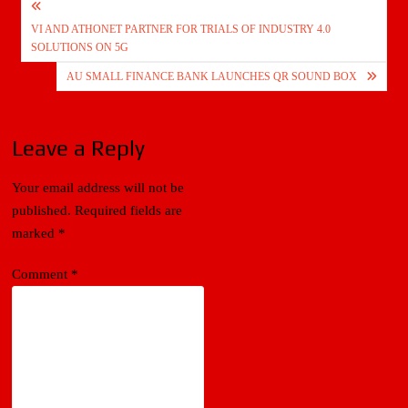
Post
VI AND ATHONET PARTNER FOR TRIALS OF INDUSTRY 4.0
navigation
SOLUTIONS ON 5G
AU SMALL FINANCE BANK LAUNCHES QR SOUND BOX
Leave a Reply
Your email address will not be
published.
Required fields are
marked
*
Comment
*