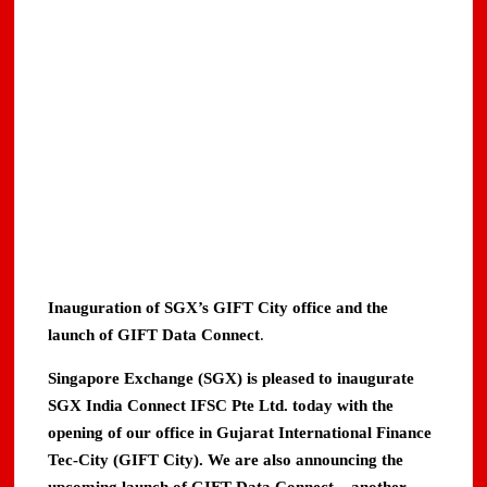
Inauguration of SGX’s GIFT City office and the
launch of GIFT Data Connect
.
Singapore Exchange (SGX) is pleased to inaugurate
SGX India Connect IFSC Pte Ltd. today with the
opening of our office in Gujarat International Finance
Tec-City (GIFT City). We are also announcing the