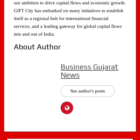
our ambition to drive capital flows and economic growth.
GIFT City has embarked on many initiatives to establish
itself as a regional hub for international financial
services, and a leading gateway for global capital flows
into and out of India.
About Author
Business Gujarat
News
See author's posts