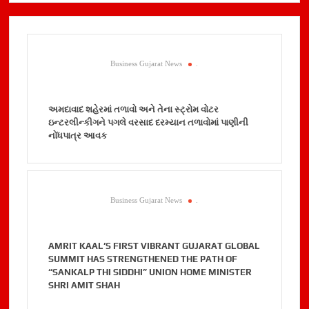
Business Gujarat News
.
અમદાવાદ શહેરમાં તળાવો અને તેના સ્ટ્રોમ વોટર
ઇન્ટરલીન્કીગને પગલે વરસાદ દરમ્યાન તળાવોમાં પાણીની
નોંધપાત્ર આવક
Business Gujarat News
.
AMRIT KAAL’S FIRST VIBRANT GUJARAT GLOBAL
SUMMIT HAS STRENGTHENED THE PATH OF
“SANKALP THI SIDDHI” UNION HOME MINISTER
SHRI AMIT SHAH