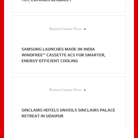
Business Gujarat News
.
SAMSUNG LAUNCHES MADE-IN-INDIA
WINDFREE™ CASSETTE ACS FOR SMARTER,
ENERGY-EFFICIENT COOLING
Business Gujarat News
.
SINCLAIRS HOTELS UNVEILS SINCLAIRS PALACE
RETREAT IN UDAIPUR