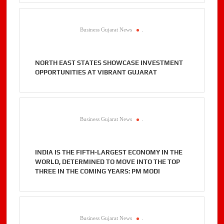
Business Gujarat News
.
NORTH EAST STATES SHOWCASE INVESTMENT
OPPORTUNITIES AT VIBRANT GUJARAT
Business Gujarat News
.
INDIA IS THE FIFTH-LARGEST ECONOMY IN THE
WORLD, DETERMINED TO MOVE INTO THE TOP
THREE IN THE COMING YEARS: PM MODI
Business Gujarat News
.