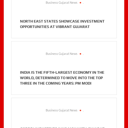
Business Gujarat News
.
NORTH EAST STATES SHOWCASE INVESTMENT
OPPORTUNITIES AT VIBRANT GUJARAT
Business Gujarat News
.
INDIA IS THE FIFTH-LARGEST ECONOMY IN THE
WORLD, DETERMINED TO MOVE INTO THE TOP
THREE IN THE COMING YEARS: PM MODI
Business Gujarat News
.