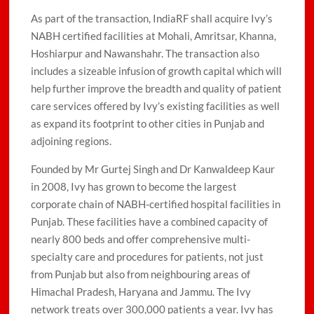
As part of the transaction, IndiaRF shall acquire Ivy’s
NABH certified facilities at Mohali, Amritsar, Khanna,
Hoshiarpur and Nawanshahr. The transaction also
includes a sizeable infusion of growth capital which will
help further improve the breadth and quality of patient
care services offered by Ivy’s existing facilities as well
as expand its footprint to other cities in Punjab and
adjoining regions.
Founded by Mr Gurtej Singh and Dr Kanwaldeep Kaur
in 2008, Ivy has grown to become the largest
corporate chain of NABH-certified hospital facilities in
Punjab. These facilities have a combined capacity of
nearly 800 beds and offer comprehensive multi-
specialty care and procedures for patients, not just
from Punjab but also from neighbouring areas of
Himachal Pradesh, Haryana and Jammu. The Ivy
network treats over 300,000 patients a year. Ivy has