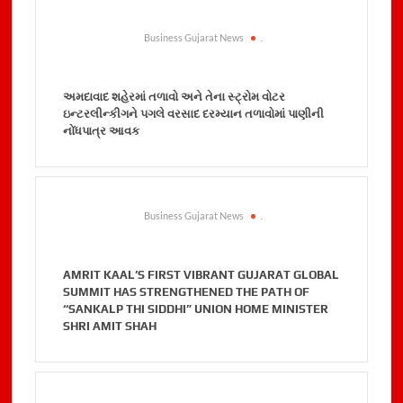
Business Gujarat News
.
અમદાવાદ શહેરમાં તળાવો અને તેના સ્ટ્રોમ વોટર
ઇન્ટરલીન્કીગને પગલે વરસાદ દરમ્યાન તળાવોમાં પાણીની
નોંધપાત્ર આવક
Business Gujarat News
.
AMRIT KAAL’S FIRST VIBRANT GUJARAT GLOBAL
SUMMIT HAS STRENGTHENED THE PATH OF
“SANKALP THI SIDDHI” UNION HOME MINISTER
SHRI AMIT SHAH