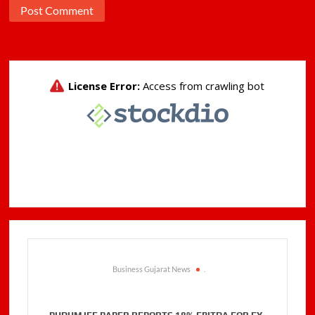
Business Gujarat News
.