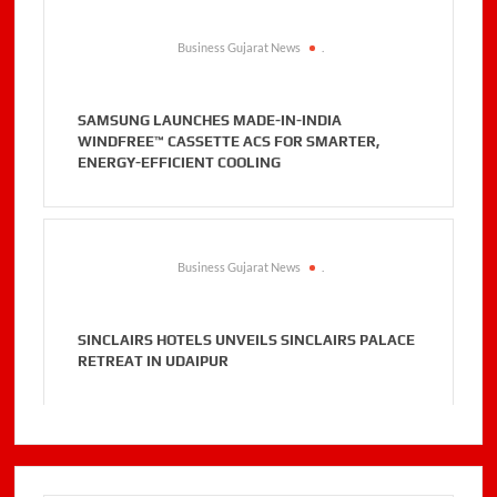
Business Gujarat News
.
SAMSUNG LAUNCHES MADE-IN-INDIA
WINDFREE™ CASSETTE ACS FOR SMARTER,
ENERGY-EFFICIENT COOLING
Business Gujarat News
.
SINCLAIRS HOTELS UNVEILS SINCLAIRS PALACE
RETREAT IN UDAIPUR