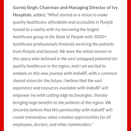
Gurtej Singh, Chairman and Managing Director of Ivy
Hospitals
, added,
“What started as a vision to make
quality healthcare, affordable and accessible in Punjab
turned to a reality with Ivy becoming the largest
healthcare group in the State of Punjab with 3000+
healthcare professionals tirelessly servicing the patients
from Punjab and beyond. We were the initial movers in
this space who believed in the vast untapped potential for
quality healthcare in the region, and I am excited to
embark on this new journey with IndiaRF, with a common
shared vision for the future. I believe that the vast
experience and resources available with IndiaRF will
empower Ivy with cutting edge technologies, thereby
bringing huge benefits to the patients of the region. We
sincerely believe that this partnership with IndiaRF will
create tremendous value creation opportunities for all
employees, doctors, and other stakeholders.”