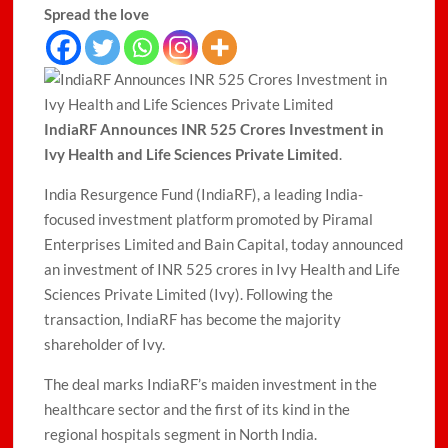
Spread the love
IndiaRF Announces INR 525 Crores Investment in
Ivy Health and Life Sciences Private Limited
.
India Resurgence Fund (IndiaRF), a leading India-
focused investment platform promoted by Piramal
Enterprises Limited and Bain Capital, today announced
an investment of INR 525 crores in Ivy Health and Life
Sciences Private Limited (Ivy). Following the
transaction, IndiaRF has become the majority
shareholder of Ivy.
The deal marks IndiaRF’s maiden investment in the
healthcare sector and the first of its kind in the
regional hospitals segment in North India.