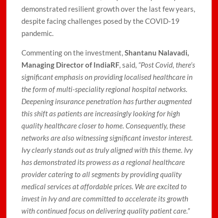
demonstrated resilient growth over the last few years,
despite facing challenges posed by the COVID-19
pandemic.
Commenting on the investment,
Shantanu Nalavadi,
Managing Director of IndiaRF
, said,
“Post Covid, there’s
significant emphasis on providing localised healthcare in
the form of multi-speciality regional hospital networks.
Deepening insurance penetration has further augmented
this shift as patients are increasingly looking for high
quality healthcare closer to home. Consequently, these
networks are also witnessing significant investor interest.
Ivy clearly stands out as truly aligned with this theme. Ivy
has demonstrated its prowess as a regional healthcare
provider catering to all segments by providing quality
medical services at affordable prices. We are excited to
invest in Ivy and are committed to accelerate its growth
with continued focus on delivering quality patient care.”