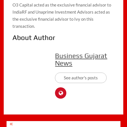
O3 Capital acted as the exclusive financial advisor to
IndiaRF and Unaprime Investment Advisors acted as
the exclusive financial advisor to Ivy on this
transaction.
About Author
Business Gujarat
News
See author's posts
Post