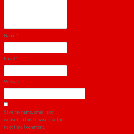
Name
*
Email
*
Website
Save my name, email, and
website in this browser for the
next time I comment.