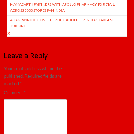
MAMAEARTH PARTNERS WITH APOLLO PHARMACY TO RETAIL
navigation
ACROSS 5000 STORES PAN INDIA
ADANI WIND RECEIVES CERTIFICATION FOR INDIA’S LARGEST
TURBINE
Leave a Reply
Your email address will not be
published.
Required fields are
marked
*
Comment
*