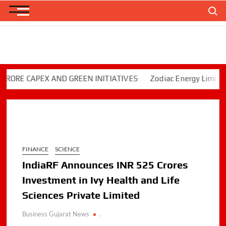
Skip
Search
to
content
E CAPEX AND GREEN INITIATIVES
Zodiac Energy Limited Rep
FINANCE
SCIENCE
IndiaRF Announces INR 525 Crores
Investment in Ivy Health and Life
Sciences Private Limited
Business Gujarat News
.