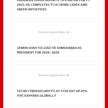
PUDUMJEE PAPER REPORTS 18% EBITDA FOR FY
2025-26; COMPLETES ₹110 CRORE CAPEX AND
GREEN INITIATIVES
Business Gujarat News
.
JAIMIN SHAH TO LEAD TIE AHMEDABAD AS
PRESIDENT FOR 2026–2028
Business Gujarat News
.
TECHD CYBERSECURITY’S H1 FY26 PAT UP 49%
YOY; EXPANDS GLOBALLY