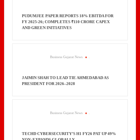
PUDUMJEE PAPER REPORTS 18% EBITDA FOR
FY 2025-26; COMPLETES ₹110 CRORE CAPEX
AND GREEN INITIATIVES
Business Gujarat News
.
JAIMIN SHAH TO LEAD TIE AHMEDABAD AS
PRESIDENT FOR 2026–2028
Business Gujarat News
.
TECHD CYBERSECURITY’S H1 FY26 PAT UP 49%
YOY; EXPANDS GLOBALLY