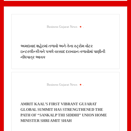
Business Gujarat News
.
અમદાવાદ શહેરમાં તળાવો અને તેના સ્ટ્રોમ વોટર
ઇન્ટરલીન્કીગને પગલે વરસાદ દરમ્યાન તળાવોમાં પાણીની
નોંધપાત્ર આવક
Business Gujarat News
.
AMRIT KAAL’S FIRST VIBRANT GUJARAT
GLOBAL SUMMIT HAS STRENGTHENED THE
PATH OF “SANKALP THI SIDDHI” UNION HOME
MINISTER SHRI AMIT SHAH