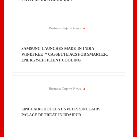
Business Gujarat News
.
SAMSUNG LAUNCHES MADE-IN-INDIA
WINDFREE™ CASSETTE ACS FOR SMARTER,
ENERGY-EFFICIENT COOLING
Business Gujarat News
.
SINCLAIRS HOTELS UNVEILS SINCLAIRS
PALACE RETREAT IN UDAIPUR