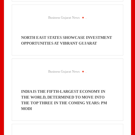
Business Gujarat News
.
NORTH EAST STATES SHOWCASE INVESTMENT
OPPORTUNITIES AT VIBRANT GUJARAT
Business Gujarat News
.
INDIA IS THE FIFTH-LARGEST ECONOMY IN
THE WORLD, DETERMINED TO MOVE INTO
THE TOP THREE IN THE COMING YEARS: PM
MODI