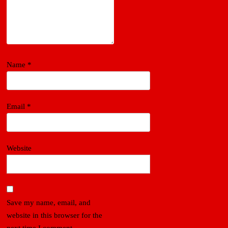
Name
*
Email
*
Website
Save my name, email, and
website in this browser for the
next time I comment.