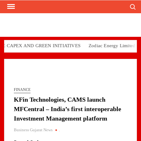
Search
Skip
to
content
CAPEX AND GREEN INITIATIVES
Zodiac Energy Limited Repor
FINANCE
KFin Technologies, CAMS launch
MFCentral – India’s first interoperable
Investment Management platform
Business Gujarat News
.