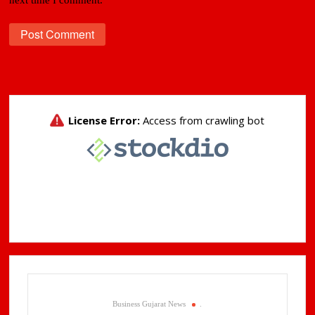
Business Gujarat News
.