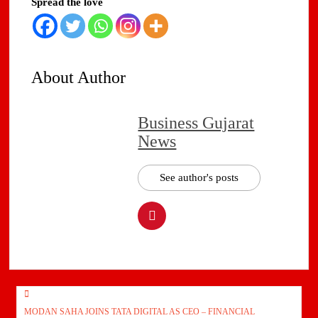
Spread the love
About Author
Business Gujarat
News
See author's posts
Post
MODAN SAHA JOINS TATA DIGITAL AS CEO – FINANCIAL