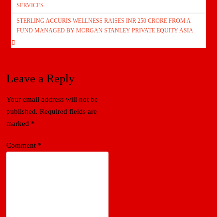
navigation
SERVICES
STERLING ACCURIS WELLNESS RAISES INR 250 CRORE FROM A
FUND MANAGED BY MORGAN STANLEY PRIVATE EQUITY ASIA
Leave a Reply
Your email address will not be
published.
Required fields are
marked
*
Comment
*