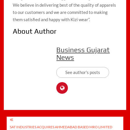
We believe in delivering best of the quality of apparels
to our customers and we are committed to making
them satisfied and happy with Kizi wear”.
About Author
Business Gujarat
News
See author's posts
Post
SAT INDUSTRIES ACQUIRES AHMEDABAD BASED MRO LIMITED