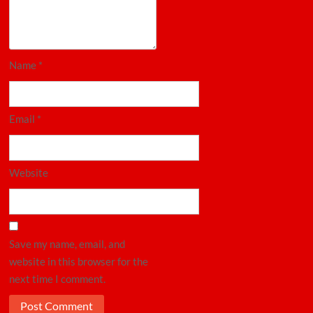
Name
*
Email
*
Website
Save my name, email, and
website in this browser for the
next time I comment.