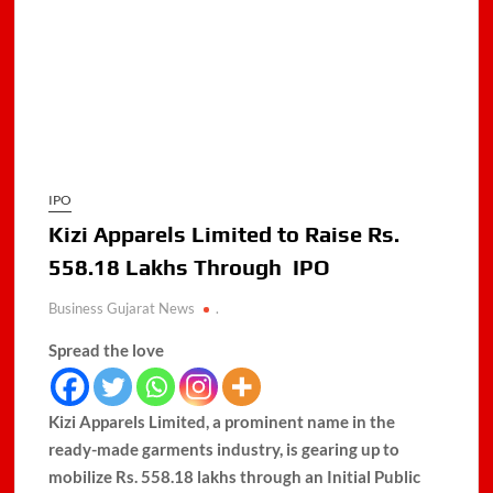
IPO
Kizi Apparels Limited to Raise Rs.
558.18 Lakhs Through IPO
Business Gujarat News
.
Spread the love
Kizi Apparels Limited, a prominent name in the
ready-made garments industry, is gearing up to
mobilize Rs. 558.18 lakhs through an Initial Public