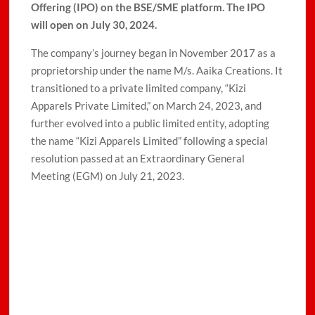
Offering (IPO) on the BSE/SME platform. The IPO
will open on July 30, 2024.
The company’s journey began in November 2017 as a
proprietorship under the name M/s. Aaika Creations. It
transitioned to a private limited company, “Kizi
Apparels Private Limited,” on March 24, 2023, and
further evolved into a public limited entity, adopting
the name “Kizi Apparels Limited” following a special
resolution passed at an Extraordinary General
Meeting (EGM) on July 21, 2023.