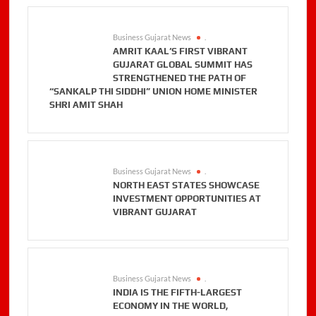
Business Gujarat News
.
AMRIT KAAL’S FIRST VIBRANT
GUJARAT GLOBAL SUMMIT HAS
STRENGTHENED THE PATH OF
“SANKALP THI SIDDHI” UNION HOME MINISTER
SHRI AMIT SHAH
Business Gujarat News
.
NORTH EAST STATES SHOWCASE
INVESTMENT OPPORTUNITIES AT
VIBRANT GUJARAT
Business Gujarat News
.
INDIA IS THE FIFTH-LARGEST
ECONOMY IN THE WORLD,