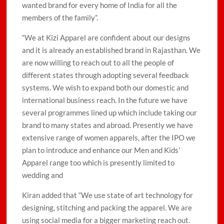
wanted brand for every home of India for all the
members of the family”.
“We at Kizi Apparel are confident about our designs
and it is already an established brand in Rajasthan. We
are now willing to reach out to all the people of
different states through adopting several feedback
systems. We wish to expand both our domestic and
international business reach. In the future we have
several programmes lined up which include taking our
brand to many states and abroad. Presently we have
extensive range of women apparels, after the IPO we
plan to introduce and enhance our Men and Kids’
Apparel range too which is presently limited to
wedding and
Kiran added that “We use state of art technology for
designing, stitching and packing the apparel. We are
using social media for a bigger marketing reach out.