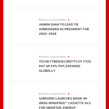
Business Gujarat News
.
JAIMIN SHAH TO LEAD TIE
AHMEDABAD AS PRESIDENT FOR
2026–2028
Business Gujarat News
.
TECHD CYBERSECURITY’S H1 FY26
PAT UP 49% YOY; EXPANDS
GLOBALLY
Business Gujarat News
.
SAMSUNG LAUNCHES MADE-IN-
INDIA WINDFREE™ CASSETTE ACS
FOR SMARTER, ENERGY-