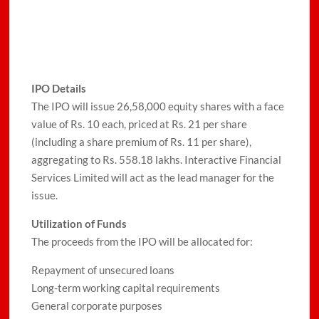
IPO Details
The IPO will issue 26,58,000 equity shares with a face
value of Rs. 10 each, priced at Rs. 21 per share
(including a share premium of Rs. 11 per share),
aggregating to Rs. 558.18 lakhs. Interactive Financial
Services Limited will act as the lead manager for the
issue.
Utilization of Funds
The proceeds from the IPO will be allocated for:
Repayment of unsecured loans
Long-term working capital requirements
General corporate purposes