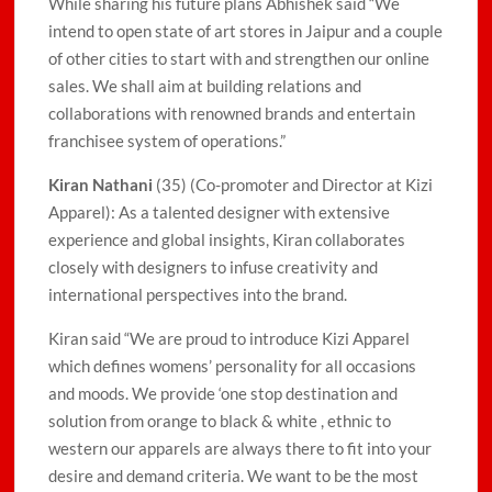
While sharing his future plans Abhishek said “We
intend to open state of art stores in Jaipur and a couple
of other cities to start with and strengthen our online
sales. We shall aim at building relations and
collaborations with renowned brands and entertain
franchisee system of operations.”
Kiran Nathani
(35) (Co-promoter and Director at Kizi
Apparel): As a talented designer with extensive
experience and global insights, Kiran collaborates
closely with designers to infuse creativity and
international perspectives into the brand.
Kiran said “We are proud to introduce Kizi Apparel
which defines womens’ personality for all occasions
and moods. We provide ‘one stop destination and
solution from orange to black & white , ethnic to
western our apparels are always there to fit into your
desire and demand criteria. We want to be the most