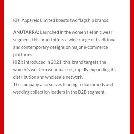
Kizi Apparels Limited boasts two flagship brands:
ANUTARRA:
Launched in the women’s ethnic wear
segment, this brand offers a wide range of traditional
and contemporary designs on major e-commerce
platforms.
KIZI:
Introduced in 2021, this brand targets the
women’s western wear market, rapidly expanding its
distribution and wholesale network.
The company also serves leading Indian brands and
wedding collection leaders in the B2B segment.