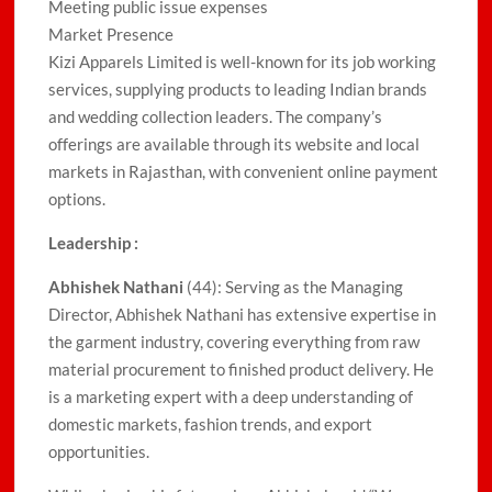
Meeting public issue expenses
Market Presence
Kizi Apparels Limited is well-known for its job working
services, supplying products to leading Indian brands
and wedding collection leaders. The company’s
offerings are available through its website and local
markets in Rajasthan, with convenient online payment
options.
Leadership :
Abhishek Nathani
(44): Serving as the Managing
Director, Abhishek Nathani has extensive expertise in
the garment industry, covering everything from raw
material procurement to finished product delivery. He
is a marketing expert with a deep understanding of
domestic markets, fashion trends, and export
opportunities.