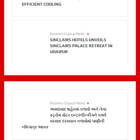
EFFICIENT COOLING
Business Gujarat News
.
SINCLAIRS HOTELS UNVEILS
SINCLAIRS PALACE RETREAT IN
UDAIPUR
Business Gujarat News
.
અમદાવાદ શહેરમાં તળાવો અને તેના
સ્ટ્રોમ વોટર ઇન્ટરલીન્કીગને પગલે
વરસાદ દરમ્યાન તળાવોમાં પાણીની
નોંધપાત્ર આવક