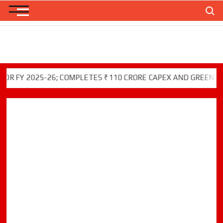
Skip
Search
to
content
 2025-26; COMPLETES ₹110 CRORE CAPEX AND GREEN INITIAT