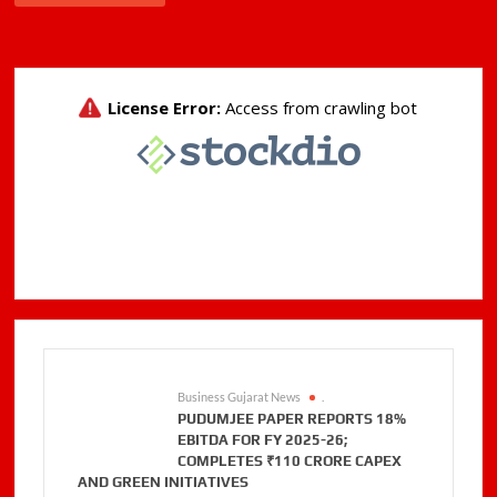
Business Gujarat News
.
PUDUMJEE PAPER REPORTS 18%
EBITDA FOR FY 2025-26;
COMPLETES ₹110 CRORE CAPEX
AND GREEN INITIATIVES