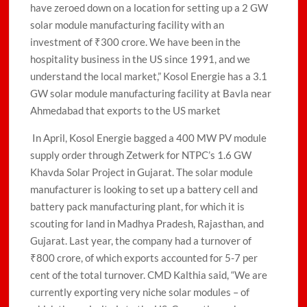
have zeroed down on a location for setting up a 2 GW
solar module manufacturing facility with an
investment of ₹300 crore. We have been in the
hospitality business in the US since 1991, and we
understand the local market,” Kosol Energie has a 3.1
GW solar module manufacturing facility at Bavla near
Ahmedabad that exports to the US market
In April, Kosol Energie bagged a 400 MW PV module
supply order through Zetwerk for NTPC’s 1.6 GW
Khavda Solar Project in Gujarat. The solar module
manufacturer is looking to set up a battery cell and
battery pack manufacturing plant, for which it is
scouting for land in Madhya Pradesh, Rajasthan, and
Gujarat. Last year, the company had a turnover of
₹800 crore, of which exports accounted for 5-7 per
cent of the total turnover. CMD Kalthia said, “We are
currently exporting very niche solar modules – of