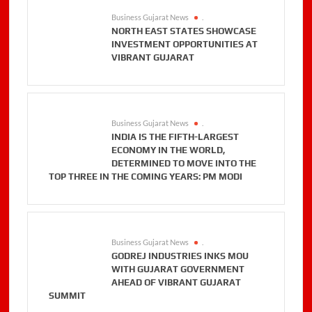
Business Gujarat News
.
NORTH EAST STATES SHOWCASE
INVESTMENT OPPORTUNITIES AT
VIBRANT GUJARAT
Business Gujarat News
.
INDIA IS THE FIFTH-LARGEST
ECONOMY IN THE WORLD,
DETERMINED TO MOVE INTO THE
TOP THREE IN THE COMING YEARS: PM MODI
Business Gujarat News
.
GODREJ INDUSTRIES INKS MOU
WITH GUJARAT GOVERNMENT
AHEAD OF VIBRANT GUJARAT
SUMMIT