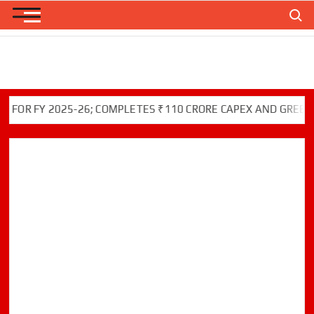
Skip
Search
to
content
FY 2025-26; COMPLETES ₹110 CRORE CAPEX AND GREEN INITI