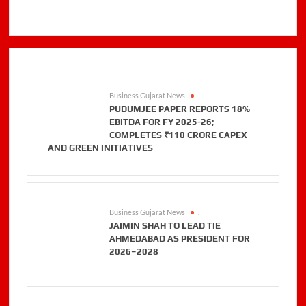
Business Gujarat News
.
PUDUMJEE PAPER REPORTS 18%
EBITDA FOR FY 2025-26;
COMPLETES ₹110 CRORE CAPEX
AND GREEN INITIATIVES
Business Gujarat News
.
JAIMIN SHAH TO LEAD TIE
AHMEDABAD AS PRESIDENT FOR
2026–2028