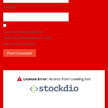
Website
Save my name, email, and
website in this browser for the
next time I comment.