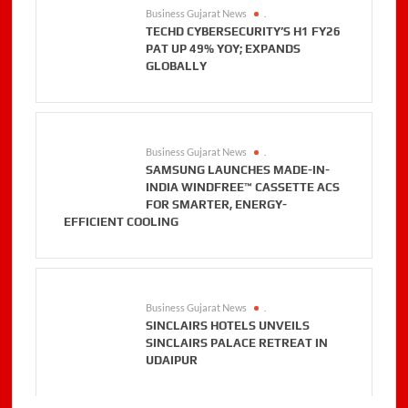
Business Gujarat News
.
TECHD CYBERSECURITY’S H1 FY26
PAT UP 49% YOY; EXPANDS
GLOBALLY
Business Gujarat News
.
SAMSUNG LAUNCHES MADE-IN-
INDIA WINDFREE™ CASSETTE ACS
FOR SMARTER, ENERGY-
EFFICIENT COOLING
Business Gujarat News
.
SINCLAIRS HOTELS UNVEILS
SINCLAIRS PALACE RETREAT IN
UDAIPUR