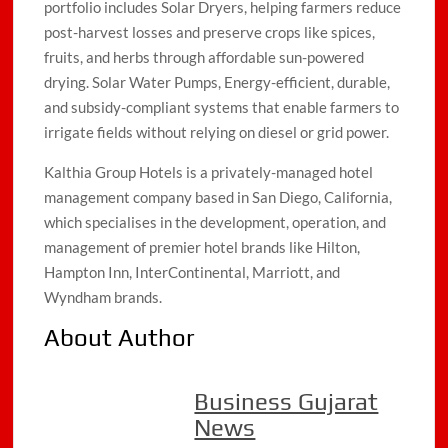
portfolio includes Solar Dryers, helping farmers reduce
post-harvest losses and preserve crops like spices,
fruits, and herbs through affordable sun-powered
drying. Solar Water Pumps, Energy-efficient, durable,
and subsidy-compliant systems that enable farmers to
irrigate fields without relying on diesel or grid power.
Kalthia Group Hotels is a privately-managed hotel
management company based in San Diego, California,
which specialises in the development, operation, and
management of premier hotel brands like Hilton,
Hampton Inn, InterContinental, Marriott, and
Wyndham brands.
About Author
Business Gujarat
News