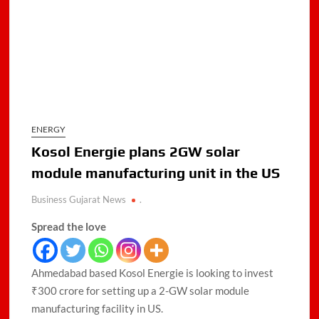
ENERGY
Kosol Energie plans 2GW solar
module manufacturing unit in the US
Business Gujarat News
.
Spread the love
Ahmedabad based Kosol Energie is looking to invest
₹300 crore for setting up a 2-GW solar module
manufacturing facility in US.