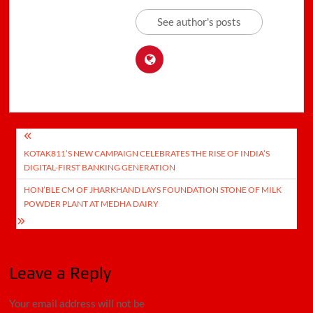
See author's posts
Post
KOTAK811’S NEW CAMPAIGN CELEBRATES THE RISE OF INDIA’S
navigation
DIGITAL-FIRST BANKING GENERATION
HON’BLE CM OF JHARKHAND LAYS FOUNDATION STONE OF MILK
POWDER PLANT AT MEDHA DAIRY
Leave a Reply
Your email address will not be