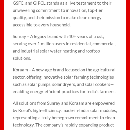
GSFC, and GIPCL stands as a live testament to their
unwavering commitment to innovation, top-tier
quality, and their mission to make clean energy
accessible to every household.
Sunray – A legacy brand with 40+ years of trust,
serving over 1 million users in residential, commercial,
and industrial solar water heating and rooftop
solutions.
Koraam – A new-age brand focused on the agricultural
sector, offering innovative solar farming technologies
such as solar pumps, solar dryers, and solar cookers—
enabling energy-efficient practices for India’s farmers.
All solutions from Sunray and Koraam are empowered
by Kosol’s high-efficiency, made-in-India solar modules,
representing a truly homegrown commitment to clean
technology. The company’s rapidly expanding product