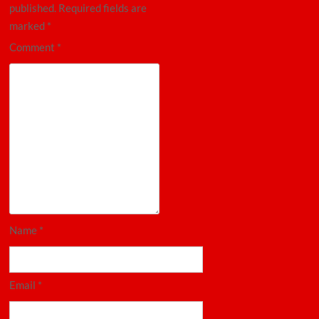
published.
Required fields are
marked
*
Comment
*
Name
*
Email
*