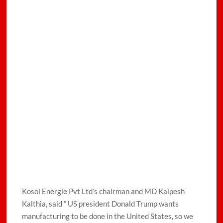
Kosol Energie Pvt Ltd’s chairman and MD Kalpesh
Kalthia, said ” US president Donald Trump wants
manufacturing to be done in the United States, so we