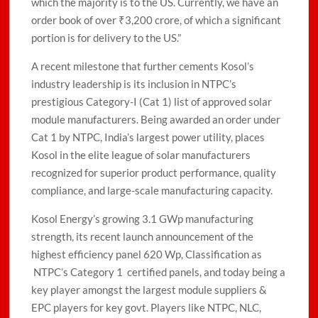
which the majority is to the US. Currently, we have an
order book of over ₹3,200 crore, of which a significant
portion is for delivery to the US.”
A recent milestone that further cements Kosol’s
industry leadership is its inclusion in NTPC’s
prestigious Category-I (Cat 1) list of approved solar
module manufacturers. Being awarded an order under
Cat 1 by NTPC, India’s largest power utility, places
Kosol in the elite league of solar manufacturers
recognized for superior product performance, quality
compliance, and large-scale manufacturing capacity.
Kosol Energy’s growing 3.1 GWp manufacturing
strength, its recent launch announcement of the
highest efficiency panel 620 Wp, Classification as
NTPC’s Category 1 certified panels, and today being a
key player amongst the largest module suppliers &
EPC players for key govt. Players like NTPC, NLC,