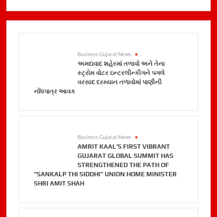
Business Gujarat News
.
અમદાવાદ શહેરમાં તળાવો અને તેના
સ્ટ્રોમ વોટર ઇન્ટરલીન્કીગને પગલે
વરસાદ દરમ્યાન તળાવોમાં પાણીની
નોંધપાત્ર આવક
Business Gujarat News
.
AMRIT KAAL’S FIRST VIBRANT
GUJARAT GLOBAL SUMMIT HAS
STRENGTHENED THE PATH OF
“SANKALP THI SIDDHI” UNION HOME MINISTER
SHRI AMIT SHAH