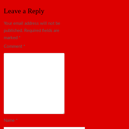
Leave a Reply
Your email address will not be
published.
Required fields are
marked
*
Comment
*
Name
*