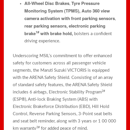
All-Wheel Disc Brakes
Tyre Pressure
,
Monitoring System (TPMS),
Auto 360 view
camera activation with front parking sensors
,
rear parking sensors, electronic parking
1#
brake
with brake hold,
bolsters a confident
driving experience.
Underscoring MSIL’s commitment to offer enhanced
safety for customers across all passenger vehicle
segments, the Maruti Suzuki VICTORIS is equipped
with the ARENA Safety Shield. Consisting of an array
of standard safety features, the ARENA Safety Shield
2#
includes 6 airbags, Electronic Stability Program
(ESP®), Anti-lock Braking System (ABS) with
Electronic Brakeforce Distribution (EBD), Hill Hold
Control, Reverse Parking Sensors, 3-Point seat belts
and seat belt reminder, along with 3 years or 1 00 000
3#
km warranty
for added peace of mind.