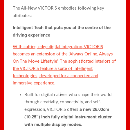
The All-New VICTORIS embodies following key
attributes:
Intelligent Tech that puts you at the centre of the
driving experience
With cutting-edge digital integration, VICTORIS
becomes an extension of the ‘Always Online, Always
On The Move Lifestyle’. The sophisticated interiors of
the VICTORIS feature a suite of intelligent
technologies, developed for a connected and
immersive experience.
Built for digital natives who shape their world
through creativity, connectivity, and self-
a new 26.03cm
expression, VICTORIS offers
(10.25”) inch fully digital instrument cluster
with multiple display modes
.