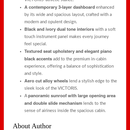
A contemporary 3-layer dashboard
enhanced
by its wide and spacious layout, crafted with a
modern and opulent design.
Black and ivory dual tone interiors
with a soft
touch instrument panel makes every journey
feel special.
Textured seat upholstery and elegant piano
black accents
add to the premium in-cabin
experience, offering a balance of sophistication
and style.
Aero cut alloy wheels
lend a stylish edge to the
sleek look of the VICTORIS.
panoramic sunroof with large opening area
A
and double slide mechanism
lends to the
sense of airiness inside the spacious cabin.
About Author