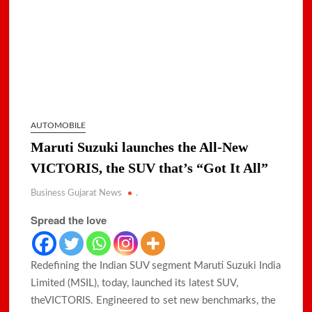
AUTOMOBILE
Maruti Suzuki launches the All-New
VICTORIS, the SUV that’s “Got It All”
Business Gujarat News
.
Spread the love
Redefining the Indian SUV segment Maruti Suzuki India
Limited (MSIL), today, launched its latest SUV,
theVICTORIS. Engineered to set new benchmarks, the