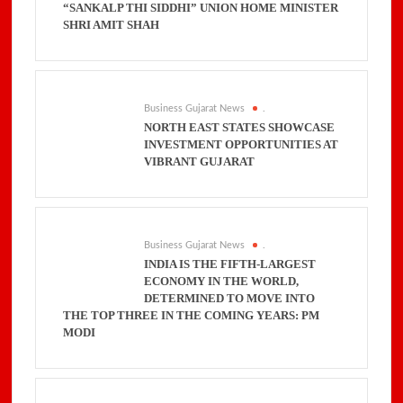
“SANKALP THI SIDDHI” UNION HOME MINISTER
SHRI AMIT SHAH
Business Gujarat News
.
NORTH EAST STATES SHOWCASE
INVESTMENT OPPORTUNITIES AT
VIBRANT GUJARAT
Business Gujarat News
.
INDIA IS THE FIFTH-LARGEST
ECONOMY IN THE WORLD,
DETERMINED TO MOVE INTO
THE TOP THREE IN THE COMING YEARS: PM
MODI