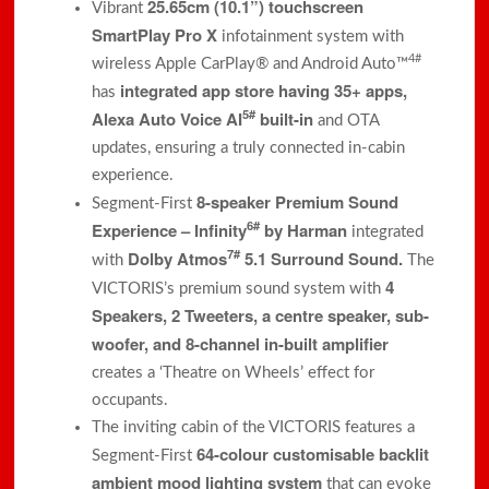
25.65cm (10.1”) touchscreen
Vibrant
SmartPlay Pro X
infotainment system with
4#
wireless Apple CarPlay® and Android Auto™
integrated app store having 35+ apps,
has
5#
Alexa Auto Voice AI
built-in
and OTA
updates, ensuring a truly connected in-cabin
experience.
8-speaker Premium Sound
Segment-First
6#
Experience – Infinity
by Harman
integrated
7#
Dolby Atmos
5.1 Surround Sound.
with
The
4
VICTORIS’s premium sound system with
Speakers, 2 Tweeters, a centre speaker, sub-
woofer, and 8-channel in-built amplifier
creates a ‘Theatre on Wheels’ effect for
occupants.
The inviting cabin of the VICTORIS features a
64-colour customisable backlit
Segment-First
ambient mood lighting
system
that can evoke