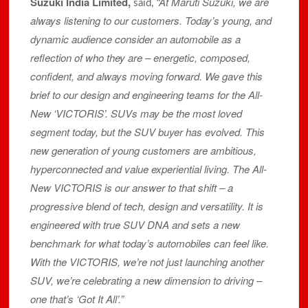
Suzuki India Limited,
“At Maruti Suzuki, we are
said,
always listening to our customers. Today’s young, and
dynamic audience consider an automobile as a
reflection of who they are – energetic, composed,
confident, and always moving forward. We gave this
brief to our design and engineering teams for the All-
New ‘VICTORIS’. SUVs may be the most loved
segment today, but the SUV buyer has evolved. This
new generation of young customers are ambitious,
hyperconnected and value experiential living. The All-
New VICTORIS is our answer to that shift – a
progressive blend of tech, design and versatility. It is
engineered with true SUV DNA and sets a new
benchmark for what today’s automobiles can feel like.
With the VICTORIS, we’re not just launching another
SUV, we’re celebrating a new dimension to driving –
one that’s ‘Got It All’.”