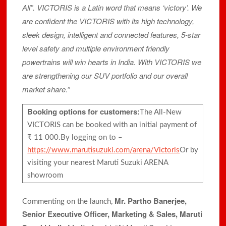
All”. VICTORIS is a Latin word that means ‘victory’. We
are confident the VICTORIS with its high technology,
sleek design, intelligent and connected features, 5-star
level safety and multiple environment friendly
powertrains will win hearts in India. With VICTORIS we
are strengthening our SUV portfolio and our overall
market share.”
Booking options for customers:
The All-New
VICTORIS can be booked with an initial payment of
₹ 11 000.By logging on to –
https://www.marutisuzuki.com/arena/Victoris
Or by
visiting your nearest Maruti Suzuki ARENA
showroom
Mr. Partho Banerjee,
Commenting on the launch,
Senior Executive Officer, Marketing & Sales, Maruti