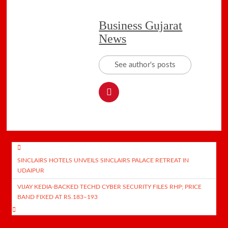
Business Gujarat
News
See author's posts
Post
SINCLAIRS HOTELS UNVEILS SINCLAIRS PALACE RETREAT IN
navigation
UDAIPUR
VIJAY KEDIA-BACKED TECHD CYBER SECURITY FILES RHP; PRICE
BAND FIXED AT RS.183–193