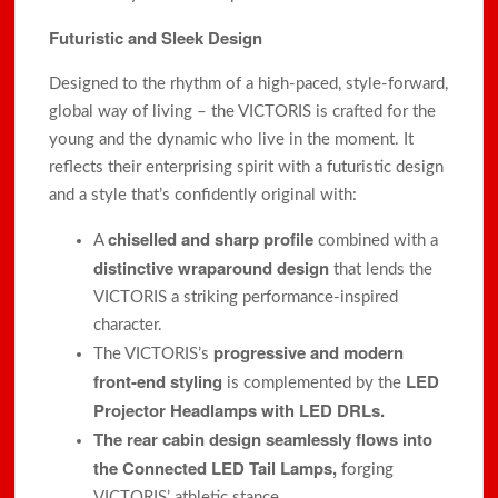
Futuristic and Sleek Design
Designed to the rhythm of a high-paced, style-forward,
global way of living – the VICTORIS is crafted for the
young and the dynamic who live in the moment. It
reflects their enterprising spirit with a futuristic design
and a style that’s confidently original with:
chiselled and sharp profile
A
combined with a
distinctive wraparound design
that lends the
VICTORIS a striking performance-inspired
character.
progressive and modern
The VICTORIS’s
front-end styling
LED
is complemented by the
Projector Headlamps with LED DRLs.
The rear cabin design seamlessly flows into
the Connected LED Tail Lamps,
forging
VICTORIS’ athletic stance.