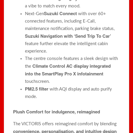
a vibe to match every mood.
Suzuki Connect
Next-Gen
with over 60+
connected features, including E-Call,
maintenance notification, parking brake status,
Suzuki Navigation with ‘Send Trip To Car’
feature further elevate the intelligent cabin
experience.
The centre console features a sleek design with
Climate Control AC display integrated
the
into the SmartPlay Pro X infotainment
touchscreen.
PM2.5 filter
with AQI display and auto purify
mode.
Plush Comfort for indulgence, reimagined
The VICTORIS offers reimagined comfort by blending
convenience, personalisation, and intuitive design