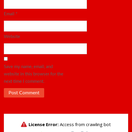
Email
*
Website
Save my name, email, and
website in this browser for the
next time I comment.