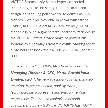
VICTORIS seamlessly blends hyper-connected
technology, all-round safety, futuristic and sleek
design, and thrilling performance to deliver an SUV
that has ‘Got It All’. Available in petrol with Strong
Hybrid, ALLGRIP Select (4×4), eco-friendly S-CNG
technology with segment-first underbody tank design,
the VICTORIS offers a wide range of powertrain
systems to suit today’s dynamic youth. Starting today
customers can book their All-New VICTORIS for ₹ 11
000.
Mr. Hisashi Takeuchi,
Introducing the VICTORIS,
Managing Director & CEO, Maruti Suzuki India
Limited
, said, “The new-age Indian customer is well-
travelled, hyper-connected, socially aware,
technologically progressive and environmentally
responsible. To meet the aspirations of such
customers, our new SUV the VICTORIS has “Got It