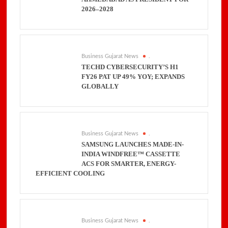
2026–2028
Business Gujarat News
.
TECHD CYBERSECURITY’S H1
FY26 PAT UP 49% YOY; EXPANDS
GLOBALLY
Business Gujarat News
.
SAMSUNG LAUNCHES MADE-IN-
INDIA WINDFREE™ CASSETTE
ACS FOR SMARTER, ENERGY-
EFFICIENT COOLING
Business Gujarat News
.