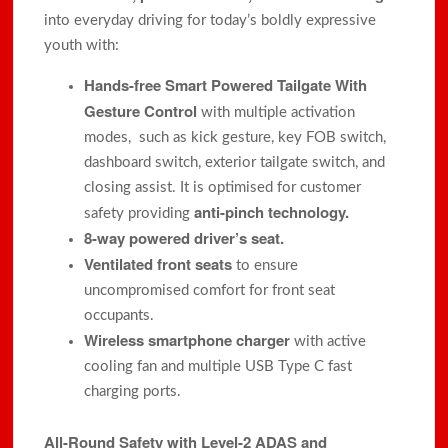
into everyday driving for today’s boldly expressive
youth with:
Hands-free Smart Powered Tailgate With
Gesture Control
with multiple activation
modes, such as kick gesture, key FOB switch,
dashboard switch, exterior tailgate switch, and
closing assist. It is optimised for customer
anti-pinch technology.
safety providing
8-way powered driver’s seat.
Ventilated front seats
to ensure
uncompromised comfort for front seat
occupants.
Wireless smartphone charger
with active
cooling fan and multiple USB Type C fast
charging ports.
All-Round
Safety with Level-2 ADAS and