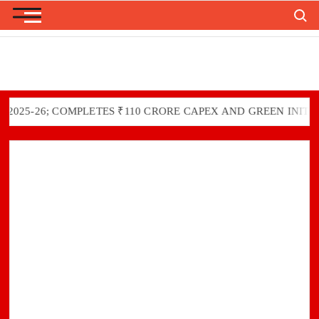
Skip
Search
to
content
6; COMPLETES ₹110 CRORE CAPEX AND GREEN INITIATIVES