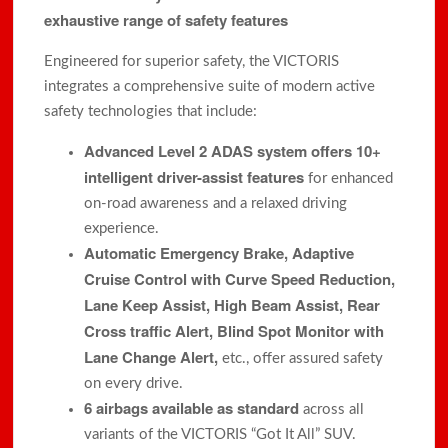
exhaustive range of safety features
Engineered for superior safety, the VICTORIS
integrates a comprehensive suite of modern active
safety technologies that include:
Advanced Level 2 ADAS system offers 10+
intelligent driver-assist features
for enhanced
on-road awareness and a relaxed driving
experience.
Automatic Emergency Brake, Adaptive
Cruise Control with Curve Speed Reduction,
Lane Keep Assist, High Beam Assist, Rear
Cross traffic Alert, Blind Spot Monitor with
Lane Change Alert,
etc., offer assured safety
on every drive.
6 airbags available as standard
across all
variants of the VICTORIS “Got It All” SUV.