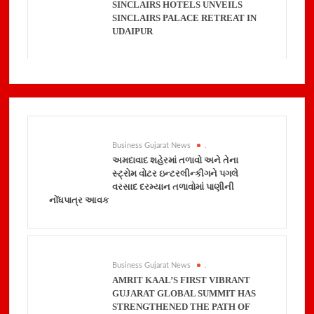
SINCLAIRS HOTELS UNVEILS
SINCLAIRS PALACE RETREAT IN
UDAIPUR
Business Gujarat News
.
અમદાવાદ શહેરમાં તળાવો અને તેના
સ્ટ્રોમ વોટર ઇન્ટરલીન્કીગને પગલે
વરસાદ દરમ્યાન તળાવોમાં પાણીની
નોંધપાત્ર આવક
Business Gujarat News
.
AMRIT KAAL’S FIRST VIBRANT
GUJARAT GLOBAL SUMMIT HAS
STRENGTHENED THE PATH OF