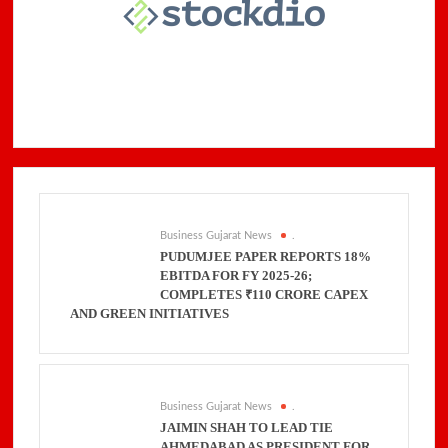
Business Gujarat News
.
PUDUMJEE PAPER REPORTS 18%
EBITDA FOR FY 2025-26;
COMPLETES ₹110 CRORE CAPEX
AND GREEN INITIATIVES
Business Gujarat News
.
JAIMIN SHAH TO LEAD TIE
AHMEDABAD AS PRESIDENT FOR