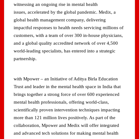
witnessing an ongoing rise in mental health
issues, accelerated by the global pandemic. Medix, a
global health management company, delivering
impactful responses to health needs servicing millions of
customers, with a team of over 300 in-house physicians,
and a global quality accredited network of over 4,500
world-leading specialists, has entered into a strategic
partnership.
with Mpower – an Initiative of Aditya Birla Education
Trust and leader in the mental health space in India that
brings together a strong force of over 600 experienced
mental health professionals, offering world-class,
scientifically proven intervention techniques impacting
more than 121 million lives positively. As part of the
collaboration, Mpower and Medix will offer integrated
and advanced tech solutions for making mental health