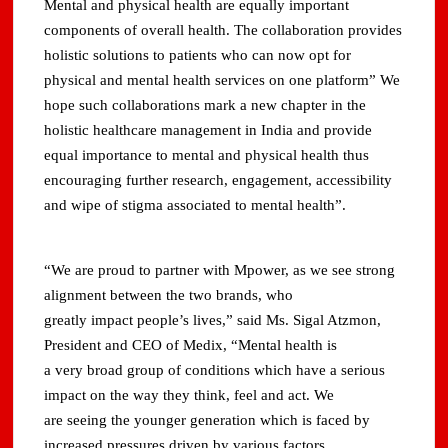
Mental and physical health are equally important
components of overall health. The collaboration provides
holistic solutions to patients who can now opt for
physical and mental health services on one platform” We
hope such collaborations mark a new chapter in the
holistic healthcare management in India and provide
equal importance to mental and physical health thus
encouraging further research, engagement, accessibility
and wipe of stigma associated to mental health”.
“We are proud to partner with Mpower, as we see strong
alignment between the two brands, who
greatly impact people’s lives,” said Ms. Sigal Atzmon,
President and CEO of Medix, “Mental health is
a very broad group of conditions which have a serious
impact on the way they think, feel and act. We
are seeing the younger generation which is faced by
increased pressures driven by various factors