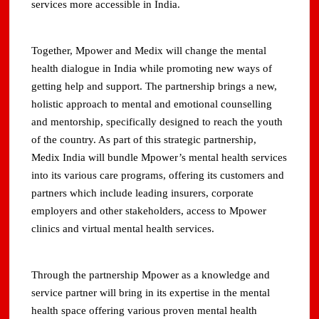
services more accessible in India.
Together, Mpower and Medix will change the mental
health dialogue in India while promoting new ways of
getting help and support. The partnership brings a new,
holistic approach to mental and emotional counselling
and mentorship, specifically designed to reach the youth
of the country. As part of this strategic partnership,
Medix India will bundle Mpower’s mental health services
into its various care programs, offering its customers and
partners which include leading insurers, corporate
employers and other stakeholders, access to Mpower
clinics and virtual mental health services.
Through the partnership Mpower as a knowledge and
service partner will bring in its expertise in the mental
health space offering various proven mental health