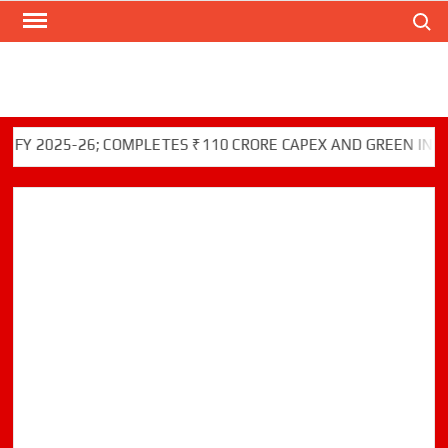
Search
Skip
to
content
25-26; COMPLETES ₹110 CRORE CAPEX AND GREEN INITIATIVES