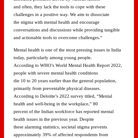
and often, they lack the tools to cope with these
challenges in a positive way. We aim to dissociate
the stigma with mental health and encourage
conversations and discussions while providing tangible
and actionable tools to overcome challenges.”
Mental health is one of the most pressing issues in India
today, particularly among young people.
According to WHO’s World Mental Health Report 2022,
people with severe mental health conditions
die 10 to 20 years earlier than the general population,
primarily from preventable physical diseases.
According to Deloitte’s 2022 survey titled, “Mental
health and well-being in the workplace,” 80
percent of the Indian workforce has reported mental
health issues in the previous year. Despite
these alarming statistics, societal stigma prevents
approximately 39% of affected respondents from