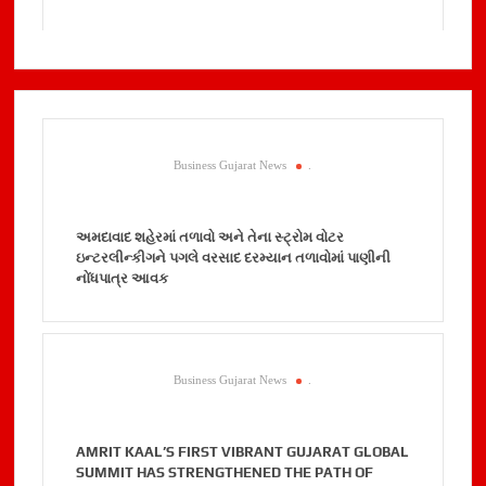
Business Gujarat News
.
અમદાવાદ શહેરમાં તળાવો અને તેના સ્ટ્રોમ વોટર
ઇન્ટરલીન્કીગને પગલે વરસાદ દરમ્યાન તળાવોમાં પાણીની
નોંધપાત્ર આવક
Business Gujarat News
.
AMRIT KAAL’S FIRST VIBRANT GUJARAT GLOBAL
SUMMIT HAS STRENGTHENED THE PATH OF