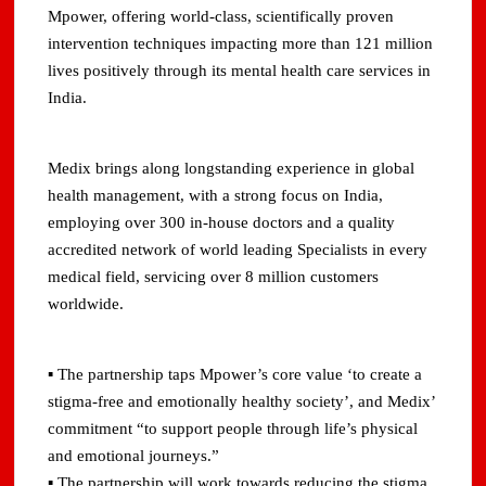
Mpower, offering world-class, scientifically proven
intervention techniques impacting more than 121 million
lives positively through its mental health care services in
India.
Medix brings along longstanding experience in global
health management, with a strong focus on India,
employing over 300 in-house doctors and a quality
accredited network of world leading Specialists in every
medical field, servicing over 8 million customers
worldwide.
▪ The partnership taps Mpower’s core value ‘to create a
stigma-free and emotionally healthy society’, and Medix’
commitment “to support people through life’s physical
and emotional journeys.”
▪ The partnership will work towards reducing the stigma