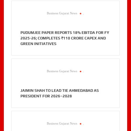
Business Gujarat News
.
PUDUMJEE PAPER REPORTS 18% EBITDA FOR FY
2025-26; COMPLETES ₹110 CRORE CAPEX AND
GREEN INITIATIVES
Business Gujarat News
.
JAIMIN SHAH TO LEAD TIE AHMEDABAD AS
PRESIDENT FOR 2026–2028
Business Gujarat News
.