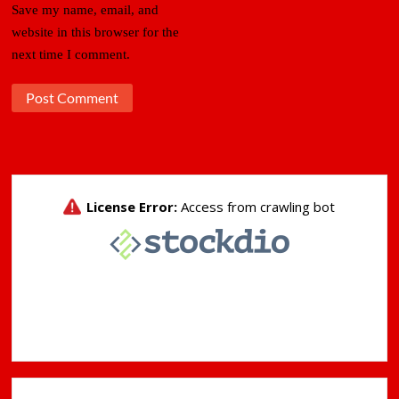
Save my name, email, and
website in this browser for the
next time I comment.