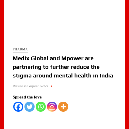
PHARMA
Medix Global and Mpower are
partnering to further reduce the
stigma around mental health in India
Business Gujarat News
.
Spread the love