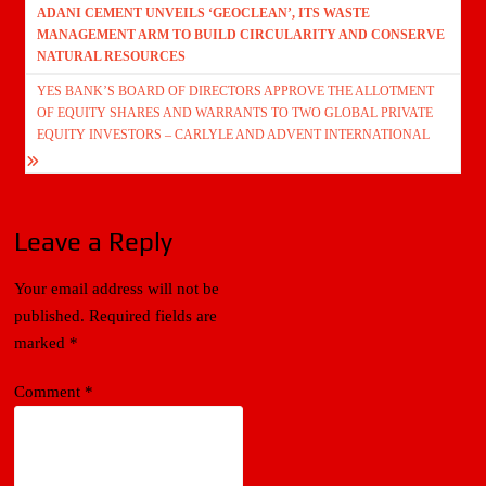
ADANI CEMENT UNVEILS ‘GEOCLEAN’, ITS WASTE
navigation
MANAGEMENT ARM TO BUILD CIRCULARITY AND CONSERVE
NATURAL RESOURCES
YES BANK’S BOARD OF DIRECTORS APPROVE THE ALLOTMENT
OF EQUITY SHARES AND WARRANTS TO TWO GLOBAL PRIVATE
EQUITY INVESTORS – CARLYLE AND ADVENT INTERNATIONAL
Leave a Reply
Your email address will not be
published.
Required fields are
marked
*
Comment
*