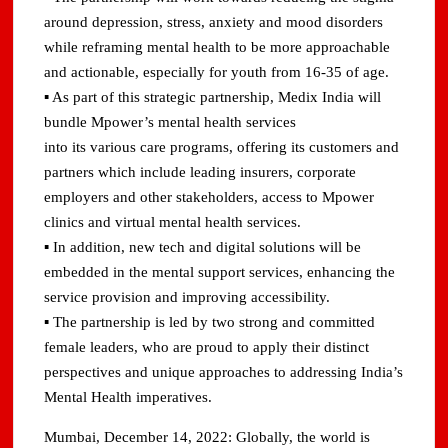
around depression, stress, anxiety and mood disorders
while reframing mental health to be more approachable
and actionable, especially for youth from 16-35 of age.
▪ As part of this strategic partnership, Medix India will
bundle Mpower’s mental health services
into its various care programs, offering its customers and
partners which include leading insurers, corporate
employers and other stakeholders, access to Mpower
clinics and virtual mental health services.
▪ In addition, new tech and digital solutions will be
embedded in the mental support services, enhancing the
service provision and improving accessibility.
▪ The partnership is led by two strong and committed
female leaders, who are proud to apply their distinct
perspectives and unique approaches to addressing India’s
Mental Health imperatives.
Mumbai, December 14, 2022: Globally, the world is