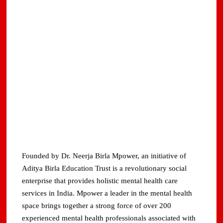
Founded by Dr. Neerja Birla Mpower, an initiative of
Aditya Birla Education Trust is a revolutionary social
enterprise that provides holistic mental health care
services in India. Mpower a leader in the mental health
space brings together a strong force of over 200
experienced mental health professionals associated with