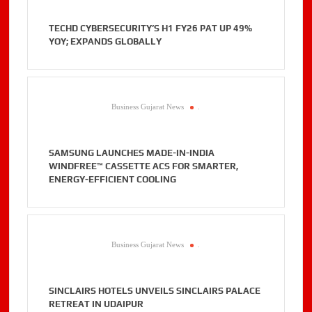
TECHD CYBERSECURITY’S H1 FY26 PAT UP 49%
YOY; EXPANDS GLOBALLY
Business Gujarat News
.
SAMSUNG LAUNCHES MADE-IN-INDIA
WINDFREE™ CASSETTE ACS FOR SMARTER,
ENERGY-EFFICIENT COOLING
Business Gujarat News
.
SINCLAIRS HOTELS UNVEILS SINCLAIRS PALACE
RETREAT IN UDAIPUR