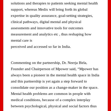
solutions and therapies to patients seeking mental health
support, whereas Medix will bring forth its global
expertise in quality assurance, goal-setting strategies,
clinical pathways, digital mental and physical
assessments and innovative tools for outcomes
measurement and analytics etc , thus reshaping how
mental care is
perceived and accessed so far in India.
Commenting on the partnership, Dr. Neerja Birla,
Founder and Chairperson of Mpower said, “Mpower has
always been a pioneer in the mental health space in India
and this partnership is yet again a step forward to
consolidate our position as a change-maker in the space.
Mental health problems are common in people with
medical conditions, because of a complex interplay
between psychological, physical and social factors thus