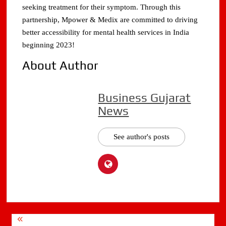
seeking treatment for their symptom. Through this
partnership, Mpower & Medix are committed to driving
better accessibility for mental health services in India
beginning 2023!
About Author
Business Gujarat
News
See author's posts
Post