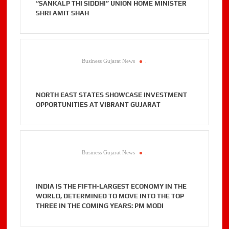
“SANKALP THI SIDDHI” UNION HOME MINISTER
SHRI AMIT SHAH
Business Gujarat News
.
NORTH EAST STATES SHOWCASE INVESTMENT
OPPORTUNITIES AT VIBRANT GUJARAT
Business Gujarat News
.
INDIA IS THE FIFTH-LARGEST ECONOMY IN THE
WORLD, DETERMINED TO MOVE INTO THE TOP
THREE IN THE COMING YEARS: PM MODI