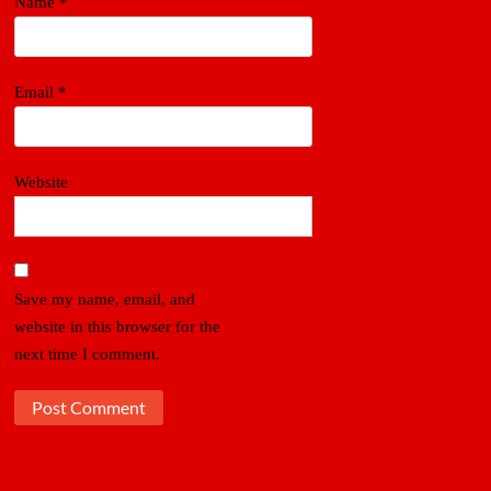
Name
*
Email
*
Website
Save my name, email, and
website in this browser for the
next time I comment.