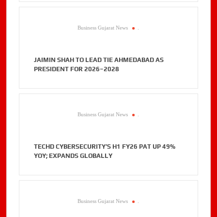
Business Gujarat News
.
JAIMIN SHAH TO LEAD TIE AHMEDABAD AS
PRESIDENT FOR 2026–2028
Business Gujarat News
.
TECHD CYBERSECURITY’S H1 FY26 PAT UP 49%
YOY; EXPANDS GLOBALLY
Business Gujarat News
.