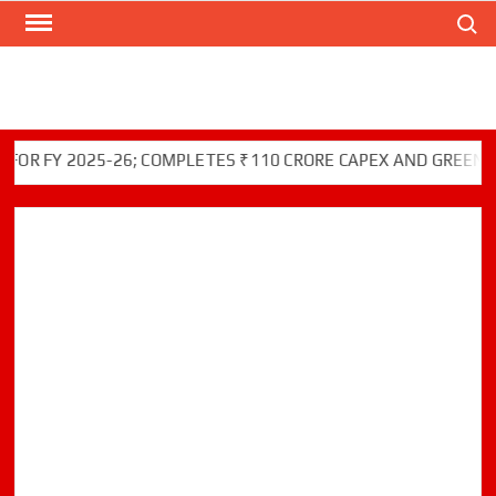
Search
Skip
to
content
Y 2025-26; COMPLETES ₹110 CRORE CAPEX AND GREEN INITIA