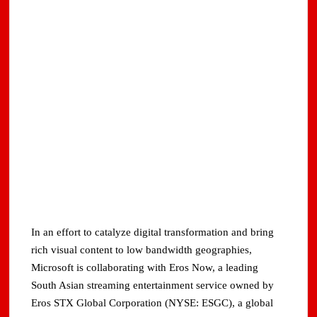
In an effort to catalyze digital transformation and bring
rich visual content to low bandwidth geographies,
Microsoft is collaborating with Eros Now, a leading
South Asian streaming entertainment service owned by
Eros STX Global Corporation (NYSE: ESGC), a global