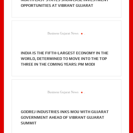
OPPORTUNITIES AT VIBRANT GUJARAT
Business Gujarat News
.
INDIA IS THE FIFTH-LARGEST ECONOMY IN THE
WORLD, DETERMINED TO MOVE INTO THE TOP
THREE IN THE COMING YEARS: PM MODI
Business Gujarat News
.
GODREJ INDUSTRIES INKS MOU WITH GUJARAT
GOVERNMENT AHEAD OF VIBRANT GUJARAT
SUMMIT