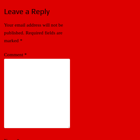
Leave a Reply
Your email address will not be
published.
Required fields are
marked
*
Comment
*