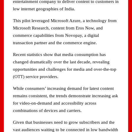
entertainment company to deliver content to customers in
low internet geographies of India.
This pilot leveraged Microsoft Azure, a technology from
Microsoft Research, content from Eros Now, and
commerce capabilities from Novopay, a digital
transaction partner and the commerce engine.
Recent statistics show that media consumption has
changed dramatically over the last decade, revealing
opportunities and challenges for media and over-the-top
(OTT) service providers.
While consumers’ increasing demand for latest content
remains consistent, the trends demonstrate increasing ask
for video-on-demand and accessibility across
combinations of devices and carriers.
Given that businesses need to grow subscribers and the
vast audiences waiting to be connected in low bandwidth