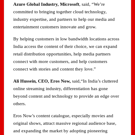
Azure Global Industry, Microsoft
, said, “We’re
committed to bringing together cloud technology,
industry expertise, and partners to help our media and
entertainment customers innovate and grow.
By helping customers in low bandwidth locations across
India access the content of their choice, we can expand
retail distribution opportunities, help media partners
connect with more customers, and help customers
connect with stories and content they love.”
Ali Hussein, CEO, Eros Now,
said,“In India’s cluttered
online streaming industry, differentiation has gone
beyond content and technology to provide an edge over
others.
Eros Now’s content catalogue, especially movies and
original shows, attract massive regional audience base,
and expanding the market by adopting pioneering