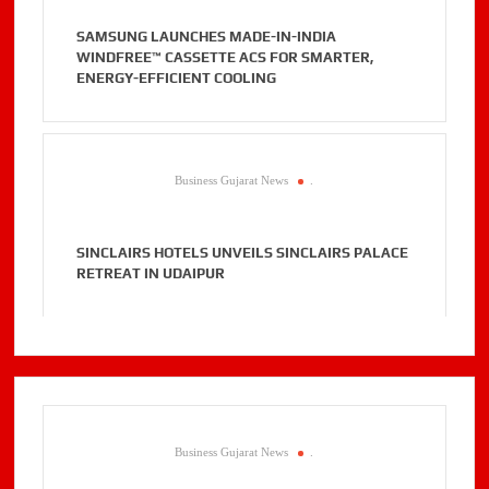
SAMSUNG LAUNCHES MADE-IN-INDIA
WINDFREE™ CASSETTE ACS FOR SMARTER,
ENERGY-EFFICIENT COOLING
Business Gujarat News
.
SINCLAIRS HOTELS UNVEILS SINCLAIRS PALACE
RETREAT IN UDAIPUR
Business Gujarat News
.