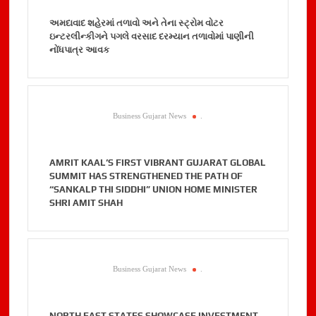
અમદાવાદ શહેરમાં તળાવો અને તેના સ્ટ્રોમ વોટર
ઇન્ટરલીન્કીગને પગલે વરસાદ દરમ્યાન તળાવોમાં પાણીની
નોંધપાત્ર આવક
Business Gujarat News
.
AMRIT KAAL’S FIRST VIBRANT GUJARAT GLOBAL
SUMMIT HAS STRENGTHENED THE PATH OF
“SANKALP THI SIDDHI” UNION HOME MINISTER
SHRI AMIT SHAH
Business Gujarat News
.
NORTH EAST STATES SHOWCASE INVESTMENT