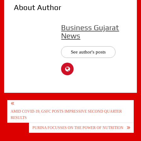
About Author
Business Gujarat
News
See author's posts
Post
AMID COVID-19, GSFC POSTS IMPRESSIVE SECOND QUARTER
navigation
RESULTS
PURINA FOCUSSES ON THE POWER OF NUTRITION