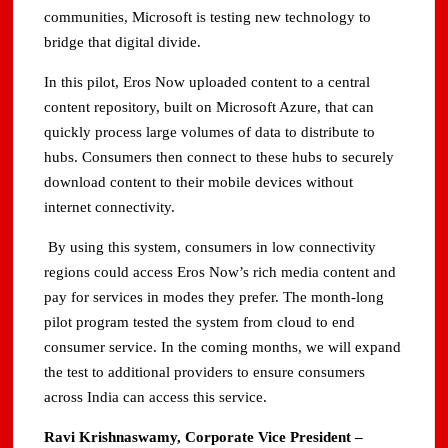
communities, Microsoft is testing new technology to
bridge that digital divide.
In this pilot, Eros Now uploaded content to a central
content repository, built on Microsoft Azure, that can
quickly process large volumes of data to distribute to
hubs. Consumers then connect to these hubs to securely
download content to their mobile devices without
internet connectivity.
By using this system, consumers in low connectivity
regions could access Eros Now’s rich media content and
pay for services in modes they prefer. The month-long
pilot program tested the system from cloud to end
consumer service. In the coming months, we will expand
the test to additional providers to ensure consumers
across India can access this service.
Ravi Krishnaswamy, Corporate Vice President –