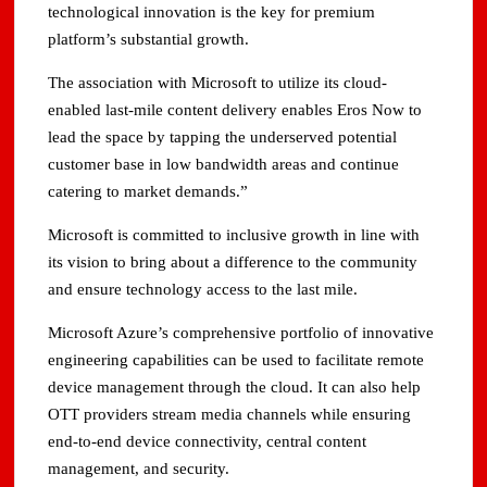
technological innovation is the key for premium
platform’s substantial growth.
The association with Microsoft to utilize its cloud-
enabled last-mile content delivery enables Eros Now to
lead the space by tapping the underserved potential
customer base in low bandwidth areas and continue
catering to market demands.”
Microsoft is committed to inclusive growth in line with
its vision to bring about a difference to the community
and ensure technology access to the last mile.
Microsoft Azure’s comprehensive portfolio of innovative
engineering capabilities can be used to facilitate remote
device management through the cloud. It can also help
OTT providers stream media channels while ensuring
end-to-end device connectivity, central content
management, and security.