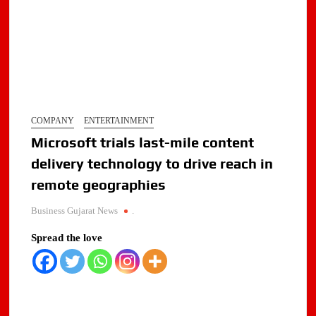
COMPANY
ENTERTAINMENT
Microsoft trials last-mile content
delivery technology to drive reach in
remote geographies
Business Gujarat News
.
Spread the love