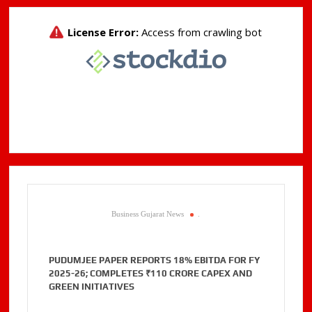
Business Gujarat News
.
PUDUMJEE PAPER REPORTS 18% EBITDA FOR FY
2025-26; COMPLETES ₹110 CRORE CAPEX AND
GREEN INITIATIVES