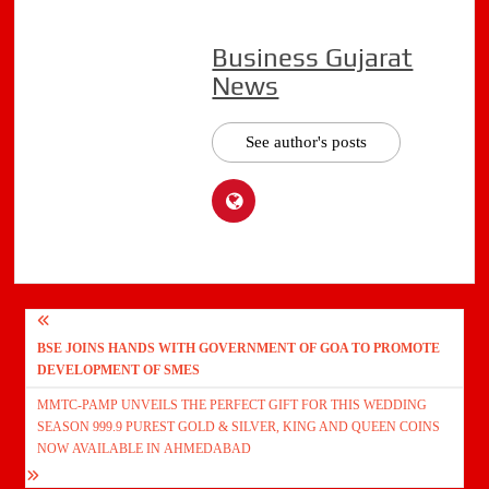
Business Gujarat
News
See author's posts
Post
BSE JOINS HANDS WITH GOVERNMENT OF GOA TO PROMOTE
navigation
DEVELOPMENT OF SMES
MMTC-PAMP UNVEILS THE PERFECT GIFT FOR THIS WEDDING
SEASON 999.9 PUREST GOLD & SILVER, KING AND QUEEN COINS
NOW AVAILABLE IN AHMEDABAD