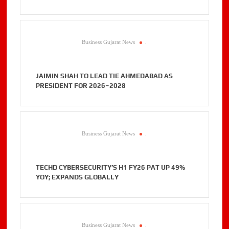
Business Gujarat News
.
JAIMIN SHAH TO LEAD TIE AHMEDABAD AS
PRESIDENT FOR 2026–2028
Business Gujarat News
.
TECHD CYBERSECURITY’S H1 FY26 PAT UP 49%
YOY; EXPANDS GLOBALLY
Business Gujarat News
.