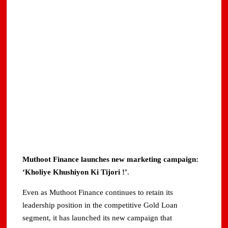
Muthoot Finance launches new marketing campaign:
‘Kholiye Khushiyon Ki Tijori !’
.
Even as Muthoot Finance continues to retain its
leadership position in the competitive Gold Loan
segment, it has launched its new campaign that