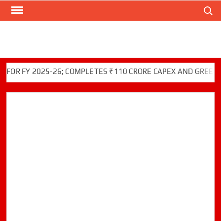
Search
Skip
to
content
Y 2025-26; COMPLETES ₹110 CRORE CAPEX AND GREEN INITIA