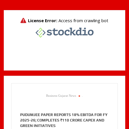
Business Gujarat News
.
PUDUMJEE PAPER REPORTS 18% EBITDA FOR FY
2025-26; COMPLETES ₹110 CRORE CAPEX AND
GREEN INITIATIVES