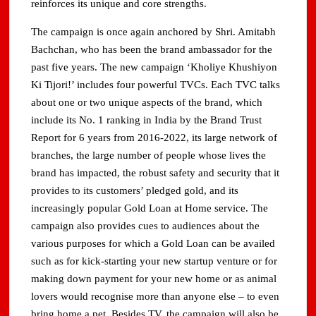
reinforces its unique and core strengths.
The campaign is once again anchored by Shri. Amitabh
Bachchan, who has been the brand ambassador for the
past five years. The new campaign ‘Kholiye Khushiyon
Ki Tijori!’ includes four powerful TVCs. Each TVC talks
about one or two unique aspects of the brand, which
include its No. 1 ranking in India by the Brand Trust
Report for 6 years from 2016-2022, its large network of
branches, the large number of people whose lives the
brand has impacted, the robust safety and security that it
provides to its customers’ pledged gold, and its
increasingly popular Gold Loan at Home service. The
campaign also provides cues to audiences about the
various purposes for which a Gold Loan can be availed
such as for kick-starting your new startup venture or for
making down payment for your new home or as animal
lovers would recognise more than anyone else – to even
bring home a pet. Besides TV, the campaign will also be