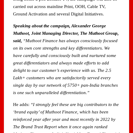
carried out across mainline Print, OOH, Cable TV,
Ground Activation and several Digital Initiatives.
Speaking about the campaign, Alexander George
Muthoot, Joint Managing Director, The Muthoot Group,
said,
“Muthoot Finance has always consciously focused
on its own core strengths and key differentiators. We
have carefully and consciously built and nurtured some
great differentiators and always made efforts to add
delight to our customer’s experience with us. The 2.5
Lakh+ customers who are satisfactorily served every
single day by our network of 5750+ pan-India branches
is one such unparalleled differentiation.”
He adds:
“I strongly feel these are big contributors to the
‘brand equity’ of Muthoot Finance, which has been
reinforced year after year and most recently in 2022 by
The Brand Trust Report when it once again ranked