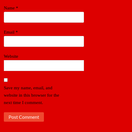
Name
*
Email
*
Website
Save my name, email, and
website in this browser for the
next time I comment.