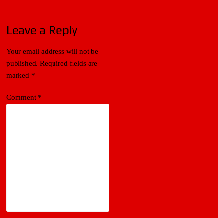
Leave a Reply
Your email address will not be
published.
Required fields are
marked
*
Comment
*