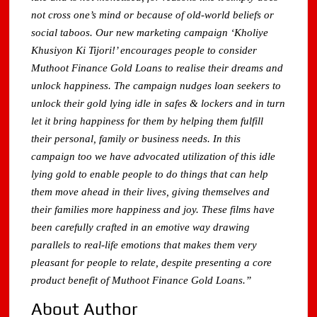
not cross one’s mind or because of old-world beliefs or
social taboos. Our new marketing campaign ‘Kholiye
Khusiyon Ki Tijori!’ encourages people to consider
Muthoot Finance Gold Loans to realise their dreams and
unlock happiness. The campaign nudges loan seekers to
unlock their gold lying idle in safes & lockers and in turn
let it bring happiness for them by helping them fulfill
their personal, family or business needs. In this
campaign too we have advocated utilization of this idle
lying gold to enable people to do things that can help
them move ahead in their lives, giving themselves and
their families more happiness and joy. These films have
been carefully crafted in an emotive way drawing
parallels to real-life emotions that makes them very
pleasant for people to relate, despite presenting a core
product benefit of Muthoot Finance Gold Loans.”
About Author