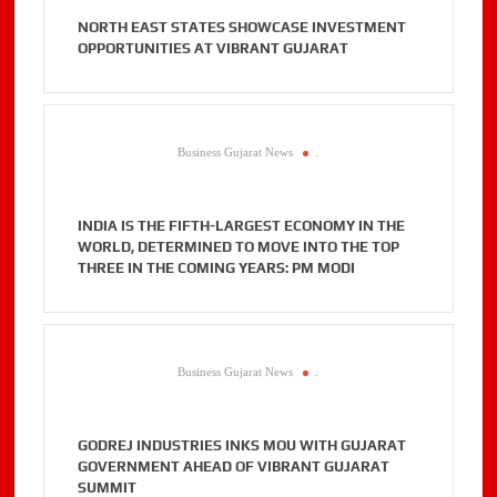
NORTH EAST STATES SHOWCASE INVESTMENT
OPPORTUNITIES AT VIBRANT GUJARAT
Business Gujarat News
.
INDIA IS THE FIFTH-LARGEST ECONOMY IN THE
WORLD, DETERMINED TO MOVE INTO THE TOP
THREE IN THE COMING YEARS: PM MODI
Business Gujarat News
.
GODREJ INDUSTRIES INKS MOU WITH GUJARAT
GOVERNMENT AHEAD OF VIBRANT GUJARAT
SUMMIT