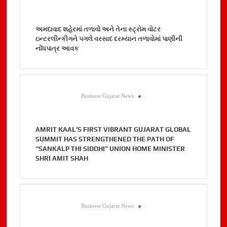
અમદાવાદ શહેરમાં તળાવો અને તેના સ્ટ્રોમ વોટર
ઇન્ટરલીન્કીગને પગલે વરસાદ દરમ્યાન તળાવોમાં પાણીની
નોંધપાત્ર આવક
Business Gujarat News
.
AMRIT KAAL’S FIRST VIBRANT GUJARAT GLOBAL
SUMMIT HAS STRENGTHENED THE PATH OF
“SANKALP THI SIDDHI” UNION HOME MINISTER
SHRI AMIT SHAH
Business Gujarat News
.