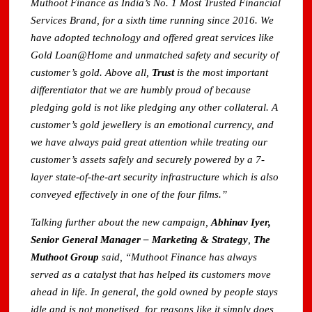
Muthoot Finance as India’s No. 1 Most Trusted Financial
Services Brand, for a sixth time running since 2016. We
have adopted technology and offered great services like
Gold Loan@Home and unmatched safety and security of
customer’s gold. Above all,
Trust
is the most important
differentiator that we are humbly proud of because
pledging gold is not like pledging any other collateral. A
customer’s gold jewellery is an emotional currency, and
we have always paid great attention while treating our
customer’s assets safely and securely powered by a 7-
layer state-of-the-art security infrastructure which is also
conveyed effectively in one of the four films.”
Talking further about the new campaign,
Abhinav Iyer,
Senior General Manager – Marketing & Strategy
,
The
Muthoot Group
said, “Muthoot Finance has always
served as a catalyst that has helped its customers move
ahead in life. In general, the gold owned by people stays
idle and is not monetised, for reasons like it simply does