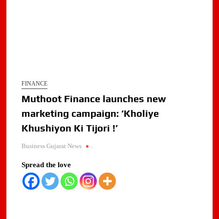
FINANCE
Muthoot Finance launches new
marketing campaign: ‘Kholiye
Khushiyon Ki Tijori !’
Business Gujarat News
.
Spread the love