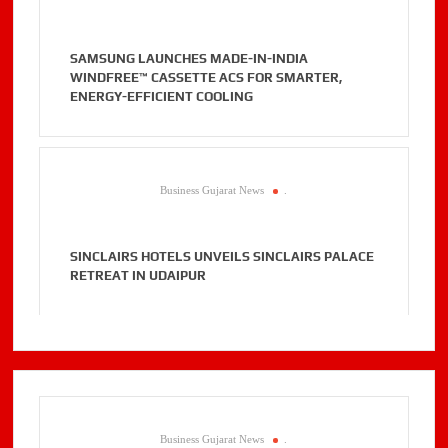
SAMSUNG LAUNCHES MADE-IN-INDIA
WINDFREE™ CASSETTE ACS FOR SMARTER,
ENERGY-EFFICIENT COOLING
Business Gujarat News
.
SINCLAIRS HOTELS UNVEILS SINCLAIRS PALACE
RETREAT IN UDAIPUR
Business Gujarat News
.