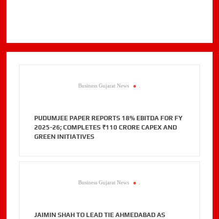
Business Gujarat News
.
PUDUMJEE PAPER REPORTS 18% EBITDA FOR FY
2025-26; COMPLETES ₹110 CRORE CAPEX AND
GREEN INITIATIVES
Business Gujarat News
.
JAIMIN SHAH TO LEAD TIE AHMEDABAD AS