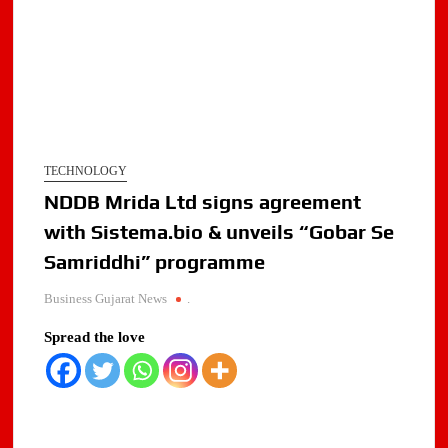
TECHNOLOGY
NDDB Mrida Ltd signs agreement
with Sistema.bio & unveils “Gobar Se
Samriddhi” programme
Business Gujarat News
.
Spread the love