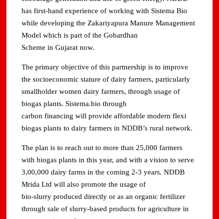
has first-hand experience of working with Sistema Bio
while developing the Zakariyapura Manure Management
Model which is part of the Gobardhan
Scheme in Gujarat now.
The primary objective of this partnership is to improve
the socioeconomic stature of dairy farmers, particularly
smallholder women dairy farmers, through usage of
biogas plants. Sistema.bio through
carbon financing will provide affordable modern flexi
biogas plants to dairy farmers in NDDB’s rural network.
The plan is to reach out to more than 25,000 farmers
with biogas plants in this year, and with a vision to serve
3,00,000 dairy farms in the coming 2-3 years. NDDB
Mrida Ltd will also promote the usage of
bio-slurry produced directly or as an organic fertilizer
through sale of slurry-based products for agriculture in