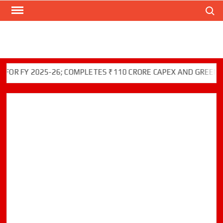
Search
Skip
to
content
Y 2025-26; COMPLETES ₹110 CRORE CAPEX AND GREEN INITIA