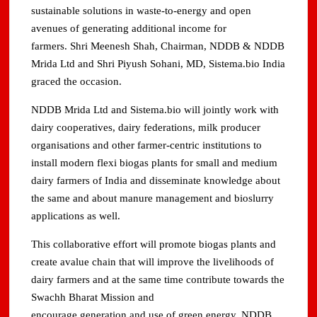
sustainable solutions in waste-to-energy and open
avenues of generating additional income for
farmers. Shri Meenesh Shah, Chairman, NDDB & NDDB
Mrida Ltd and Shri Piyush Sohani, MD, Sistema.bio India
graced the occasion.
NDDB Mrida Ltd and Sistema.bio will jointly work with
dairy cooperatives, dairy federations, milk producer
organisations and other farmer-centric institutions to
install modern flexi biogas plants for small and medium
dairy farmers of India and disseminate knowledge about
the same and about manure management and bioslurry
applications as well.
This collaborative effort will promote biogas plants and
create avalue chain that will improve the livelihoods of
dairy farmers and at the same time contribute towards the
Swachh Bharat Mission and
encourage generation and use of green energy. NDDB