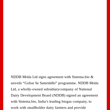
NDDB Mrida Ltd signs agreement with Sistema.bio &
unveils “Gobar Se Samriddhi” programme. NDDB Mrida
Ltd, a wholly-owned subsidiarycompany of National
Dairy Development Board (NDDB) signed an agreement
with Sistema.bio, India’s leading biogas company, to
work with smallholder dairy farmers and provide