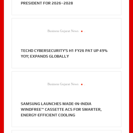
PRESIDENT FOR 2026–2028
Business Gujarat News
.
TECHD CYBERSECURITY’S H1 FY26 PAT UP 49%
YOY; EXPANDS GLOBALLY
Business Gujarat News
.
SAMSUNG LAUNCHES MADE-IN-INDIA
WINDFREE™ CASSETTE ACS FOR SMARTER,
ENERGY-EFFICIENT COOLING