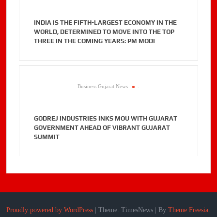
INDIA IS THE FIFTH-LARGEST ECONOMY IN THE
WORLD, DETERMINED TO MOVE INTO THE TOP
THREE IN THE COMING YEARS: PM MODI
Business Gujarat News
.
GODREJ INDUSTRIES INKS MOU WITH GUJARAT
GOVERNMENT AHEAD OF VIBRANT GUJARAT
SUMMIT
Proudly powered by WordPress
|
Theme: TimesNews
|
By
Theme Freesia
.