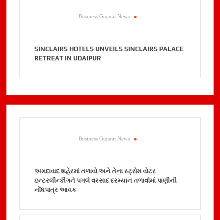
Business Gujarat News
.
SINCLAIRS HOTELS UNVEILS SINCLAIRS PALACE
RETREAT IN UDAIPUR
Business Gujarat News
.
અમદાવાદ શહેરમાં તળાવો અને તેના સ્ટ્રોમ વોટર
ઇન્ટરલીન્કીગને પગલે વરસાદ દરમ્યાન તળાવોમાં પાણીની
નોંધપાત્ર આવક