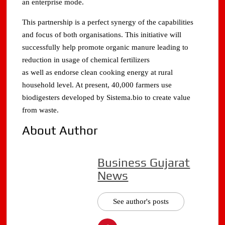
an enterprise mode.
This partnership is a perfect synergy of the capabilities
and focus of both organisations. This initiative will
successfully help promote organic manure leading to
reduction in usage of chemical fertilizers
as well as endorse clean cooking energy at rural
household level. At present, 40,000 farmers use
biodigesters developed by Sistema.bio to create value
from waste.
About Author
Business Gujarat
News
See author's posts