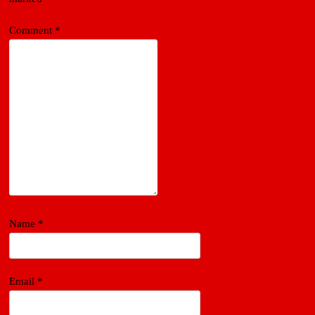
Comment
*
Name
*
Email
*