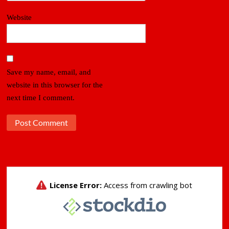
Website
Save my name, email, and
website in this browser for the
next time I comment.