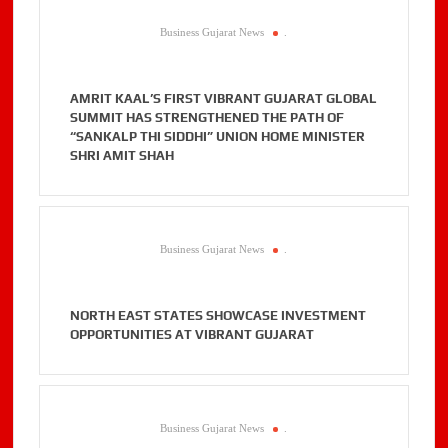
Business Gujarat News
.
AMRIT KAAL’S FIRST VIBRANT GUJARAT GLOBAL
SUMMIT HAS STRENGTHENED THE PATH OF
“SANKALP THI SIDDHI” UNION HOME MINISTER
SHRI AMIT SHAH
Business Gujarat News
.
NORTH EAST STATES SHOWCASE INVESTMENT
OPPORTUNITIES AT VIBRANT GUJARAT
Business Gujarat News
.