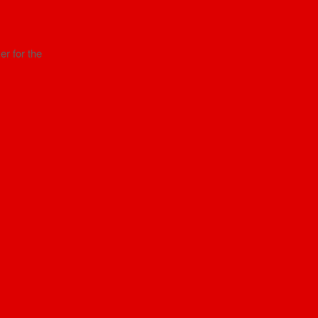
r for the