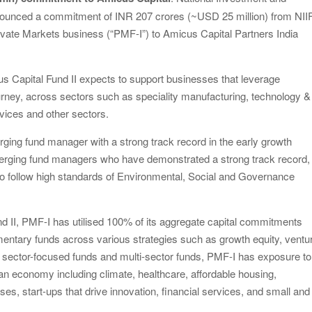
announced a commitment of INR 207 crores (~USD 25 million) from NII
Private Markets business (“PMF-I”) to Amicus Capital Partners India
us Capital Fund II expects to support businesses that leverage
journey, across sectors such as speciality manufacturing, technology &
rvices and other sectors.
ging fund manager with a strong track record in the early growth
rging fund managers who have demonstrated a strong track record,
to follow high standards of Environmental, Social and Governance
 II, PMF-I has utilised 100% of its aggregate capital commitments
mentary funds across various strategies such as growth equity, ventu
gh sector-focused funds and multi-sector funds, PMF-I has exposure to
ian economy including climate, healthcare, affordable housing,
s, start-ups that drive innovation, financial services, and small and