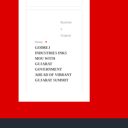
Busines
s
Gujarat
News
.
GODREJ
INDUSTRIES INKS
MOU WITH
GUJARAT
GOVERNMENT
AHEAD OF VIBRANT
GUJARAT SUMMIT