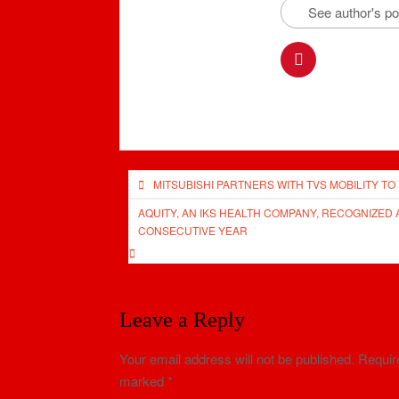
See author's p
Post
MITSUBISHI PARTNERS WITH TVS MOBILITY TO
navigation
AQUITY, AN IKS HEALTH COMPANY, RECOGNIZED 
CONSECUTIVE YEAR
Leave a Reply
Your email address will not be published.
Require
marked
*