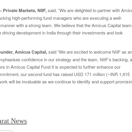
Private Markets, NIIF,
said, “We are delighted to partner with Ami
acking high-performing fund managers who are executing a well-
ed manner with a strong team. We believe that the Amicus Capital team
ile driving development in India through their investments and look
under, Amicus Capital,
said “We are excited to welcome NIIF as a
mphasises confidence in our strategy and the team. NIIF’s backing, a
ors in Amicus Capital Fund II is expected to further enhance our
mmitment, our second fund has raised USD 171 million (~INR 1,415
work will be invaluable as we continue to identify and support promisi
arat News