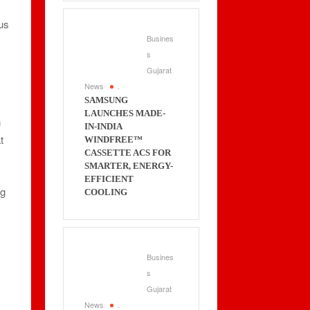
cus
Busines
s
Gujarat
News
.
SAMSUNG
LAUNCHES MADE-
n
IN-INDIA
t
WINDFREE™
CASSETTE ACS FOR
SMARTER, ENERGY-
EFFICIENT
ng
COOLING
Busines
s
Gujarat
News
.