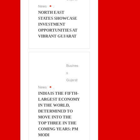
News
.
NORTH EAST
STATES SHOWCASE
INVESTMENT
OPPORTUNITIES AT
VIBRANT GUJARAT
Busines
s
Gujarat
News
.
INDIA IS THE FIFTH-
LARGEST ECONOMY
IN THE WORLD,
DETERMINED TO
MOVE INTO THE
TOP THREE IN THE
COMING YEARS: PM
MODI