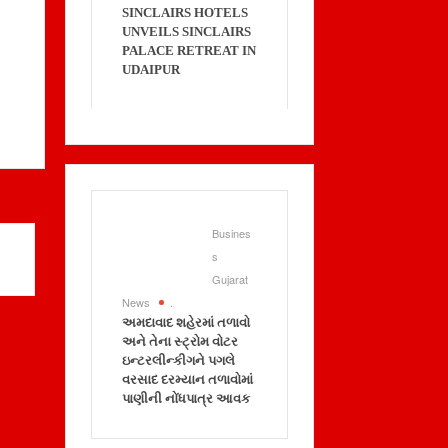
SINCLAIRS HOTELS
UNVEILS SINCLAIRS
PALACE RETREAT IN
UDAIPUR
Busines
s
Gujarat
News
.
અમદાવાદ શહેરમાં તળાવો
અને તેના સ્ટ્રોમ વોટર
ઇન્ટરલીન્કીગને પગલે
વરસાદ દરમ્યાન તળાવોમાં
પાણીની નોંધપાત્ર આવક