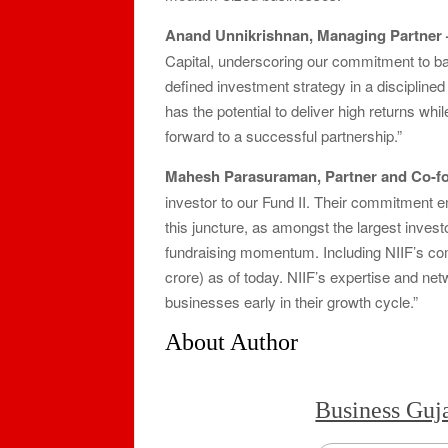
Anand Unnikrishnan, Managing Partner – 
Capital, underscoring our commitment to b
defined investment strategy in a disciplin
has the potential to deliver high returns wh
forward to a successful partnership.”
Mahesh Parasuraman, Partner and Co-fo
investor to our Fund II. Their commitment e
this juncture, as amongst the largest invest
fundraising momentum. Including NIIF’s co
crore) as of today. NIIF’s expertise and net
businesses early in their growth cycle.”
About Author
Business Guj