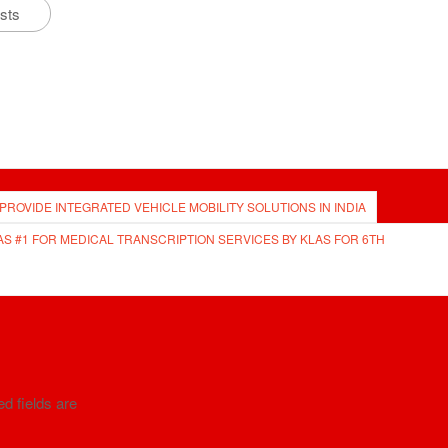
osts
 PROVIDE INTEGRATED VEHICLE MOBILITY SOLUTIONS IN INDIA
AS #1 FOR MEDICAL TRANSCRIPTION SERVICES BY KLAS FOR 6TH
d fields are