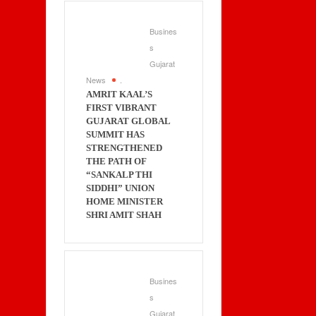
Busines
s
Gujarat
News
.
AMRIT KAAL’S
FIRST VIBRANT
GUJARAT GLOBAL
SUMMIT HAS
STRENGTHENED
THE PATH OF
“SANKALP THI
SIDDHI” UNION
HOME MINISTER
SHRI AMIT SHAH
Busines
s
Gujarat