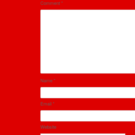
Comment
*
Name
*
Email
*
Website