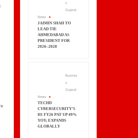
s
F
Gujarat
News
.
JAIMIN SHAH TO
LEAD TIE
AHMEDABAD AS
PRESIDENT FOR
2026–2028
Busines
s
Gujarat
News
.
TECHD
re
CYBERSECURITY’S
H1 FY26 PAT UP 49%
YOY; EXPANDS
GLOBALLY