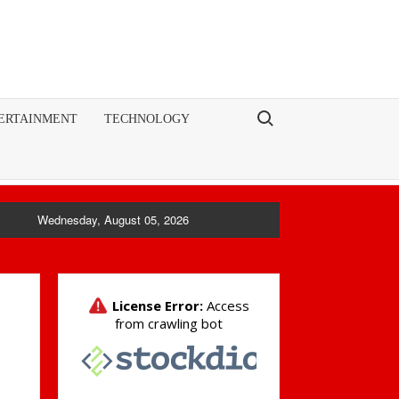
Search for:
ERTAINMENT
TECHNOLOGY
Wednesday, August 05, 2026