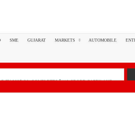
O
SME
GUJARAT
MARKETS
AUTOMOBILE
ENT
R FY 2025-26; COMPLETES ₹110 CRORE CAPEX AND
nancial Performance with Robust Revenue Growth
Native Unified Cybersecurity Platform