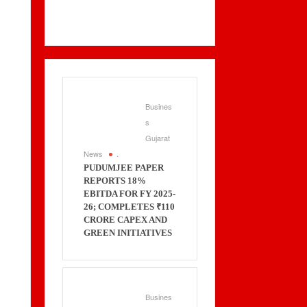
Busines
s
Gujarat
News
.
PUDUMJEE PAPER
REPORTS 18%
EBITDA FOR FY 2025-
26; COMPLETES ₹110
CRORE CAPEX AND
GREEN INITIATIVES
Busines