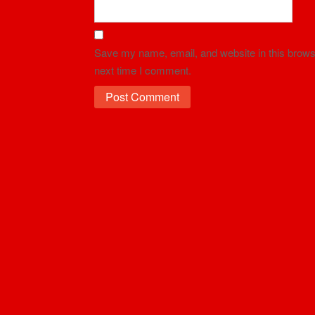
Save my name, email, and website in this browse
next time I comment.