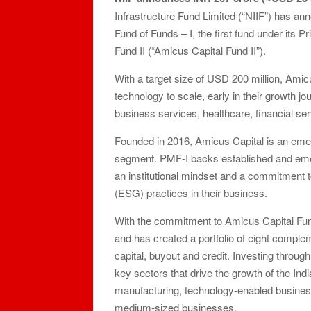
Infrastructure Fund Limited (“NIIF”) has 
Fund of Funds – I, the first fund under its 
Fund II (“Amicus Capital Fund II”).
With a target size of USD 200 million, Amic
technology to scale, early in their growth 
business services, healthcare, financial se
Founded in 2016, Amicus Capital is an emer
segment. PMF-I backs established and eme
an institutional mindset and a commitment 
(ESG) practices in their business.
With the commitment to Amicus Capital Fund
and has created a portfolio of eight comple
capital, buyout and credit. Investing throu
key sectors that drive the growth of the Ind
manufacturing, technology-enabled businesse
medium-sized businesses.