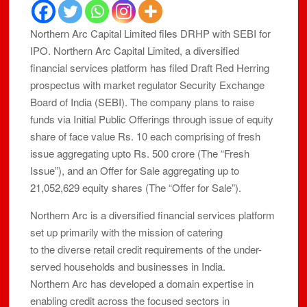
Northern Arc Capital Limited files DRHP with SEBI for
IPO. Northern Arc Capital Limited, a diversified
financial services platform has filed Draft Red Herring
prospectus with market regulator Security Exchange
Board of India (SEBI). The company plans to raise
funds via Initial Public Offerings through issue of equity
share of face value Rs. 10 each comprising of fresh
issue aggregating upto Rs. 500 crore (The “Fresh
Issue”), and an Offer for Sale aggregating up to
21,052,629 equity shares (The “Offer for Sale”).
Northern Arc is a diversified financial services platform
set up primarily with the mission of catering
to the diverse retail credit requirements of the under-
served households and businesses in India.
Northern Arc has developed a domain expertise in
enabling credit across the focused sectors in