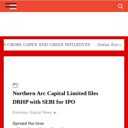
Search
Skip
to
content
CRORE CAPEX AND GREEN INITIATIVES
Zodiac Energy Limite
IPO
Northern Arc Capital Limited files
DRHP with SEBI for IPO
Business Gujarat News
.
Spread the love