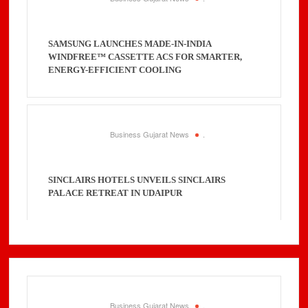
SAMSUNG LAUNCHES MADE-IN-INDIA
WINDFREE™ CASSETTE ACS FOR SMARTER,
ENERGY-EFFICIENT COOLING
Business Gujarat News
.
SINCLAIRS HOTELS UNVEILS SINCLAIRS
PALACE RETREAT IN UDAIPUR
Business Gujarat News
.