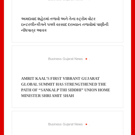
અમદાવાદ શહેરમાં તળાવો અને તેના સ્ટ્રોમ વોટર
ઇન્ટરલીન્કીગને પગલે વરસાદ દરમ્યાન તળાવોમાં પાણીની
નોંધપાત્ર આવક
Business Gujarat News
.
AMRIT KAAL’S FIRST VIBRANT GUJARAT
GLOBAL SUMMIT HAS STRENGTHENED THE
PATH OF “SANKALP THI SIDDHI” UNION HOME
MINISTER SHRI AMIT SHAH
Business Gujarat News
.