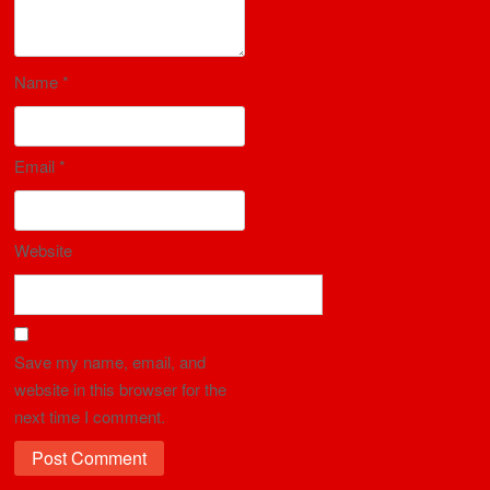
Name
*
Email
*
Website
Save my name, email, and
website in this browser for the
next time I comment.