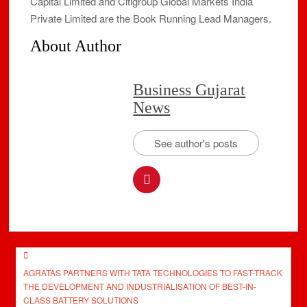
Capital Limited and Citigroup Global Markets India
Private Limited are the Book Running Lead Managers.
About Author
Business Gujarat
News
See author's posts
Post
AGRATAS PARTNERS WITH TATA TECHNOLOGIES TO FAST-TRACK
navigation
THE DEVELOPMENT AND INDUSTRIALISATION OF BEST-IN-
CLASS BATTERY SOLUTIONS