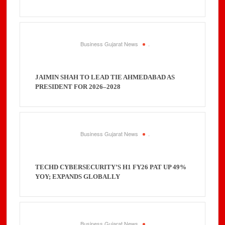
Business Gujarat News
.
JAIMIN SHAH TO LEAD TIE AHMEDABAD AS
PRESIDENT FOR 2026–2028
Business Gujarat News
.
TECHD CYBERSECURITY’S H1 FY26 PAT UP 49%
YOY; EXPANDS GLOBALLY
Business Gujarat News
.