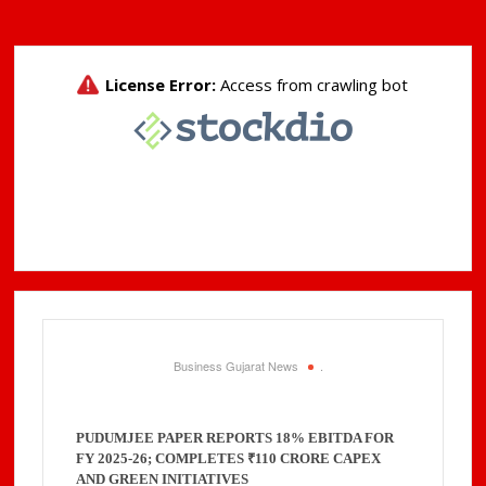
Business Gujarat News
.
PUDUMJEE PAPER REPORTS 18% EBITDA FOR
FY 2025-26; COMPLETES ₹110 CRORE CAPEX
AND GREEN INITIATIVES