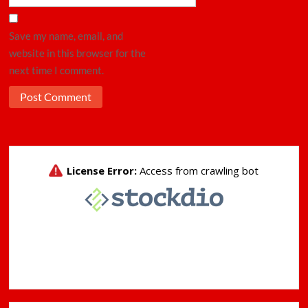
Save my name, email, and
website in this browser for the
next time I comment.