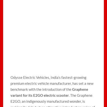
Odysse Electric Vehicles, India’s fastest-growing
premium electric vehicle manufacturer, has set a new
benchmark with the introduction of the
Graphene
variant for its E2GO electric scooter
. The Graphene
E2GO, an indigenously manufactured wonder, is