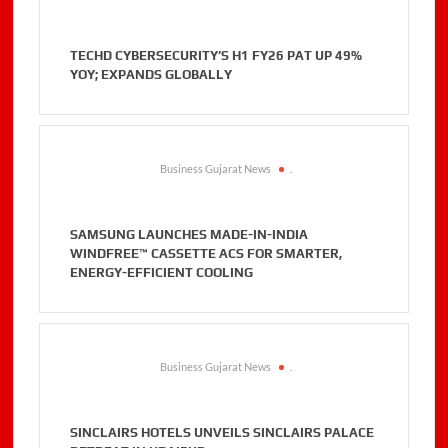
TECHD CYBERSECURITY’S H1 FY26 PAT UP 49%
YOY; EXPANDS GLOBALLY
Business Gujarat News
.
SAMSUNG LAUNCHES MADE-IN-INDIA
WINDFREE™ CASSETTE ACS FOR SMARTER,
ENERGY-EFFICIENT COOLING
Business Gujarat News
.
SINCLAIRS HOTELS UNVEILS SINCLAIRS PALACE