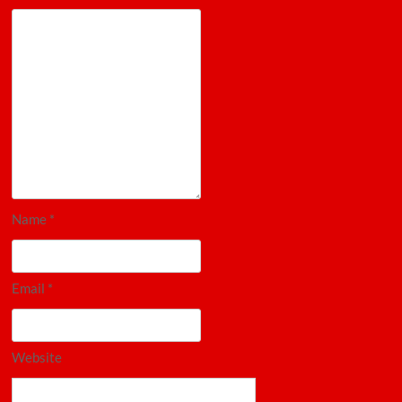
Name
*
Email
*
Website