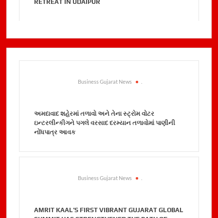
RETREAT IN UDAIPUR
Business Gujarat News
.
અમદાવાદ શહેરમાં તળાવો અને તેના સ્ટ્રોમ વોટર
ઇન્ટરલીન્કીગને પગલે વરસાદ દરમ્યાન તળાવોમાં પાણીની
નોંધપાત્ર આવક
Business Gujarat News
.
AMRIT KAAL’S FIRST VIBRANT GUJARAT GLOBAL