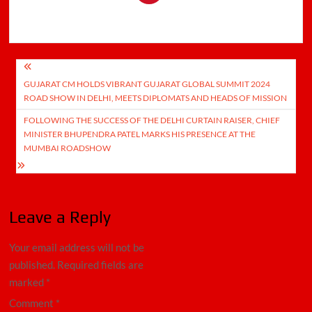
Post
GUJARAT CM HOLDS VIBRANT GUJARAT GLOBAL SUMMIT 2024
navigation
ROAD SHOW IN DELHI, MEETS DIPLOMATS AND HEADS OF MISSION
FOLLOWING THE SUCCESS OF THE DELHI CURTAIN RAISER, CHIEF
MINISTER BHUPENDRA PATEL MARKS HIS PRESENCE AT THE
MUMBAI ROADSHOW
Leave a Reply
Your email address will not be
published.
Required fields are
marked
*
Comment
*