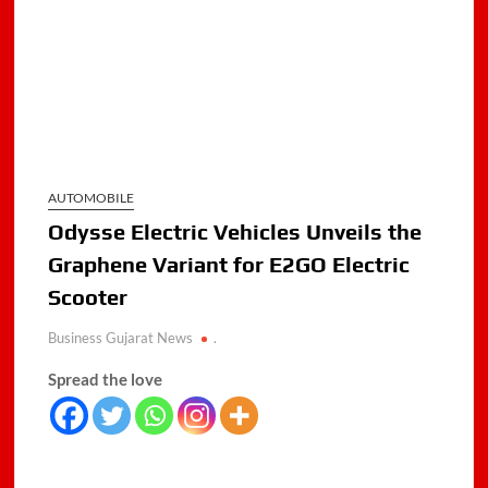
AUTOMOBILE
Odysse Electric Vehicles Unveils the
Graphene Variant for E2GO Electric
Scooter
Business Gujarat News
.
Spread the love