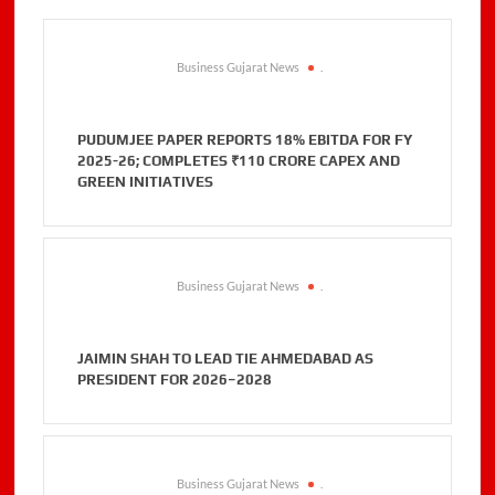
Business Gujarat News
.
PUDUMJEE PAPER REPORTS 18% EBITDA FOR FY
2025-26; COMPLETES ₹110 CRORE CAPEX AND
GREEN INITIATIVES
Business Gujarat News
.
JAIMIN SHAH TO LEAD TIE AHMEDABAD AS
PRESIDENT FOR 2026–2028
Business Gujarat News
.