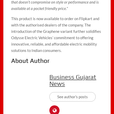
that doesn’t compromise on style or performance and is
available at a pocket friendly price.
”
This product is now available to order on Flipkart and
with the authorised dealers of the company. The
introduction of the Graphene variant further solidifies
Odysse Electric Vehicles’ commitment to offering
innovative, reliable, and affordable electric mobility
solutions to Indian consumers.
About Author
Business Gujarat
News
See author's posts