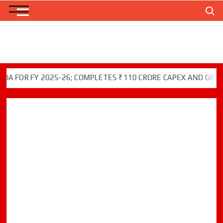
Skip
Search
to
content
OR FY 2025-26; COMPLETES ₹110 CRORE CAPEX AND GREEN IN