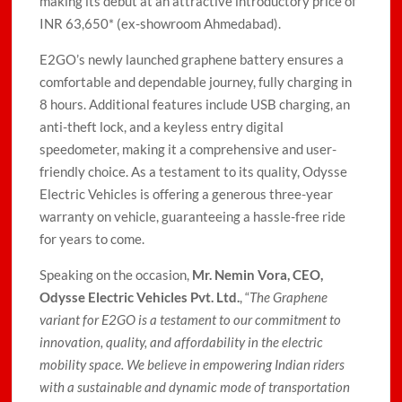
making its debut at an attractive introductory price of
INR 63,650* (ex-showroom Ahmedabad).
E2GO’s newly launched graphene battery ensures a
comfortable and dependable journey, fully charging in
8 hours. Additional features include USB charging, an
anti-theft lock, and a keyless entry digital
speedometer, making it a comprehensive and user-
friendly choice. As a testament to its quality, Odysse
Electric Vehicles is offering a generous three-year
warranty on vehicle, guaranteeing a hassle-free ride
for years to come.
Speaking on the occasion,
Mr. Nemin Vora, CEO,
Odysse Electric Vehicles Pvt. Ltd.
, “
The Graphene
variant for E2GO is a testament to our commitment to
innovation, quality, and affordability in the electric
mobility space. We believe in empowering Indian riders
with a sustainable and dynamic mode of transportation