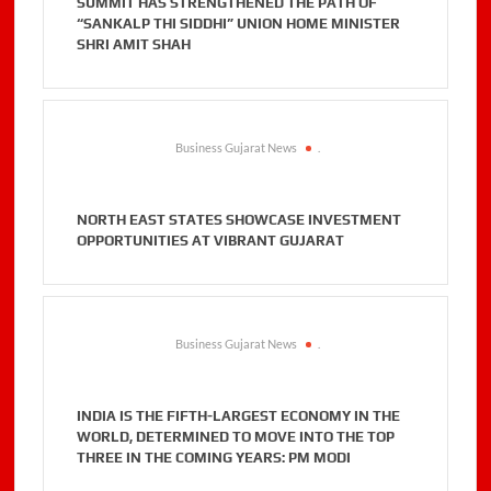
SUMMIT HAS STRENGTHENED THE PATH OF
“SANKALP THI SIDDHI” UNION HOME MINISTER
SHRI AMIT SHAH
Business Gujarat News
.
NORTH EAST STATES SHOWCASE INVESTMENT
OPPORTUNITIES AT VIBRANT GUJARAT
Business Gujarat News
.
INDIA IS THE FIFTH-LARGEST ECONOMY IN THE
WORLD, DETERMINED TO MOVE INTO THE TOP
THREE IN THE COMING YEARS: PM MODI