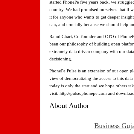
started PhonePe five years back, we struggled
country. We had promised ourselves that if 
it for anyone who wants to get deeper insigh
can, and crucially because we should help unl
Rahul Chari, Co-founder and CTO of PhonePe 
been our philosophy of building open platform
extremely data driven company with our data 
decisioning.
PhonePe Pulse is an extension of our open pl
view of democratizing the access to this data
today is only the start and we hope others ta
visit: http://pulse.phonepe.com and download 
About Author
Business Guj