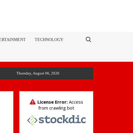
Search for:
ERTAINMENT
TECHNOLOGY
Thursday, August 06, 2026