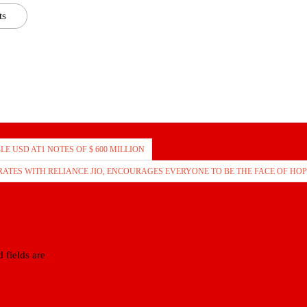
ts
LE USD AT1 NOTES OF $ 600 MILLION
ATES WITH RELIANCE JIO, ENCOURAGES EVERYONE TO BE THE FACE OF HOP
 fields are