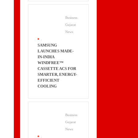
Business
Gujarat
News
.
SAMSUNG
LAUNCHES MADE-
IN-INDIA
WINDFREE™
CASSETTE ACS FOR
SMARTER, ENERGY-
EFFICIENT
COOLING
Business
Gujarat
News
.