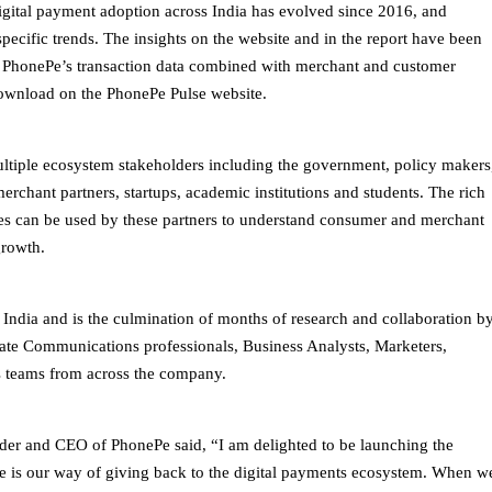
digital payment adoption across India has evolved since 2016, and
pecific trends. The insights on the website and in the report have been
f PhonePe’s transaction data combined with merchant and customer
 download on the PhonePe Pulse website.
ultiple ecosystem stakeholders including the government, policy makers
merchant partners, startups, academic institutions and students. The rich
ories can be used by these partners to understand consumer and merchant
growth.
in India and is the culmination of months of research and collaboration b
ate Communications professionals, Business Analysts, Marketers,
s teams from across the company.
er and CEO of PhonePe said, “I am delighted to be launching the
se is our way of giving back to the digital payments ecosystem. When w