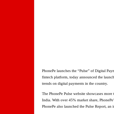
PhonePe launches the “Pulse” of Digital Payme
fintech platform, today announced the launch 
trends on digital payments in the country.
The PhonePe Pulse website showcases more t
India. With over 45% market share, PhonePe’s 
PhonePe also launched the Pulse Report, an in