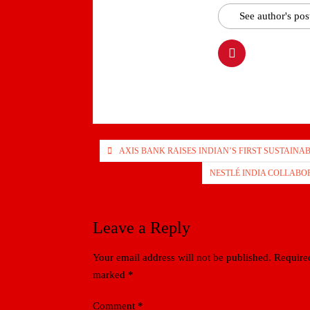
See author's pos
Post
AXIS BANK RAISES INDIAN’S FIRST SUSTAINAB
navigation
NESTLÉ INDIA COLLABOR
Leave a Reply
Your email address will not be published.
Required
marked
*
Comment
*