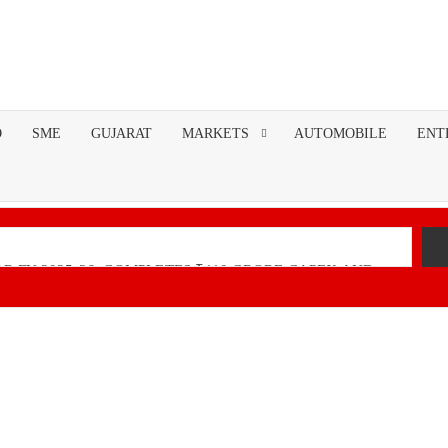
O
SME
GUJARAT
MARKETS
AUTOMOBILE
ENT
R FY 2025-26; COMPLETES ₹110 CRORE CAPEX AND
nancial Performance with Robust Revenue Growth
Native Unified Cybersecurity Platform