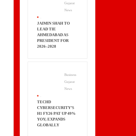
Gujarat
News
.
JAIMIN SHAH TO
LEAD TIE
AHMEDABAD AS
PRESIDENT FOR
2026–2028
Business
Gujarat
News
.
TECHD
CYBERSECURITY’S
H1 FY26 PAT UP 49%
YOY; EXPANDS
GLOBALLY