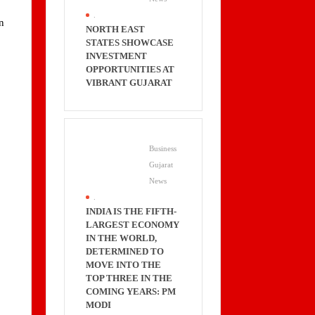
.
n
NORTH EAST
STATES SHOWCASE
INVESTMENT
OPPORTUNITIES AT
VIBRANT GUJARAT
s
Business
Gujarat
News
.
INDIA IS THE FIFTH-
LARGEST ECONOMY
IN THE WORLD,
DETERMINED TO
MOVE INTO THE
TOP THREE IN THE
COMING YEARS: PM
MODI