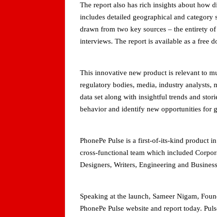
The report also has rich insights about how 
includes detailed geographical and category s
drawn from two key sources – the entirety o
interviews. The report is available as a free
This innovative new product is relevant to m
regulatory bodies, media, industry analysts, 
data set along with insightful trends and st
behavior and identify new opportunities for 
PhonePe Pulse is a first-of-its-kind product 
cross-functional team which included Corpor
Designers, Writers, Engineering and Busines
Speaking at the launch, Sameer Nigam, Found
PhonePe Pulse website and report today. Pul