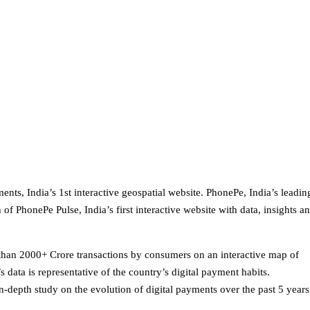
nts, India’s 1st interactive geospatial website. PhonePe, India’s leadin
of PhonePe Pulse, India’s first interactive website with data, insights a
han 2000+ Crore transactions by consumers on an interactive map of
data is representative of the country’s digital payment habits.
-depth study on the evolution of digital payments over the past 5 years