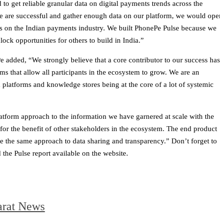
 to get reliable granular data on digital payments trends across the
we are successful and gather enough data on our platform, we would ope
ts on the Indian payments industry. We built PhonePe Pulse because we
ock opportunities for others to build in India.”
added, “We strongly believe that a core contributor to our success ha
s that allow all participants in the ecosystem to grow. We are an
platforms and knowledge stores being at the core of a lot of systemic
atform approach to the information we have garnered at scale with the
 for the benefit of other stakeholders in the ecosystem. The end product
ke the same approach to data sharing and transparency.” Don’t forget to
the Pulse report available on the website.
arat News