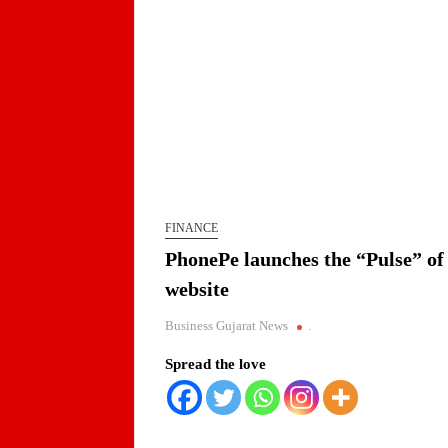
FINANCE
PhonePe launches the “Pulse” of 
website
Business Gujarat News
.
Spread the love