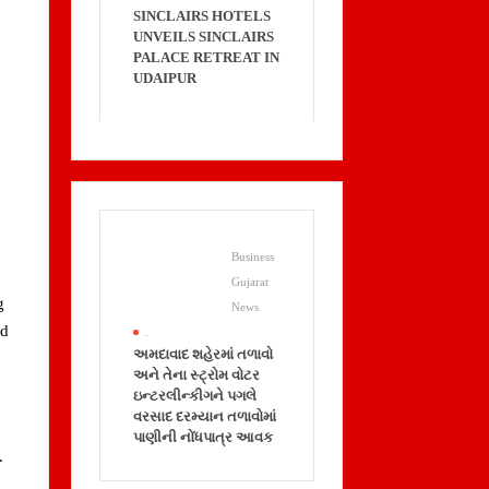
SINCLAIRS HOTELS
UNVEILS SINCLAIRS
PALACE RETREAT IN
UDAIPUR
Business
Gujarat
g
News
nd
.
અમદાવાદ શહેરમાં તળાવો
અને તેના સ્ટ્રોમ વોટર
ઇન્ટરલીન્કીગને પગલે
વરસાદ દરમ્યાન તળાવોમાં
પાણીની નોંધપાત્ર આવક
.