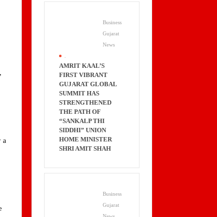
Business
Gujarat
News
.
AMRIT KAAL’S
,
FIRST VIBRANT
GUJARAT GLOBAL
SUMMIT HAS
STRENGTHENED
THE PATH OF
“SANKALP THI
SIDDHI” UNION
HOME MINISTER
y a
SHRI AMIT SHAH
Business
Gujarat
e
News