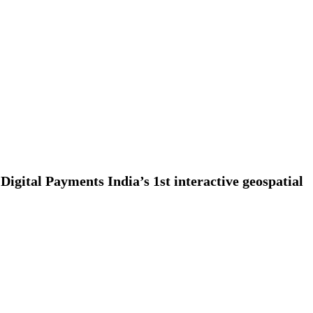
Digital Payments India’s 1st interactive geospatial