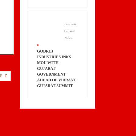
Business
Gujarat
News
.
GODREJ
INDUSTRIES INKS
MOU WITH
GUJARAT
GOVERNMENT
E
AHEAD OF VIBRANT
GUJARAT SUMMIT