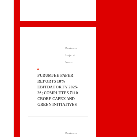
Business
Gujarat
News
.
PUDUMJEE PAPER
REPORTS 18%
EBITDA FOR FY 2025-
26; COMPLETES ₹110
CRORE CAPEX AND
GREEN INITIATIVES
Business